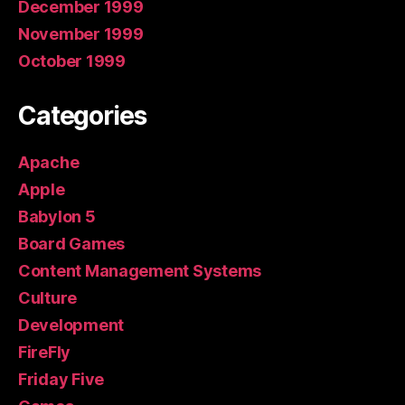
December 1999
November 1999
October 1999
Categories
Apache
Apple
Babylon 5
Board Games
Content Management Systems
Culture
Development
FireFly
Friday Five