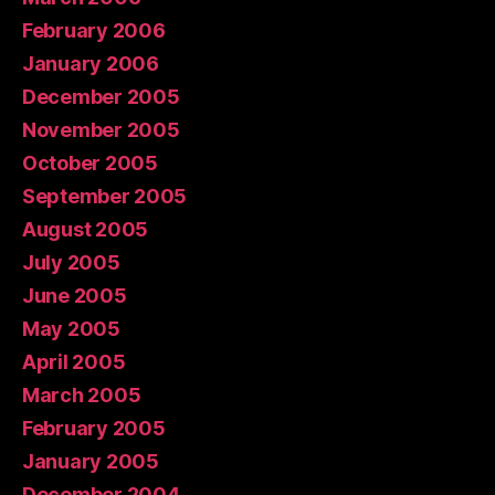
February 2006
January 2006
December 2005
November 2005
October 2005
September 2005
August 2005
July 2005
June 2005
May 2005
April 2005
March 2005
February 2005
January 2005
December 2004