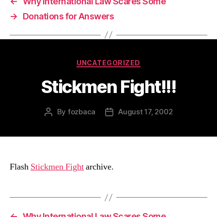
←
Why International Law Scares Some
→
Donations for Answers
Categories
UNCATEGORIZED
Stickmen Fight!!!
By
fozbaca
August 17, 2002
Post
Post
author
date
Flash
Stickmen Fight
archive.
←
Why International Law Scares Some