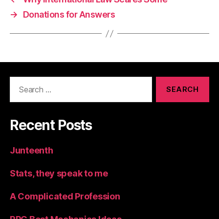
→
Donations for Answers
Search
for:
Recent Posts
Junteenth
Stats, they speak to me
A Complicated Profession