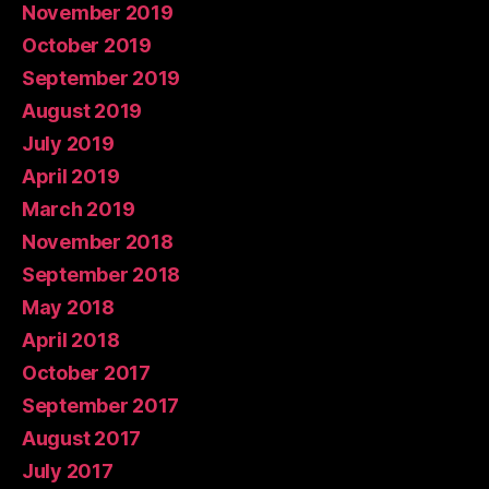
November 2019
October 2019
September 2019
August 2019
July 2019
April 2019
March 2019
November 2018
September 2018
May 2018
April 2018
October 2017
September 2017
August 2017
July 2017