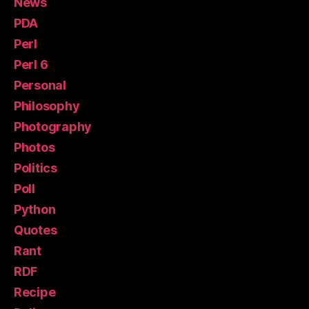
News
PDA
Perl
Perl 6
Personal
Philosophy
Photography
Photos
Politics
Poll
Python
Quotes
Rant
RDF
Recipe