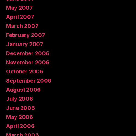
May 2007
April 2007
March 2007
February 2007
January 2007
December 2006
November 2006
October 2006
September 2006
August 2006
July 2006
June 2006
May 2006
April 2006
March 2006