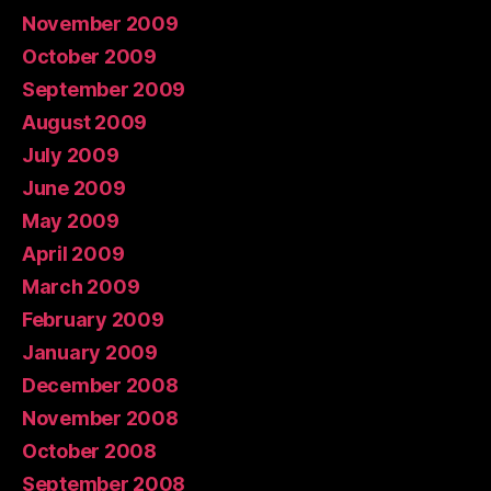
November 2009
October 2009
September 2009
August 2009
July 2009
June 2009
May 2009
April 2009
March 2009
February 2009
January 2009
December 2008
November 2008
October 2008
September 2008