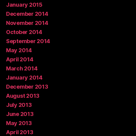
January 2015
December 2014
November 2014
October 2014
September 2014
May 2014
April 2014
March 2014
January 2014
December 2013
August 2013
July 2013
June 2013
May 2013
April 2013