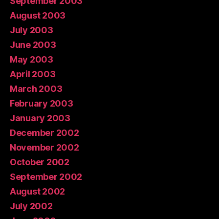
September 2003
August 2003
July 2003
June 2003
May 2003
April 2003
March 2003
February 2003
January 2003
December 2002
November 2002
October 2002
September 2002
August 2002
July 2002