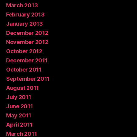
March 2013
February 2013
January 2013
December 2012
November 2012
October 2012
December 2011
October 2011
September 2011
August 2011
July 2011
June 2011
May 2011
April 2011
March 2011