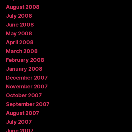
August 2008
July 2008
June 2008
May 2008
April 2008
March 2008
February 2008
January 2008
December 2007
November 2007
October 2007
September 2007
August 2007
July 2007
June 2007