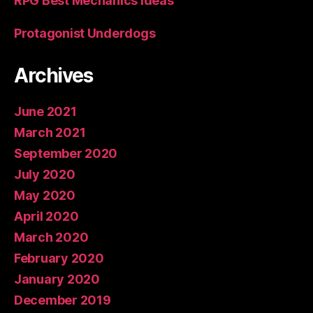
RPG Best Mechanics Ideas
Protagonist Underdogs
Archives
June 2021
March 2021
September 2020
July 2020
May 2020
April 2020
March 2020
February 2020
January 2020
December 2019