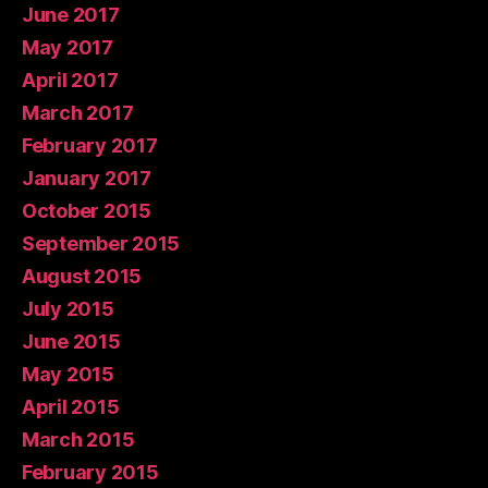
June 2017
May 2017
April 2017
March 2017
February 2017
January 2017
October 2015
September 2015
August 2015
July 2015
June 2015
May 2015
April 2015
March 2015
February 2015