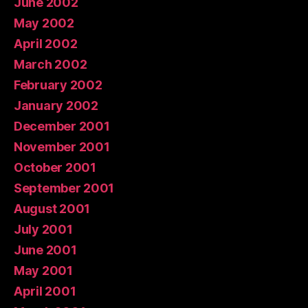
June 2002
May 2002
April 2002
March 2002
February 2002
January 2002
December 2001
November 2001
October 2001
September 2001
August 2001
July 2001
June 2001
May 2001
April 2001