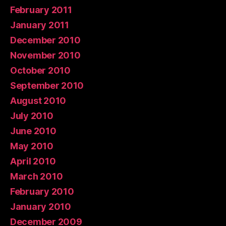
February 2011
January 2011
December 2010
November 2010
October 2010
September 2010
August 2010
July 2010
June 2010
May 2010
April 2010
March 2010
February 2010
January 2010
December 2009