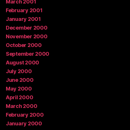
March 2001
February 2001
January 2001
December 2000
November 2000
October 2000
September 2000
August 2000
July 2000
June 2000
May 2000
April 2000
March 2000
February 2000
January 2000