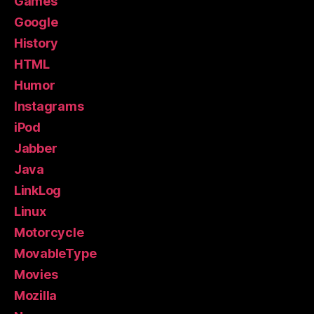
Games
Google
History
HTML
Humor
Instagrams
iPod
Jabber
Java
LinkLog
Linux
Motorcycle
MovableType
Movies
Mozilla