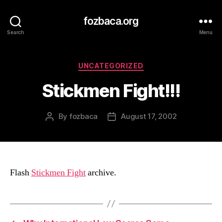
fozbaca.org
Search
Menu
Categories
UNCATEGORIZED
Stickmen Fight!!!
By
fozbaca
August 17, 2002
Post
Post
author
date
Flash
Stickmen Fight
archive.