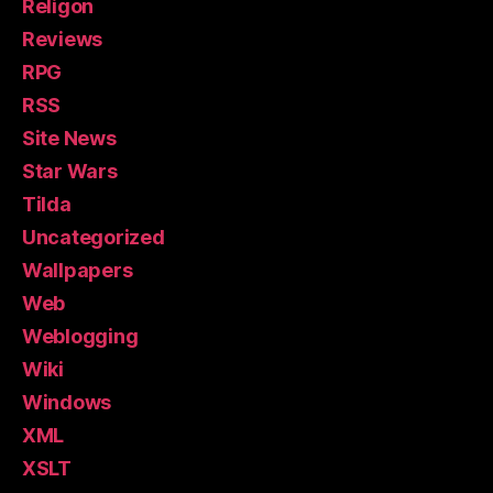
Religon
Reviews
RPG
RSS
Site News
Star Wars
Tilda
Uncategorized
Wallpapers
Web
Weblogging
Wiki
Windows
XML
XSLT