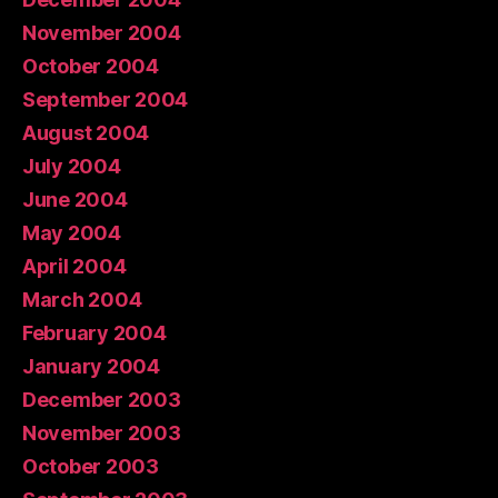
November 2004
October 2004
September 2004
August 2004
July 2004
June 2004
May 2004
April 2004
March 2004
February 2004
January 2004
December 2003
November 2003
October 2003