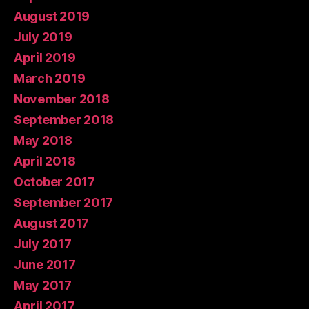
August 2019
July 2019
April 2019
March 2019
November 2018
September 2018
May 2018
April 2018
October 2017
September 2017
August 2017
July 2017
June 2017
May 2017
April 2017