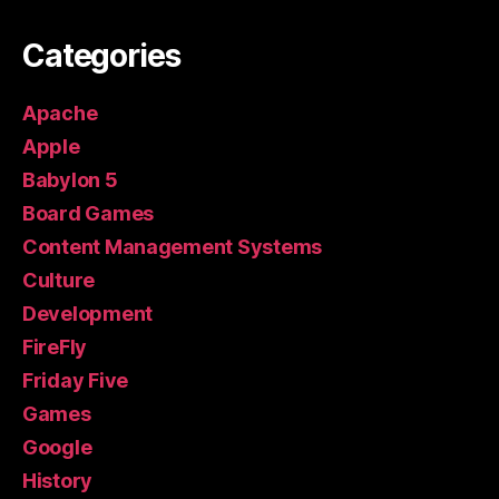
Categories
Apache
Apple
Babylon 5
Board Games
Content Management Systems
Culture
Development
FireFly
Friday Five
Games
Google
History