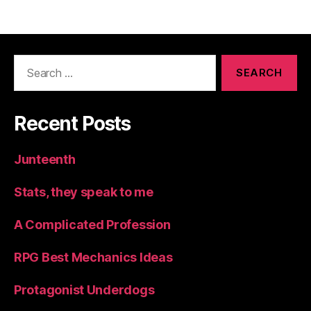
Search
for:
Recent Posts
Junteenth
Stats, they speak to me
A Complicated Profession
RPG Best Mechanics Ideas
Protagonist Underdogs