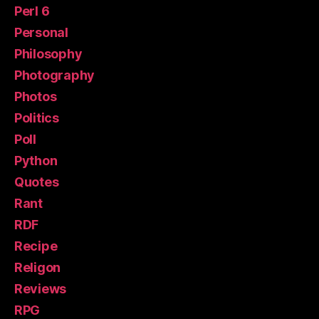
Perl 6
Personal
Philosophy
Photography
Photos
Politics
Poll
Python
Quotes
Rant
RDF
Recipe
Religon
Reviews
RPG