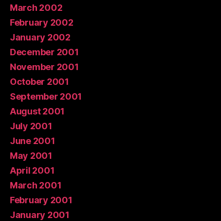
March 2002
February 2002
January 2002
December 2001
November 2001
October 2001
September 2001
August 2001
July 2001
June 2001
May 2001
April 2001
March 2001
February 2001
January 2001