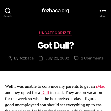
fozbaca.org
Search
Menu
Categories
UNCATEGORIZED
Got Dull?
on
By
fozbaca
July 22, 2002
2 Comments
Post
Post
Got
author
date
Dull
Well I was unable to convince my parents to get an
iMac
and they opted for a
Dull
instead. They are on vacation
for the week so when the box arrived today I figured a
good unemployeed son should set everything up to eas