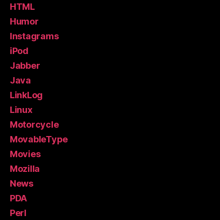
HTML
Humor
Instagrams
iPod
Jabber
Java
LinkLog
Linux
Motorcycle
MovableType
Movies
Mozilla
News
PDA
Perl