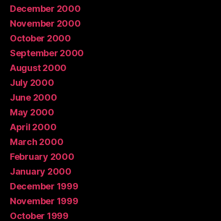
December 2000
November 2000
October 2000
September 2000
August 2000
July 2000
June 2000
May 2000
April 2000
March 2000
February 2000
January 2000
December 1999
November 1999
October 1999