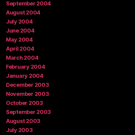
September 2004
August 2004
July 2004
June 2004
May 2004
April 2004
March 2004
February 2004
January 2004
December 2003
November 2003
October 2003
September 2003
August 2003
July 2003