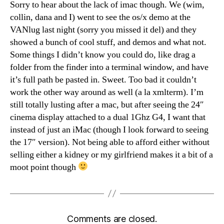
Sorry to hear about the lack of imac though. We (wim,
collin, dana and I) went to see the os/x demo at the
VANlug last night (sorry you missed it del) and they
showed a bunch of cool stuff, and demos and what not.
Some things I didn’t know you could do, like drag a
folder from the finder into a terminal window, and have
it’s full path be pasted in. Sweet. Too bad it couldn’t
work the other way around as well (a la xmlterm). I’m
still totally lusting after a mac, but after seeing the 24″
cinema display attached to a dual 1Ghz G4, I want that
instead of just an iMac (though I look forward to seeing
the 17″ version). Not being able to afford either without
selling either a kidney or my girlfriend makes it a bit of a
moot point though
Comments are closed.