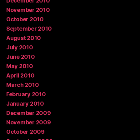
December 2010
November 2010
October 2010
September 2010
August 2010
July 2010
June 2010
May 2010
April 2010
March 2010
February 2010
January 2010
December 2009
November 2009
October 2009