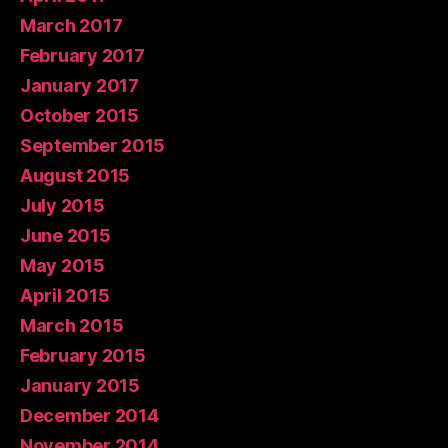
March 2017
February 2017
January 2017
October 2015
September 2015
August 2015
July 2015
June 2015
May 2015
April 2015
March 2015
February 2015
January 2015
December 2014
November 2014