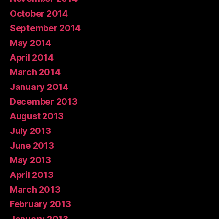
October 2014
September 2014
May 2014
April 2014
March 2014
January 2014
December 2013
August 2013
July 2013
June 2013
May 2013
April 2013
March 2013
February 2013
January 2013