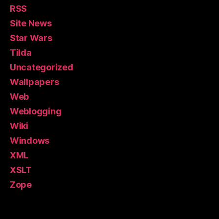
RSS
Site News
Star Wars
Tilda
Uncategorized
Wallpapers
Web
Weblogging
Wiki
Windows
XML
XSLT
Zope