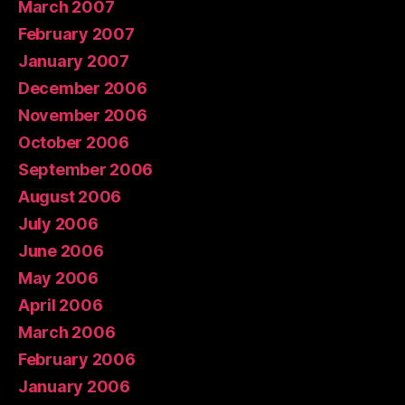
March 2007
February 2007
January 2007
December 2006
November 2006
October 2006
September 2006
August 2006
July 2006
June 2006
May 2006
April 2006
March 2006
February 2006
January 2006