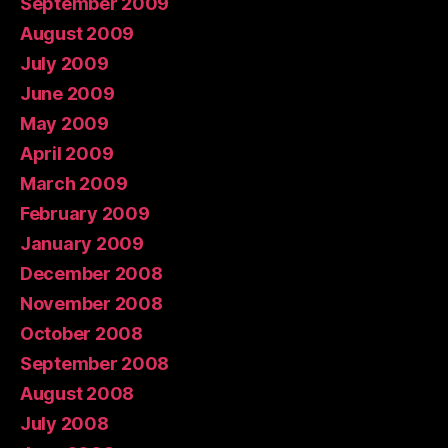
September 2009
August 2009
July 2009
June 2009
May 2009
April 2009
March 2009
February 2009
January 2009
December 2008
November 2008
October 2008
September 2008
August 2008
July 2008