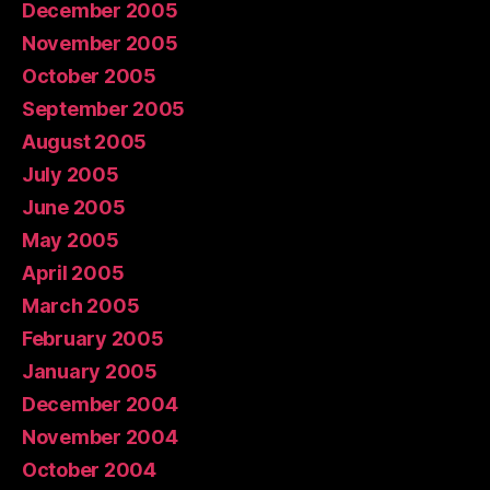
December 2005
November 2005
October 2005
September 2005
August 2005
July 2005
June 2005
May 2005
April 2005
March 2005
February 2005
January 2005
December 2004
November 2004
October 2004