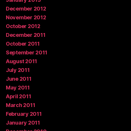
December 2012
November 2012
October 2012
December 2011
October 2011
September 2011
August 2011
July 2011
June 2011
May 2011
April 2011
March 2011
February 2011
January 2011