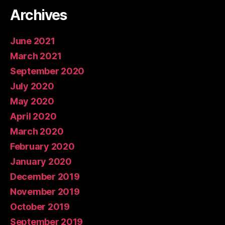
Archives
June 2021
March 2021
September 2020
July 2020
May 2020
April 2020
March 2020
February 2020
January 2020
December 2019
November 2019
October 2019
September 2019