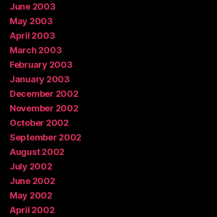
June 2003
May 2003
April 2003
March 2003
February 2003
January 2003
December 2002
November 2002
October 2002
September 2002
August 2002
July 2002
June 2002
May 2002
April 2002