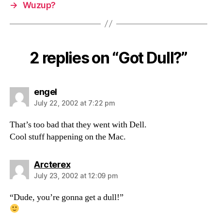
→
Wuzup?
2 replies on “Got Dull?”
says:
engel
July 22, 2002 at 7:22 pm
That’s too bad that they went with Dell.
Cool stuff happening on the Mac.
says:
Arcterex
July 23, 2002 at 12:09 pm
“Dude, you’re gonna get a dull!”