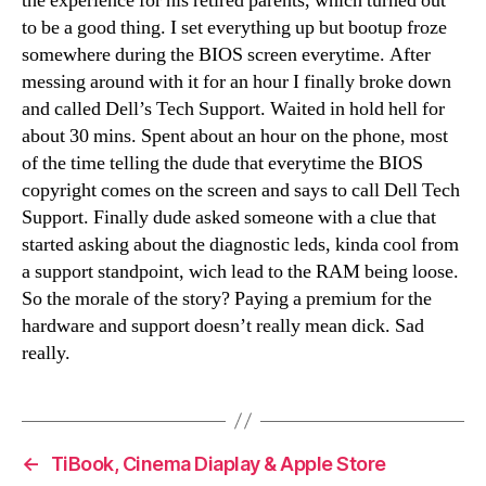
the experience for his retired parents, which turned out
to be a good thing. I set everything up but bootup froze
somewhere during the BIOS screen everytime. After
messing around with it for an hour I finally broke down
and called Dell’s Tech Support. Waited in hold hell for
about 30 mins. Spent about an hour on the phone, most
of the time telling the dude that everytime the BIOS
copyright comes on the screen and says to call Dell Tech
Support. Finally dude asked someone with a clue that
started asking about the diagnostic leds, kinda cool from
a support standpoint, wich lead to the RAM being loose.
So the morale of the story? Paying a premium for the
hardware and support doesn’t really mean dick. Sad
really.
←
TiBook, Cinema Diaplay & Apple Store