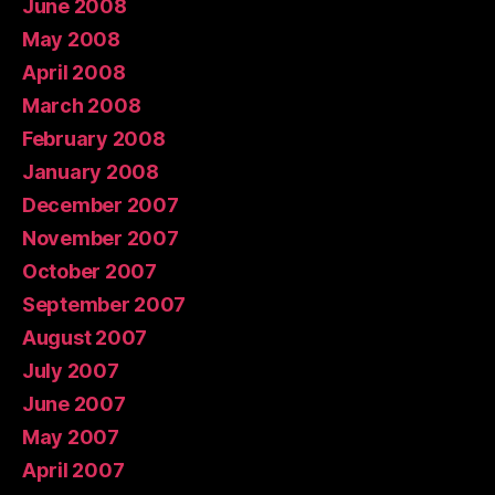
June 2008
May 2008
April 2008
March 2008
February 2008
January 2008
December 2007
November 2007
October 2007
September 2007
August 2007
July 2007
June 2007
May 2007
April 2007