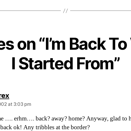
ies on “I’m Back T
I Started From”
says:
rex
2002 at 3:03 pm
e …. erhm…. back? away? home? Anyway, glad to h
 back ok! Any tribbles at the border?