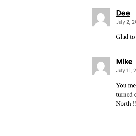
s
Dee
July 2, 
Glad to
s
Mike
July 11,
You mea
turned 
North !!