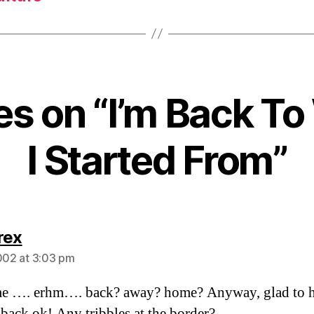
ies on “I’m Back T
I Started From”
says:
rex
2002 at 3:03 pm
e …. erhm…. back? away? home? Anyway, glad to h
 back ok! Any tribbles at the border?