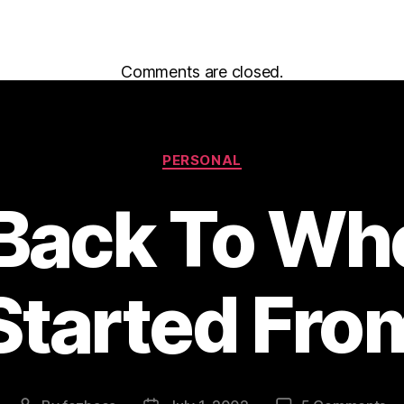
Comments are closed.
Categories
PERSONAL
 Back To Whe
Started Fro