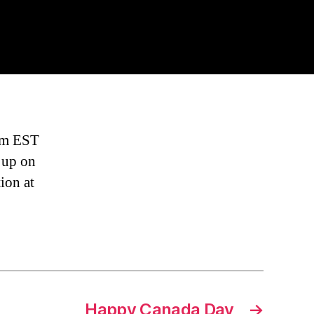
ck
ere
arted
om
8pm EST
t up on
ion at
Happy Canada Day
→