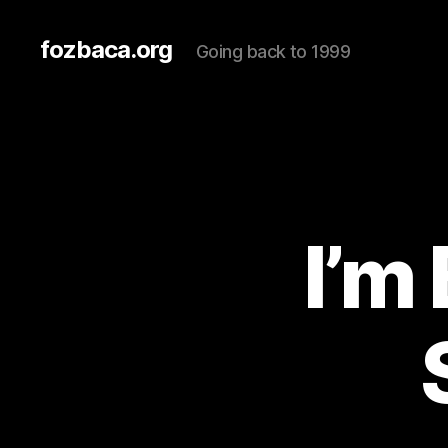
fozbaca.org
Going back to 1999
I’m