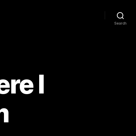
Search
re I
m