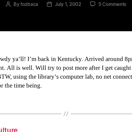
on
By
fozbaca
July 1, 2002
5 Comments
Post
Post
I’m
author
date
Ba
To
Wh
I
St
Fr
wdy ya’ll! I’m back in Kentucky. Arrived around 
ht. All is well. Will try to post more after I get caugh
BTW, using the library’s computer lab, no net connect
r the time being.
ulture