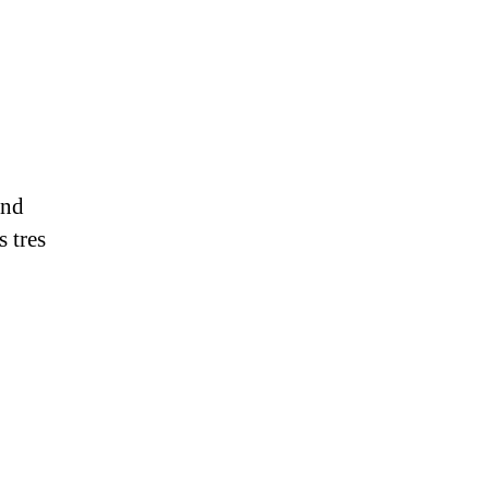
and
s tres