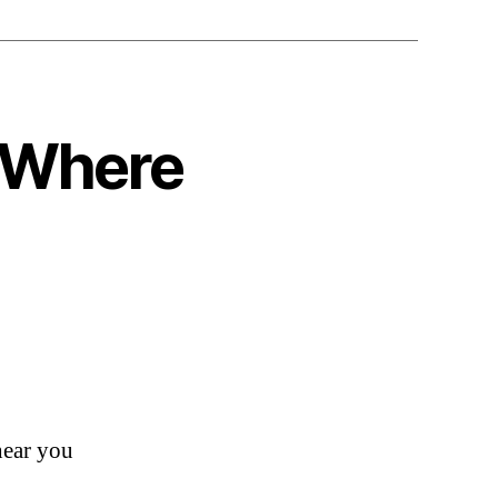
o Where
ear you