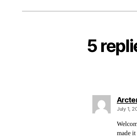
5 repl
Arcte
July 1, 
Welcom
made it