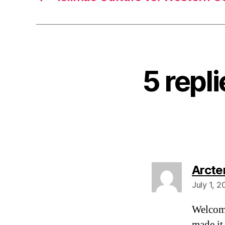
5 repl
Arcte
July 1, 
Welcom
made it