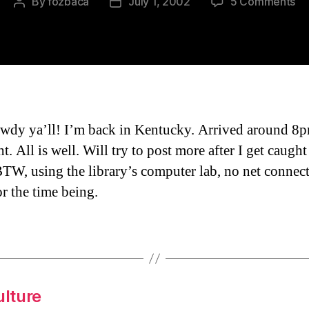
on
By
fozbaca
July 1, 2002
5 Comments
Post
Post
I’m
author
date
Ba
To
Wh
I
St
Fr
wdy ya’ll! I’m back in Kentucky. Arrived around 
ht. All is well. Will try to post more after I get caugh
BTW, using the library’s computer lab, no net connect
r the time being.
ulture