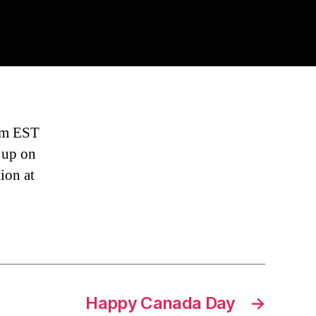
ck
ere
arted
om
8pm EST
t up on
ion at
Happy Canada Day
→