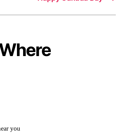
o Where
ear you