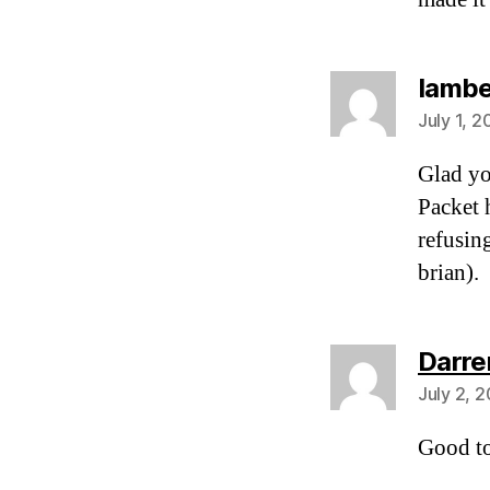
Iamb
July 1, 
Glad yo
Packet 
refusing
brian).
Darre
July 2, 
Good t