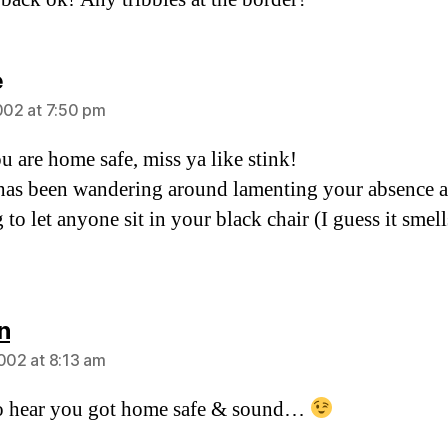
says:
e
2002 at 7:50 pm
u are home safe, miss ya like stink!
has been wandering around lamenting your absence 
 to let anyone sit in your black chair (I guess it smell
says:
n
2002 at 8:13 am
o hear you got home safe & sound…