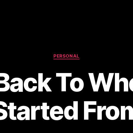
Categories
PERSONAL
 Back To Whe
Started Fro