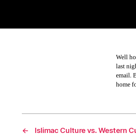
Well ho
last nig
email. 
home fo
←
Islimac Culture vs. Western C