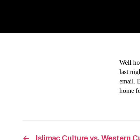
Well ho
last nig
email. 
home fo
←
Islimac Culture vs. Western C