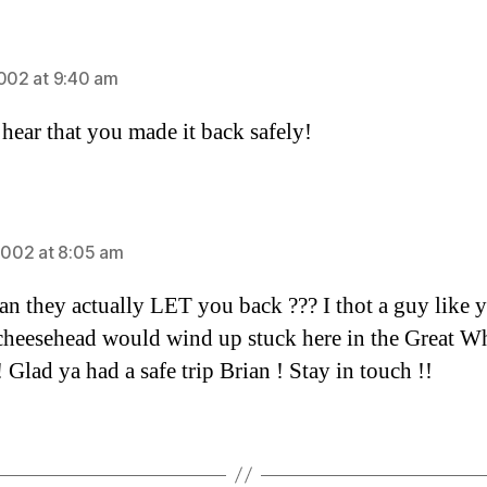
ays:
2002 at 9:40 am
 hear that you made it back safely!
ays:
 2002 at 8:05 am
n they actually LET you back ??? I thot a guy like 
cheesehead would wind up stuck here in the Great W
 Glad ya had a safe trip Brian ! Stay in touch !!