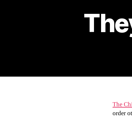
They
The Ch
order ot