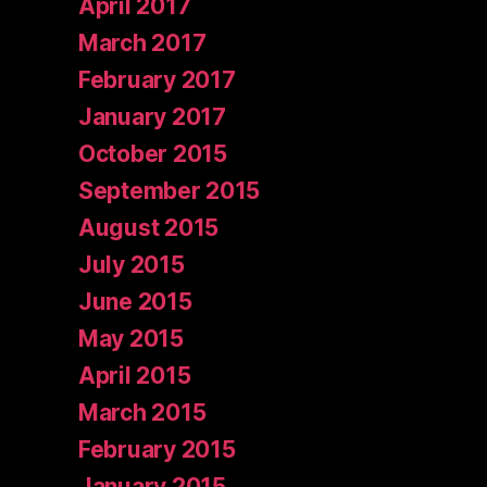
April 2017
March 2017
February 2017
January 2017
October 2015
September 2015
August 2015
July 2015
June 2015
May 2015
April 2015
March 2015
February 2015
January 2015