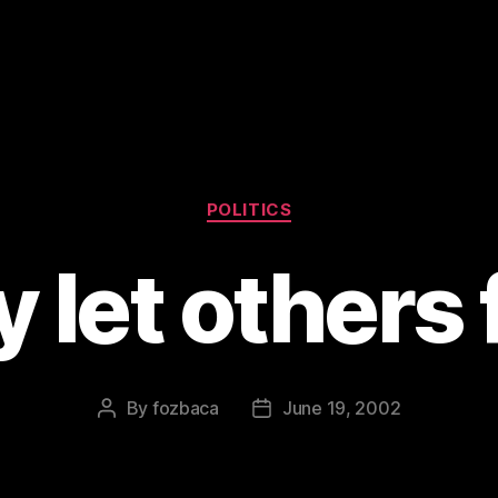
Categories
POLITICS
 let others 
By
fozbaca
June 19, 2002
Post
Post
author
date