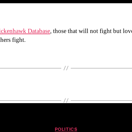
ickenhawk Database
, those that will not fight but lov
hers fight.
Categories
POLITICS