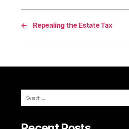
←
Repealing the Estate Tax
Search
for:
Recent Posts