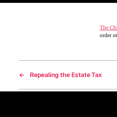
The Ch
order ot
←
Repealing the Estate Tax