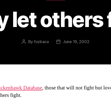
 let others 
By
fozbaca
June 19, 2002
Post
Post
author
date
ickenhawk Database
, those that will not fight but lov
hers fight.