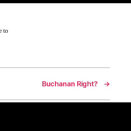
e to
Buchanan Right?
→