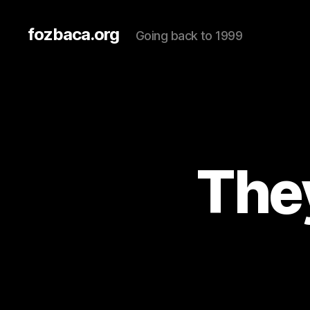
fozbaca.org
Going back to 1999
They