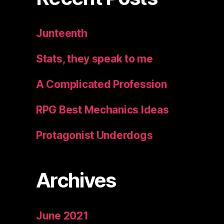
Junteenth
Stats, they speak to me
A Complicated Profession
RPG Best Mechanics Ideas
Protagonist Underdogs
Archives
June 2021