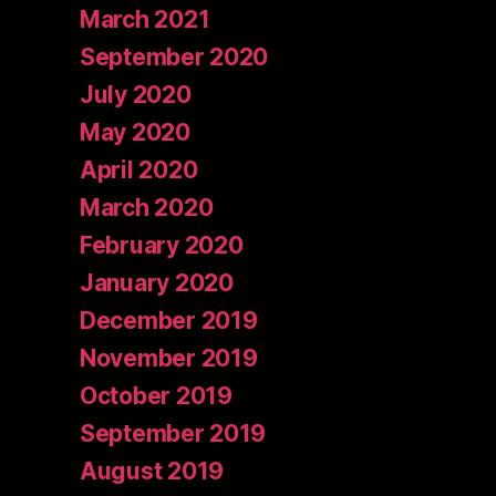
March 2021
September 2020
July 2020
May 2020
April 2020
March 2020
February 2020
January 2020
December 2019
November 2019
October 2019
September 2019
August 2019