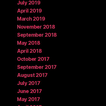
July 2019
April 2019
March 2019
November 2018
September 2018
May 2018
April 2018
October 2017
September 2017
August 2017
July 2017
June 2017
May 2017