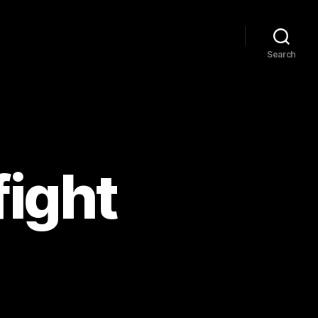
Search
fight