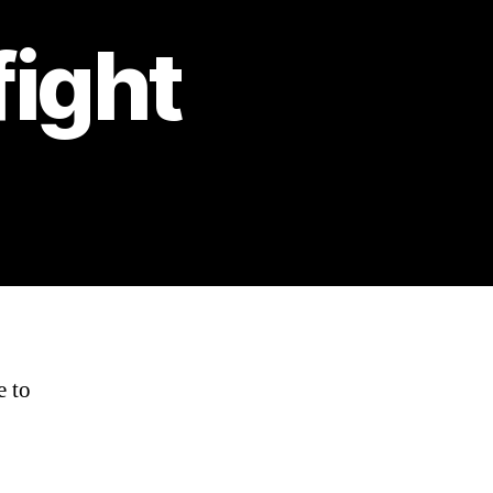
fight
e to