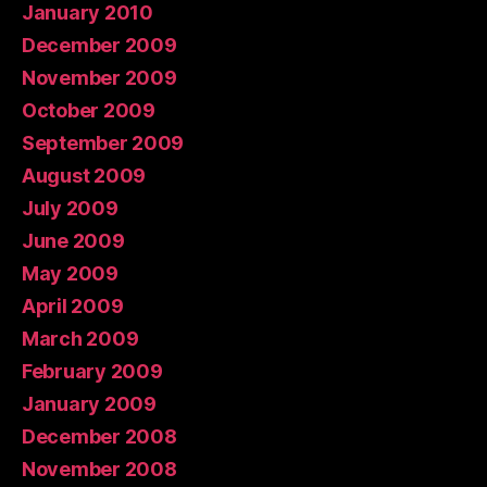
January 2010
December 2009
November 2009
October 2009
September 2009
August 2009
July 2009
June 2009
May 2009
April 2009
March 2009
February 2009
January 2009
December 2008
November 2008