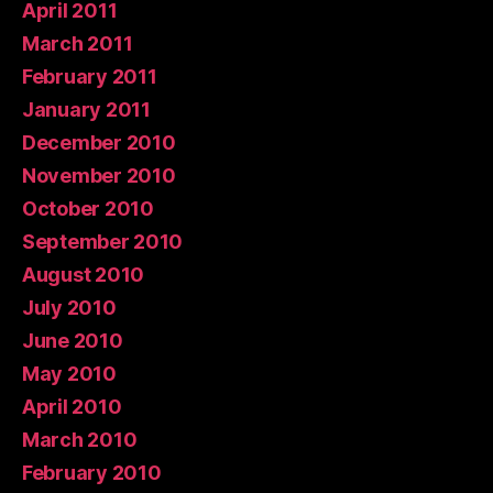
April 2011
March 2011
February 2011
January 2011
December 2010
November 2010
October 2010
September 2010
August 2010
July 2010
June 2010
May 2010
April 2010
March 2010
February 2010