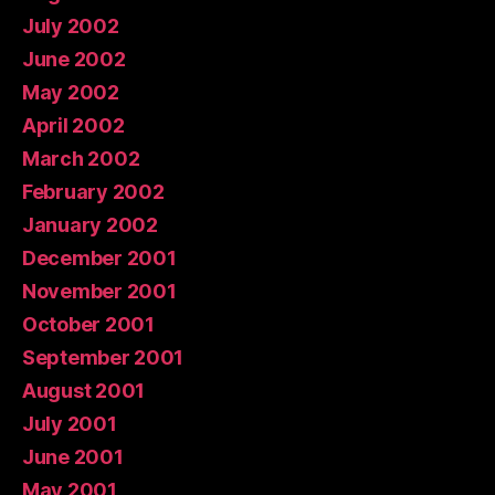
July 2002
June 2002
May 2002
April 2002
March 2002
February 2002
January 2002
December 2001
November 2001
October 2001
September 2001
August 2001
July 2001
June 2001
May 2001