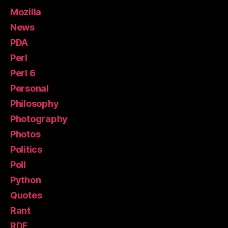
Mozilla
News
PDA
Perl
Perl 6
Personal
Philosophy
Photography
Photos
Politics
Poll
Python
Quotes
Rant
RDF