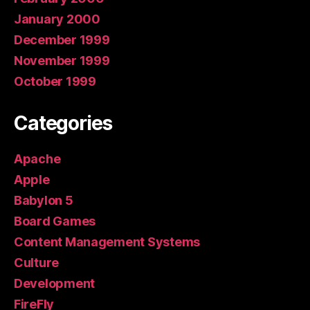
January 2000
December 1999
November 1999
October 1999
Categories
Apache
Apple
Babylon 5
Board Games
Content Management Systems
Culture
Development
FireFly