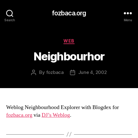
fozbaca.org
Search
Menu
Categories
WEB
Neighbourhor
By
fozbaca
June 4, 2002
Post
Post
author
date
Weblog Neighbourhood Explorer with Blogdex for
fozbaca.org
via
DJ’s Weblog
.