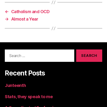
←
Catholism and OCD
→
Almost a Year
Search
for:
Recent Posts
Junteenth
Stats, they speak to me