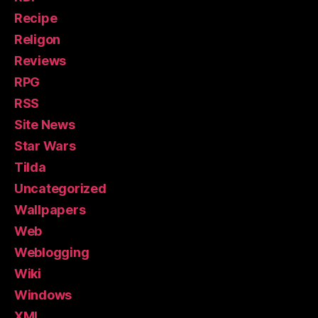
Recipe
Religon
Reviews
RPG
RSS
Site News
Star Wars
Tilda
Uncategorized
Wallpapers
Web
Weblogging
Wiki
Windows
XML