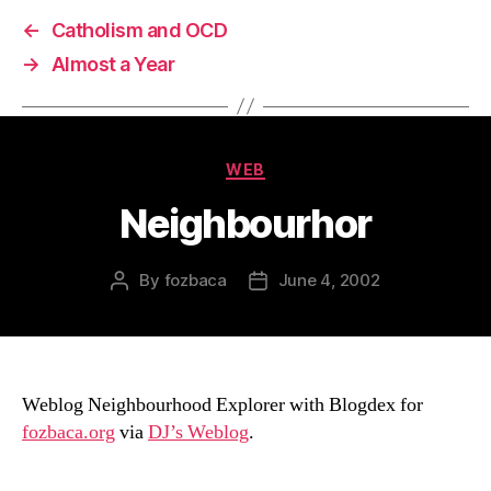
←
Catholism and OCD
→
Almost a Year
Categories
WEB
Neighbourhor
By
fozbaca
June 4, 2002
Post
Post
author
date
Weblog Neighbourhood Explorer with Blogdex for
fozbaca.org
via
DJ’s Weblog
.