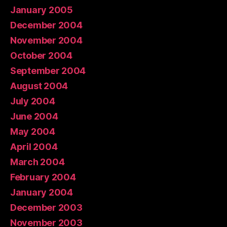
January 2005
December 2004
November 2004
October 2004
September 2004
August 2004
July 2004
June 2004
May 2004
April 2004
March 2004
February 2004
January 2004
December 2003
November 2003