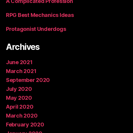
A Complicated Profession
RPG Best Mechanics Ideas
Protagonist Underdogs
Archives
June 2021
March 2021
September 2020
July 2020
May 2020
April 2020
March 2020
February 2020