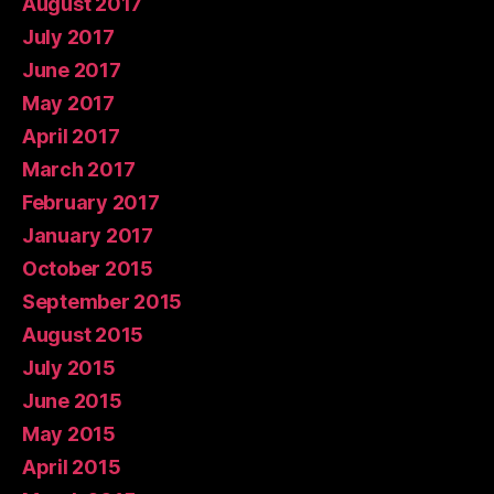
August 2017
July 2017
June 2017
May 2017
April 2017
March 2017
February 2017
January 2017
October 2015
September 2015
August 2015
July 2015
June 2015
May 2015
April 2015