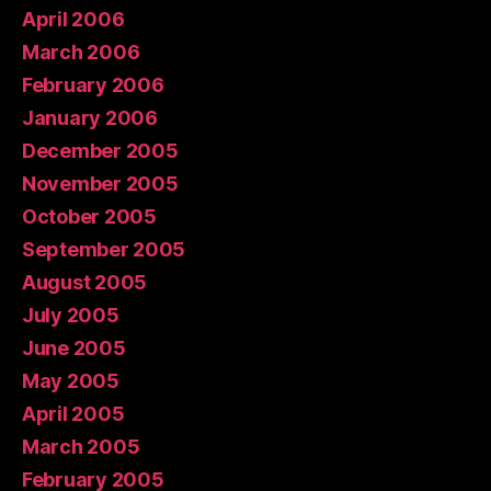
April 2006
March 2006
February 2006
January 2006
December 2005
November 2005
October 2005
September 2005
August 2005
July 2005
June 2005
May 2005
April 2005
March 2005
February 2005