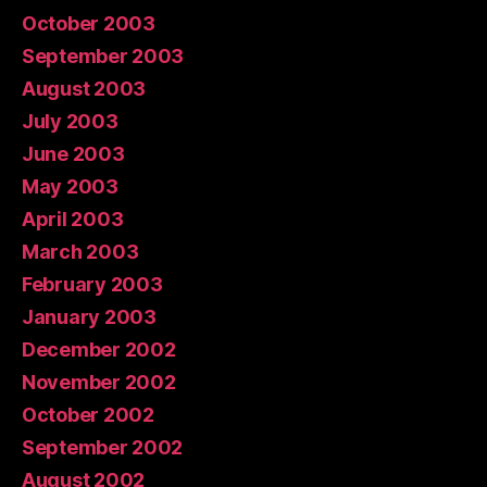
October 2003
September 2003
August 2003
July 2003
June 2003
May 2003
April 2003
March 2003
February 2003
January 2003
December 2002
November 2002
October 2002
September 2002
August 2002