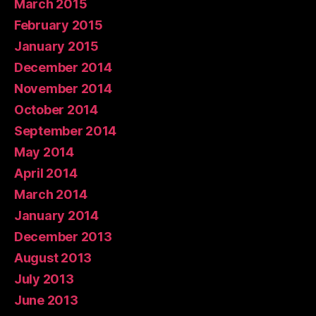
March 2015
February 2015
January 2015
December 2014
November 2014
October 2014
September 2014
May 2014
April 2014
March 2014
January 2014
December 2013
August 2013
July 2013
June 2013