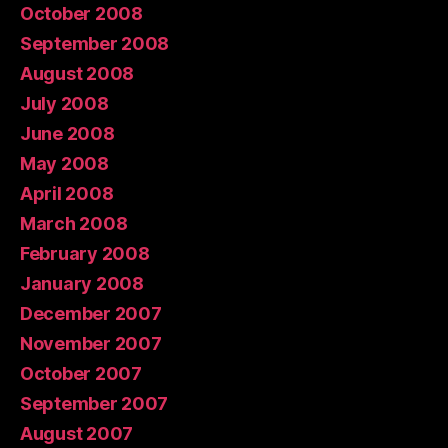
October 2008
September 2008
August 2008
July 2008
June 2008
May 2008
April 2008
March 2008
February 2008
January 2008
December 2007
November 2007
October 2007
September 2007
August 2007