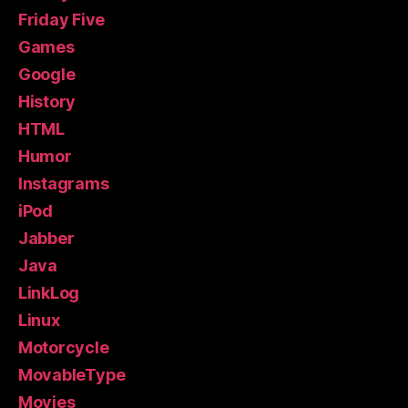
Friday Five
Games
Google
History
HTML
Humor
Instagrams
iPod
Jabber
Java
LinkLog
Linux
Motorcycle
MovableType
Movies