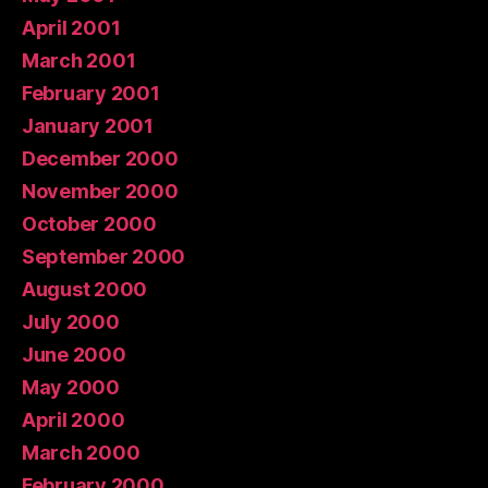
April 2001
March 2001
February 2001
January 2001
December 2000
November 2000
October 2000
September 2000
August 2000
July 2000
June 2000
May 2000
April 2000
March 2000
February 2000