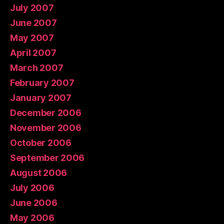
July 2007
June 2007
May 2007
April 2007
March 2007
February 2007
January 2007
December 2006
November 2006
October 2006
September 2006
August 2006
July 2006
June 2006
May 2006