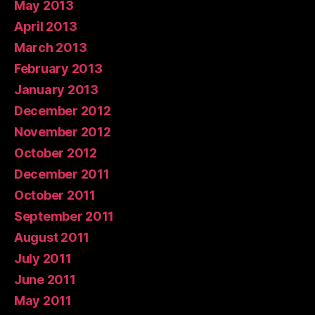
May 2013
April 2013
March 2013
February 2013
January 2013
December 2012
November 2012
October 2012
December 2011
October 2011
September 2011
August 2011
July 2011
June 2011
May 2011