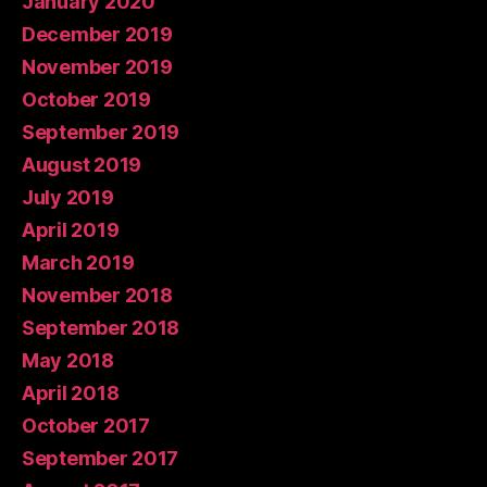
January 2020
December 2019
November 2019
October 2019
September 2019
August 2019
July 2019
April 2019
March 2019
November 2018
September 2018
May 2018
April 2018
October 2017
September 2017