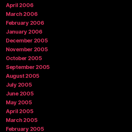
April 2006
March 2006
February 2006
January 2006
December 2005
November 2005
October 2005
September 2005
August 2005
July 2005
June 2005
May 2005
April 2005
March 2005
February 2005