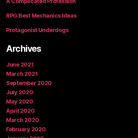
A Complicated Profession
RPG Best Mechanics Ideas
Protagonist Underdogs
Archives
June 2021
March 2021
September 2020
July 2020
May 2020
April 2020
March 2020
February 2020