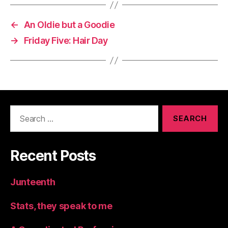
←
An Oldie but a Goodie
→
Friday Five: Hair Day
Search
for:
Recent Posts
Junteenth
Stats, they speak to me