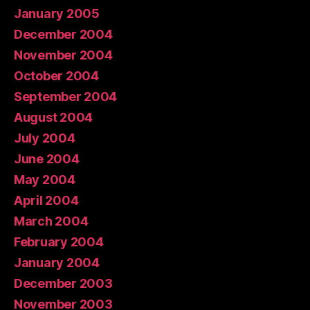
January 2005
December 2004
November 2004
October 2004
September 2004
August 2004
July 2004
June 2004
May 2004
April 2004
March 2004
February 2004
January 2004
December 2003
November 2003