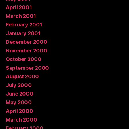
April 2001
March 2001
February 2001
January 2001
December 2000
November 2000
October 2000
September 2000
August 2000
July 2000
June 2000
May 2000
April 2000
March 2000
February 2000