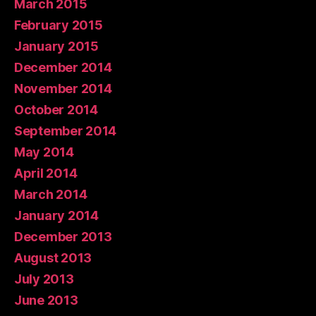
March 2015
February 2015
January 2015
December 2014
November 2014
October 2014
September 2014
May 2014
April 2014
March 2014
January 2014
December 2013
August 2013
July 2013
June 2013