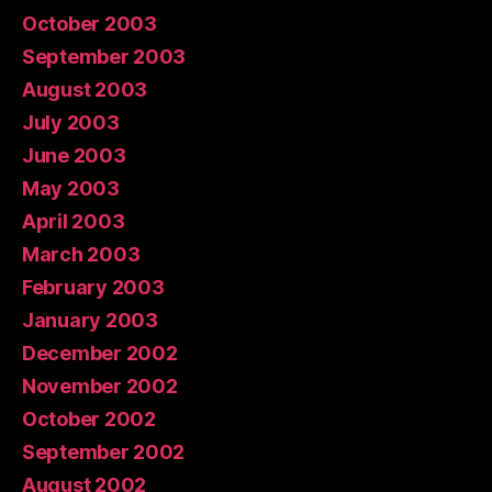
October 2003
September 2003
August 2003
July 2003
June 2003
May 2003
April 2003
March 2003
February 2003
January 2003
December 2002
November 2002
October 2002
September 2002
August 2002