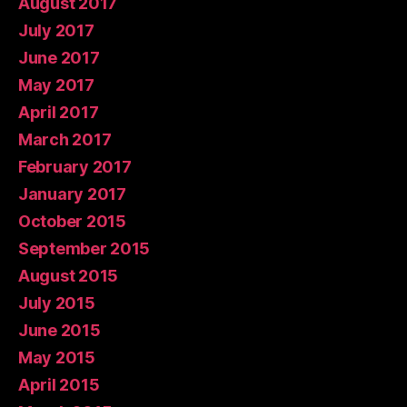
August 2017
July 2017
June 2017
May 2017
April 2017
March 2017
February 2017
January 2017
October 2015
September 2015
August 2015
July 2015
June 2015
May 2015
April 2015