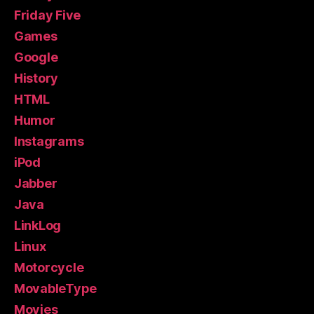
Friday Five
Games
Google
History
HTML
Humor
Instagrams
iPod
Jabber
Java
LinkLog
Linux
Motorcycle
MovableType
Movies