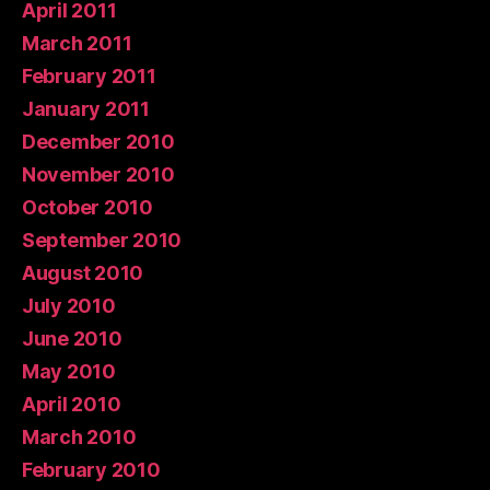
April 2011
March 2011
February 2011
January 2011
December 2010
November 2010
October 2010
September 2010
August 2010
July 2010
June 2010
May 2010
April 2010
March 2010
February 2010