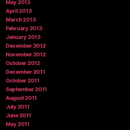
May 2013
April 2013
March 2013
February 2013
January 2013
December 2012
November 2012
October 2012
December 2011
October 2011
September 2011
August 2011
July 2011
June 2011
May 2011