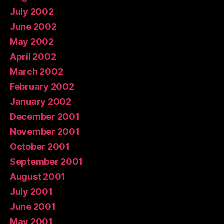
July 2002
June 2002
May 2002
April 2002
March 2002
February 2002
January 2002
December 2001
November 2001
October 2001
September 2001
August 2001
July 2001
June 2001
May 2001