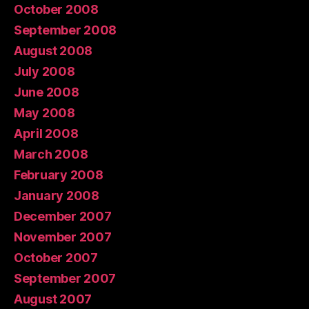
October 2008
September 2008
August 2008
July 2008
June 2008
May 2008
April 2008
March 2008
February 2008
January 2008
December 2007
November 2007
October 2007
September 2007
August 2007