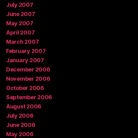
July 2007
June 2007
May 2007
April 2007
March 2007
February 2007
January 2007
December 2006
November 2006
October 2006
September 2006
August 2006
July 2006
June 2006
May 2006