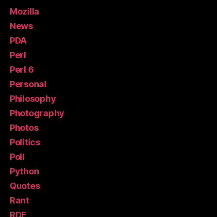
Mozilla
News
PDA
Perl
Perl 6
Personal
Philosophy
Photography
Photos
Politics
Poll
Python
Quotes
Rant
RDF