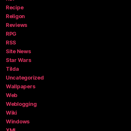
Recipe
Religon
Reviews
RPG
RSS
Site News
Star Wars
Tilda
Uncategorized
Wallpapers
Web
Weblogging
Wiki
Windows
XML