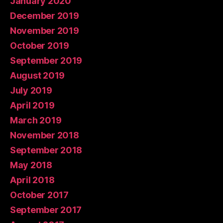
January 2020
December 2019
November 2019
October 2019
September 2019
August 2019
July 2019
April 2019
March 2019
November 2018
September 2018
May 2018
April 2018
October 2017
September 2017