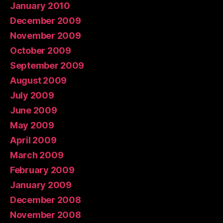
January 2010
December 2009
November 2009
October 2009
September 2009
August 2009
July 2009
June 2009
May 2009
April 2009
March 2009
February 2009
January 2009
December 2008
November 2008