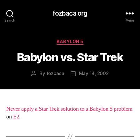
fozbaca.org
Search
Menu
Categories
BABYLON 5
Babylon vs. Star Trek
By
fozbaca
May 14, 2002
Post
Post
author
date
Never apply a Star Trek solution to a Babylon 5 problem
on
E2
.