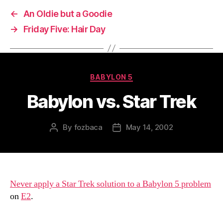
←
An Oldie but a Goodie
→
Friday Five: Hair Day
Categories
BABYLON 5
Babylon vs. Star Trek
By
fozbaca
May 14, 2002
Post
Post
author
date
Never apply a Star Trek solution to a Babylon 5 problem
on
E2
.