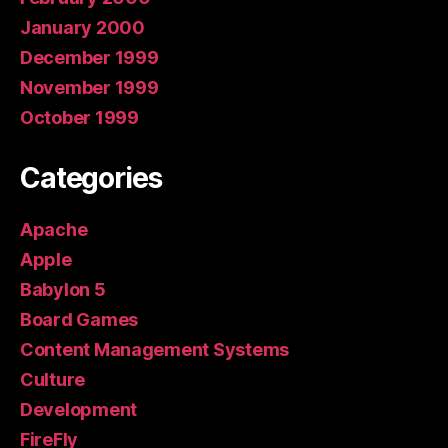
January 2000
December 1999
November 1999
October 1999
Categories
Apache
Apple
Babylon 5
Board Games
Content Management Systems
Culture
Development
FireFly