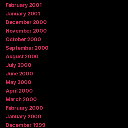
February 2001
January 2001
December 2000
November 2000
October 2000
September 2000
August 2000
July 2000
June 2000
May 2000
April 2000
March 2000
February 2000
January 2000
December 1999