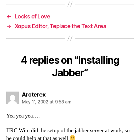
←
Locks of Love
→
Xopus Editor, Teplace the Text Area
4 replies on “Installing
Jabber”
says:
Arcterex
May 11, 2002 at 9:58 am
Yea yea yea….
IIRC Wim did the setup of the jabber server at work, so
he could help at that as well