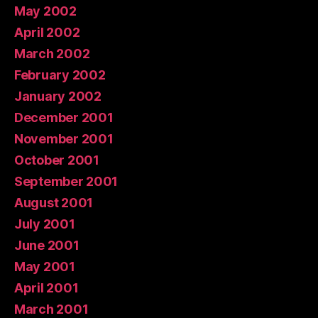
May 2002
April 2002
March 2002
February 2002
January 2002
December 2001
November 2001
October 2001
September 2001
August 2001
July 2001
June 2001
May 2001
April 2001
March 2001