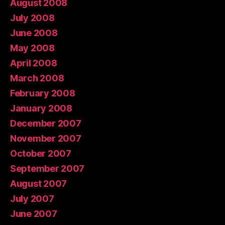
August 2008
July 2008
June 2008
May 2008
April 2008
March 2008
February 2008
January 2008
December 2007
November 2007
October 2007
September 2007
August 2007
July 2007
June 2007