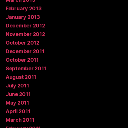
February 2013
January 2013
December 2012
November 2012
October 2012
December 2011
October 2011
September 2011
August 2011
July 2011
June 2011
May 2011
April 2011
March 2011