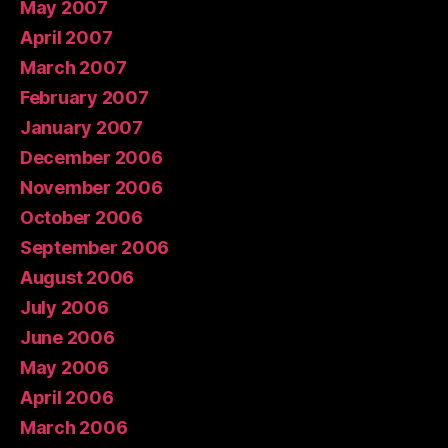
May 2007
April 2007
March 2007
February 2007
January 2007
December 2006
November 2006
October 2006
September 2006
August 2006
July 2006
June 2006
May 2006
April 2006
March 2006