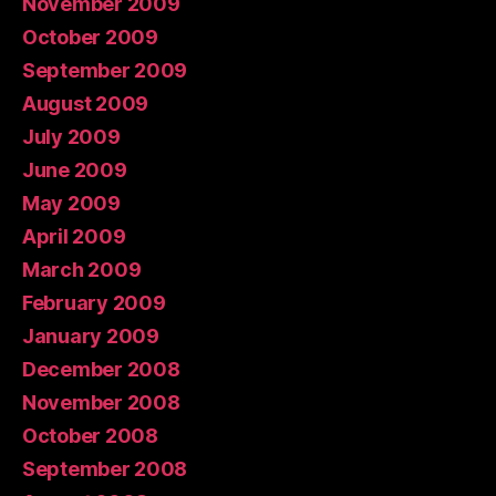
November 2009
October 2009
September 2009
August 2009
July 2009
June 2009
May 2009
April 2009
March 2009
February 2009
January 2009
December 2008
November 2008
October 2008
September 2008