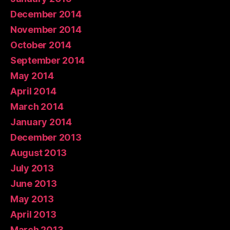
December 2014
November 2014
October 2014
September 2014
May 2014
April 2014
March 2014
January 2014
December 2013
August 2013
July 2013
June 2013
May 2013
April 2013
March 2013