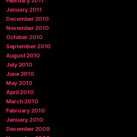
February 2011
January 2011
December 2010
November 2010
October 2010
September 2010
August 2010
July 2010
June 2010
May 2010
April 2010
March 2010
February 2010
January 2010
December 2009