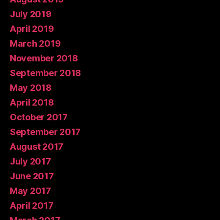
July 2019
April 2019
March 2019
November 2018
September 2018
May 2018
April 2018
October 2017
September 2017
August 2017
July 2017
June 2017
May 2017
April 2017