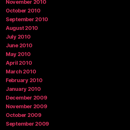
November 2010
October 2010
September 2010
August 2010
July 2010
June 2010
May 2010
April 2010
March 2010
February 2010
January 2010
December 2009
November 2009
October 2009
September 2009