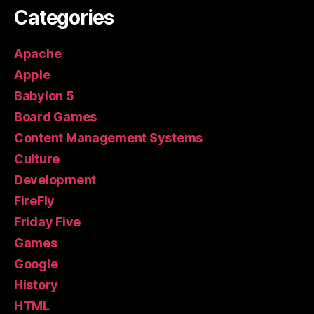
Categories
Apache
Apple
Babylon 5
Board Games
Content Management Systems
Culture
Development
FireFly
Friday Five
Games
Google
History
HTML