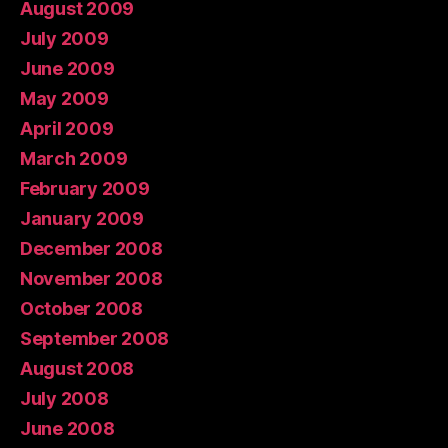
August 2009
July 2009
June 2009
May 2009
April 2009
March 2009
February 2009
January 2009
December 2008
November 2008
October 2008
September 2008
August 2008
July 2008
June 2008