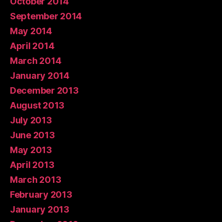
October 2014
September 2014
May 2014
April 2014
March 2014
January 2014
December 2013
August 2013
July 2013
June 2013
May 2013
April 2013
March 2013
February 2013
January 2013