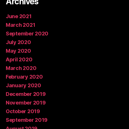
Archives
June 2021
March 2021
September 2020
July 2020
May 2020
April 2020
March 2020
February 2020
January 2020
December 2019
November 2019
October 2019
September 2019
August 2019