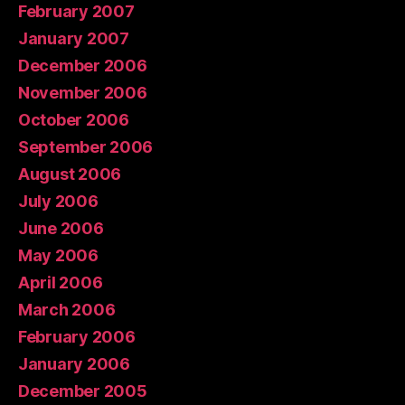
February 2007
January 2007
December 2006
November 2006
October 2006
September 2006
August 2006
July 2006
June 2006
May 2006
April 2006
March 2006
February 2006
January 2006
December 2005