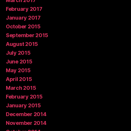
March 2017
February 2017
January 2017
October 2015
September 2015
August 2015
July 2015
June 2015
May 2015
April 2015
March 2015
February 2015
January 2015
December 2014
November 2014