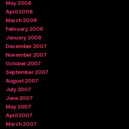
May 2008
April 2008
March 2008
February 2008
January 2008
December 2007
November 2007
October 2007
September 2007
August 2007
July 2007
June 2007
May 2007
April 2007
March 2007