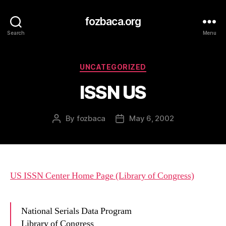
fozbaca.org
Search
Menu
Categories
UNCATEGORIZED
ISSN US
By
fozbaca
May 6, 2002
Post
Post
author
date
US ISSN Center Home Page (Library of Congress)
National Serials Data Program
Library of Congress