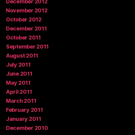
December 2012
November 2012
October 2012
December 2011
October 2011
September 2011
August 2011
July 2011
June 2011
May 2011
April 2011
March 2011
February 2011
January 2011
December 2010