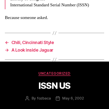
International Standard Serial Number (ISSN)
Because someone asked.
←
Chili, Cincinnati Style
→
A Look inside Jaguar
Categories
UNCATEGORIZED
ISSN US
By
fozbaca
May 6, 2002
Post
Post
author
date