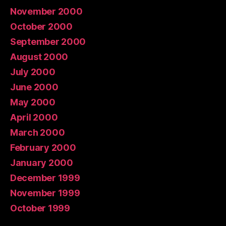
November 2000
October 2000
September 2000
August 2000
July 2000
June 2000
May 2000
April 2000
March 2000
February 2000
January 2000
December 1999
November 1999
October 1999