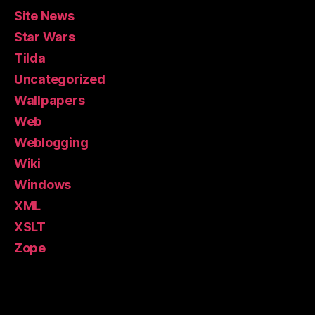
Site News
Star Wars
Tilda
Uncategorized
Wallpapers
Web
Weblogging
Wiki
Windows
XML
XSLT
Zope