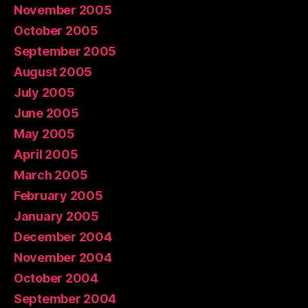
November 2005
October 2005
September 2005
August 2005
July 2005
June 2005
May 2005
April 2005
March 2005
February 2005
January 2005
December 2004
November 2004
October 2004
September 2004