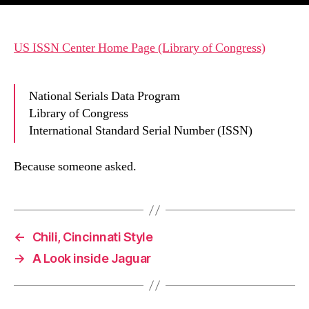
US ISSN Center Home Page (Library of Congress)
National Serials Data Program
Library of Congress
International Standard Serial Number (ISSN)
Because someone asked.
←
Chili, Cincinnati Style
→
A Look inside Jaguar