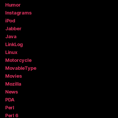
Humor
Instagrams
iPod
Jabber
Java
LinkLog
Linux
Motorcycle
MovableType
Movies
Mozilla
News
PDA
Perl
Perl 6