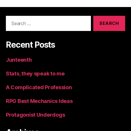
Search
for:
Recent Posts
Junteenth
Stats, they speak to me
A Complicated Profession
RPG Best Mechanics Ideas
Protagonist Underdogs