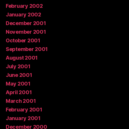
February 2002
January 2002
December 2001
November 2001
October 2001
September 2001
August 2001
July 2001
June 2001
May 2001
April 2001
March 2001
February 2001
January 2001
December 2000