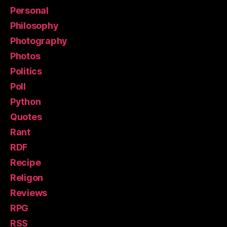
Personal
Philosophy
Photography
Photos
Politics
Poll
Python
Quotes
Rant
RDF
Recipe
Religon
Reviews
RPG
RSS