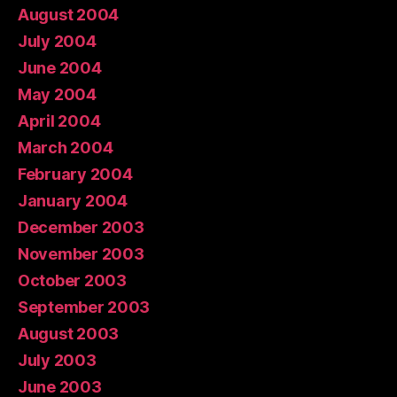
August 2004
July 2004
June 2004
May 2004
April 2004
March 2004
February 2004
January 2004
December 2003
November 2003
October 2003
September 2003
August 2003
July 2003
June 2003