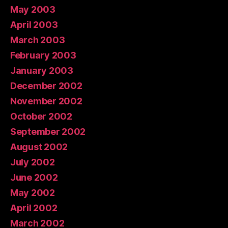
May 2003
April 2003
March 2003
February 2003
January 2003
December 2002
November 2002
October 2002
September 2002
August 2002
July 2002
June 2002
May 2002
April 2002
March 2002