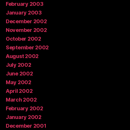
February 2003
January 2003
December 2002
November 2002
October 2002
September 2002
August 2002
July 2002
June 2002
May 2002
April 2002
March 2002
February 2002
January 2002
December 2001