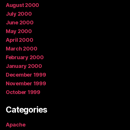
August 2000
July 2000
June 2000
May 2000
April 2000
March 2000
February 2000
January 2000
December 1999
November 1999
October 1999
Categories
Apache