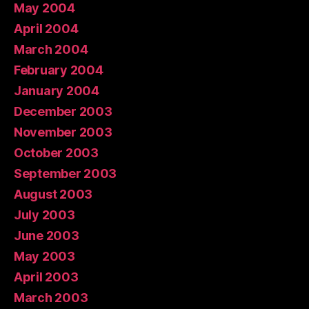
May 2004
April 2004
March 2004
February 2004
January 2004
December 2003
November 2003
October 2003
September 2003
August 2003
July 2003
June 2003
May 2003
April 2003
March 2003