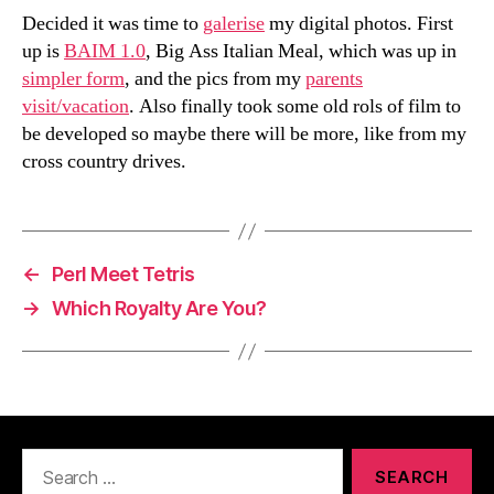
Decided it was time to
galerise
my digital photos. First
up is
BAIM 1.0
, Big Ass Italian Meal, which was up in
simpler form
, and the pics from my
parents
visit/vacation
. Also finally took some old rols of film to
be developed so maybe there will be more, like from my
cross country drives.
←
Perl Meet Tetris
→
Which Royalty Are You?
Search
for: