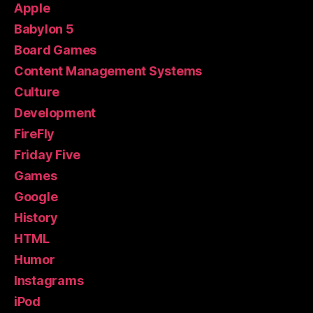
Apple
Babylon 5
Board Games
Content Management Systems
Culture
Development
FireFly
Friday Five
Games
Google
History
HTML
Humor
Instagrams
iPod