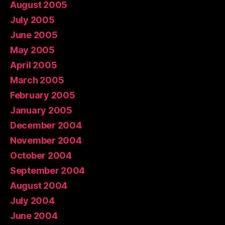
August 2005
July 2005
June 2005
May 2005
April 2005
March 2005
February 2005
January 2005
December 2004
November 2004
October 2004
September 2004
August 2004
July 2004
June 2004