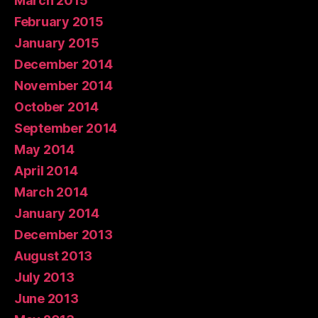
March 2015
February 2015
January 2015
December 2014
November 2014
October 2014
September 2014
May 2014
April 2014
March 2014
January 2014
December 2013
August 2013
July 2013
June 2013