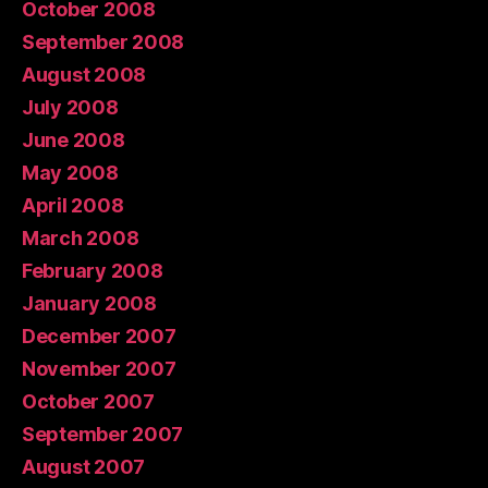
October 2008
September 2008
August 2008
July 2008
June 2008
May 2008
April 2008
March 2008
February 2008
January 2008
December 2007
November 2007
October 2007
September 2007
August 2007