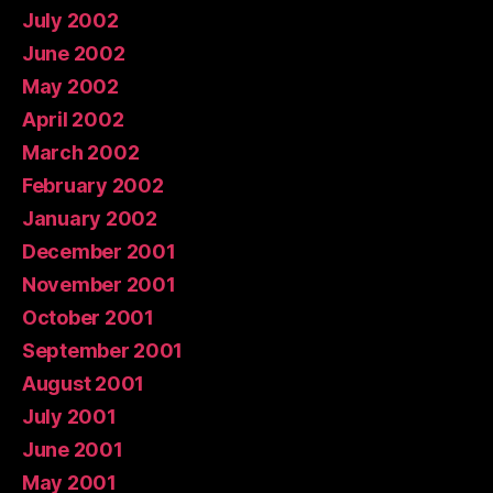
July 2002
June 2002
May 2002
April 2002
March 2002
February 2002
January 2002
December 2001
November 2001
October 2001
September 2001
August 2001
July 2001
June 2001
May 2001