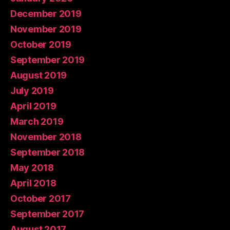
December 2019
November 2019
October 2019
September 2019
August 2019
July 2019
April 2019
March 2019
November 2018
September 2018
May 2018
April 2018
October 2017
September 2017
August 2017