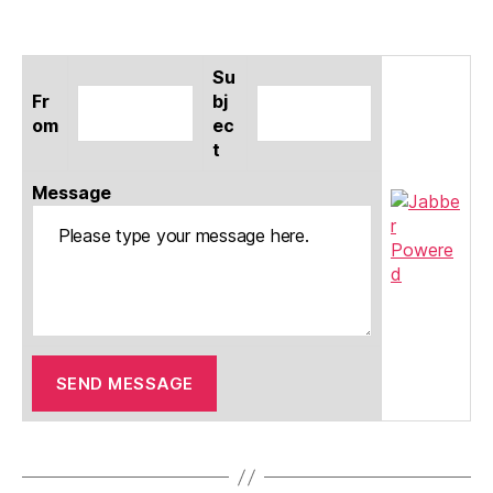
Su
Fr
bj
om
ec
t
Message