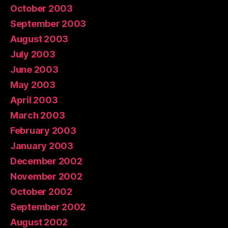
October 2003
September 2003
August 2003
July 2003
June 2003
May 2003
April 2003
March 2003
February 2003
January 2003
December 2002
November 2002
October 2002
September 2002
August 2002