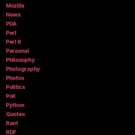
Mozilla
News
PDA
Perl
Perl 6
Personal
Philosophy
Photography
Photos
Politics
Poll
Python
Quotes
Rant
RDF