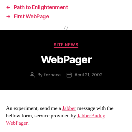
←
Path to Enlightenment
→
First WebPage
Categories
SITE NEWS
WebPager
By
fozbaca
April 21, 2002
Post
Post
author
date
An experiment, send me a
Jabber
message with the
bellow form, service provided by
JabberBuddy
WebPager
.