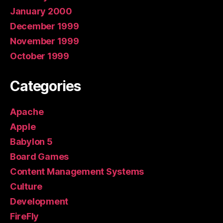
January 2000
December 1999
November 1999
October 1999
Categories
Apache
Apple
Babylon 5
Board Games
Content Management Systems
Culture
Development
FireFly