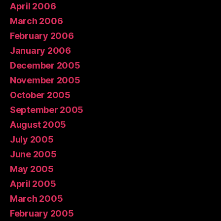
April 2006
March 2006
February 2006
January 2006
December 2005
November 2005
October 2005
September 2005
August 2005
July 2005
June 2005
May 2005
April 2005
March 2005
February 2005