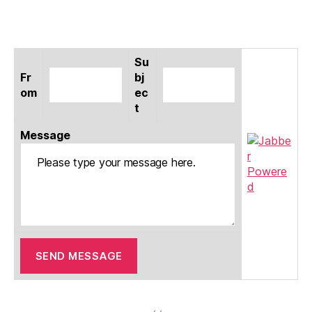
Su
Fr
bj
om
ec
t
Message