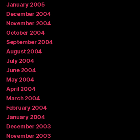
January 2005
December 2004
November 2004
October 2004
September 2004
August 2004
July 2004
June 2004
May 2004
April 2004
March 2004
February 2004
January 2004
December 2003
November 2003