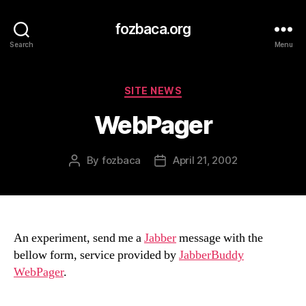
fozbaca.org
Search
Menu
Categories
SITE NEWS
WebPager
By
fozbaca
April 21, 2002
Post
Post
author
date
An experiment, send me a
Jabber
message with the
bellow form, service provided by
JabberBuddy
WebPager
.