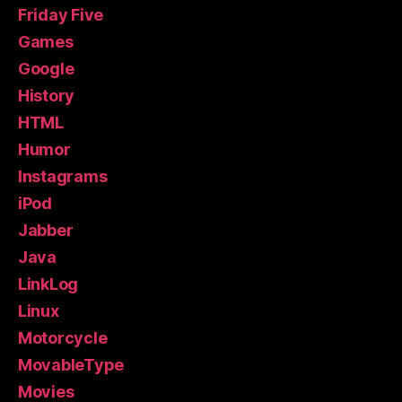
Friday Five
Games
Google
History
HTML
Humor
Instagrams
iPod
Jabber
Java
LinkLog
Linux
Motorcycle
MovableType
Movies