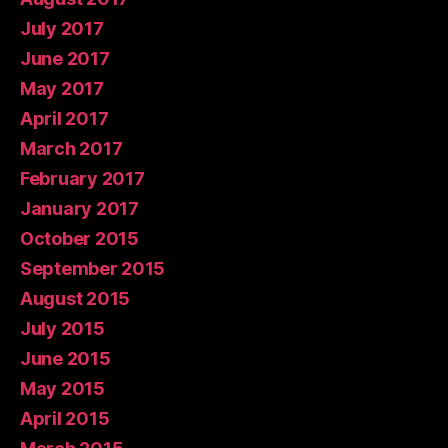
July 2017
June 2017
May 2017
April 2017
March 2017
February 2017
January 2017
October 2015
September 2015
August 2015
July 2015
June 2015
May 2015
April 2015