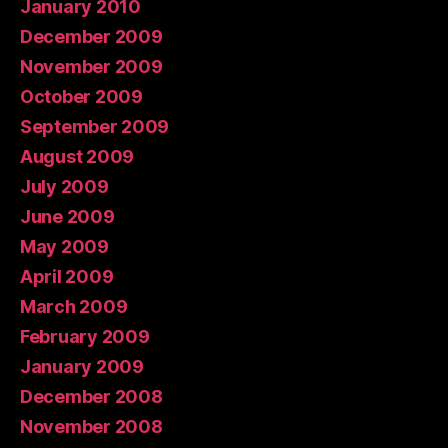
January 2010
December 2009
November 2009
October 2009
September 2009
August 2009
July 2009
June 2009
May 2009
April 2009
March 2009
February 2009
January 2009
December 2008
November 2008