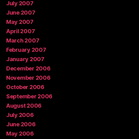
July 2007
June 2007
May 2007
April 2007
March 2007
February 2007
January 2007
December 2006
November 2006
October 2006
September 2006
August 2006
July 2006
June 2006
May 2006