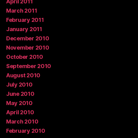
April 2011
March 2011
February 2011
January 2011
December 2010
November 2010
October 2010
September 2010
August 2010
July 2010
June 2010
May 2010
April 2010
March 2010
February 2010