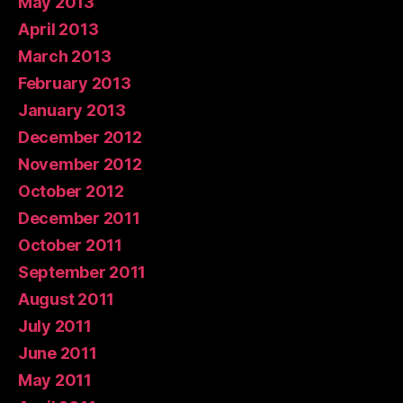
May 2013
April 2013
March 2013
February 2013
January 2013
December 2012
November 2012
October 2012
December 2011
October 2011
September 2011
August 2011
July 2011
June 2011
May 2011