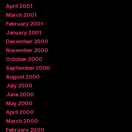
April 2001
March 2001
February 2001
January 2001
December 2000
November 2000
October 2000
September 2000
August 2000
July 2000
June 2000
May 2000
April 2000
March 2000
February 2000