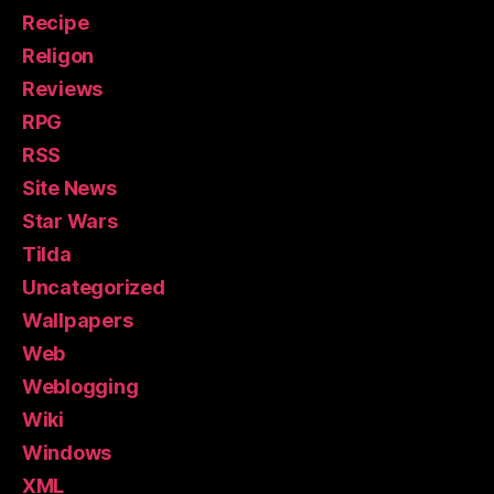
Recipe
Religon
Reviews
RPG
RSS
Site News
Star Wars
Tilda
Uncategorized
Wallpapers
Web
Weblogging
Wiki
Windows
XML