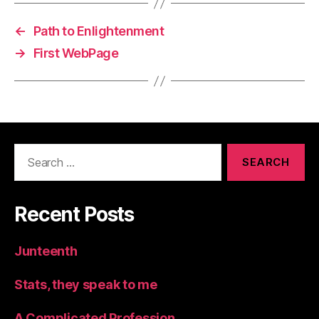
←
Path to Enlightenment
→
First WebPage
Search
for:
Recent Posts
Junteenth
Stats, they speak to me
A Complicated Profession