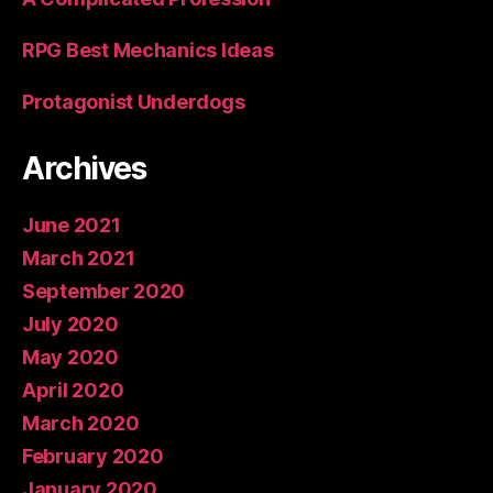
RPG Best Mechanics Ideas
Protagonist Underdogs
Archives
June 2021
March 2021
September 2020
July 2020
May 2020
April 2020
March 2020
February 2020
January 2020