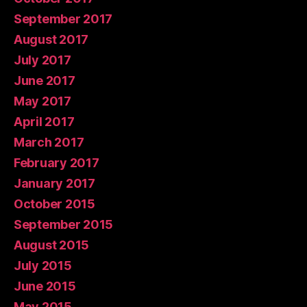
September 2017
August 2017
July 2017
June 2017
May 2017
April 2017
March 2017
February 2017
January 2017
October 2015
September 2015
August 2015
July 2015
June 2015
May 2015