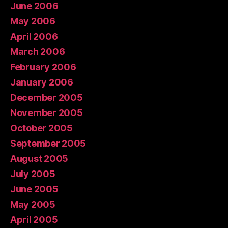
June 2006
May 2006
April 2006
March 2006
February 2006
January 2006
December 2005
November 2005
October 2005
September 2005
August 2005
July 2005
June 2005
May 2005
April 2005