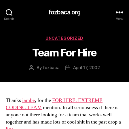
fozbaca.org
Search
Menu
Categories
UNCATEGORIZED
Team For Hire
By
fozbaca
April 17, 2002
Post
Post
author
date
Thanks
iambe
, for the
FOR HIRE: EXTREME
CODING TEAM
mention. In all seriousness if there is
anyone out there looking for a team that works well
together and has made lots of cool shit in the past drop a