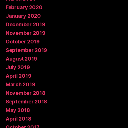
February 2020
January 2020
December 2019
November 2019
October 2019
September 2019
August 2019
July 2019
April 2019
March 2019
November 2018
September 2018
May 2018
April 2018
October 2017