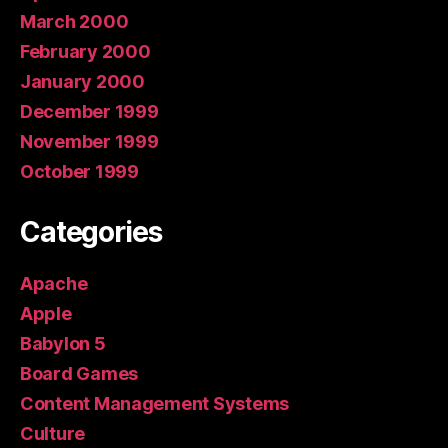
March 2000
February 2000
January 2000
December 1999
November 1999
October 1999
Categories
Apache
Apple
Babylon 5
Board Games
Content Management Systems
Culture