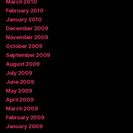
March 2010
February 2010
January 2010
December 2009
November 2009
October 2009
September 2009
August 2009
July 2009
June 2009
May 2009
April 2009
March 2009
February 2009
January 2009