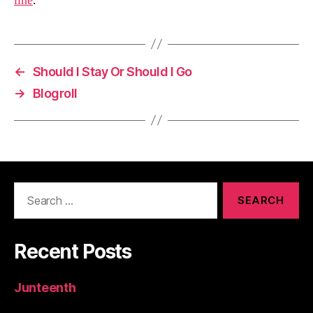
line
.
←
Should I Stay Or Should I Go
→
Blogroll
Search
for:
Recent Posts
Junteenth