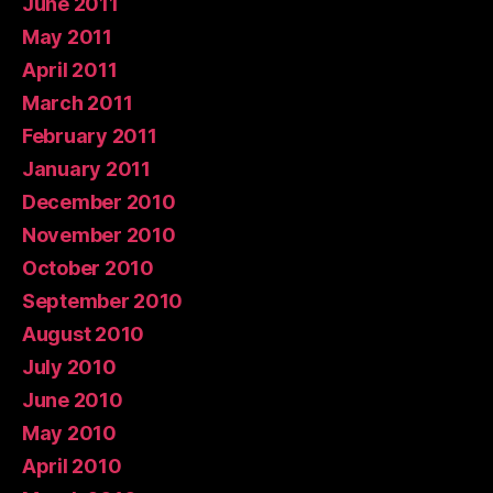
June 2011
May 2011
April 2011
March 2011
February 2011
January 2011
December 2010
November 2010
October 2010
September 2010
August 2010
July 2010
June 2010
May 2010
April 2010