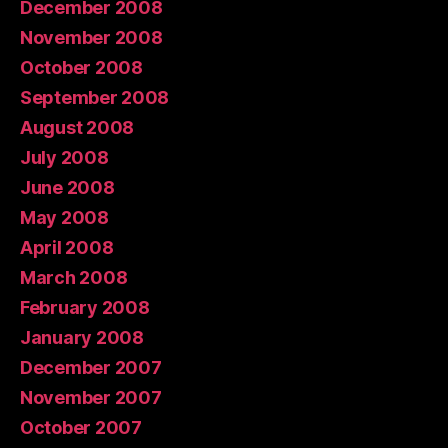
December 2008
November 2008
October 2008
September 2008
August 2008
July 2008
June 2008
May 2008
April 2008
March 2008
February 2008
January 2008
December 2007
November 2007
October 2007