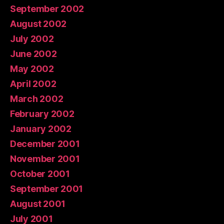
September 2002
August 2002
July 2002
June 2002
May 2002
April 2002
March 2002
February 2002
January 2002
December 2001
November 2001
October 2001
September 2001
August 2001
July 2001