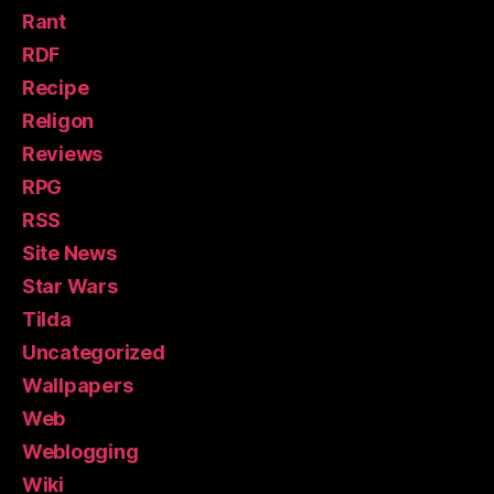
Rant
RDF
Recipe
Religon
Reviews
RPG
RSS
Site News
Star Wars
Tilda
Uncategorized
Wallpapers
Web
Weblogging
Wiki