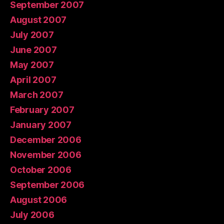
September 2007
August 2007
July 2007
June 2007
May 2007
April 2007
March 2007
February 2007
January 2007
December 2006
November 2006
October 2006
September 2006
August 2006
July 2006