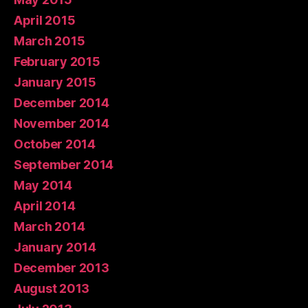
April 2015
March 2015
February 2015
January 2015
December 2014
November 2014
October 2014
September 2014
May 2014
April 2014
March 2014
January 2014
December 2013
August 2013