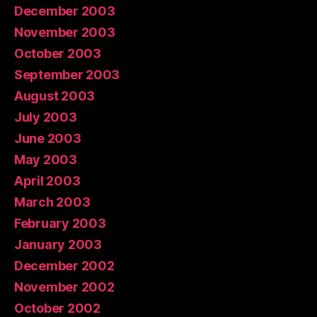
December 2003
November 2003
October 2003
September 2003
August 2003
July 2003
June 2003
May 2003
April 2003
March 2003
February 2003
January 2003
December 2002
November 2002
October 2002