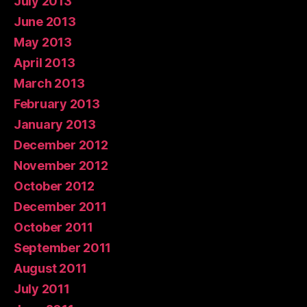
July 2013
June 2013
May 2013
April 2013
March 2013
February 2013
January 2013
December 2012
November 2012
October 2012
December 2011
October 2011
September 2011
August 2011
July 2011