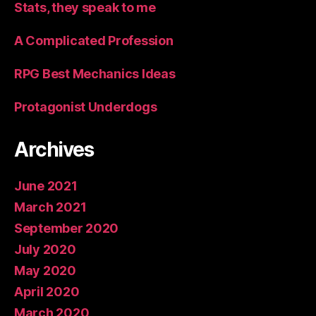
Stats, they speak to me
A Complicated Profession
RPG Best Mechanics Ideas
Protagonist Underdogs
Archives
June 2021
March 2021
September 2020
July 2020
May 2020
April 2020
March 2020