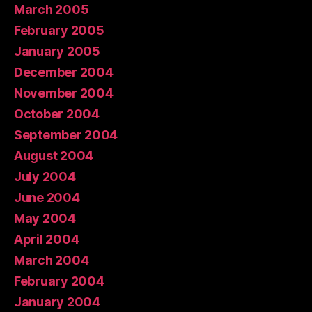
March 2005
February 2005
January 2005
December 2004
November 2004
October 2004
September 2004
August 2004
July 2004
June 2004
May 2004
April 2004
March 2004
February 2004
January 2004