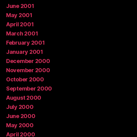
June 2001
May 2001
April 2001
March 2001
February 2001
January 2001
December 2000
November 2000
October 2000
September 2000
August 2000
July 2000
June 2000
May 2000
April 2000