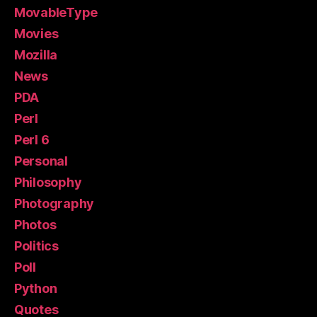
MovableType
Movies
Mozilla
News
PDA
Perl
Perl 6
Personal
Philosophy
Photography
Photos
Politics
Poll
Python
Quotes