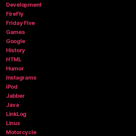
Development
FireFly
Friday Five
Games
Google
History
HTML
Humor
Instagrams
iPod
Jabber
Java
LinkLog
Linux
Motorcycle