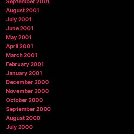
September 2001
August 2001
July 2001
June 2001
May 2001
April 2001
March 2001
February 2001
January 2001
December 2000
November 2000
October 2000
September 2000
August 2000
July 2000