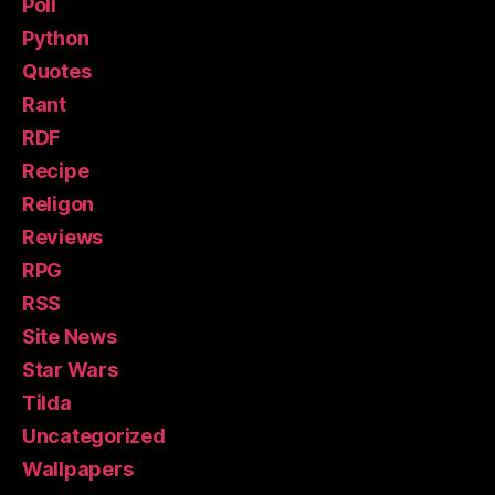
Poll
Python
Quotes
Rant
RDF
Recipe
Religon
Reviews
RPG
RSS
Site News
Star Wars
Tilda
Uncategorized
Wallpapers