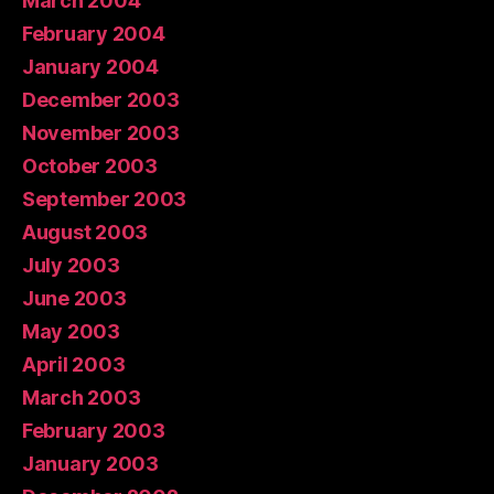
March 2004
February 2004
January 2004
December 2003
November 2003
October 2003
September 2003
August 2003
July 2003
June 2003
May 2003
April 2003
March 2003
February 2003
January 2003