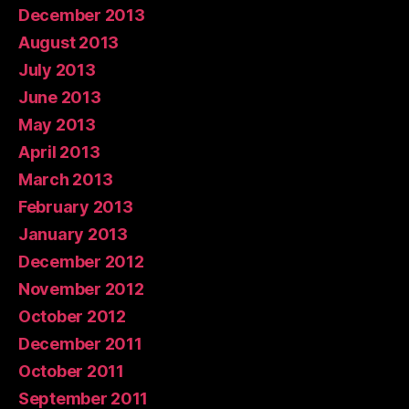
December 2013
August 2013
July 2013
June 2013
May 2013
April 2013
March 2013
February 2013
January 2013
December 2012
November 2012
October 2012
December 2011
October 2011
September 2011