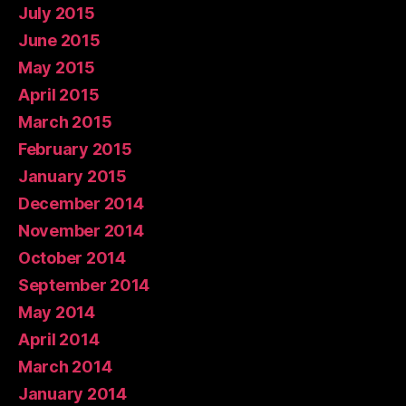
July 2015
June 2015
May 2015
April 2015
March 2015
February 2015
January 2015
December 2014
November 2014
October 2014
September 2014
May 2014
April 2014
March 2014
January 2014