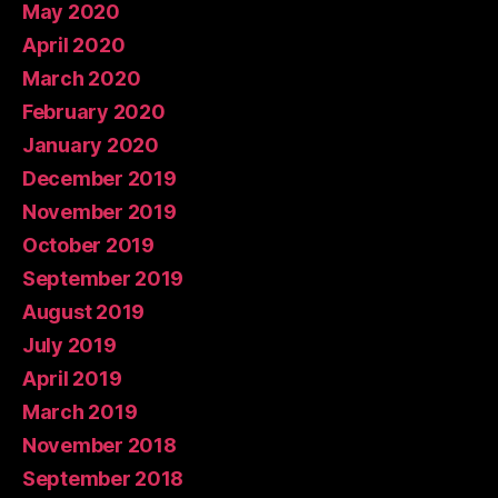
May 2020
April 2020
March 2020
February 2020
January 2020
December 2019
November 2019
October 2019
September 2019
August 2019
July 2019
April 2019
March 2019
November 2018
September 2018