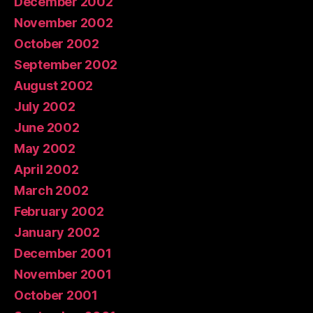
December 2002
November 2002
October 2002
September 2002
August 2002
July 2002
June 2002
May 2002
April 2002
March 2002
February 2002
January 2002
December 2001
November 2001
October 2001