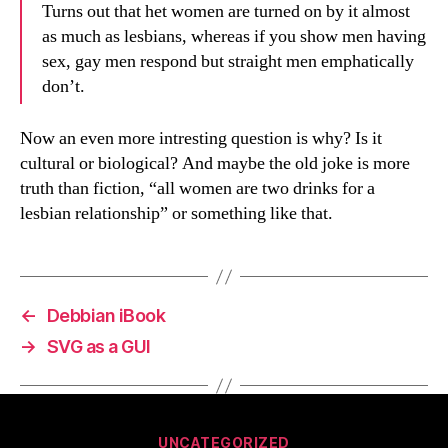
Turns out that het women are turned on by it almost
as much as lesbians, whereas if you show men having
sex, gay men respond but straight men emphatically
don’t.
Now an even more intresting question is why? Is it
cultural or biological? And maybe the old joke is more
truth than fiction, “all women are two drinks for a
lesbian relationship” or something like that.
←
Debbian iBook
→
SVG as a GUI
Categories
UNCATEGORIZED