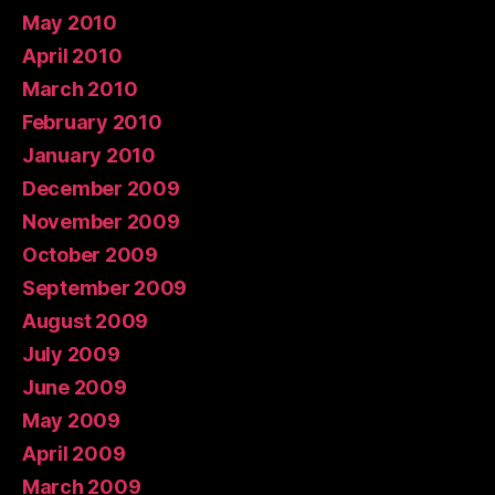
May 2010
April 2010
March 2010
February 2010
January 2010
December 2009
November 2009
October 2009
September 2009
August 2009
July 2009
June 2009
May 2009
April 2009
March 2009