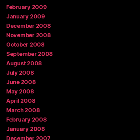
February 2009
January 2009
December 2008
November 2008
October 2008
September 2008
August 2008
July 2008
June 2008
May 2008
April 2008
March 2008
February 2008
January 2008
December 2007