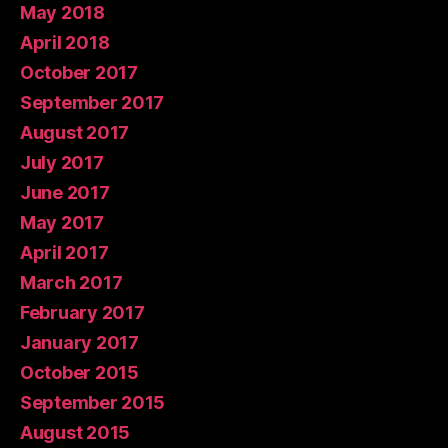
May 2018
April 2018
October 2017
September 2017
August 2017
July 2017
June 2017
May 2017
April 2017
March 2017
February 2017
January 2017
October 2015
September 2015
August 2015