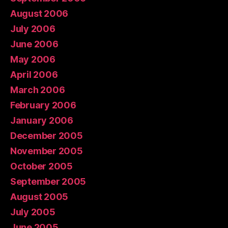
August 2006
July 2006
June 2006
May 2006
April 2006
March 2006
February 2006
January 2006
December 2005
November 2005
October 2005
September 2005
August 2005
July 2005
June 2005