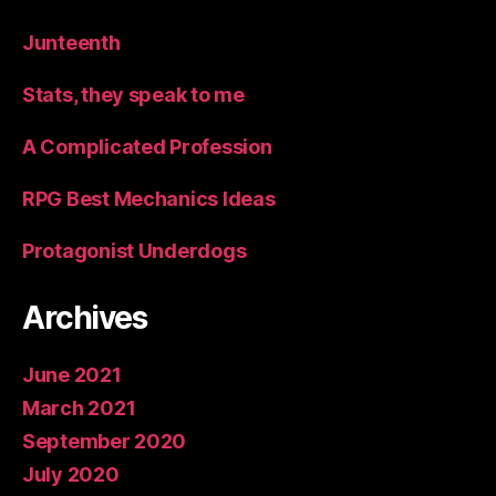
Junteenth
Stats, they speak to me
A Complicated Profession
RPG Best Mechanics Ideas
Protagonist Underdogs
Archives
June 2021
March 2021
September 2020
July 2020