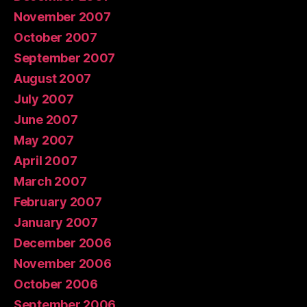
November 2007
October 2007
September 2007
August 2007
July 2007
June 2007
May 2007
April 2007
March 2007
February 2007
January 2007
December 2006
November 2006
October 2006
September 2006