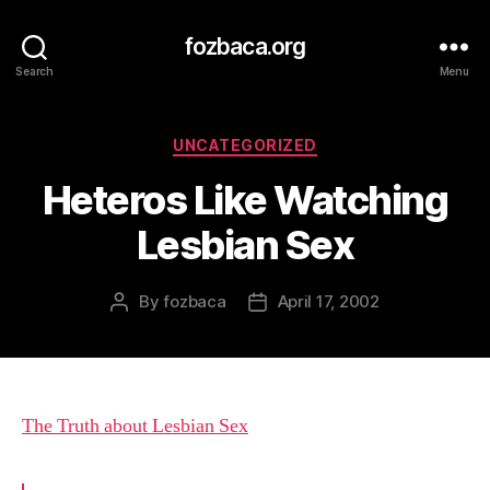
fozbaca.org
Search
Menu
Categories
UNCATEGORIZED
Heteros Like Watching
Lesbian Sex
By
fozbaca
April 17, 2002
Post
Post
author
date
The Truth about Lesbian Sex