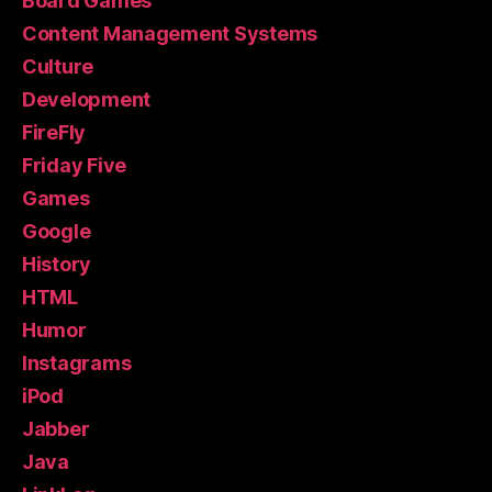
Board Games
Content Management Systems
Culture
Development
FireFly
Friday Five
Games
Google
History
HTML
Humor
Instagrams
iPod
Jabber
Java