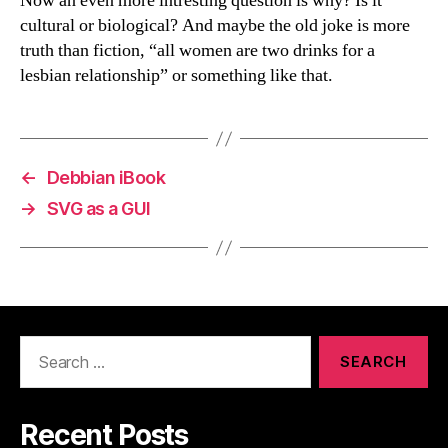
Now an even more intresting question is why? Is it
cultural or biological? And maybe the old joke is more
truth than fiction, “all women are two drinks for a
lesbian relationship” or something like that.
←
Debbian iBook
→
SVG as a GUI
Search
for:
Recent Posts