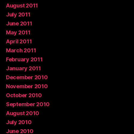
August 2011
July 2011
June 2011
May 2011
April 2011
March 2011
February 2011
January 2011
December 2010
November 2010
October 2010
September 2010
August 2010
July 2010
June 2010