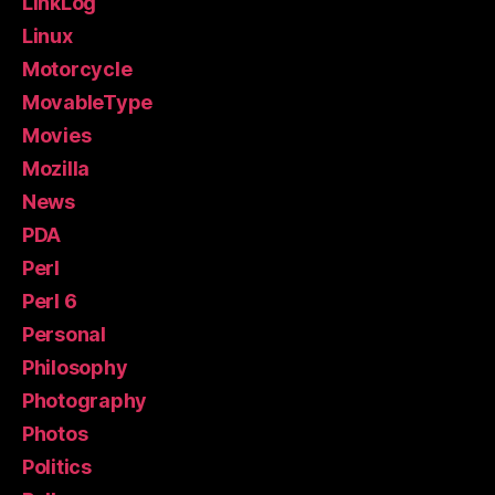
LinkLog
Linux
Motorcycle
MovableType
Movies
Mozilla
News
PDA
Perl
Perl 6
Personal
Philosophy
Photography
Photos
Politics