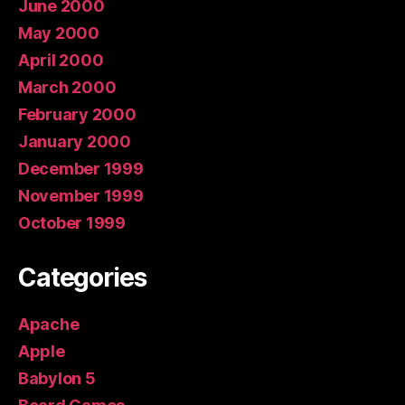
June 2000
May 2000
April 2000
March 2000
February 2000
January 2000
December 1999
November 1999
October 1999
Categories
Apache
Apple
Babylon 5