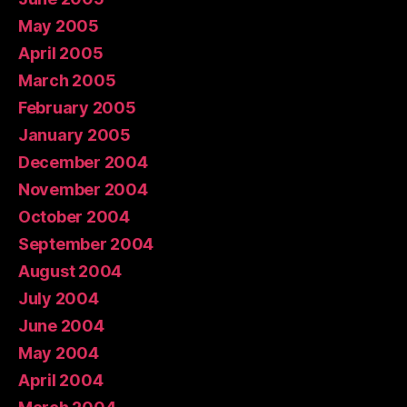
May 2005
April 2005
March 2005
February 2005
January 2005
December 2004
November 2004
October 2004
September 2004
August 2004
July 2004
June 2004
May 2004
April 2004