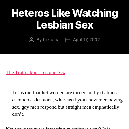
Heteros Like Watching
Lesbian Sex
By
fozbaca
April 17, 2002
Post
Post
author
date
The Truth about Lesbian Sex
Turns out that het women are turned on by it almost
as much as lesbians, whereas if you show men having
sex, gay men respond but straight men emphatically
don’t.