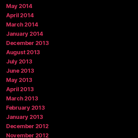
May 2014
April 2014
March 2014
January 2014
December 2013
August 2013
July 2013
June 2013
May 2013
April 2013
March 2013
February 2013
January 2013
December 2012
November 2012