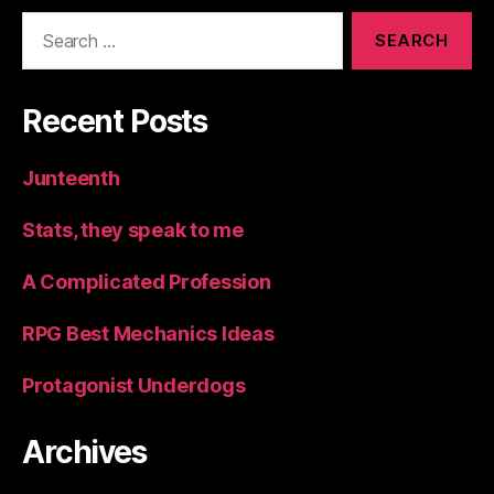
Search
for:
Recent Posts
Junteenth
Stats, they speak to me
A Complicated Profession
RPG Best Mechanics Ideas
Protagonist Underdogs
Archives