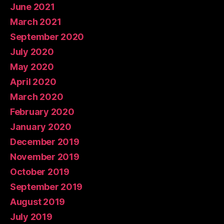
June 2021
March 2021
September 2020
July 2020
May 2020
April 2020
March 2020
February 2020
January 2020
December 2019
November 2019
October 2019
September 2019
August 2019
July 2019