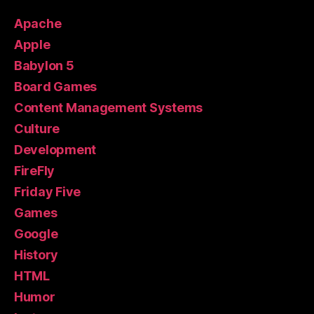
Apache
Apple
Babylon 5
Board Games
Content Management Systems
Culture
Development
FireFly
Friday Five
Games
Google
History
HTML
Humor