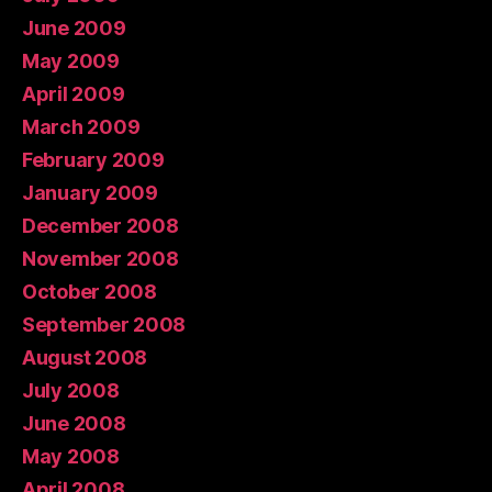
June 2009
May 2009
April 2009
March 2009
February 2009
January 2009
December 2008
November 2008
October 2008
September 2008
August 2008
July 2008
June 2008
May 2008
April 2008