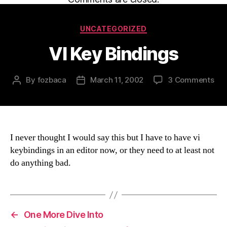
Categories
UNCATEGORIZED
VI Key Bindings
on
By
fozbaca
March 11, 2002
3 Comments
Post
Post
VI
author
date
Key
Bin
I never thought I would say this but I have to have vi
keybindings in an editor now, or they need to at least not
do anything bad.
←
One More Dive Into