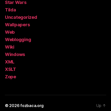
Star Wars
Tilda
Uncategorized
Wallpapers
Web
Weblogging
Wiki
Windows
XML
XSLT
Zope
© 2026
fozbaca.org
Up
↑