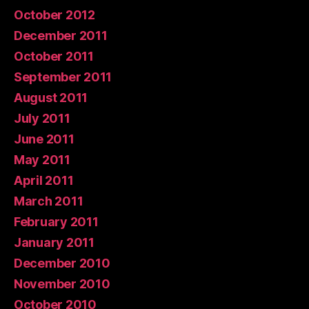
October 2012
December 2011
October 2011
September 2011
August 2011
July 2011
June 2011
May 2011
April 2011
March 2011
February 2011
January 2011
December 2010
November 2010
October 2010