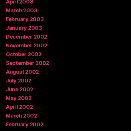
April 2003
March 2003
February 2003
January 2003
December 2002
November 2002
October 2002
September 2002
August 2002
July 2002
June 2002
May 2002
April 2002
March 2002
February 2002