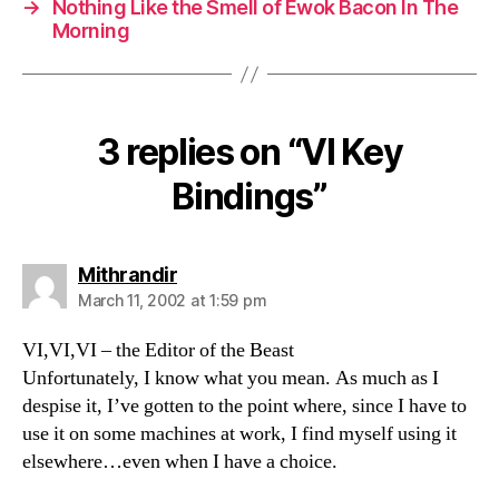
→
Nothing Like the Smell of Ewok Bacon In The
Morning
3 replies on “VI Key
Bindings”
says:
Mithrandir
March 11, 2002 at 1:59 pm
VI,VI,VI – the Editor of the Beast
Unfortunately, I know what you mean. As much as I
despise it, I’ve gotten to the point where, since I have to
use it on some machines at work, I find myself using it
elsewhere…even when I have a choice.