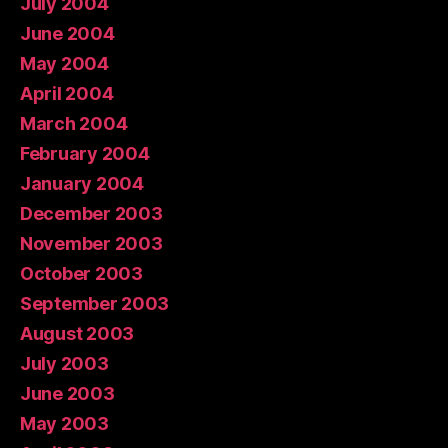
July 2004
June 2004
May 2004
April 2004
March 2004
February 2004
January 2004
December 2003
November 2003
October 2003
September 2003
August 2003
July 2003
June 2003
May 2003