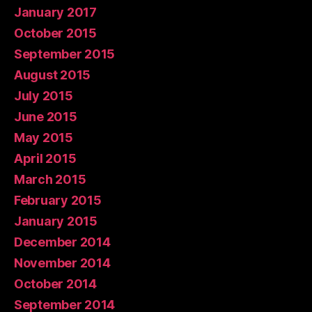
January 2017
October 2015
September 2015
August 2015
July 2015
June 2015
May 2015
April 2015
March 2015
February 2015
January 2015
December 2014
November 2014
October 2014
September 2014