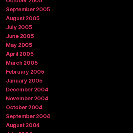
October 2005
September 2005
August 2005
July 2005
June 2005
May 2005
April 2005
March 2005
February 2005
January 2005
December 2004
November 2004
October 2004
September 2004
August 2004