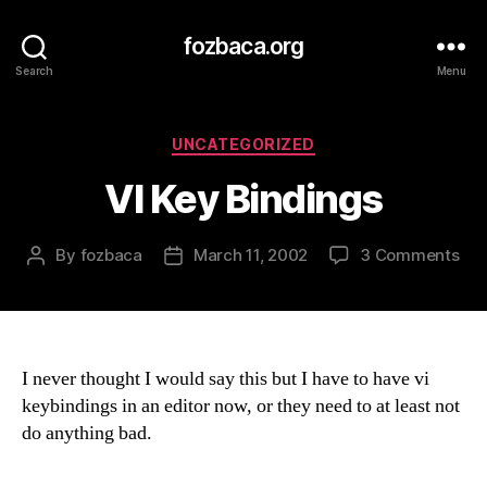
fozbaca.org
Search
Menu
Categories
UNCATEGORIZED
VI Key Bindings
on
By
fozbaca
March 11, 2002
3 Comments
Post
Post
VI
author
date
Key
Bin
I never thought I would say this but I have to have vi
keybindings in an editor now, or they need to at least not
do anything bad.