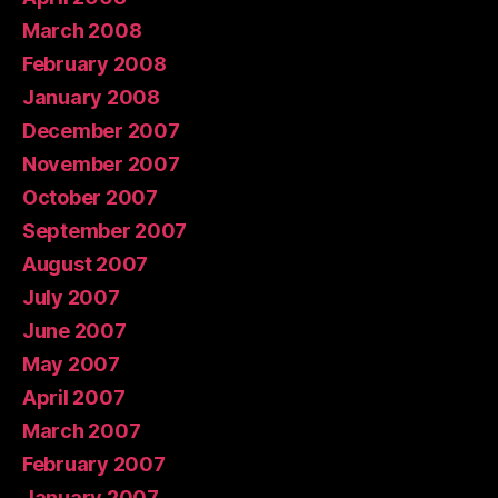
March 2008
February 2008
January 2008
December 2007
November 2007
October 2007
September 2007
August 2007
July 2007
June 2007
May 2007
April 2007
March 2007
February 2007
January 2007