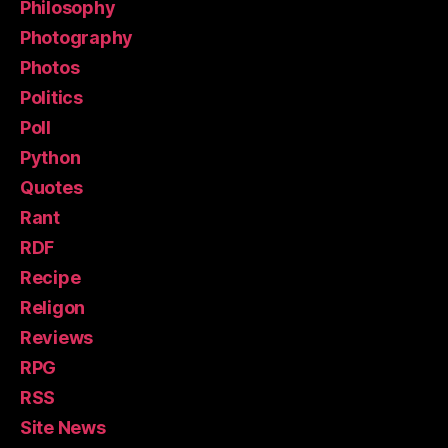
Philosophy
Photography
Photos
Politics
Poll
Python
Quotes
Rant
RDF
Recipe
Religon
Reviews
RPG
RSS
Site News