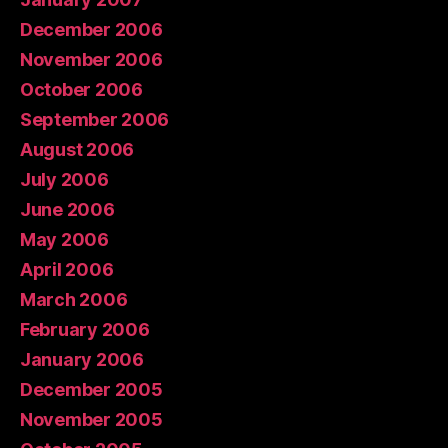
December 2006
November 2006
October 2006
September 2006
August 2006
July 2006
June 2006
May 2006
April 2006
March 2006
February 2006
January 2006
December 2005
November 2005