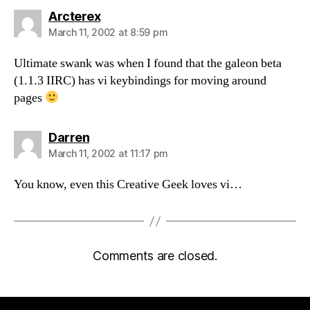
says:
Arcterex
March 11, 2002 at 8:59 pm
Ultimate swank was when I found that the galeon beta
(1.1.3 IIRC) has vi keybindings for moving around
pages
says:
Darren
March 11, 2002 at 11:17 pm
You know, even this Creative Geek loves vi…
Comments are closed.