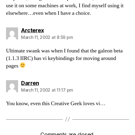
use it on some machines at work, I find myself using it
elsewhere…even when I have a choice.
says:
Arcterex
March 11, 2002 at 8:59 pm
Ultimate swank was when I found that the galeon beta
(1.1.3 IIRC) has vi keybindings for moving around
pages
says:
Darren
March 11, 2002 at 11:17 pm
You know, even this Creative Geek loves vi…
Comments are closed.