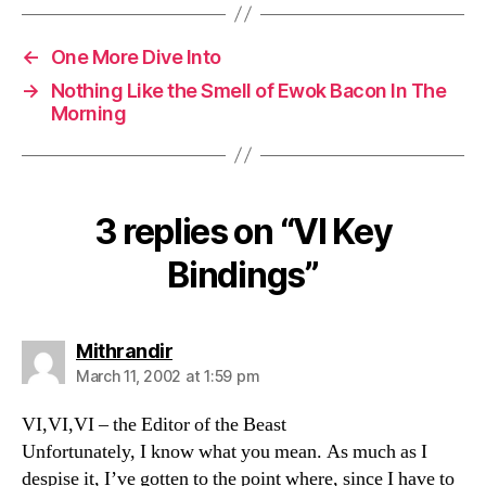
←
One More Dive Into
→
Nothing Like the Smell of Ewok Bacon In The
Morning
3 replies on “VI Key
Bindings”
says:
Mithrandir
March 11, 2002 at 1:59 pm
VI,VI,VI – the Editor of the Beast
Unfortunately, I know what you mean. As much as I
despise it, I’ve gotten to the point where, since I have to