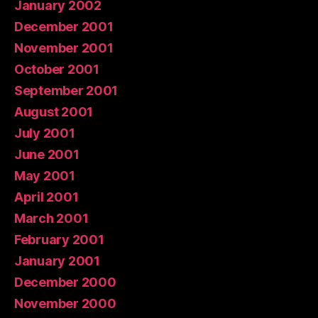
January 2002
December 2001
November 2001
October 2001
September 2001
August 2001
July 2001
June 2001
May 2001
April 2001
March 2001
February 2001
January 2001
December 2000
November 2000