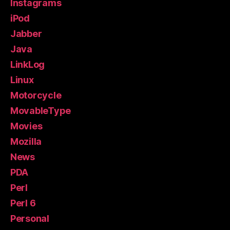
Instagrams
iPod
Jabber
Java
LinkLog
Linux
Motorcycle
MovableType
Movies
Mozilla
News
PDA
Perl
Perl 6
Personal