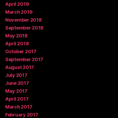
April 2019
March 2019
November 2018
September 2018
May 2018
April 2018
October 2017
September 2017
August 2017
July 2017
June 2017
May 2017
April 2017
March 2017
February 2017