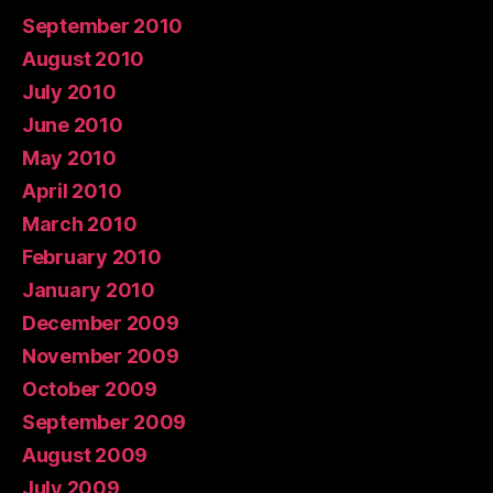
September 2010
August 2010
July 2010
June 2010
May 2010
April 2010
March 2010
February 2010
January 2010
December 2009
November 2009
October 2009
September 2009
August 2009
July 2009