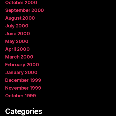
October 2000
September 2000
August 2000
July 2000
June 2000
May 2000
April 2000
March 2000
February 2000
January 2000
December 1999
November 1999
October 1999
Categories