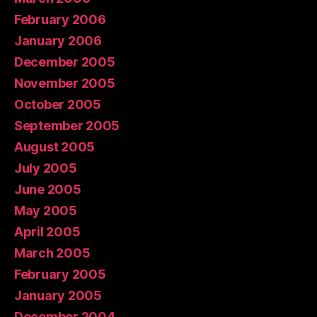
February 2006
January 2006
December 2005
November 2005
October 2005
September 2005
August 2005
July 2005
June 2005
May 2005
April 2005
March 2005
February 2005
January 2005
December 2004