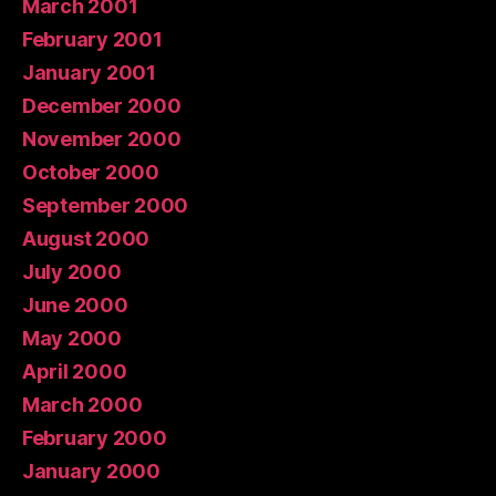
March 2001
February 2001
January 2001
December 2000
November 2000
October 2000
September 2000
August 2000
July 2000
June 2000
May 2000
April 2000
March 2000
February 2000
January 2000