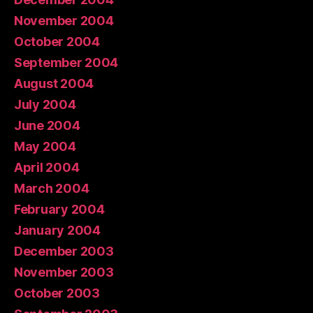
November 2004
October 2004
September 2004
August 2004
July 2004
June 2004
May 2004
April 2004
March 2004
February 2004
January 2004
December 2003
November 2003
October 2003