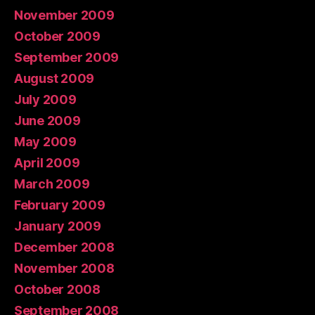
November 2009
October 2009
September 2009
August 2009
July 2009
June 2009
May 2009
April 2009
March 2009
February 2009
January 2009
December 2008
November 2008
October 2008
September 2008