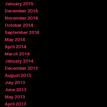
January 2015
December 2014
November 2014
October 2014
September 2014
May 2014
April 2014
March 2014
January 2014
December 2013
August 2013
July 2013
June 2013
May 2013
April 2013