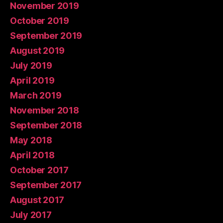
November 2019
October 2019
September 2019
August 2019
July 2019
April 2019
March 2019
November 2018
September 2018
May 2018
April 2018
October 2017
September 2017
August 2017
July 2017