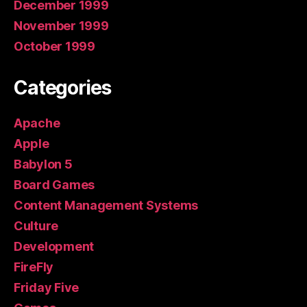
December 1999
November 1999
October 1999
Categories
Apache
Apple
Babylon 5
Board Games
Content Management Systems
Culture
Development
FireFly
Friday Five