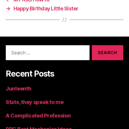
→
Happy Birthday Little Sister
Search
for:
Recent Posts
Junteenth
Stats, they speak to me
A Complicated Profession