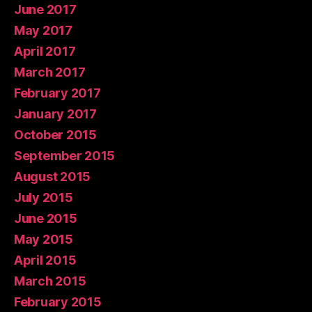
June 2017
May 2017
April 2017
March 2017
February 2017
January 2017
October 2015
September 2015
August 2015
July 2015
June 2015
May 2015
April 2015
March 2015
February 2015