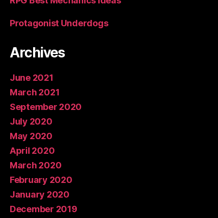
RPG Best Mechanics Ideas
Protagonist Underdogs
Archives
June 2021
March 2021
September 2020
July 2020
May 2020
April 2020
March 2020
February 2020
January 2020
December 2019