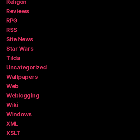
Religon
Reviews
RPG
RSS
Site News
Star Wars
Tilda
Uncategorized
Wallpapers
Web
Weblogging
Wiki
Windows
XML
XSLT