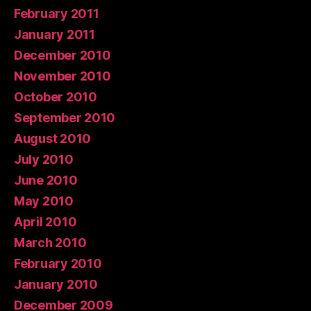
February 2011
January 2011
December 2010
November 2010
October 2010
September 2010
August 2010
July 2010
June 2010
May 2010
April 2010
March 2010
February 2010
January 2010
December 2009