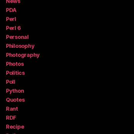
News
PDA
Perl
Perl 6
Personal
Philosophy
Photography
Photos
Politics
Poll
Python
Quotes
Rant
RDF
Recipe