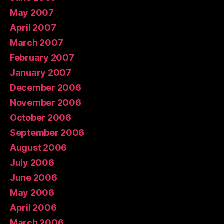
May 2007
April 2007
March 2007
February 2007
January 2007
December 2006
November 2006
October 2006
September 2006
August 2006
July 2006
June 2006
May 2006
April 2006
March 2006