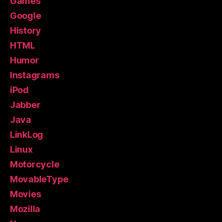
Games
Google
History
HTML
Humor
Instagrams
iPod
Jabber
Java
LinkLog
Linux
Motorcycle
MovableType
Movies
Mozilla