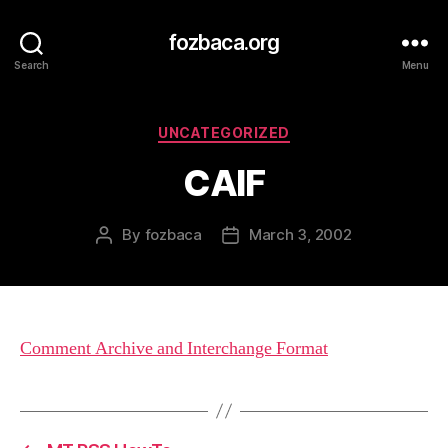
fozbaca.org
Search
Menu
Categories
UNCATEGORIZED
CAIF
By
fozbaca
March 3, 2002
Post
Post
author
date
Comment Archive and Interchange Format