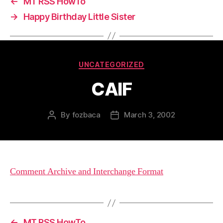
←
MT RSS HowTo
→
Happy Birthday Little Sister
Categories
UNCATEGORIZED
CAIF
By
fozbaca
March 3, 2002
Post
Post
author
date
Comment Archive and Interchange Format
←
MT RSS HowTo