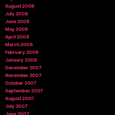
August 2008
July 2008
June 2008
May 2008
April 2008
March 2008
February 2008
January 2008
December 2007
November 2007
October 2007
September 2007
August 2007
July 2007
June 2007