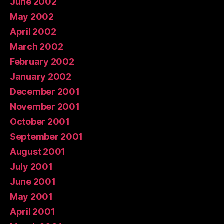
June 2002
May 2002
April 2002
March 2002
February 2002
January 2002
December 2001
November 2001
October 2001
September 2001
August 2001
July 2001
June 2001
May 2001
April 2001