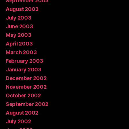
September 2003
August 2003
July 2003
June 2003
May 2003
April 2003
March 2003
February 2003
January 2003
December 2002
November 2002
October 2002
September 2002
August 2002
July 2002