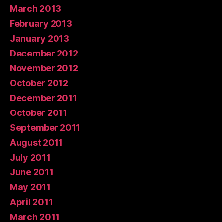
March 2013
February 2013
January 2013
December 2012
November 2012
October 2012
December 2011
October 2011
September 2011
August 2011
July 2011
June 2011
May 2011
April 2011
March 2011