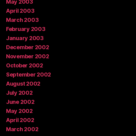
May 2003
April 2003
March 2003
February 2003
January 2003
December 2002
November 2002
October 2002
September 2002
August 2002
July 2002
June 2002
May 2002
April 2002
March 2002