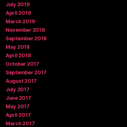
July 2019
April 2019
March 2019
November 2018
September 2018
May 2018
April 2018
October 2017
September 2017
August 2017
July 2017
June 2017
May 2017
April 2017
March 2017