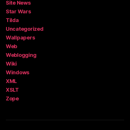
Site News
Star Wars
Tilda
Uncategorized
Wallpapers
Web
Weblogging
Wiki
Windows
XML
XSLT
Zope