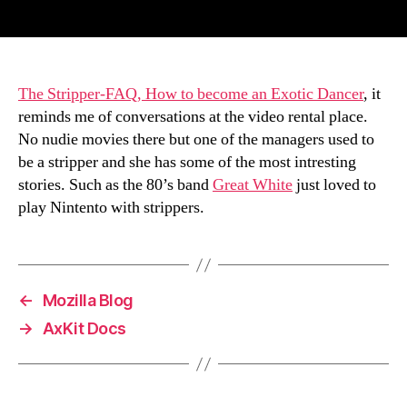
author
date
The Stripper-FAQ, How to become an Exotic Dancer
, it
reminds me of conversations at the video rental place.
No nudie movies there but one of the managers used to
be a stripper and she has some of the most intresting
stories. Such as the 80’s band
Great White
just loved to
play Nintento with strippers.
←
Mozilla Blog
→
AxKit Docs