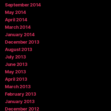
September 2014
May 2014
April 2014
March 2014
January 2014
December 2013
August 2013
July 2013
June 2013
May 2013
April 2013
March 2013
February 2013
January 2013
December 2012