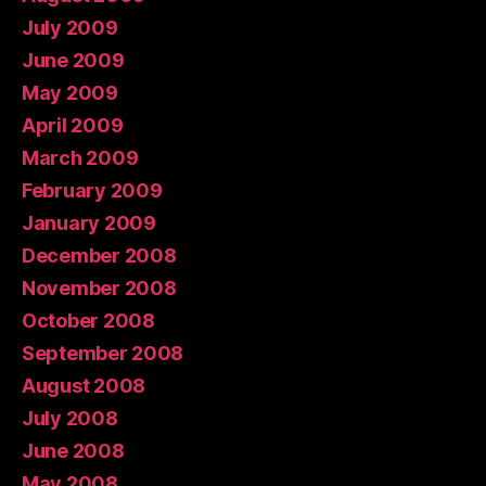
July 2009
June 2009
May 2009
April 2009
March 2009
February 2009
January 2009
December 2008
November 2008
October 2008
September 2008
August 2008
July 2008
June 2008
May 2008