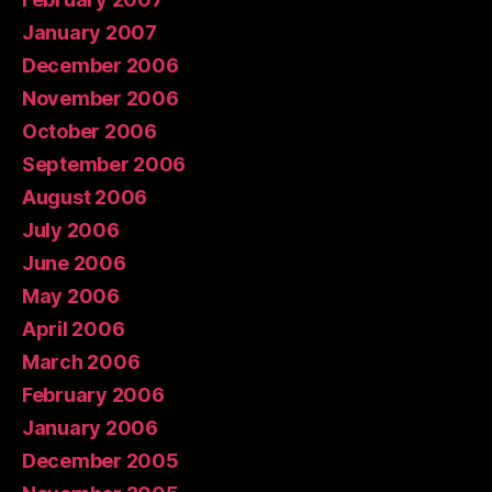
January 2007
December 2006
November 2006
October 2006
September 2006
August 2006
July 2006
June 2006
May 2006
April 2006
March 2006
February 2006
January 2006
December 2005