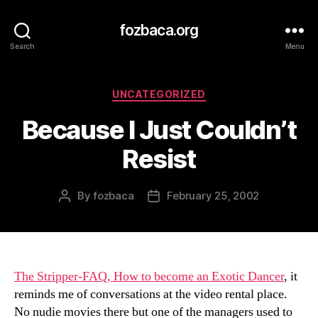
fozbaca.org
Search
Menu
Categories
UNCATEGORIZED
Because I Just Couldn’t
Resist
By
fozbaca
February 25, 2002
Post
Post
author
date
The Stripper-FAQ, How to become an Exotic Dancer
, it
reminds me of conversations at the video rental place.
No nudie movies there but one of the managers used to