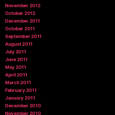
November 2012
October 2012
December 2011
October 2011
September 2011
August 2011
July 2011
June 2011
May 2011
April 2011
March 2011
February 2011
January 2011
December 2010
November 2010