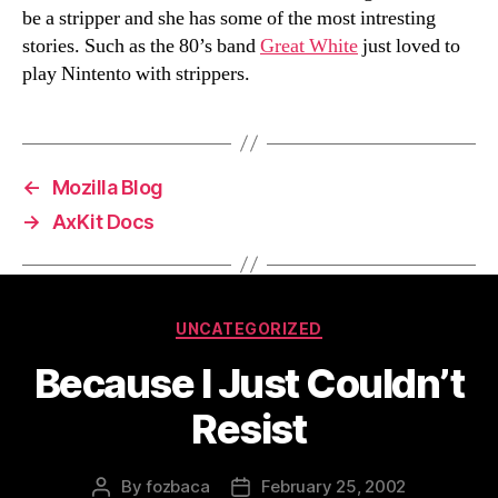
be a stripper and she has some of the most intresting
stories. Such as the 80’s band
Great White
just loved to
play Nintento with strippers.
←
Mozilla Blog
→
AxKit Docs
Categories
UNCATEGORIZED
Because I Just Couldn’t
Resist
By
fozbaca
February 25, 2002
Post
Post