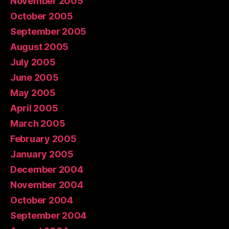
November 2005
October 2005
September 2005
August 2005
July 2005
June 2005
May 2005
April 2005
March 2005
February 2005
January 2005
December 2004
November 2004
October 2004
September 2004