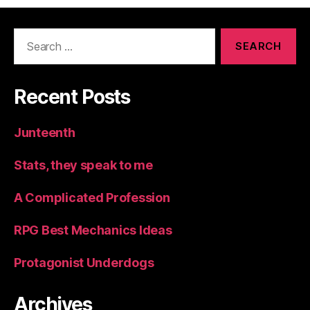
Search
for:
Recent Posts
Junteenth
Stats, they speak to me
A Complicated Profession
RPG Best Mechanics Ideas
Protagonist Underdogs
Archives