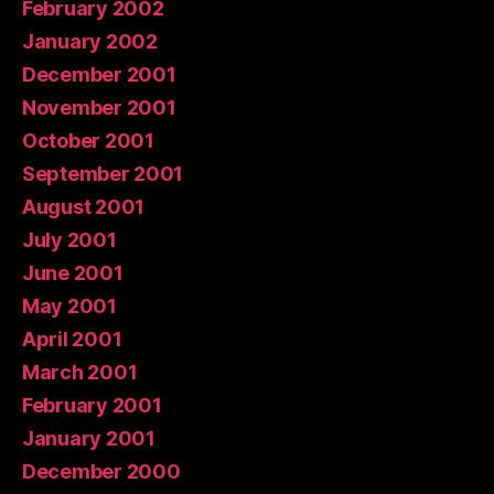
February 2002
January 2002
December 2001
November 2001
October 2001
September 2001
August 2001
July 2001
June 2001
May 2001
April 2001
March 2001
February 2001
January 2001
December 2000