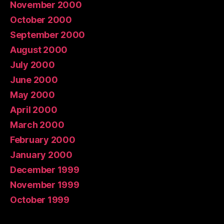
November 2000
October 2000
September 2000
August 2000
July 2000
June 2000
May 2000
April 2000
March 2000
February 2000
January 2000
December 1999
November 1999
October 1999