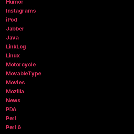
Humor
Instagrams
iPod
Jabber
Java
LinkLog
Linux
Motorcycle
MovableType
Movies
Mozilla
News
PDA
Perl
Perl 6