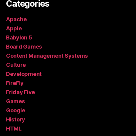
Categories
Apache
Apple
Babylon 5
Board Games
Content Management Systems
Culture
Development
FireFly
Friday Five
Games
Google
History
HTML