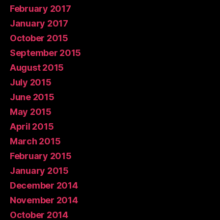
February 2017
January 2017
October 2015
September 2015
August 2015
July 2015
June 2015
May 2015
April 2015
March 2015
February 2015
January 2015
December 2014
November 2014
October 2014