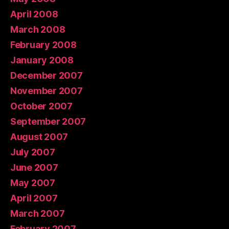
April 2008
March 2008
February 2008
January 2008
December 2007
November 2007
October 2007
September 2007
August 2007
July 2007
June 2007
May 2007
April 2007
March 2007
February 2007