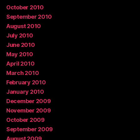
October 2010
September 2010
August 2010
July 2010
June 2010
May 2010
April 2010
March 2010
February 2010
January 2010
December 2009
November 2009
October 2009
September 2009
August 2009