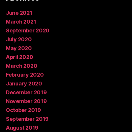
June 2021
March 2021
September 2020
July 2020
May 2020
April 2020
March 2020
February 2020
January 2020
December 2019
November 2019
October 2019
September 2019
August 2019