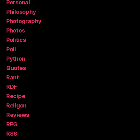
Personal
Philosophy
Photography
Photos
Politics
Poll
Python
Quotes
Rant
RDF
Recipe
Religon
Reviews
RPG
RSS