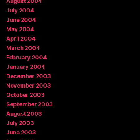
August 2004
July 2004
June 2004
May 2004
April 2004
March 2004
February 2004
January 2004
December 2003
November 2003
October 2003
September 2003
August 2003
July 2003
June 2003