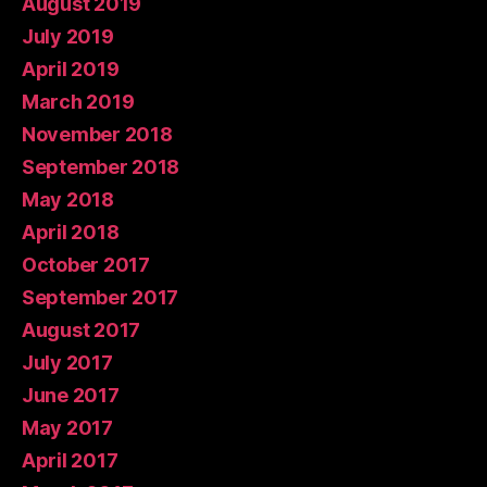
August 2019
July 2019
April 2019
March 2019
November 2018
September 2018
May 2018
April 2018
October 2017
September 2017
August 2017
July 2017
June 2017
May 2017
April 2017