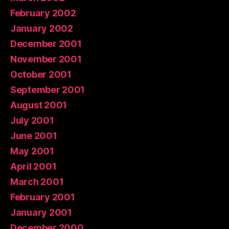
February 2002
January 2002
December 2001
November 2001
October 2001
September 2001
August 2001
July 2001
June 2001
May 2001
April 2001
March 2001
February 2001
January 2001
December 2000