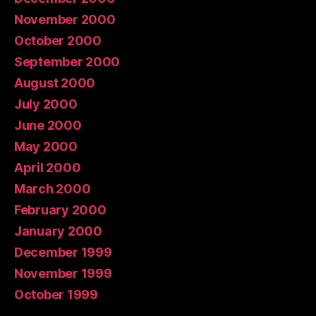
November 2000
October 2000
September 2000
August 2000
July 2000
June 2000
May 2000
April 2000
March 2000
February 2000
January 2000
December 1999
November 1999
October 1999