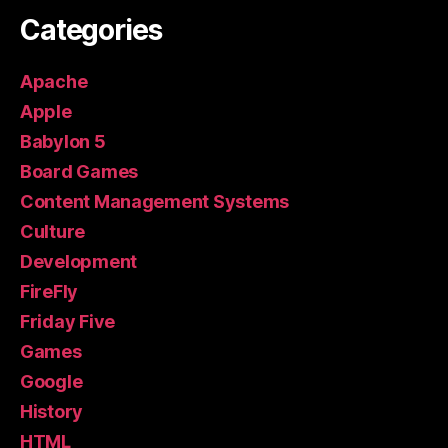
Categories
Apache
Apple
Babylon 5
Board Games
Content Management Systems
Culture
Development
FireFly
Friday Five
Games
Google
History
HTML