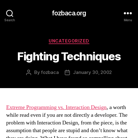
fozbaca.org
Search
Menu
Categories
UNCATEGORIZED
Fighting Techniques
By
fozbaca
January 30, 2002
Post
Post
author
date
Extreme Programming vs. Interaction Design
, a worth
while read even if you are not directly a developer. The
problem with Interaction Design, from the piece, is the
assumption that people are stupid and don’t know what