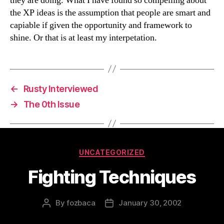
they are doing. What I have found so compelling about
the XP ideas is the assumption that people are smart and
capiable if given the opportunity and framework to
shine. Or that is at least my interpetation.
←
Rusty Interviewed
→
The 0th Issue
Categories
UNCATEGORIZED
Fighting Techniques
By
fozbaca
January 30, 2002
Post
Post
author
date