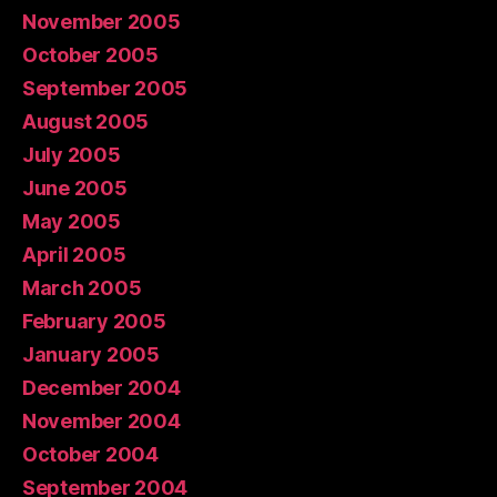
November 2005
October 2005
September 2005
August 2005
July 2005
June 2005
May 2005
April 2005
March 2005
February 2005
January 2005
December 2004
November 2004
October 2004
September 2004