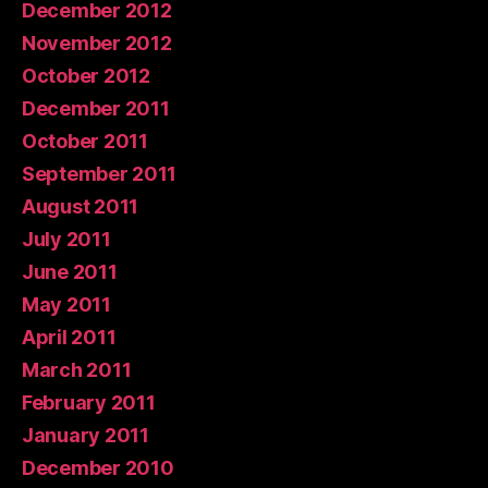
December 2012
November 2012
October 2012
December 2011
October 2011
September 2011
August 2011
July 2011
June 2011
May 2011
April 2011
March 2011
February 2011
January 2011
December 2010