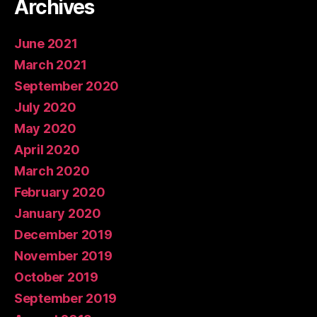
Archives
June 2021
March 2021
September 2020
July 2020
May 2020
April 2020
March 2020
February 2020
January 2020
December 2019
November 2019
October 2019
September 2019