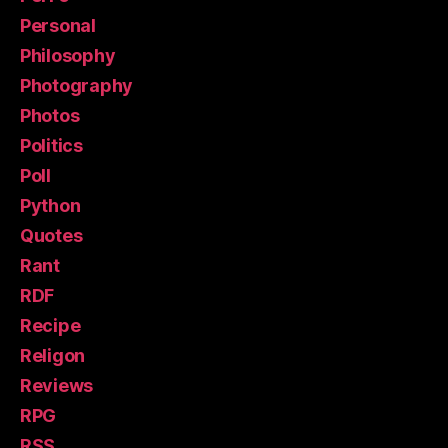
Personal
Philosophy
Photography
Photos
Politics
Poll
Python
Quotes
Rant
RDF
Recipe
Religon
Reviews
RPG
RSS