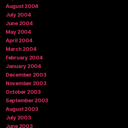
August 2004
July 2004
June 2004
May 2004
April 2004
March 2004
February 2004
January 2004
December 2003
November 2003
October 2003
September 2003
August 2003
July 2003
June 2003