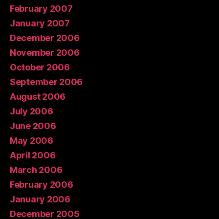
February 2007
January 2007
December 2006
November 2006
October 2006
September 2006
August 2006
July 2006
June 2006
May 2006
April 2006
March 2006
February 2006
January 2006
December 2005