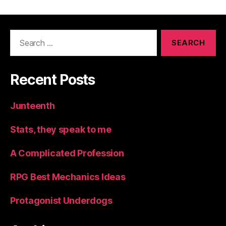
Search
for:
Recent Posts
Junteenth
Stats, they speak to me
A Complicated Profession
RPG Best Mechanics Ideas
Protagonist Underdogs