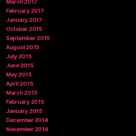
March 2017
February 2017
January 2017
October 2015
September 2015
August 2015
July 2015
June 2015
May 2015
April 2015
March 2015
February 2015
January 2015
December 2014
November 2014