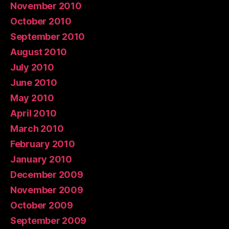
November 2010
October 2010
September 2010
August 2010
July 2010
June 2010
May 2010
April 2010
March 2010
February 2010
January 2010
December 2009
November 2009
October 2009
September 2009