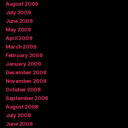
August 2009
July 2009
June 2009
May 2009
April 2009
March 2009
February 2009
January 2009
December 2008
November 2008
October 2008
September 2008
August 2008
July 2008
June 2008