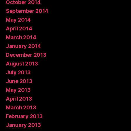
October 2014
September 2014
May 2014
April 2014
March 2014
January 2014
December 2013
August 2013
July 2013
June 2013
May 2013
April 2013
March 2013
February 2013
January 2013