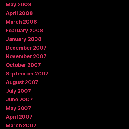
May 2008
April 2008
March 2008
February 2008
January 2008
December 2007
November 2007
October 2007
September 2007
August 2007
July 2007
June 2007
May 2007
April 2007
March 2007