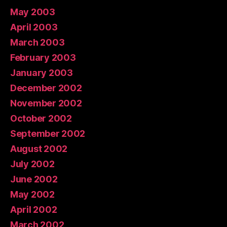
May 2003
April 2003
March 2003
February 2003
January 2003
December 2002
November 2002
October 2002
September 2002
August 2002
July 2002
June 2002
May 2002
April 2002
March 2002