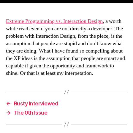
Extreme Programming vs. Interaction Design
, a worth
while read even if you are not directly a developer. The
problem with Interaction Design, from the piece, is the
assumption that people are stupid and don’t know what
they are doing. What I have found so compelling about
the XP ideas is the assumption that people are smart and
capiable if given the opportunity and framework to
shine. Or that is at least my interpetation.
←
Rusty Interviewed
→
The 0th Issue