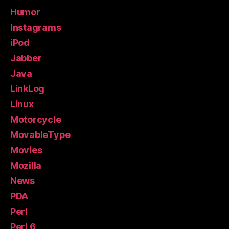
Humor
Instagrams
iPod
Jabber
Java
LinkLog
Linux
Motorcycle
MovableType
Movies
Mozilla
News
PDA
Perl
Perl 6