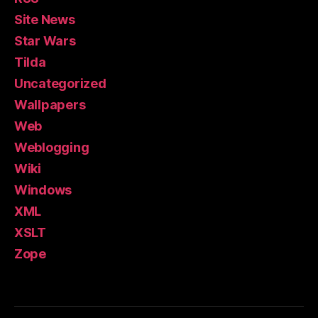
Site News
Star Wars
Tilda
Uncategorized
Wallpapers
Web
Weblogging
Wiki
Windows
XML
XSLT
Zope