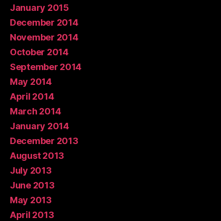
January 2015
December 2014
November 2014
October 2014
September 2014
May 2014
April 2014
March 2014
January 2014
December 2013
August 2013
July 2013
June 2013
May 2013
April 2013