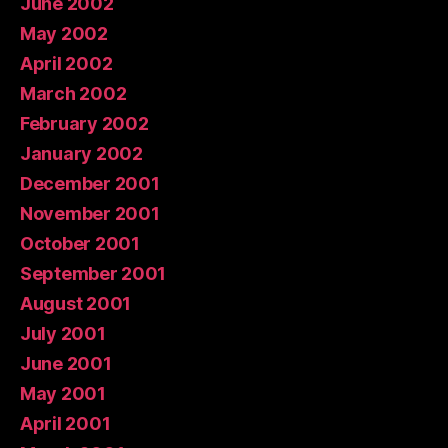
June 2002
May 2002
April 2002
March 2002
February 2002
January 2002
December 2001
November 2001
October 2001
September 2001
August 2001
July 2001
June 2001
May 2001
April 2001