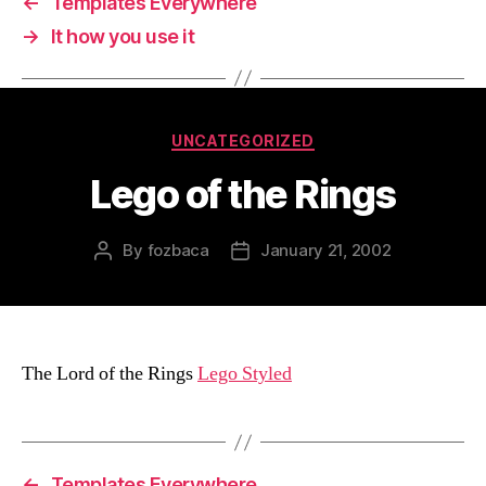
←
Templates Everywhere
→
It how you use it
Categories
UNCATEGORIZED
Lego of the Rings
By
fozbaca
January 21, 2002
Post
Post
author
date
The Lord of the Rings
Lego Styled
←
Templates Everywhere