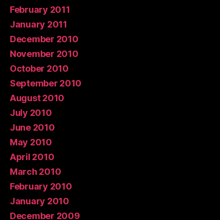
February 2011
January 2011
December 2010
November 2010
October 2010
September 2010
August 2010
July 2010
June 2010
May 2010
April 2010
March 2010
February 2010
January 2010
December 2009