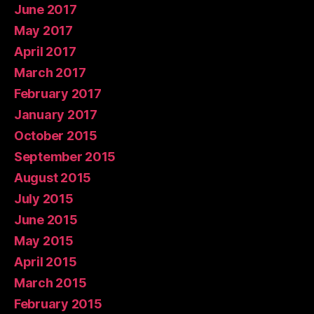
June 2017
May 2017
April 2017
March 2017
February 2017
January 2017
October 2015
September 2015
August 2015
July 2015
June 2015
May 2015
April 2015
March 2015
February 2015