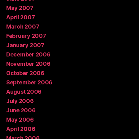
May 2007
April 2007
March 2007
February 2007
January 2007
December 2006
November 2006
October 2006
September 2006
August 2006
July 2006
June 2006
May 2006
April 2006
March 2006