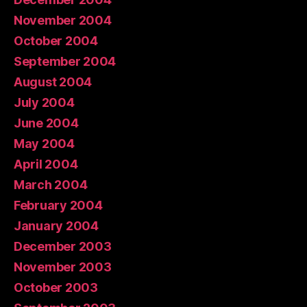
November 2004
October 2004
September 2004
August 2004
July 2004
June 2004
May 2004
April 2004
March 2004
February 2004
January 2004
December 2003
November 2003
October 2003