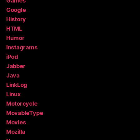
Games
Google
History
HTML
Humor
Instagrams
iPod
Jabber
Java
LinkLog
Linux
Motorcycle
MovableType
Movies
Mozilla