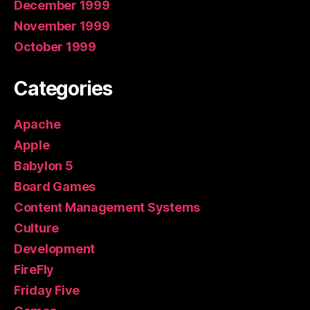
December 1999
November 1999
October 1999
Categories
Apache
Apple
Babylon 5
Board Games
Content Management Systems
Culture
Development
FireFly
Friday Five