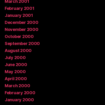
March 2001
February 2001
January 2001
December 2000
November 2000
October 2000
September 2000
August 2000
July 2000
June 2000
May 2000
April 2000
March 2000
February 2000
January 2000