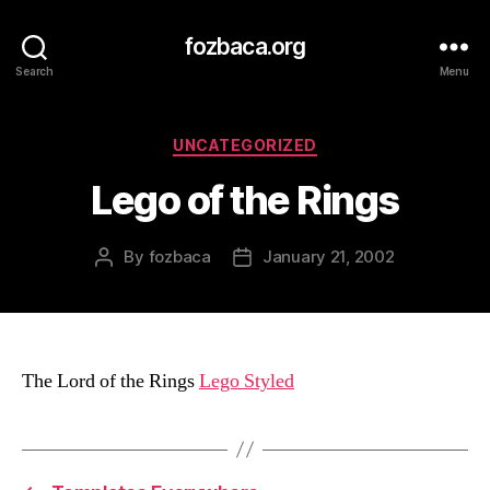
fozbaca.org
Search
Menu
Categories
UNCATEGORIZED
Lego of the Rings
By
fozbaca
January 21, 2002
Post
Post
author
date
The Lord of the Rings
Lego Styled