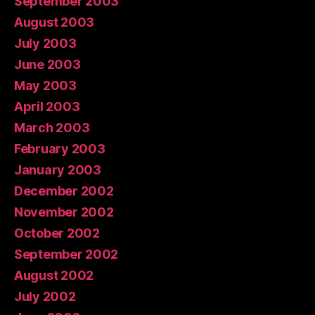
September 2003
August 2003
July 2003
June 2003
May 2003
April 2003
March 2003
February 2003
January 2003
December 2002
November 2002
October 2002
September 2002
August 2002
July 2002