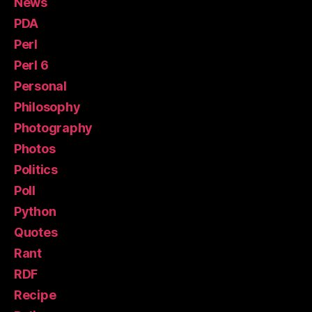
News
PDA
Perl
Perl 6
Personal
Philosophy
Photography
Photos
Politics
Poll
Python
Quotes
Rant
RDF
Recipe