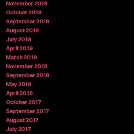
November 2019
October 2019
September 2019
August 2019
July 2019
April 2019
March 2019
November 2018
September 2018
May 2018
April 2018
October 2017
September 2017
August 2017
July 2017