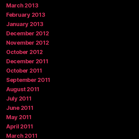
March 2013
February 2013
January 2013
December 2012
November 2012
October 2012
December 2011
October 2011
September 2011
August 2011
July 2011
June 2011
May 2011
April 2011
March 2011