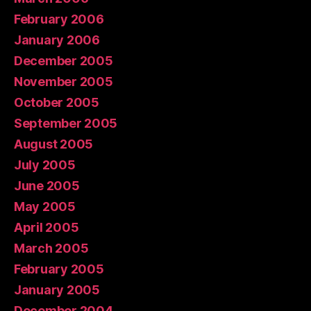
February 2006
January 2006
December 2005
November 2005
October 2005
September 2005
August 2005
July 2005
June 2005
May 2005
April 2005
March 2005
February 2005
January 2005
December 2004