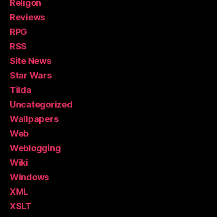
Religon
Reviews
RPG
RSS
Site News
Star Wars
Tilda
Uncategorized
Wallpapers
Web
Weblogging
Wiki
Windows
XML
XSLT