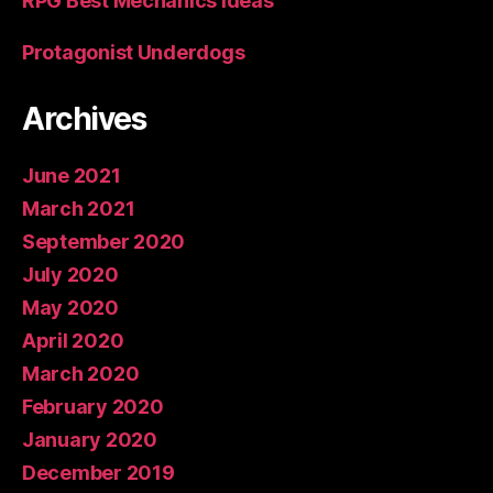
RPG Best Mechanics Ideas
Protagonist Underdogs
Archives
June 2021
March 2021
September 2020
July 2020
May 2020
April 2020
March 2020
February 2020
January 2020
December 2019