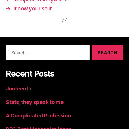
→
It how you use it
Search
for:
Recent Posts
Junteenth
Stats, they speak to me
A Complicated Profession