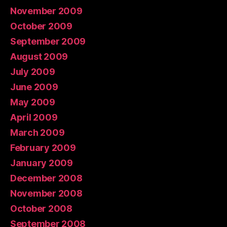
November 2009
October 2009
September 2009
August 2009
July 2009
June 2009
May 2009
April 2009
March 2009
February 2009
January 2009
December 2008
November 2008
October 2008
September 2008