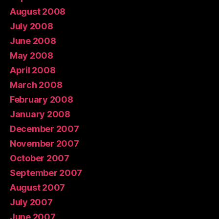
August 2008
July 2008
June 2008
May 2008
April 2008
March 2008
February 2008
January 2008
December 2007
November 2007
October 2007
September 2007
August 2007
July 2007
June 2007