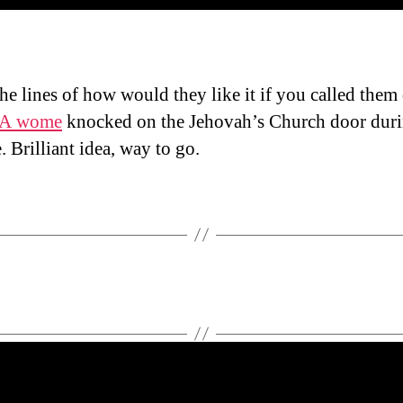
he lines of how would they like it if you called them
A wome
knocked on the Jehovah’s Church door dur
. Brilliant idea, way to go.