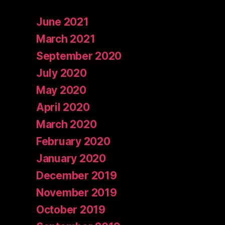
June 2021
March 2021
September 2020
July 2020
May 2020
April 2020
March 2020
February 2020
January 2020
December 2019
November 2019
October 2019