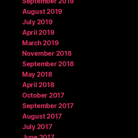
September 2019
August 2019
July 2019
April 2019
March 2019
November 2018
September 2018
May 2018
April 2018
October 2017
September 2017
August 2017
July 2017
June 2017