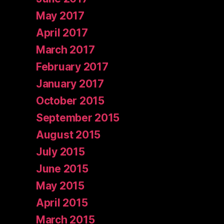
May 2017
April 2017
March 2017
February 2017
January 2017
October 2015
September 2015
August 2015
July 2015
June 2015
May 2015
April 2015
March 2015