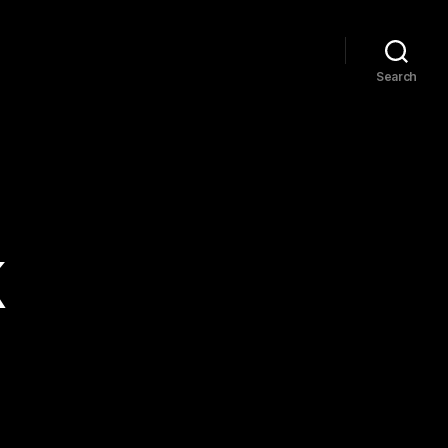
Search
k