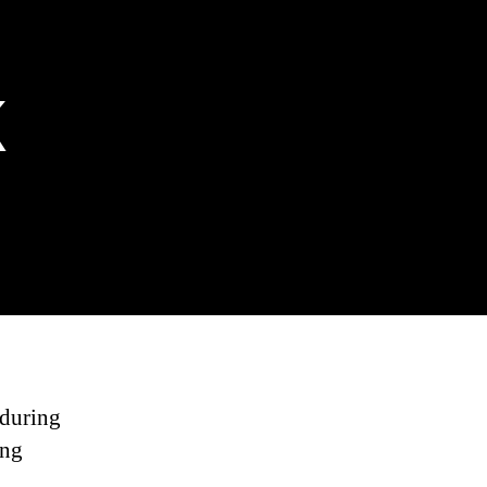
k
 during
ing