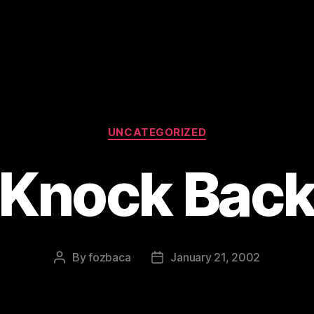
Categories
UNCATEGORIZED
Knock Bac
By
fozbaca
January 21, 2002
Post
Post
author
date