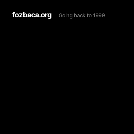
fozbaca.org
Going back to 1999