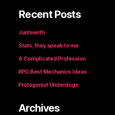
Recent Posts
Junteenth
Stats, they speak to me
A Complicated Profession
RPG Best Mechanics Ideas
Protagonist Underdogs
Archives