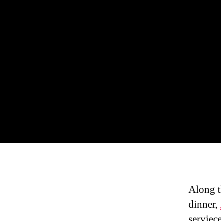
Along t
dinner,
serviece