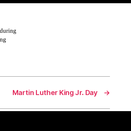
 during
ing
Martin Luther King Jr. Day
→