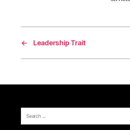
←
Leadership Trait
Search
for: