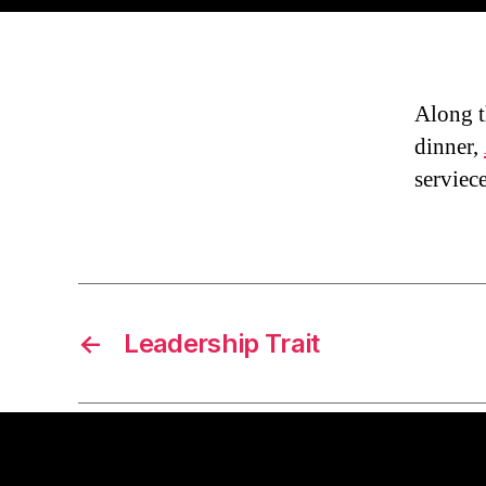
Along t
dinner,
serviece
←
Leadership Trait