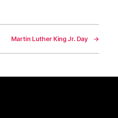
Martin Luther King Jr. Day
→