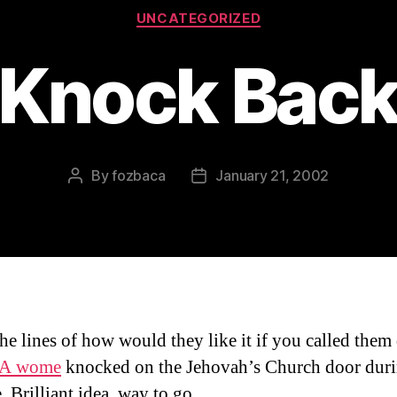
Categories
UNCATEGORIZED
Knock Bac
By
fozbaca
January 21, 2002
Post
Post
author
date
he lines of how would they like it if you called them
A wome
knocked on the Jehovah’s Church door dur
. Brilliant idea, way to go.