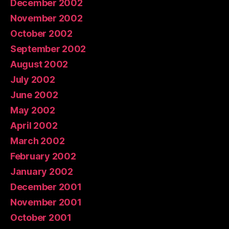
December 2002
November 2002
October 2002
September 2002
August 2002
July 2002
June 2002
May 2002
April 2002
March 2002
February 2002
January 2002
December 2001
November 2001
October 2001