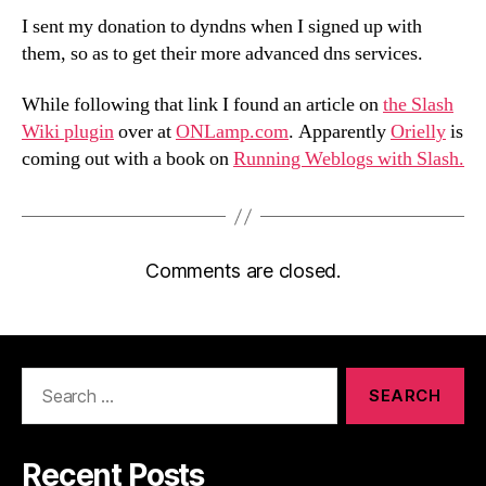
I sent my donation to dyndns when I signed up with
them, so as to get their more advanced dns services.
While following that link I found an article on
the Slash
Wiki plugin
over at
ONLamp.com
. Apparently
Orielly
is
coming out with a book on
Running Weblogs with Slash.
Comments are closed.
Search
for:
Recent Posts