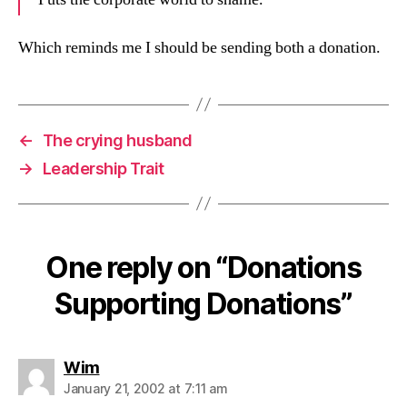
Which reminds me I should be sending both a donation.
←
The crying husband
→
Leadership Trait
One reply on “Donations
Supporting Donations”
says:
Wim
January 21, 2002 at 7:11 am