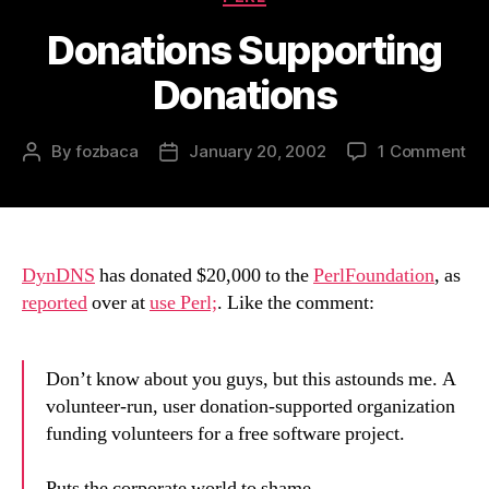
Donations Supporting
Donations
on
By
fozbaca
January 20, 2002
1 Comment
Post
Post
Do
author
date
Su
Do
DynDNS
has donated $20,000 to the
PerlFoundation
, as
reported
over at
use Perl;
. Like the comment:
Don’t know about you guys, but this astounds me. A
volunteer-run, user donation-supported organization
funding volunteers for a free software project.
Puts the corporate world to shame.