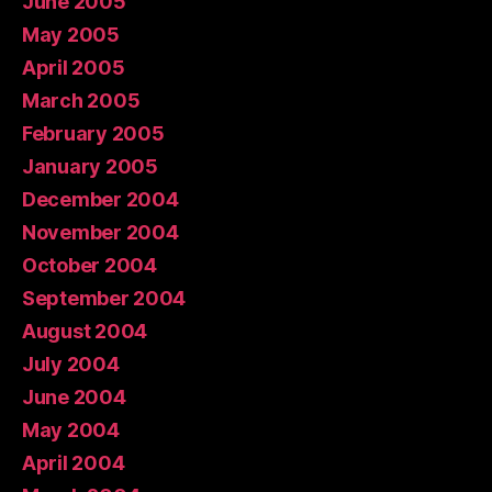
June 2005
May 2005
April 2005
March 2005
February 2005
January 2005
December 2004
November 2004
October 2004
September 2004
August 2004
July 2004
June 2004
May 2004
April 2004