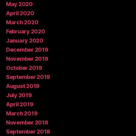
May 2020
April 2020
March 2020
February 2020
January 2020
December 2019
November 2019
October 2019
September 2019
August 2019
July 2019
April 2019
March 2019
November 2018
September 2018