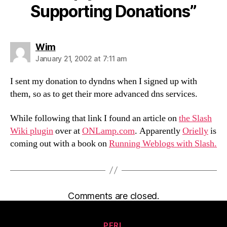
Supporting Donations”
says:
Wim
January 21, 2002 at 7:11 am
I sent my donation to dyndns when I signed up with
them, so as to get their more advanced dns services.
While following that link I found an article on
the Slash
Wiki plugin
over at
ONLamp.com
. Apparently
Orielly
is
coming out with a book on
Running Weblogs with Slash.
Comments are closed.
Categories
PERL