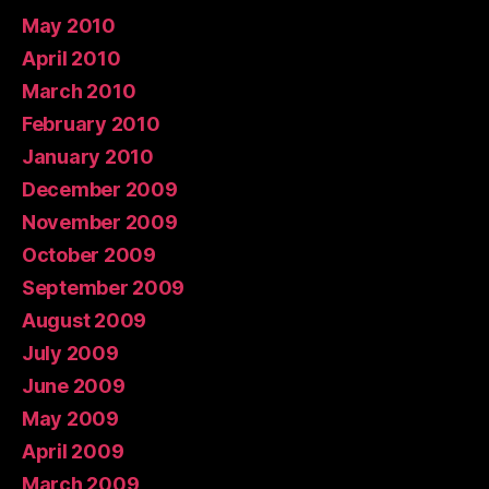
May 2010
April 2010
March 2010
February 2010
January 2010
December 2009
November 2009
October 2009
September 2009
August 2009
July 2009
June 2009
May 2009
April 2009
March 2009