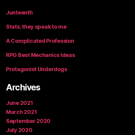
Junteenth
Stats, they speak to me
A Complicated Profession
RPG Best Mechanics Ideas
Protagonist Underdogs
Archives
June 2021
March 2021
September 2020
July 2020