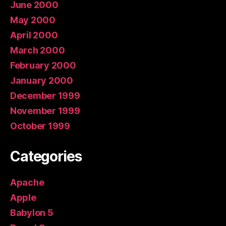
June 2000
May 2000
April 2000
March 2000
February 2000
January 2000
December 1999
November 1999
October 1999
Categories
Apache
Apple
Babylon 5