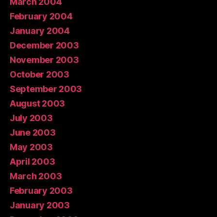
March 2004
February 2004
January 2004
December 2003
November 2003
October 2003
September 2003
August 2003
July 2003
June 2003
May 2003
April 2003
March 2003
February 2003
January 2003