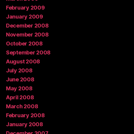
February 2009
January 2009
December 2008
November 2008
October 2008
September 2008
August 2008
July 2008
June 2008
May 2008
April 2008
March 2008
February 2008
January 2008
December 2007