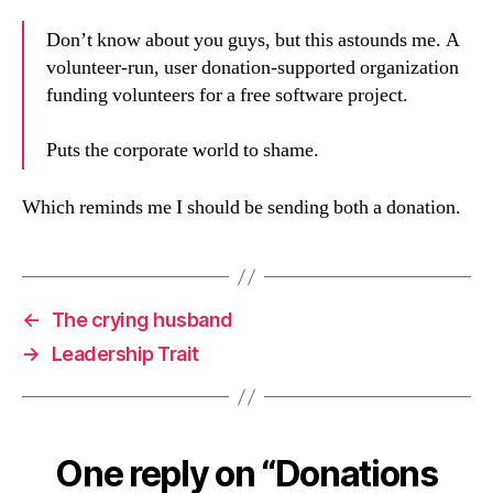
Don’t know about you guys, but this astounds me. A
volunteer-run, user donation-supported organization
funding volunteers for a free software project.
Puts the corporate world to shame.
Which reminds me I should be sending both a donation.
←
The crying husband
→
Leadership Trait
One reply on “Donations