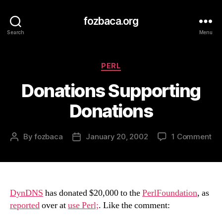
fozbaca.org
Search
Menu
Categories
PERL
Donations Supporting
Donations
on
By
fozbaca
January 20, 2002
1 Comment
Post
Post
Do
author
date
Su
Do
DynDNS
has donated $20,000 to the
PerlFoundation
, as
reported
over at
use Perl;
. Like the comment: