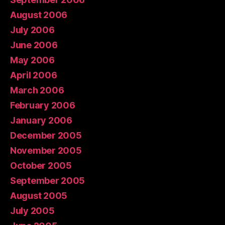
August 2006
July 2006
June 2006
May 2006
April 2006
March 2006
February 2006
January 2006
December 2005
November 2005
October 2005
September 2005
August 2005
July 2005