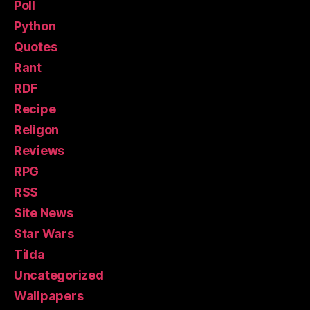
Poll
Python
Quotes
Rant
RDF
Recipe
Religon
Reviews
RPG
RSS
Site News
Star Wars
Tilda
Uncategorized
Wallpapers