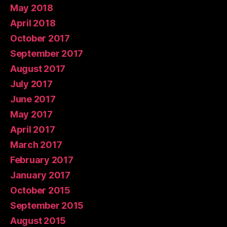
May 2018
April 2018
October 2017
September 2017
August 2017
July 2017
June 2017
May 2017
April 2017
March 2017
February 2017
January 2017
October 2015
September 2015
August 2015