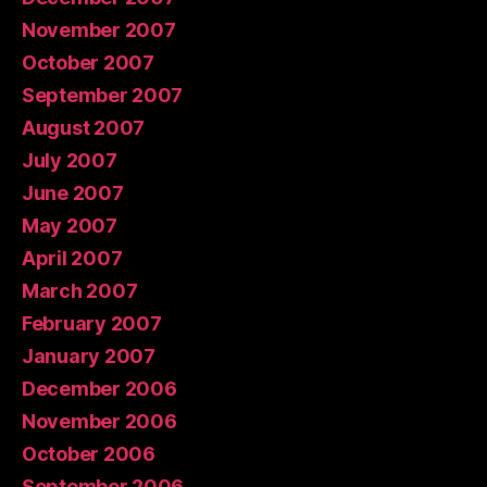
November 2007
October 2007
September 2007
August 2007
July 2007
June 2007
May 2007
April 2007
March 2007
February 2007
January 2007
December 2006
November 2006
October 2006
September 2006