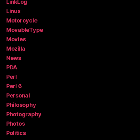
LinkLog
Linux
Motorcycle
MovableType
Movies
Mozilla
News
PDA
Perl
Perl 6
Personal
Philosophy
Photography
Photos
Politics