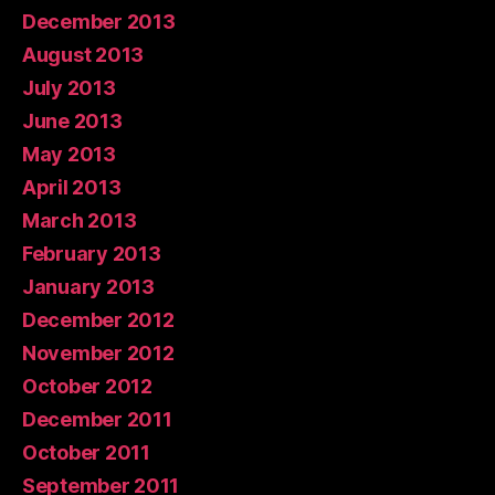
December 2013
August 2013
July 2013
June 2013
May 2013
April 2013
March 2013
February 2013
January 2013
December 2012
November 2012
October 2012
December 2011
October 2011
September 2011