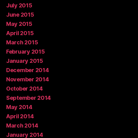
July 2015
June 2015
May 2015
April 2015
March 2015
February 2015
January 2015
December 2014
November 2014
October 2014
September 2014
May 2014
April 2014
March 2014
January 2014