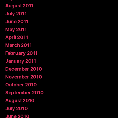
August 2011
July 2011
June 2011
May 2011
April 2011
March 2011
February 2011
January 2011
December 2010
November 2010
October 2010
September 2010
August 2010
July 2010
June 2010