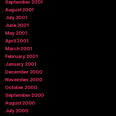
September 2001
August 2001
July 2001
June 2001
May 2001
April 2001
March 2001
February 2001
January 2001
December 2000
November 2000
October 2000
September 2000
August 2000
July 2000