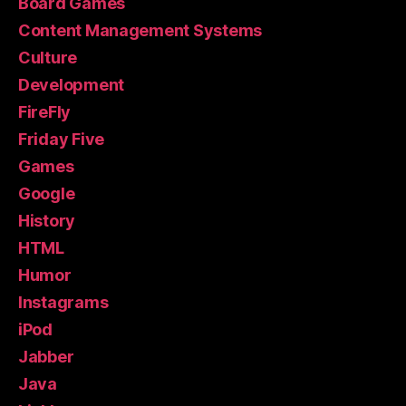
Board Games
Content Management Systems
Culture
Development
FireFly
Friday Five
Games
Google
History
HTML
Humor
Instagrams
iPod
Jabber
Java