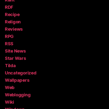
RDF
Recipe
Religon
Reviews
RPG
RSS
Site News
Star Wars
Tilda
Uncategorized
Wallpapers
Web
Weblogging
Wiki