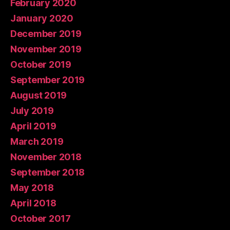
February 2020
January 2020
December 2019
November 2019
October 2019
September 2019
August 2019
July 2019
April 2019
March 2019
November 2018
September 2018
May 2018
April 2018
October 2017