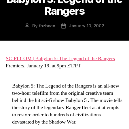
Rangers
By
fozbaca
January 10, 2002
Post
Post
author
date
SCIFI.COM | Babylon 5: The Legend of the Rangers
Premiers, January 19, at 9pm ET/PT
Babylon 5: The Legend of the Rangers is an all-new
two-hour telefilm from the original creative team
behind the hit sci-fi show Babylon 5 . The movie tells
the story of the legendary Ranger fleet as it attempts
to restore order to hundreds of civilizations
devastated by the Shadow War.