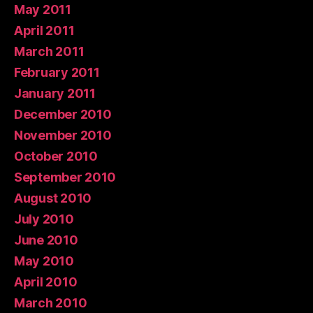
May 2011
April 2011
March 2011
February 2011
January 2011
December 2010
November 2010
October 2010
September 2010
August 2010
July 2010
June 2010
May 2010
April 2010
March 2010