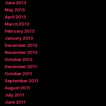
June 2013
May 2013
April 2013
March 2013
February 2013
January 2013
December 2012
November 2012
October 2012
December 2011
October 2011
September 2011
August 2011
July 2011
June 2011