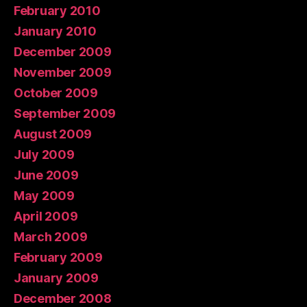
February 2010
January 2010
December 2009
November 2009
October 2009
September 2009
August 2009
July 2009
June 2009
May 2009
April 2009
March 2009
February 2009
January 2009
December 2008