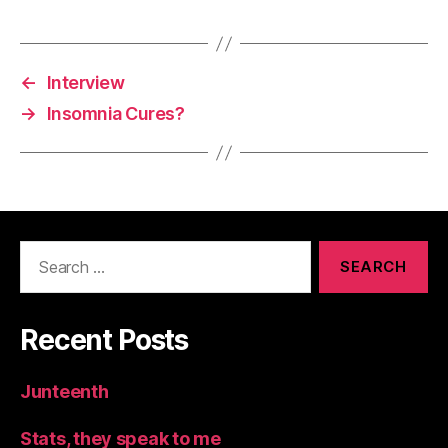
←
Interview
→
Insomnia Cures?
Search
for:
Recent Posts
Junteenth
Stats, they speak to me