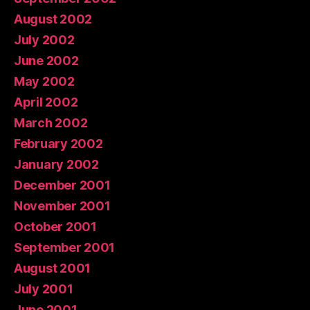
August 2002
July 2002
June 2002
May 2002
April 2002
March 2002
February 2002
January 2002
December 2001
November 2001
October 2001
September 2001
August 2001
July 2001
June 2001