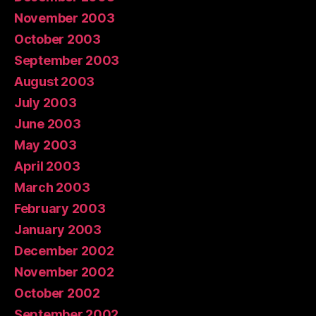
November 2003
October 2003
September 2003
August 2003
July 2003
June 2003
May 2003
April 2003
March 2003
February 2003
January 2003
December 2002
November 2002
October 2002
September 2002