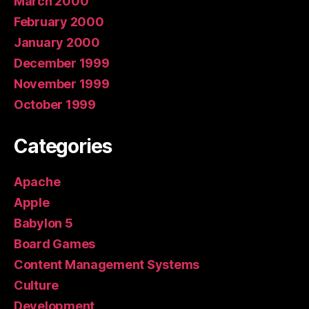
March 2000
February 2000
January 2000
December 1999
November 1999
October 1999
Categories
Apache
Apple
Babylon 5
Board Games
Content Management Systems
Culture
Development