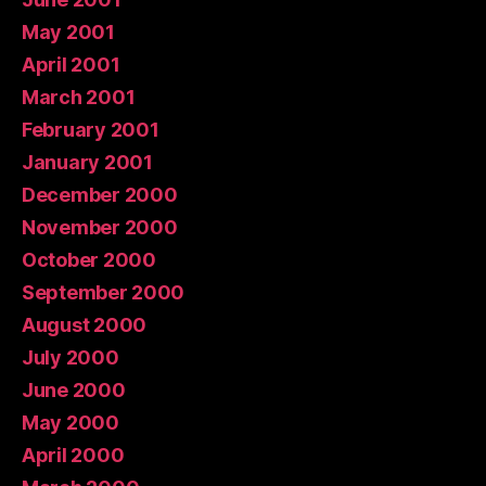
May 2001
April 2001
March 2001
February 2001
January 2001
December 2000
November 2000
October 2000
September 2000
August 2000
July 2000
June 2000
May 2000
April 2000