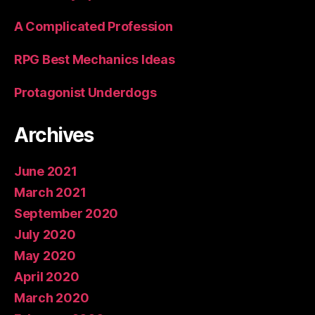
A Complicated Profession
RPG Best Mechanics Ideas
Protagonist Underdogs
Archives
June 2021
March 2021
September 2020
July 2020
May 2020
April 2020
March 2020