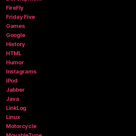
FireFly
Friday Five
Games
Google
History
HTML
Humor
Instagrams
iPod
Jabber
Java
LinkLog
Linux
Motorcycle
MovableType