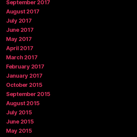
September 2017
August 2017
July 2017
June 2017
May 2017
April 2017
March 2017
February 2017
January 2017
October 2015
September 2015
August 2015
July 2015
June 2015
May 2015