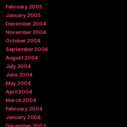
February 2005
January 2005
December 2004
November 2004
October 2004
September 2004
August 2004
July 2004
June 2004
May 2004
April 2004
March 2004
February 2004
January 2004
December 2003