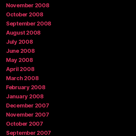
November 2008
October 2008
September 2008
August 2008
July 2008
June 2008
May 2008
April 2008
March 2008
February 2008
January 2008
December 2007
November 2007
October 2007
September 2007