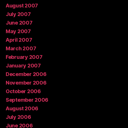
August 2007
July 2007
June 2007
May 2007
April 2007
March 2007
February 2007
January 2007
December 2006
November 2006
October 2006
September 2006
August 2006
July 2006
June 2006