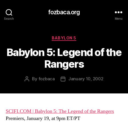
fozbaca.org
Search
Menu
Categories
BABYLON 5
Babylon 5: Legend of the
Rangers
By
fozbaca
January 10, 2002
Post
Post
author
date
SCIFI.COM | Babylon 5: The Legend of the Rangers
Premiers, January 19, at 9pm ET/PT