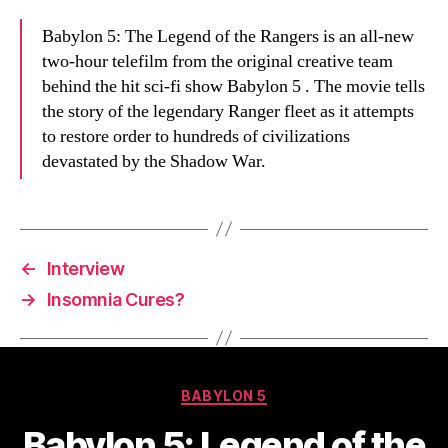
Babylon 5: The Legend of the Rangers is an all-new
two-hour telefilm from the original creative team
behind the hit sci-fi show Babylon 5 . The movie tells
the story of the legendary Ranger fleet as it attempts
to restore order to hundreds of civilizations
devastated by the Shadow War.
←
Interview
→
Insomnia Cures?
Categories
BABYLON 5
Babylon 5: Legend of the