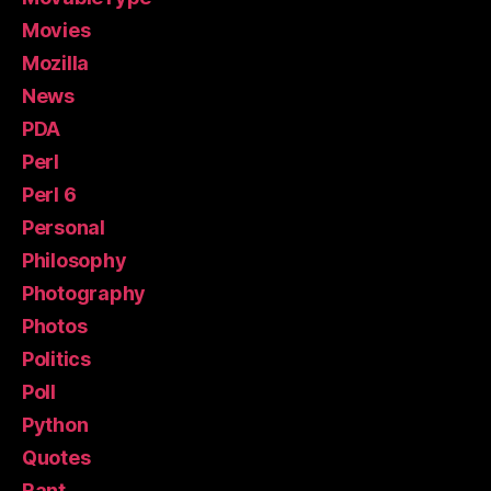
Movies
Mozilla
News
PDA
Perl
Perl 6
Personal
Philosophy
Photography
Photos
Politics
Poll
Python
Quotes
Rant