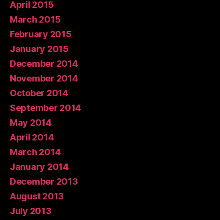
April 2015
March 2015
February 2015
January 2015
December 2014
November 2014
October 2014
September 2014
May 2014
April 2014
March 2014
January 2014
December 2013
August 2013
July 2013