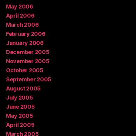
May 2006
April 2006
March 2006
February 2006
January 2006
December 2005
November 2005
October 2005
September 2005
August 2005
July 2005
June 2005
May 2005
April 2005
March 2005