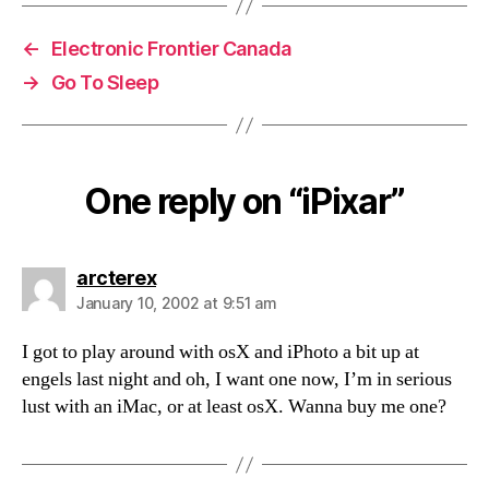
←
Electronic Frontier Canada
→
Go To Sleep
One reply on “iPixar”
says:
arcterex
January 10, 2002 at 9:51 am
I got to play around with osX and iPhoto a bit up at
engels last night and oh, I want one now, I’m in serious
lust with an iMac, or at least osX. Wanna buy me one?