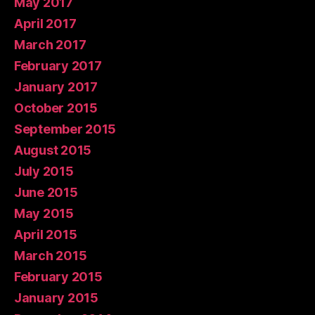
May 2017
April 2017
March 2017
February 2017
January 2017
October 2015
September 2015
August 2015
July 2015
June 2015
May 2015
April 2015
March 2015
February 2015
January 2015