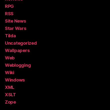
RPG
RSS
Site News
Star Wars
Tilda
Uncategorized
Wallpapers
Web
Weblogging
Wiki
Windows
XML
XSLT
Zope