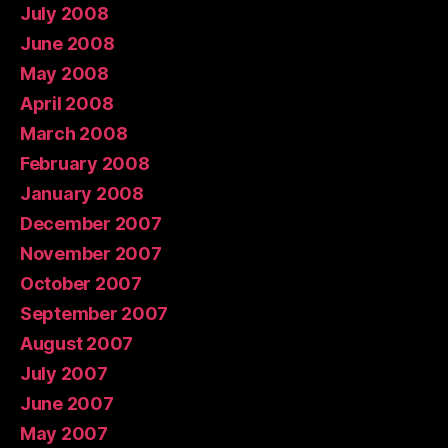
July 2008
June 2008
May 2008
April 2008
March 2008
February 2008
January 2008
December 2007
November 2007
October 2007
September 2007
August 2007
July 2007
June 2007
May 2007