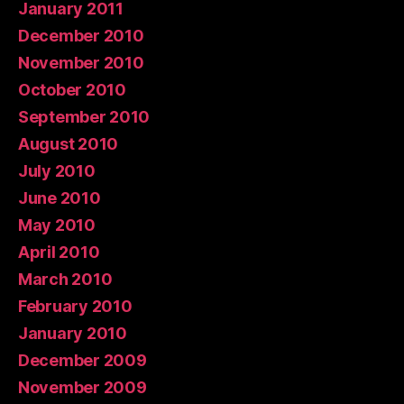
January 2011
December 2010
November 2010
October 2010
September 2010
August 2010
July 2010
June 2010
May 2010
April 2010
March 2010
February 2010
January 2010
December 2009
November 2009