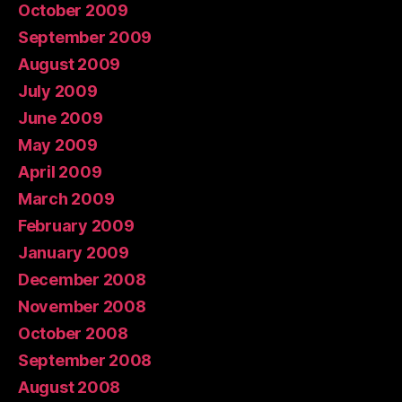
October 2009
September 2009
August 2009
July 2009
June 2009
May 2009
April 2009
March 2009
February 2009
January 2009
December 2008
November 2008
October 2008
September 2008
August 2008