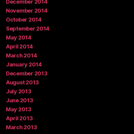
December 2014
November 2014
October 2014
September 2014
May 2014
April 2014
March 2014
January 2014
December 2013
August 2013
July 2013
June 2013
May 2013
April 2013
March 2013