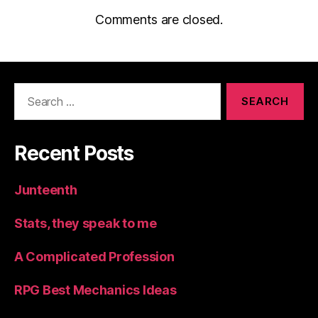
Comments are closed.
Search
for:
Recent Posts
Junteenth
Stats, they speak to me
A Complicated Profession
RPG Best Mechanics Ideas