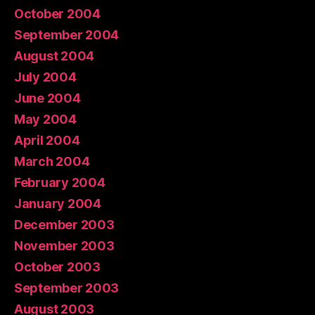
October 2004
September 2004
August 2004
July 2004
June 2004
May 2004
April 2004
March 2004
February 2004
January 2004
December 2003
November 2003
October 2003
September 2003
August 2003