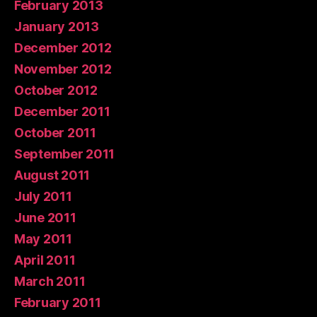
February 2013
January 2013
December 2012
November 2012
October 2012
December 2011
October 2011
September 2011
August 2011
July 2011
June 2011
May 2011
April 2011
March 2011
February 2011