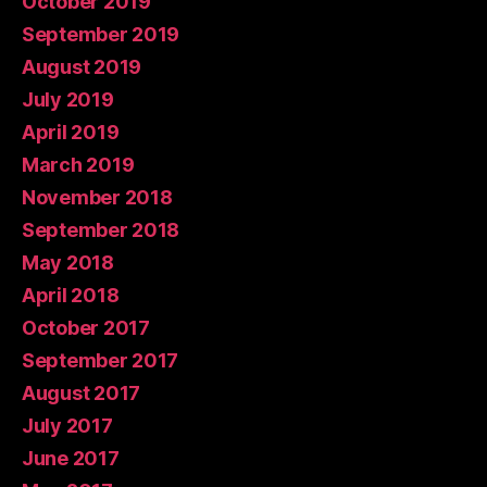
October 2019
September 2019
August 2019
July 2019
April 2019
March 2019
November 2018
September 2018
May 2018
April 2018
October 2017
September 2017
August 2017
July 2017
June 2017