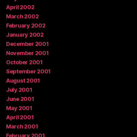
April 2002
March 2002
February 2002
January 2002
December 2001
November 2001
October 2001
September 2001
August 2001
July 2001
June 2001
May 2001
April 2001
March 2001
February 2001