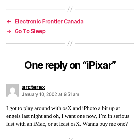
←
Electronic Frontier Canada
→
Go To Sleep
One reply on “iPixar”
says:
arcterex
January 10, 2002 at 9:51 am
I got to play around with osX and iPhoto a bit up at
engels last night and oh, I want one now, I’m in serious
lust with an iMac, or at least osX. Wanna buy me one?