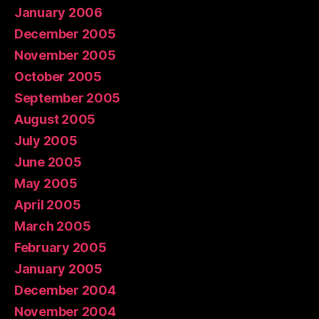
January 2006
December 2005
November 2005
October 2005
September 2005
August 2005
July 2005
June 2005
May 2005
April 2005
March 2005
February 2005
January 2005
December 2004
November 2004