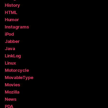
History
HTML
Humor
Instagrams
iPod
Jabber
Java
LinkLog
Linux
Motorcycle
MovableType
Movies
Mozilla
News
PDA