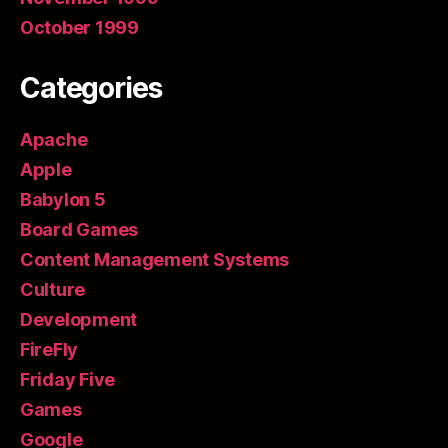
October 1999
Categories
Apache
Apple
Babylon 5
Board Games
Content Management Systems
Culture
Development
FireFly
Friday Five
Games
Google