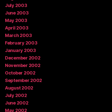
July 2003
June 2003
May 2003
April 2003
March 2003
February 2003
January 2003
December 2002
November 2002
October 2002
September 2002
August 2002
July 2002
June 2002
May 2002