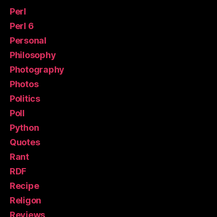
Perl
Perl 6
Personal
Philosophy
Photography
Photos
Politics
Poll
Python
Quotes
Rant
RDF
Recipe
Religon
Reviews