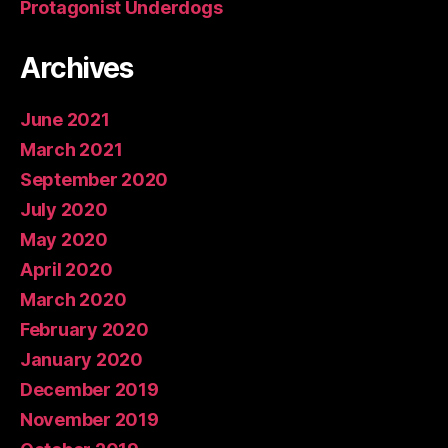
Protagonist Underdogs
Archives
June 2021
March 2021
September 2020
July 2020
May 2020
April 2020
March 2020
February 2020
January 2020
December 2019
November 2019