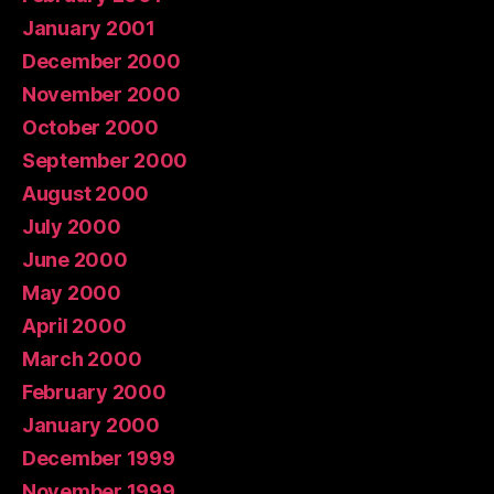
January 2001
December 2000
November 2000
October 2000
September 2000
August 2000
July 2000
June 2000
May 2000
April 2000
March 2000
February 2000
January 2000
December 1999
November 1999