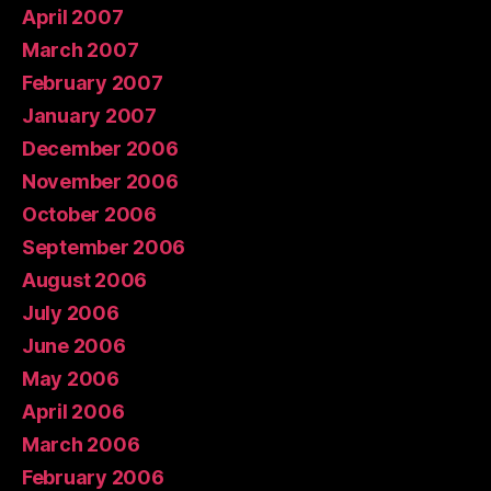
April 2007
March 2007
February 2007
January 2007
December 2006
November 2006
October 2006
September 2006
August 2006
July 2006
June 2006
May 2006
April 2006
March 2006
February 2006