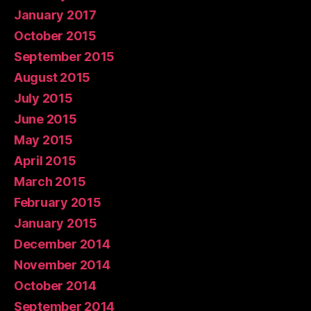
January 2017
October 2015
September 2015
August 2015
July 2015
June 2015
May 2015
April 2015
March 2015
February 2015
January 2015
December 2014
November 2014
October 2014
September 2014