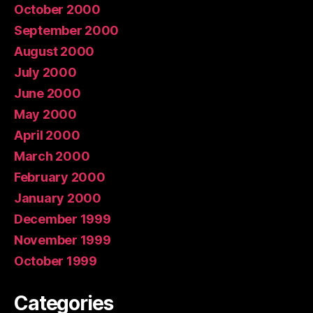
October 2000
September 2000
August 2000
July 2000
June 2000
May 2000
April 2000
March 2000
February 2000
January 2000
December 1999
November 1999
October 1999
Categories