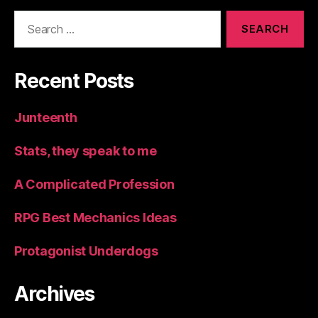
Search
for:
Recent Posts
Junteenth
Stats, they speak to me
A Complicated Profession
RPG Best Mechanics Ideas
Protagonist Underdogs
Archives