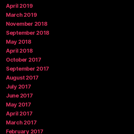
April 2019
March 2019
November 2018
September 2018
May 2018
April 2018
October 2017
September 2017
August 2017
July 2017
June 2017
May 2017
April 2017
March 2017
February 2017