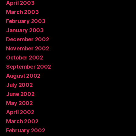
April 2003
March 2003
February 2003
January 2003
December 2002
November 2002
October 2002
September 2002
August 2002
July 2002
June 2002
May 2002
April 2002
March 2002
February 2002