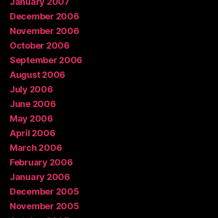
January 2007
December 2006
November 2006
October 2006
September 2006
August 2006
July 2006
June 2006
May 2006
April 2006
March 2006
February 2006
January 2006
December 2005
November 2005