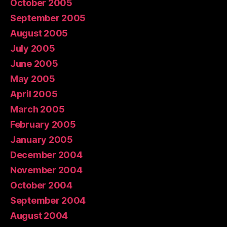
October 2005
September 2005
August 2005
July 2005
June 2005
May 2005
April 2005
March 2005
February 2005
January 2005
December 2004
November 2004
October 2004
September 2004
August 2004