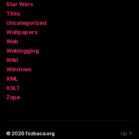
Star Wars
Tilda
Uncategorized
Wallpapers
Web
Weblogging
Wiki
Windows
XML
XSLT
Zope
© 2026
fozbaca.org
Up
↑