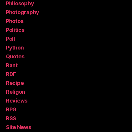
Philosophy
Photography
Photos
Politics
Poll
Python
Quotes
Rant
RDF
Recipe
Religon
Reviews
RPG
RSS
Site News