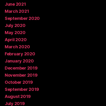
June 2021
March 2021
September 2020
July 2020
May 2020
April 2020
March 2020
February 2020
January 2020
December 2019
November 2019
October 2019
September 2019
August 2019
July 2019