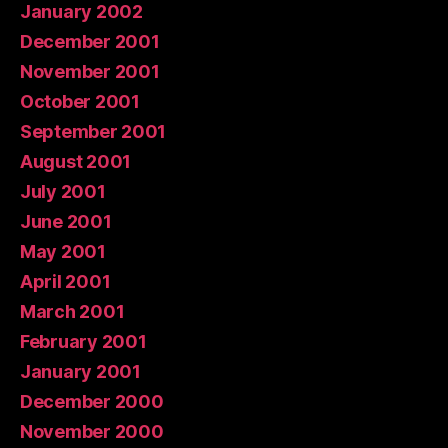
January 2002
December 2001
November 2001
October 2001
September 2001
August 2001
July 2001
June 2001
May 2001
April 2001
March 2001
February 2001
January 2001
December 2000
November 2000