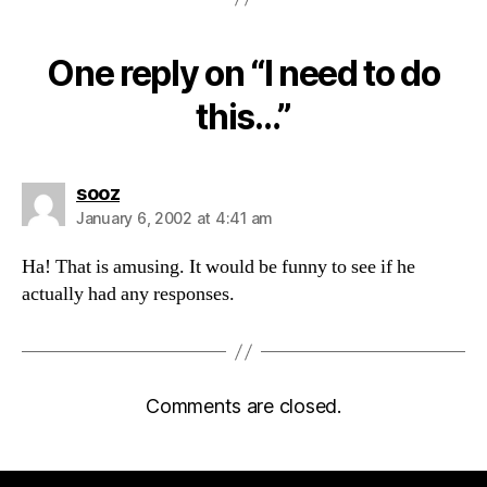
One reply on “I need to do
this…”
says:
sooz
January 6, 2002 at 4:41 am
Ha! That is amusing. It would be funny to see if he
actually had any responses.
Comments are closed.