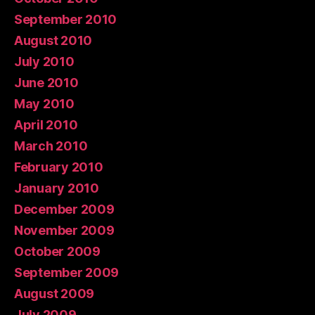
September 2010
August 2010
July 2010
June 2010
May 2010
April 2010
March 2010
February 2010
January 2010
December 2009
November 2009
October 2009
September 2009
August 2009
July 2009