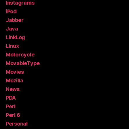
Instagrams
iPod
Jabber
Java
LinkLog
Linux
Motorcycle
MovableType
Movies
Mozilla
News
PDA
Perl
Perl 6
Personal