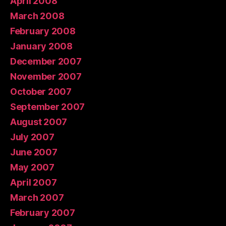
April 2008
March 2008
February 2008
January 2008
December 2007
November 2007
October 2007
September 2007
August 2007
July 2007
June 2007
May 2007
April 2007
March 2007
February 2007