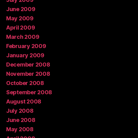
June 2009
May 2009
April 2009
March 2009
February 2009
January 2009
December 2008
November 2008
October 2008
September 2008
August 2008
July 2008
June 2008
May 2008