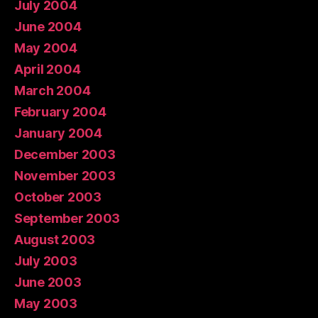
July 2004
June 2004
May 2004
April 2004
March 2004
February 2004
January 2004
December 2003
November 2003
October 2003
September 2003
August 2003
July 2003
June 2003
May 2003