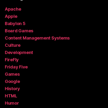
Apache
Apple
Babylon 5
Board Games
Content Management Systems
Culture
Development
FireFly
Friday Five
Games
Google
History
HTML
Humor