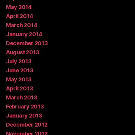
May 2014
April 2014
March 2014
January 2014
December 2013
August 2013
July 2013
June 2013
May 2013
April 2013
March 2013
February 2013
January 2013
December 2012
November 2012