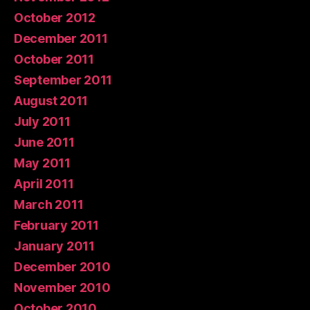
October 2012
December 2011
October 2011
September 2011
August 2011
July 2011
June 2011
May 2011
April 2011
March 2011
February 2011
January 2011
December 2010
November 2010
October 2010