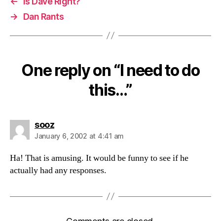
←
Is Dave Right?
→
Dan Rants
One reply on “I need to do
this…”
says:
sooz
January 6, 2002 at 4:41 am
Ha! That is amusing. It would be funny to see if he
actually had any responses.