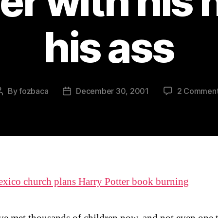
er with his 
his ass
By
fozbaca
December 30, 2001
2 Commen
Post
Post
author
date
ico church plans Harry Potter book burning