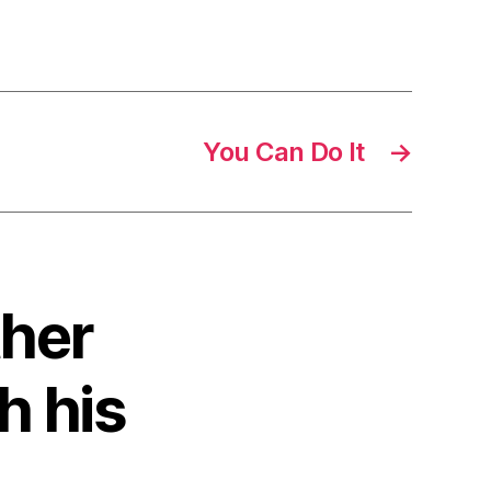
You Can Do It
→
ther
h his