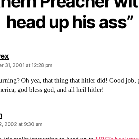
hern Preacher wit
head up his ass”
says:
rex
 31, 2001 at 12:28 pm
rning? Oh yea, that thing that hitler did! Good job,
erica, god bless god, and all heil hitler!
says:
n
2, 2002 at 9:30 am