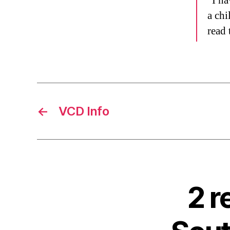
“I ha
a chi
read 
←
VCD Info
2 r