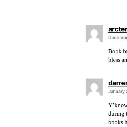
arcte
December
Book bu
bless am
darre
January 
Y’know,
during 
books h