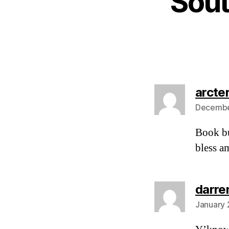
Sout
arcte
December
Book bu
bless am
darre
January 