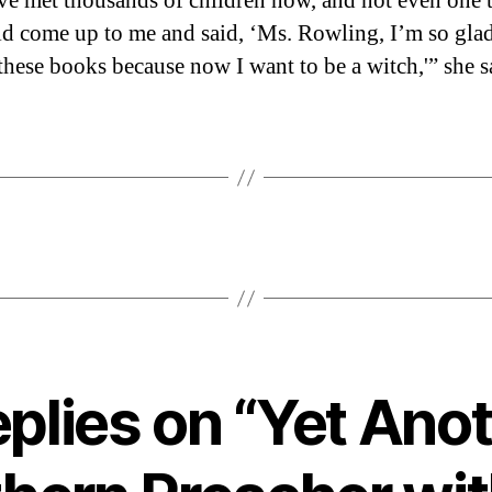
ve met thousands of children now, and not even one 
ld come up to me and said, ‘Ms. Rowling, I’m so glad
these books because now I want to be a witch,'” she s
eplies on “Yet Ano