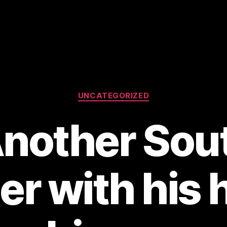
Categories
UNCATEGORIZED
Another Sou
er with his 