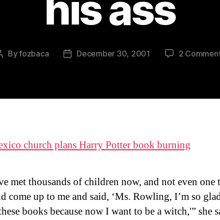
his ass
By
fozbaca
December 30, 2001
2 Commen
Post
Post
author
date
ico church plans Harry Potter book burning
ve met thousands of children now, and not even one 
ld come up to me and said, ‘Ms. Rowling, I’m so glad
these books because now I want to be a witch,'” she s