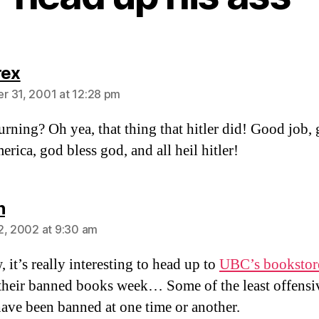
says:
rex
 31, 2001 at 12:28 pm
rning? Oh yea, that thing that hitler did! Good job,
erica, god bless god, and all heil hitler!
says:
n
2, 2002 at 9:30 am
 it’s really interesting to head up to
UBC’s bookstor
their banned books week… Some of the least offensi
ave been banned at one time or another.