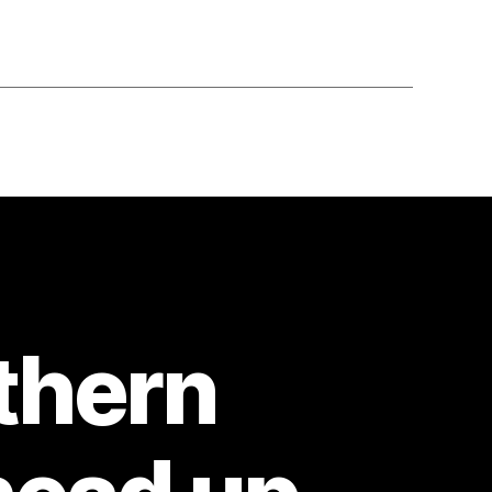
thern