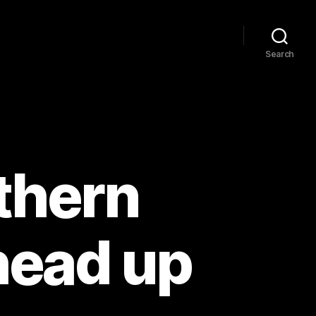
Search
thern
head up