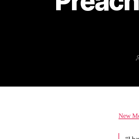
Preach
New Mex