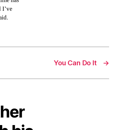
time has
 I’ve
aid.
You Can Do It
→
ther