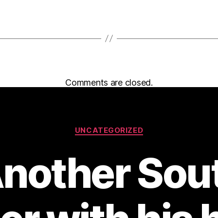
Comments are closed.
Categories
UNCATEGORIZED
Another Sou