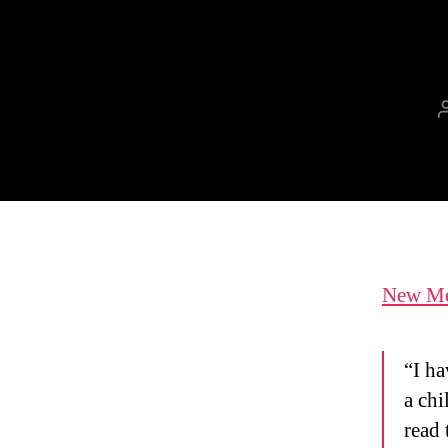
New Mex
“I ha
a chi
read 