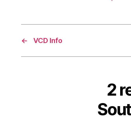
←
VCD Info
2 r
Sout