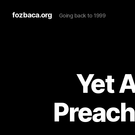
fozbaca.org
Going back to 1999
Yet 
Preach