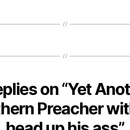
eplies on “Yet Ano
hern Preacher wit
head up his ass”