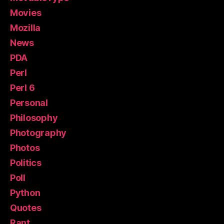
Movies
Mozilla
News
PDA
Perl
Perl 6
Personal
Philosophy
Photography
Photos
Politics
Poll
Python
Quotes
Rant