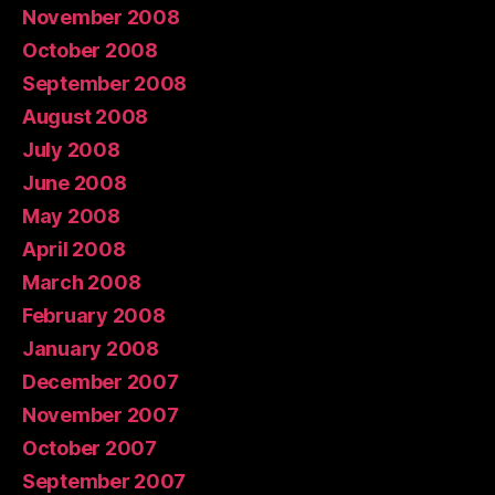
November 2008
October 2008
September 2008
August 2008
July 2008
June 2008
May 2008
April 2008
March 2008
February 2008
January 2008
December 2007
November 2007
October 2007
September 2007