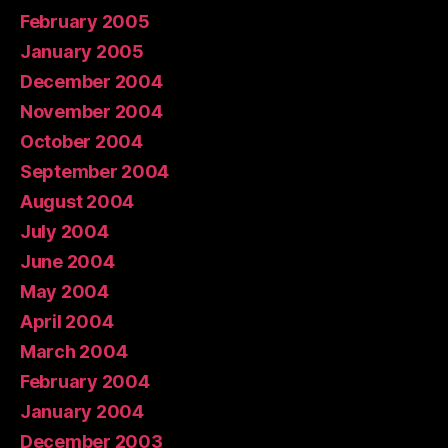
February 2005
January 2005
December 2004
November 2004
October 2004
September 2004
August 2004
July 2004
June 2004
May 2004
April 2004
March 2004
February 2004
January 2004
December 2003