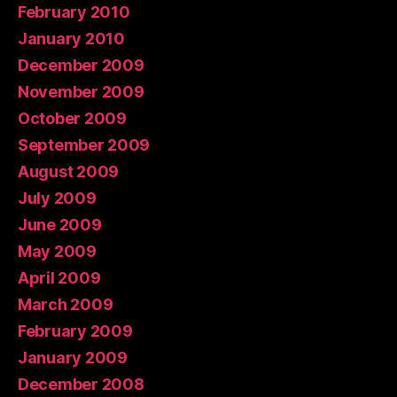
February 2010
January 2010
December 2009
November 2009
October 2009
September 2009
August 2009
July 2009
June 2009
May 2009
April 2009
March 2009
February 2009
January 2009
December 2008