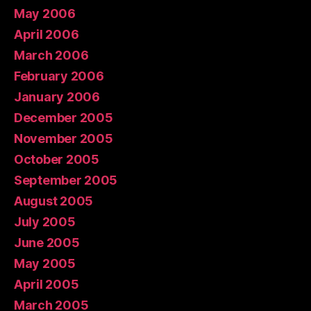
May 2006
April 2006
March 2006
February 2006
January 2006
December 2005
November 2005
October 2005
September 2005
August 2005
July 2005
June 2005
May 2005
April 2005
March 2005