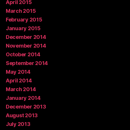
April 2015
March 2015
February 2015
January 2015
December 2014
November 2014
October 2014
September 2014
May 2014
April 2014
March 2014
January 2014
December 2013
August 2013
July 2013