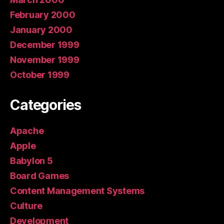
February 2000
January 2000
December 1999
November 1999
October 1999
Categories
Apache
Apple
Babylon 5
Board Games
Content Management Systems
Culture
Development