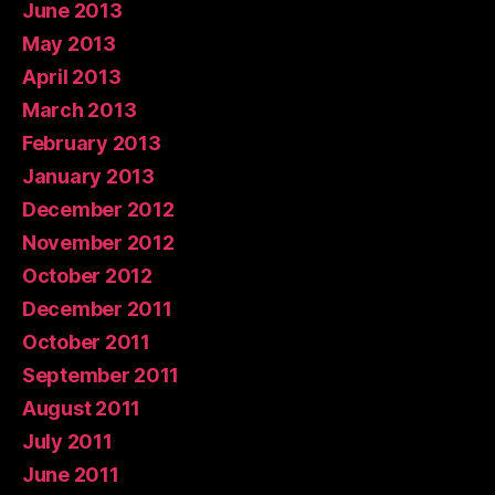
June 2013
May 2013
April 2013
March 2013
February 2013
January 2013
December 2012
November 2012
October 2012
December 2011
October 2011
September 2011
August 2011
July 2011
June 2011