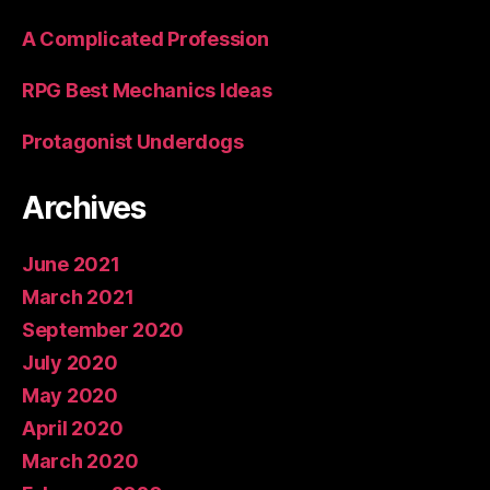
A Complicated Profession
RPG Best Mechanics Ideas
Protagonist Underdogs
Archives
June 2021
March 2021
September 2020
July 2020
May 2020
April 2020
March 2020