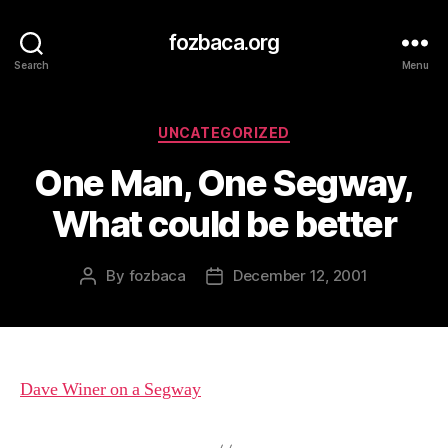
fozbaca.org
Search
Menu
Categories
UNCATEGORIZED
One Man, One Segway,
What could be better
By
fozbaca
December 12, 2001
Post
Post
author
date
Dave Winer on a Segway