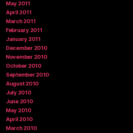
May 2011
April 2011
March 2011
February 2011
January 2011
December 2010
November 2010
October 2010
September 2010
August 2010
July 2010
June 2010
May 2010
April 2010
March 2010