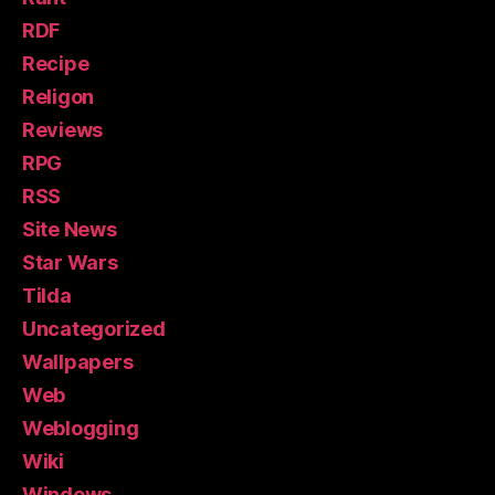
RDF
Recipe
Religon
Reviews
RPG
RSS
Site News
Star Wars
Tilda
Uncategorized
Wallpapers
Web
Weblogging
Wiki
Windows