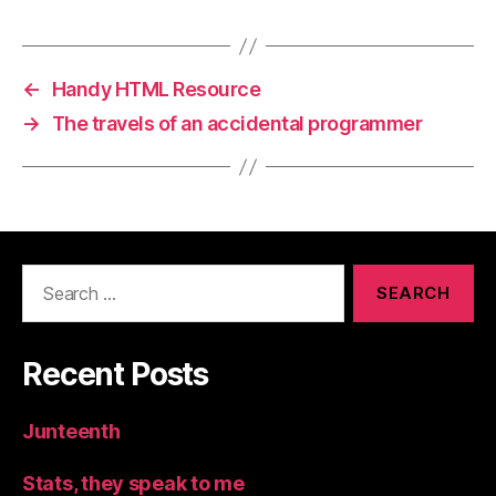
←
Handy HTML Resource
→
The travels of an accidental programmer
Search
for:
Recent Posts
Junteenth
Stats, they speak to me