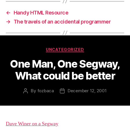
←
Handy HTML Resource
→
The travels of an accidental programmer
Categories
UNCATEGORIZED
One Man, One Segway,
What could be better
By
fozbaca
December 12, 2001
Post
Post
author
date
Dave Winer on a Segway