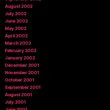
August 2002
July 2002
June 2002
May 2002
April 2002
March 2002
February 2002
January 2002
December 2001
November 2001
October 2001
September 2001
August 2001
July 2001
June 2001