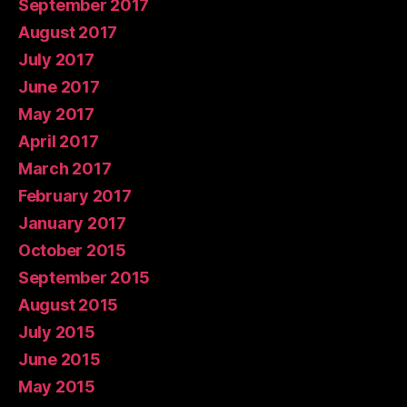
September 2017
August 2017
July 2017
June 2017
May 2017
April 2017
March 2017
February 2017
January 2017
October 2015
September 2015
August 2015
July 2015
June 2015
May 2015