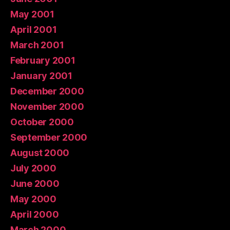
May 2001
April 2001
March 2001
February 2001
January 2001
December 2000
November 2000
October 2000
September 2000
August 2000
July 2000
June 2000
May 2000
April 2000
March 2000