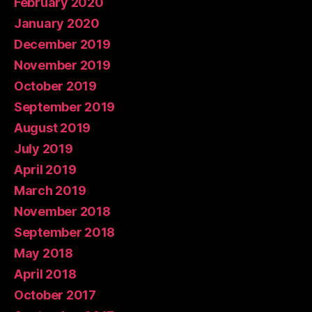
February 2020
January 2020
December 2019
November 2019
October 2019
September 2019
August 2019
July 2019
April 2019
March 2019
November 2018
September 2018
May 2018
April 2018
October 2017