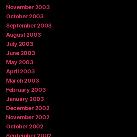
November 2003
October 2003
September 2003
August 2003
July 2003
June 2003
May 2003
April 2003
March 2003
February 2003
January 2003
December 2002
November 2002
October 2002
September 2002