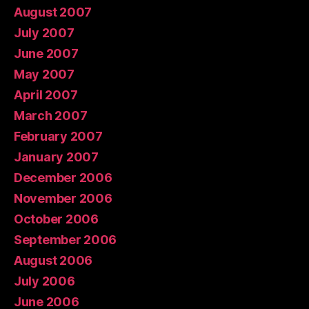
August 2007
July 2007
June 2007
May 2007
April 2007
March 2007
February 2007
January 2007
December 2006
November 2006
October 2006
September 2006
August 2006
July 2006
June 2006