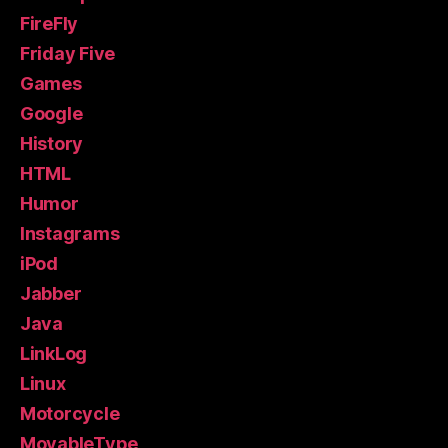
FireFly
Friday Five
Games
Google
History
HTML
Humor
Instagrams
iPod
Jabber
Java
LinkLog
Linux
Motorcycle
MovableType