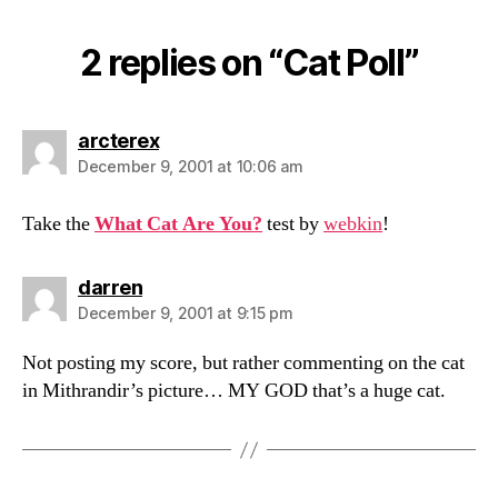
2 replies on “Cat Poll”
says:
arcterex
December 9, 2001 at 10:06 am
Take the
What Cat Are You?
test by
webkin
!
says:
darren
December 9, 2001 at 9:15 pm
Not posting my score, but rather commenting on the cat
in Mithrandir’s picture… MY GOD that’s a huge cat.