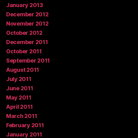
January 2013
December 2012
November 2012
October 2012
December 2011
October 2011
September 2011
August 2011
July 2011
June 2011
May 2011
April 2011
March 2011
February 2011
January 2011