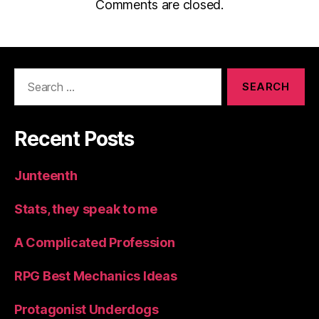
Comments are closed.
Search
for:
Recent Posts
Junteenth
Stats, they speak to me
A Complicated Profession
RPG Best Mechanics Ideas
Protagonist Underdogs