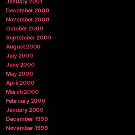
January 2001
December 2000
November 2000
October 2000
September 2000
August 2000
July 2000
June 2000
May 2000
April 2000
March 2000
February 2000
January 2000
December 1999
November 1999