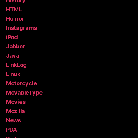
History
HTML
Humor
Instagrams
iPod
Jabber
Java
LinkLog
Linux
Motorcycle
MovableType
Movies
Mozilla
News
PDA