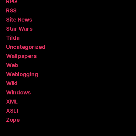
RPG
RSS
Site News
Star Wars
Tilda
Uncategorized
Wallpapers
Web
Weblogging
Wiki
Windows
XML
XSLT
Zope