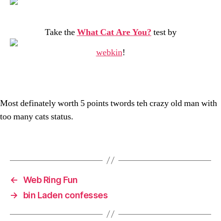
Take the
What Cat Are You?
test by
webkin
!
Most definately worth 5 points twords teh crazy old man with
too many cats status.
←
Web Ring Fun
→
bin Laden confesses