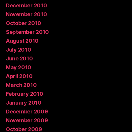
December 2010
November 2010
October 2010
September 2010
August 2010
July 2010
June 2010
May 2010
April 2010
March 2010
February 2010
January 2010
December 2009
November 2009
October 2009