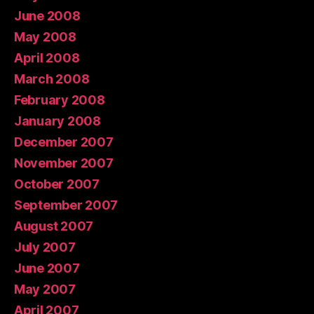
June 2008
May 2008
April 2008
March 2008
February 2008
January 2008
December 2007
November 2007
October 2007
September 2007
August 2007
July 2007
June 2007
May 2007
April 2007