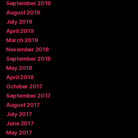
September 2019
August 2019
July 2019
April 2019
March 2019
November 2018
September 2018
May 2018
April 2018
October 2017
September 2017
August 2017
July 2017
June 2017
May 2017