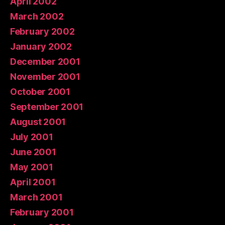
April 2002
March 2002
February 2002
January 2002
December 2001
November 2001
October 2001
September 2001
August 2001
July 2001
June 2001
May 2001
April 2001
March 2001
February 2001