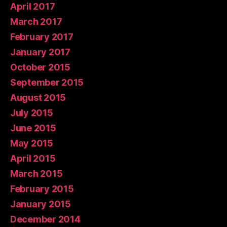
April 2017
March 2017
February 2017
January 2017
October 2015
September 2015
August 2015
July 2015
June 2015
May 2015
April 2015
March 2015
February 2015
January 2015
December 2014