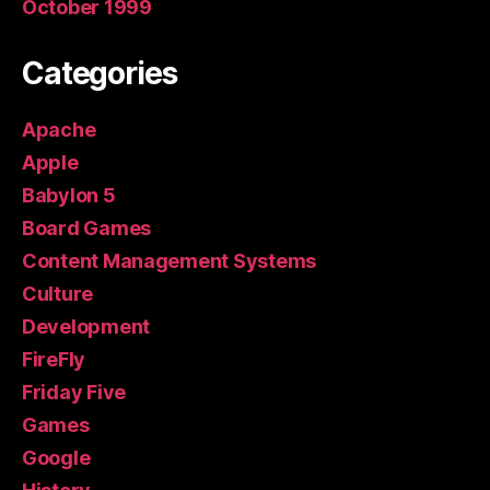
October 1999
Categories
Apache
Apple
Babylon 5
Board Games
Content Management Systems
Culture
Development
FireFly
Friday Five
Games
Google