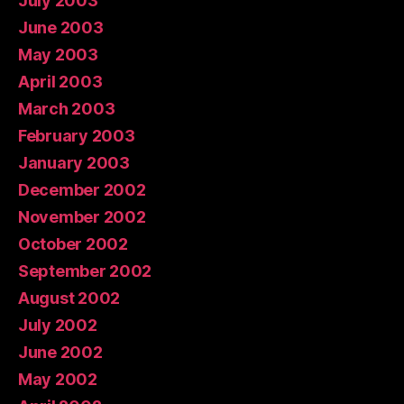
July 2003
June 2003
May 2003
April 2003
March 2003
February 2003
January 2003
December 2002
November 2002
October 2002
September 2002
August 2002
July 2002
June 2002
May 2002