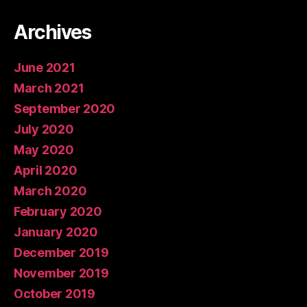
Archives
June 2021
March 2021
September 2020
July 2020
May 2020
April 2020
March 2020
February 2020
January 2020
December 2019
November 2019
October 2019