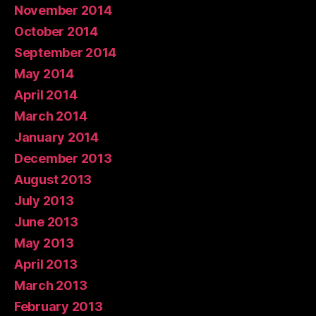
November 2014
October 2014
September 2014
May 2014
April 2014
March 2014
January 2014
December 2013
August 2013
July 2013
June 2013
May 2013
April 2013
March 2013
February 2013