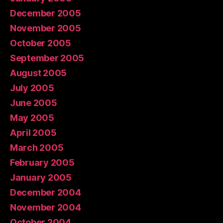
December 2005
November 2005
October 2005
September 2005
August 2005
July 2005
June 2005
May 2005
April 2005
March 2005
February 2005
January 2005
December 2004
November 2004
October 2004