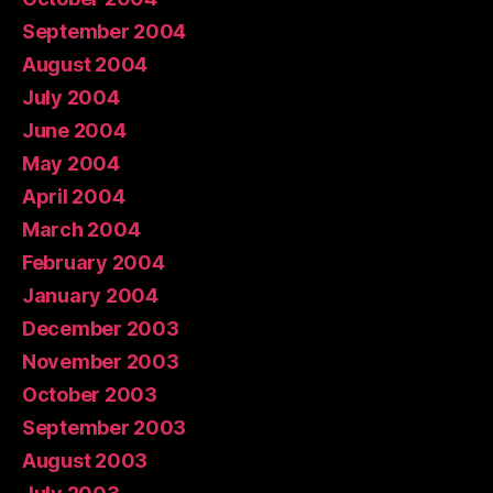
September 2004
August 2004
July 2004
June 2004
May 2004
April 2004
March 2004
February 2004
January 2004
December 2003
November 2003
October 2003
September 2003
August 2003