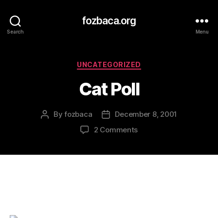
fozbaca.org
Search
Menu
Categories
UNCATEGORIZED
Cat Poll
By
fozbaca
December 8, 2001
Post
Post
author
date
on
2 Comments
Cat
Poll