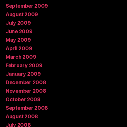
September 2009
August 2009
July 2009
June 2009
May 2009
April 2009
March 2009
February 2009
January 2009
December 2008
November 2008
October 2008
September 2008
August 2008
July 2008