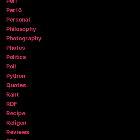
Perl
Perl 6
Personal
Philosophy
Photography
Photos
Politics
Poll
Python
Quotes
Rant
RDF
Recipe
Religon
Reviews