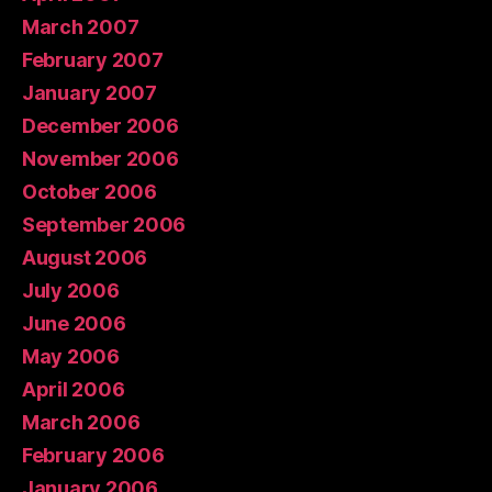
March 2007
February 2007
January 2007
December 2006
November 2006
October 2006
September 2006
August 2006
July 2006
June 2006
May 2006
April 2006
March 2006
February 2006
January 2006