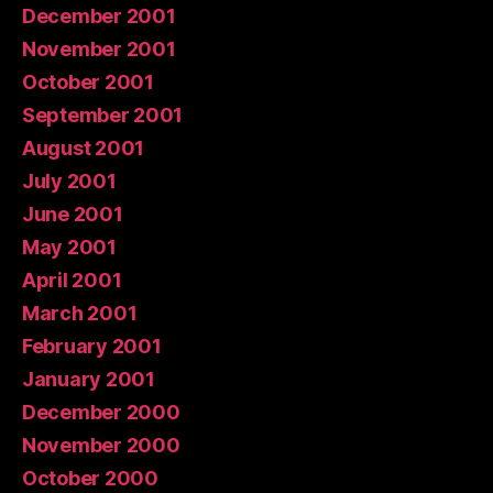
December 2001
November 2001
October 2001
September 2001
August 2001
July 2001
June 2001
May 2001
April 2001
March 2001
February 2001
January 2001
December 2000
November 2000
October 2000