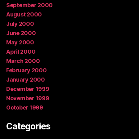
September 2000
August 2000
July 2000
June 2000
May 2000
April 2000
March 2000
February 2000
January 2000
December 1999
November 1999
October 1999
Categories