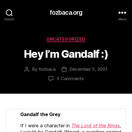
fozbaca.org
Search
Menu
Categories
UNCATEGORIZED
Hey I’m Gandalf :)
By
fozbaca
December 5, 2001
Post
Post
author
date
on
5 Comments
Hey
I’m
Gandalf
:)
Gandalf the Grey
If I were a character in
The Lord of the Rings
,
I would be Gandalf, Wizard, a guardian against