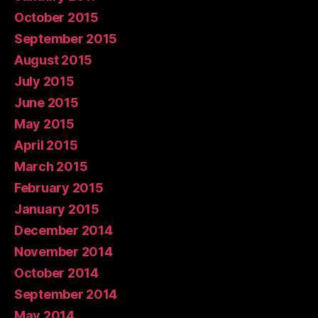
October 2015
September 2015
August 2015
July 2015
June 2015
May 2015
April 2015
March 2015
February 2015
January 2015
December 2014
November 2014
October 2014
September 2014
May 2014