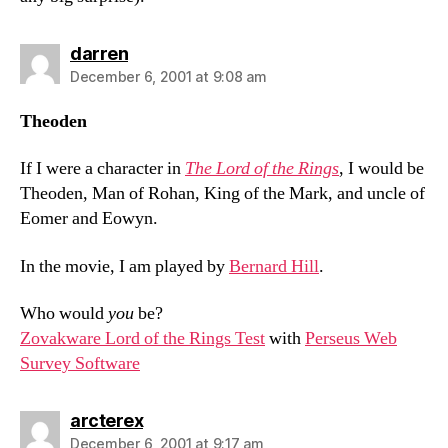
says:
darren
December 6, 2001 at 9:08 am
Theoden
If I were a character in
The Lord of the Rings
, I would be
Theoden, Man of Rohan, King of the Mark, and uncle of
Eomer and Eowyn.
In the movie, I am played by
Bernard Hill
.
Who would
you
be?
Zovakware Lord of the Rings Test
with
Perseus Web
Survey Software
says:
arcterex
December 6, 2001 at 9:17 am