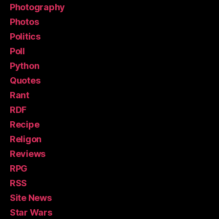
Photography
Photos
Politics
Poll
Python
Quotes
Rant
RDF
Recipe
Religon
Reviews
RPG
RSS
Site News
Star Wars