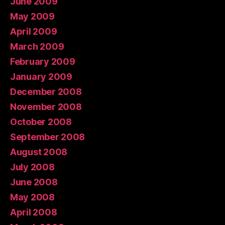
June 2009
May 2009
April 2009
March 2009
February 2009
January 2009
December 2008
November 2008
October 2008
September 2008
August 2008
July 2008
June 2008
May 2008
April 2008