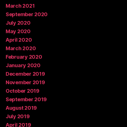
March 2021
September 2020
July 2020
May 2020
April 2020
March 2020
February 2020
January 2020
December 2019
November 2019
October 2019
September 2019
August 2019
July 2019
April 2019