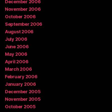
December 2006
November 2006
October 2006
September 2006
August 2006
July 2006
June 2006
May 2006
April 2006
March 2006
February 2006
January 2006
December 2005
November 2005
October 2005