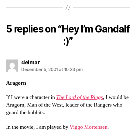
5 replies on “Hey I’m Gandalf
:)”
says:
delmar
December 5, 2001 at 10:23 pm
Aragorn
If I were a character in
The Lord of the Rings
, I would be
Aragorn, Man of the West, leader of the Rangers who
guard the hobbits.
In the movie, I am played by
Viggo Mortensen
.