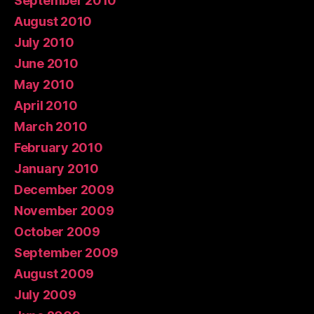
September 2010
August 2010
July 2010
June 2010
May 2010
April 2010
March 2010
February 2010
January 2010
December 2009
November 2009
October 2009
September 2009
August 2009
July 2009