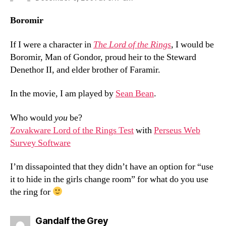
Boromir
If I were a character in
The Lord of the Rings
, I would be
Boromir, Man of Gondor, proud heir to the Steward
Denethor II, and elder brother of Faramir.
In the movie, I am played by
Sean Bean
.
Who would
you
be?
Zovakware Lord of the Rings Test
with
Perseus Web
Survey Software
I’m dissapointed that they didn’t have an option for “use
it to hide in the girls change room” for what do you use
the ring for
says:
Gandalf the Grey