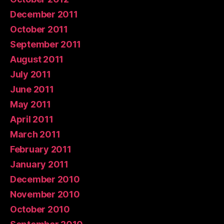
December 2011
October 2011
September 2011
August 2011
July 2011
June 2011
May 2011
April 2011
March 2011
February 2011
January 2011
December 2010
November 2010
October 2010