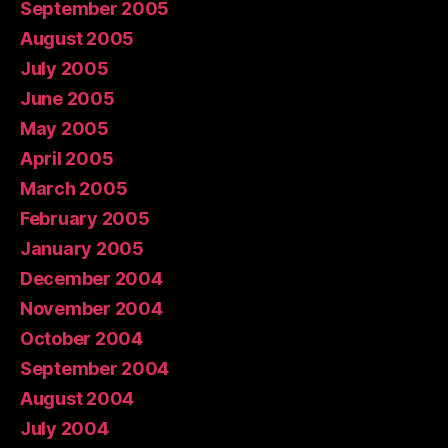
September 2005
August 2005
July 2005
June 2005
May 2005
April 2005
March 2005
February 2005
January 2005
December 2004
November 2004
October 2004
September 2004
August 2004
July 2004