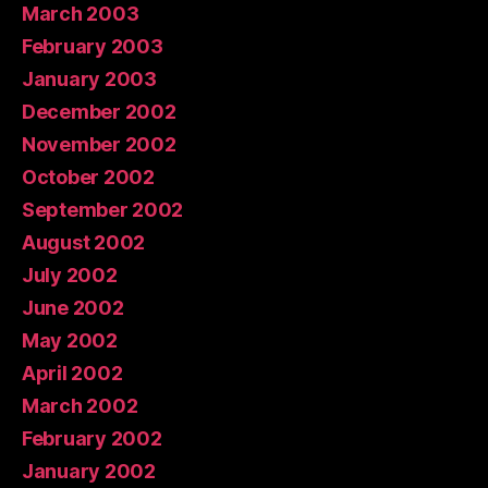
March 2003
February 2003
January 2003
December 2002
November 2002
October 2002
September 2002
August 2002
July 2002
June 2002
May 2002
April 2002
March 2002
February 2002
January 2002