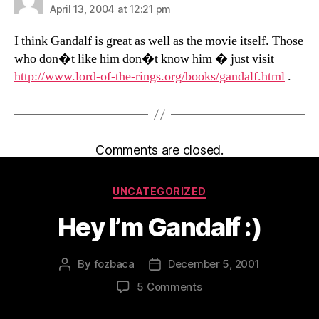
April 13, 2004 at 12:21 pm
I think Gandalf is great as well as the movie itself. Those
who don�t like him don�t know him � just visit
http://www.lord-of-the-rings.org/books/gandalf.html
.
Comments are closed.
Categories
UNCATEGORIZED
Hey I’m Gandalf :)
By
fozbaca
December 5, 2001
Post
Post
author
date
on
5 Comments
Hey
I’m