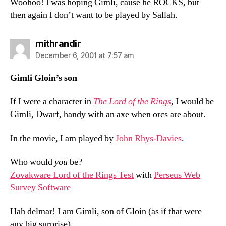
Woohoo! I was hoping Gimli, cause he ROCKS, but
then again I don’t want to be played by Sallah.
says:
mithrandir
December 6, 2001 at 7:57 am
Gimli Gloin’s son
If I were a character in
The Lord of the Rings
, I would be
Gimli, Dwarf, handy with an axe when orcs are about.
In the movie, I am played by
John Rhys-Davies
.
Who would
you
be?
Zovakware Lord of the Rings Test
with
Perseus Web
Survey Software
Hah delmar! I am Gimli, son of Gloin (as if that were
any big surprise).