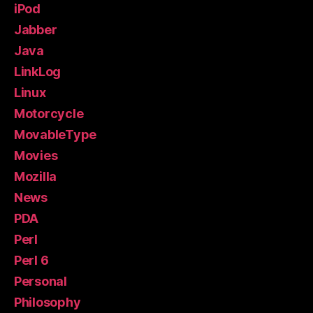
iPod
Jabber
Java
LinkLog
Linux
Motorcycle
MovableType
Movies
Mozilla
News
PDA
Perl
Perl 6
Personal
Philosophy