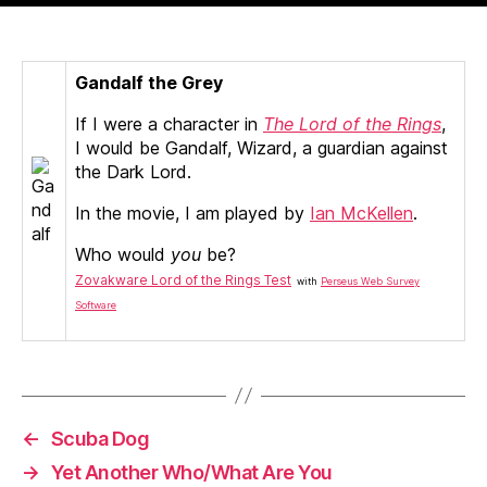
Gandalf
:)
Gandalf the Grey
If I were a character in
The Lord of the Rings
,
I would be Gandalf, Wizard, a guardian against
the Dark Lord.
In the movie, I am played by
Ian McKellen
.
Who would
you
be?
Zovakware Lord of the Rings Test
with
Perseus Web Survey
Software
←
Scuba Dog
→
Yet Another Who/What Are You