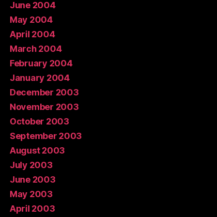
June 2004
May 2004
April 2004
March 2004
February 2004
January 2004
December 2003
November 2003
October 2003
September 2003
August 2003
July 2003
June 2003
May 2003
April 2003