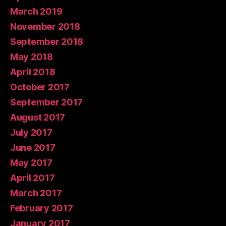
March 2019
November 2018
September 2018
May 2018
April 2018
October 2017
September 2017
August 2017
July 2017
June 2017
May 2017
April 2017
March 2017
February 2017
January 2017