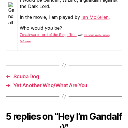
the Dark Lord.
In the movie, I am played by
Ian McKellen
.
Who would
you
be?
Zovakware Lord of the Rings Test
with
Perseus Web Survey
Software
←
Scuba Dog
→
Yet Another Who/What Are You
5 replies on “Hey I’m Gandalf
:)”