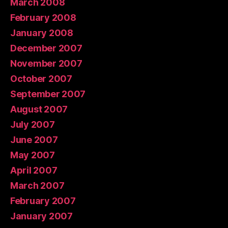
March 2008
February 2008
January 2008
December 2007
November 2007
October 2007
September 2007
August 2007
July 2007
June 2007
May 2007
April 2007
March 2007
February 2007
January 2007