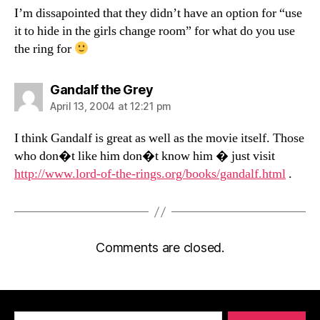
I’m dissapointed that they didn’t have an option for “use
it to hide in the girls change room” for what do you use
the ring for
says:
Gandalf the Grey
April 13, 2004 at 12:21 pm
I think Gandalf is great as well as the movie itself. Those
who don�t like him don�t know him � just visit
http://www.lord-of-the-rings.org/books/gandalf.html
.
Comments are closed.
Search