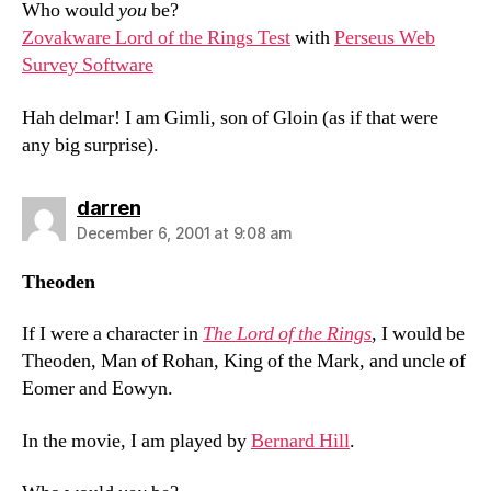
Who would
you
be?
Zovakware Lord of the Rings Test
with
Perseus Web
Survey Software
Hah delmar! I am Gimli, son of Gloin (as if that were
any big surprise).
says:
darren
December 6, 2001 at 9:08 am
Theoden
If I were a character in
The Lord of the Rings
, I would be
Theoden, Man of Rohan, King of the Mark, and uncle of
Eomer and Eowyn.
In the movie, I am played by
Bernard Hill
.