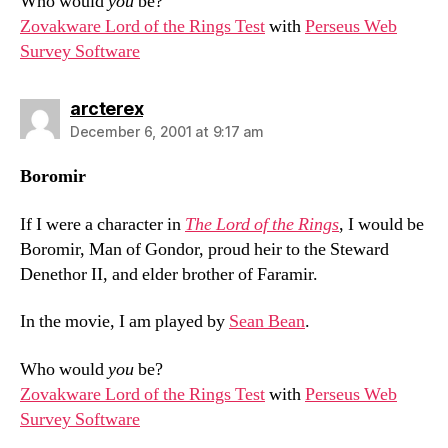
Who would
you
be?
Zovakware Lord of the Rings Test
with
Perseus Web
Survey Software
says:
arcterex
December 6, 2001 at 9:17 am
Boromir
If I were a character in
The Lord of the Rings
, I would be
Boromir, Man of Gondor, proud heir to the Steward
Denethor II, and elder brother of Faramir.
In the movie, I am played by
Sean Bean
.
Who would
you
be?
Zovakware Lord of the Rings Test
with
Perseus Web
Survey Software