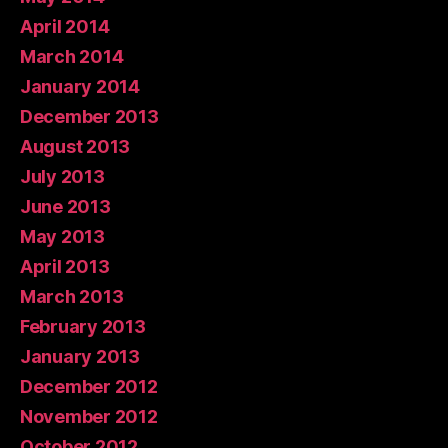
April 2014
March 2014
January 2014
December 2013
August 2013
July 2013
June 2013
May 2013
April 2013
March 2013
February 2013
January 2013
December 2012
November 2012
October 2012