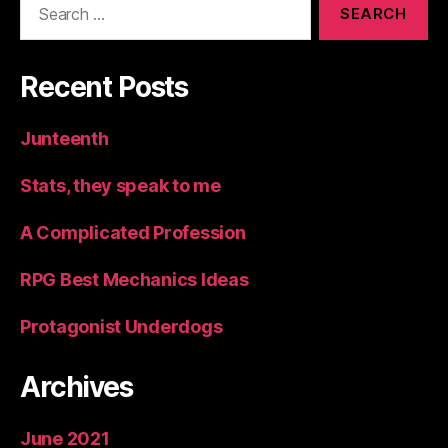
for:
Recent Posts
Junteenth
Stats, they speak to me
A Complicated Profession
RPG Best Mechanics Ideas
Protagonist Underdogs
Archives
June 2021