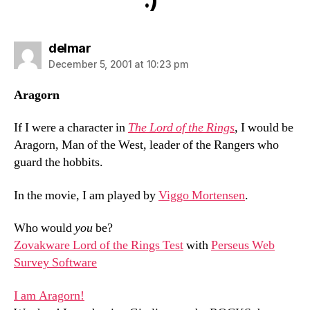
says:
delmar
December 5, 2001 at 10:23 pm
Aragorn
If I were a character in
The Lord of the Rings
, I would be
Aragorn, Man of the West, leader of the Rangers who
guard the hobbits.
In the movie, I am played by
Viggo Mortensen
.
Who would
you
be?
Zovakware Lord of the Rings Test
with
Perseus Web
Survey Software
I am Aragorn!