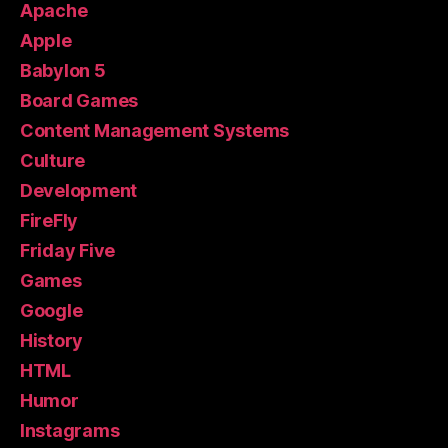
Apache
Apple
Babylon 5
Board Games
Content Management Systems
Culture
Development
FireFly
Friday Five
Games
Google
History
HTML
Humor
Instagrams