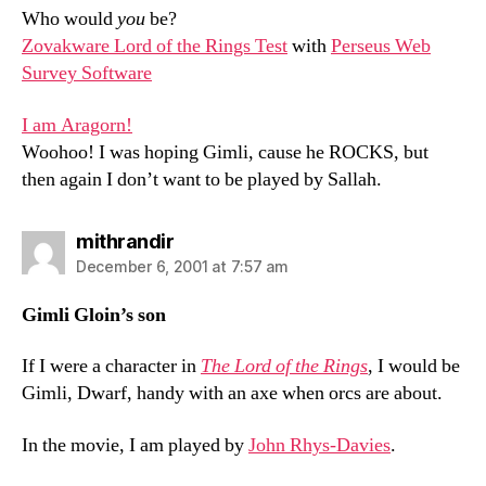
Who would
you
be?
Zovakware Lord of the Rings Test
with
Perseus Web
Survey Software
I am Aragorn!
Woohoo! I was hoping Gimli, cause he ROCKS, but
then again I don’t want to be played by Sallah.
says:
mithrandir
December 6, 2001 at 7:57 am
Gimli Gloin’s son
If I were a character in
The Lord of the Rings
, I would be
Gimli, Dwarf, handy with an axe when orcs are about.
In the movie, I am played by
John Rhys-Davies
.