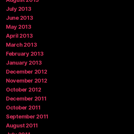
July 2013
June 2013
May 2013
April 2013
March 2013
February 2013
January 2013
December 2012
November 2012
October 2012
December 2011
October 2011
September 2011
August 2011