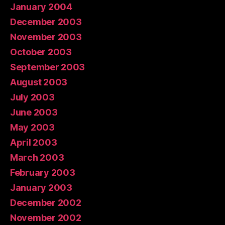
January 2004
December 2003
November 2003
October 2003
September 2003
August 2003
July 2003
June 2003
May 2003
April 2003
March 2003
February 2003
January 2003
December 2002
November 2002