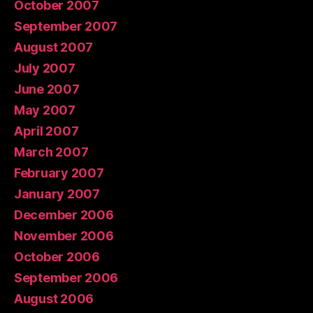
October 2007
September 2007
August 2007
July 2007
June 2007
May 2007
April 2007
March 2007
February 2007
January 2007
December 2006
November 2006
October 2006
September 2006
August 2006