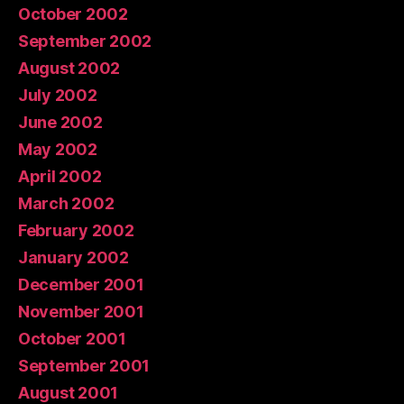
October 2002
September 2002
August 2002
July 2002
June 2002
May 2002
April 2002
March 2002
February 2002
January 2002
December 2001
November 2001
October 2001
September 2001
August 2001