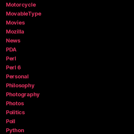
Motorcycle
MovableType
Movies
Mozilla
News
PDA
Perl
Perl 6
Personal
Philosophy
Photography
Photos
Politics
Poll
Python