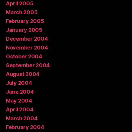
April 2005
March 2005
February 2005
January 2005
December 2004
November 2004
October 2004
September 2004
August 2004
July 2004
June 2004
May 2004
April 2004
March 2004
February 2004