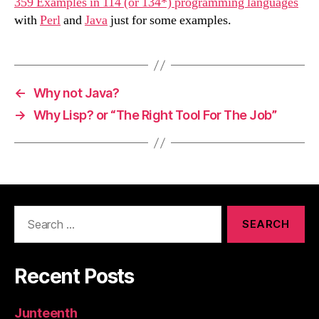
359 Examples in 114 (or 134*) programming languages
with
Perl
and
Java
just for some examples.
←
Why not Java?
→
Why Lisp? or “The Right Tool For The Job”
Search
for:
Recent Posts
Junteenth