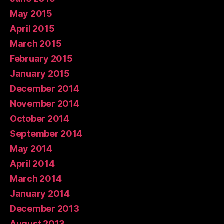
May 2015
April 2015
March 2015
February 2015
January 2015
December 2014
November 2014
October 2014
September 2014
May 2014
April 2014
March 2014
January 2014
December 2013
August 2013