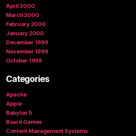
April 2000
March 2000
February 2000
January 2000
December 1999
November 1999
October 1999
Categories
Apache
Apple
Babylon 5
Board Games
Content Management Systems