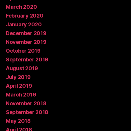
March 2020
February 2020
January 2020
December 2019
November 2019
October 2019
September 2019
August 2019
July 2019
April 2019
March 2019
November 2018
September 2018
May 2018
April 2018