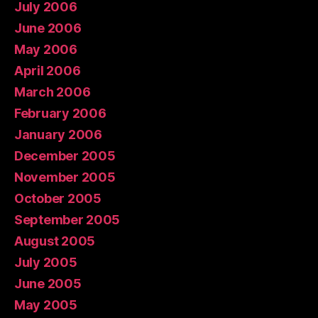
July 2006
June 2006
May 2006
April 2006
March 2006
February 2006
January 2006
December 2005
November 2005
October 2005
September 2005
August 2005
July 2005
June 2005
May 2005