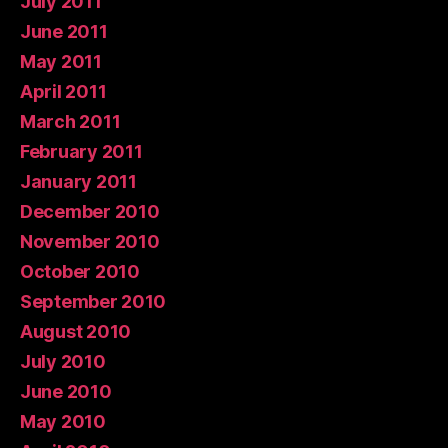
July 2011
June 2011
May 2011
April 2011
March 2011
February 2011
January 2011
December 2010
November 2010
October 2010
September 2010
August 2010
July 2010
June 2010
May 2010