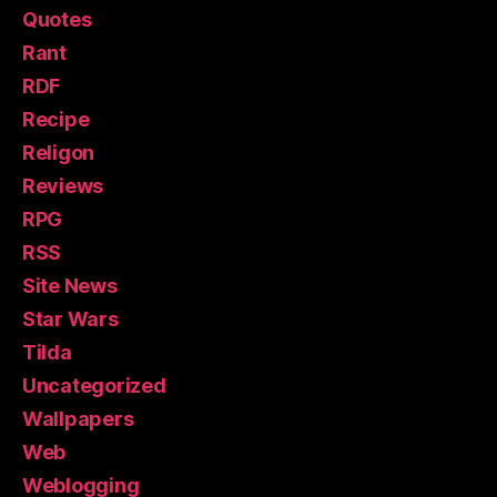
Quotes
Rant
RDF
Recipe
Religon
Reviews
RPG
RSS
Site News
Star Wars
Tilda
Uncategorized
Wallpapers
Web
Weblogging