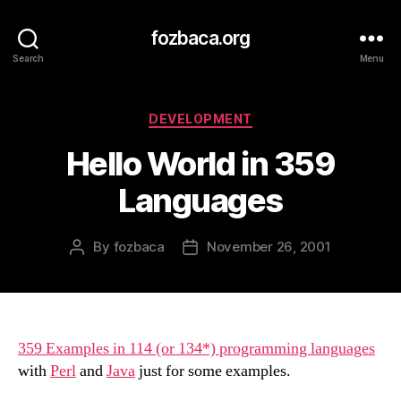
fozbaca.org
Search
Menu
Categories
DEVELOPMENT
Hello World in 359
Languages
By
fozbaca
November 26, 2001
Post
Post
author
date
359 Examples in 114 (or 134*) programming languages
with
Perl
and
Java
just for some examples.