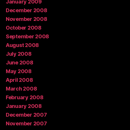
January 2009
December 2008
November 2008
October 2008
September 2008
August 2008
July 2008
June 2008
May 2008
April 2008
March 2008
February 2008
January 2008
December 2007
November 2007