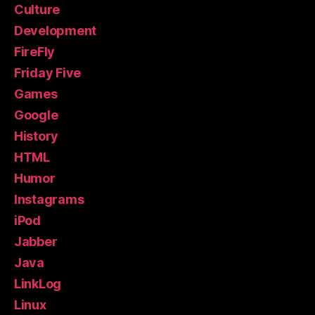
Culture
Development
FireFly
Friday Five
Games
Google
History
HTML
Humor
Instagrams
iPod
Jabber
Java
LinkLog
Linux