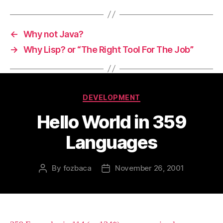
←
Why not Java?
→
Why Lisp? or “The Right Tool For The Job”
Categories
DEVELOPMENT
Hello World in 359
Languages
By
fozbaca
November 26, 2001
Post
Post
author
date