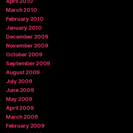
April 2010
March 2010
February 2010
January 2010
December 2009
November 2009
October 2009
September 2009
August 2009
July 2009
June 2009
May 2009
April 2009
March 2009
February 2009