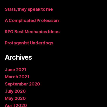
Stats, they speak to me
A Complicated Profession
RPG Best Mechanics Ideas
Protagonist Underdogs
Archives
June 2021
March 2021
September 2020
July 2020
May 2020
April 2020