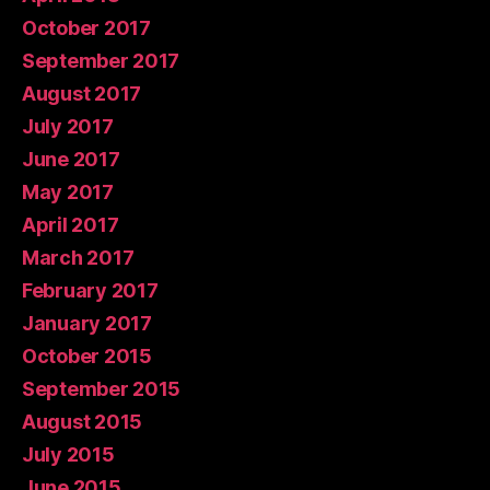
October 2017
September 2017
August 2017
July 2017
June 2017
May 2017
April 2017
March 2017
February 2017
January 2017
October 2015
September 2015
August 2015
July 2015
June 2015