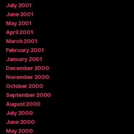
July 2001
June 2001
May 2001
April 2001
March 2001
February 2001
January 2001
December 2000
November 2000
October 2000
September 2000
August 2000
July 2000
June 2000
May 2000