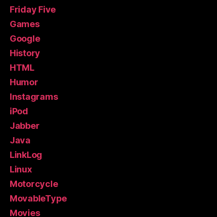
Friday Five
Games
Google
History
HTML
Humor
Instagrams
iPod
Jabber
Java
LinkLog
Linux
Motorcycle
MovableType
Movies