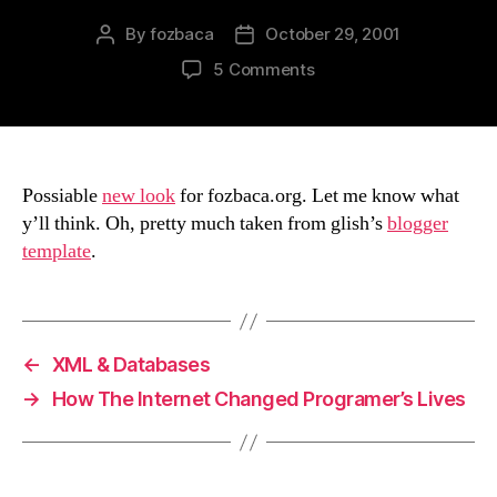
By
fozbaca
October 29, 2001
Post
Post
author
date
on
5 Comments
New
Look?
Possiable
new look
for fozbaca.org. Let me know what
y’ll think. Oh, pretty much taken from glish’s
blogger
template
.
←
XML & Databases
→
How The Internet Changed Programer’s Lives