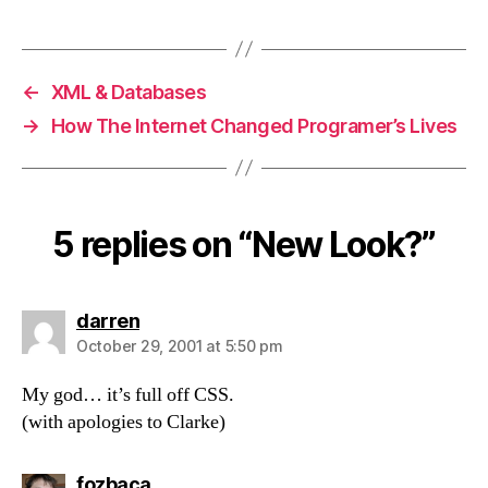
←
XML & Databases
→
How The Internet Changed Programer’s Lives
5 replies on “New Look?”
says:
darren
October 29, 2001 at 5:50 pm
My god… it’s full off CSS.
(with apologies to Clarke)
says:
fozbaca