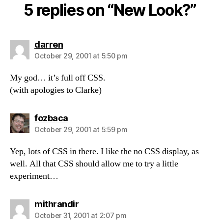
5 replies on “New Look?”
says:
darren
October 29, 2001 at 5:50 pm
My god… it’s full off CSS.
(with apologies to Clarke)
says:
fozbaca
October 29, 2001 at 5:59 pm
Yep, lots of CSS in there. I like the no CSS display, as
well. All that CSS should allow me to try a little
experiment…
says:
mithrandir
October 31, 2001 at 2:07 pm