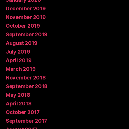
December 2019
November 2019
October 2019
September 2019
August 2019
July 2019
April 2019
March 2019
November 2018
September 2018
May 2018
April 2018
October 2017
September 2017