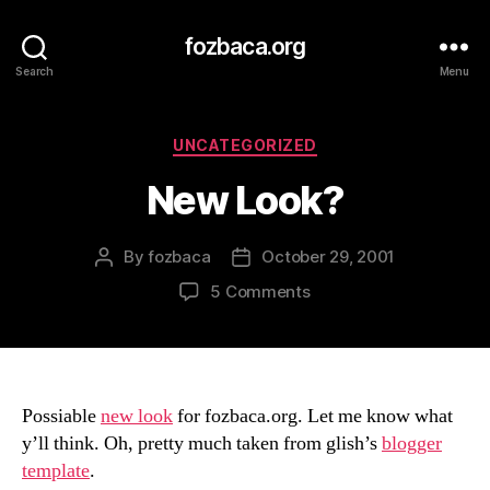
fozbaca.org
Search
Menu
Categories
UNCATEGORIZED
New Look?
By
fozbaca
October 29, 2001
Post
Post
author
date
on
5 Comments
New
Look?
Possiable
new look
for fozbaca.org. Let me know what
y’ll think. Oh, pretty much taken from glish’s
blogger
template
.