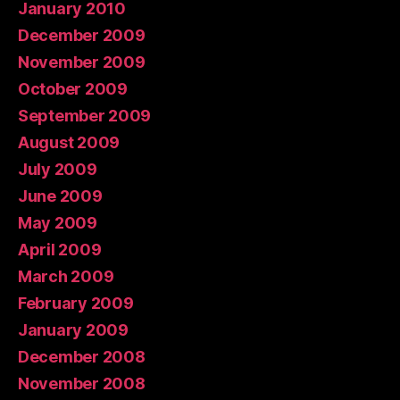
January 2010
December 2009
November 2009
October 2009
September 2009
August 2009
July 2009
June 2009
May 2009
April 2009
March 2009
February 2009
January 2009
December 2008
November 2008