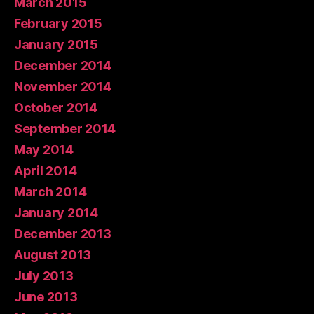
March 2015
February 2015
January 2015
December 2014
November 2014
October 2014
September 2014
May 2014
April 2014
March 2014
January 2014
December 2013
August 2013
July 2013
June 2013