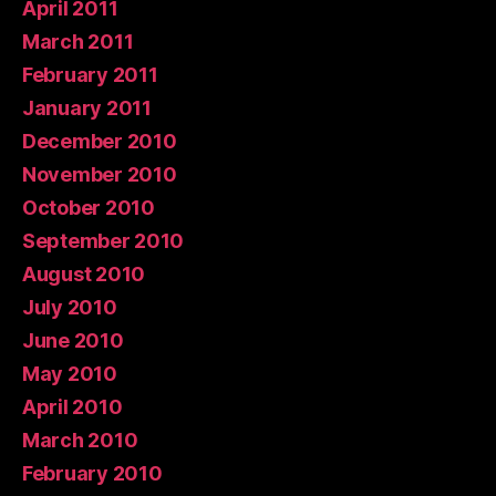
April 2011
March 2011
February 2011
January 2011
December 2010
November 2010
October 2010
September 2010
August 2010
July 2010
June 2010
May 2010
April 2010
March 2010
February 2010