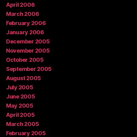
April 2006
March 2006
February 2006
January 2006
December 2005
November 2005
October 2005
September 2005
August 2005
July 2005
June 2005
May 2005
April 2005
March 2005
February 2005