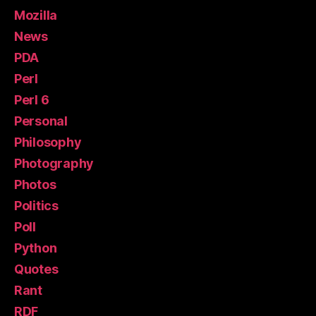
Mozilla
News
PDA
Perl
Perl 6
Personal
Philosophy
Photography
Photos
Politics
Poll
Python
Quotes
Rant
RDF