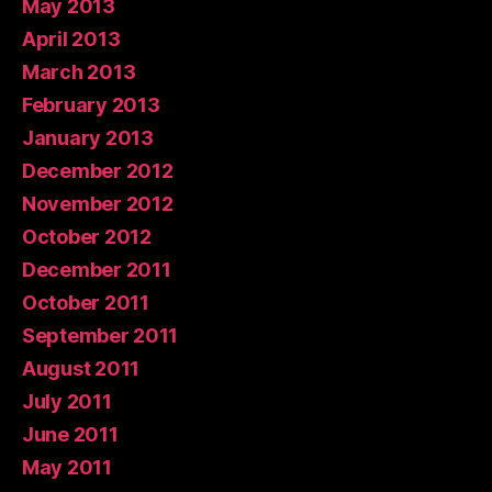
May 2013
April 2013
March 2013
February 2013
January 2013
December 2012
November 2012
October 2012
December 2011
October 2011
September 2011
August 2011
July 2011
June 2011
May 2011