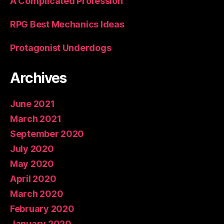
A Complicated Profession
RPG Best Mechanics Ideas
Protagonist Underdogs
Archives
June 2021
March 2021
September 2020
July 2020
May 2020
April 2020
March 2020
February 2020
January 2020