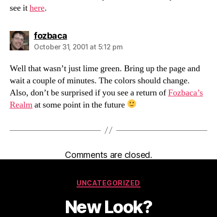
see it
here
.
says:
fozbaca
October 31, 2001 at 5:12 pm
Well that wasn’t just lime green. Bring up the page and
wait a couple of minutes. The colors should change.
Also, don’t be surprised if you see a return of
Fozbaca’s
Realm
at some point in the future
Comments are closed.
Categories
UNCATEGORIZED
New Look?