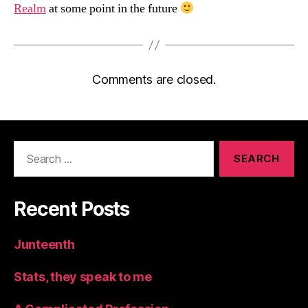
Realm
at some point in the future
Comments are closed.
Search
for:
Recent Posts
Junteenth
Stats, they speak to me