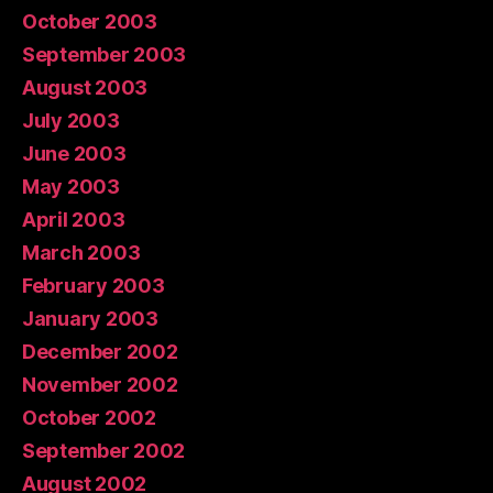
October 2003
September 2003
August 2003
July 2003
June 2003
May 2003
April 2003
March 2003
February 2003
January 2003
December 2002
November 2002
October 2002
September 2002
August 2002