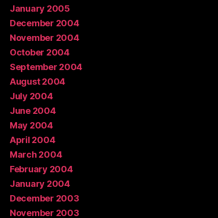
January 2005
December 2004
November 2004
October 2004
September 2004
August 2004
July 2004
June 2004
May 2004
April 2004
March 2004
February 2004
January 2004
December 2003
November 2003