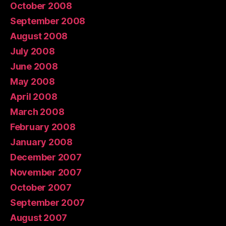
October 2008
September 2008
August 2008
July 2008
June 2008
May 2008
April 2008
March 2008
February 2008
January 2008
December 2007
November 2007
October 2007
September 2007
August 2007