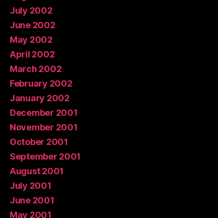
July 2002
June 2002
May 2002
April 2002
March 2002
February 2002
January 2002
December 2001
November 2001
October 2001
September 2001
August 2001
July 2001
June 2001
May 2001