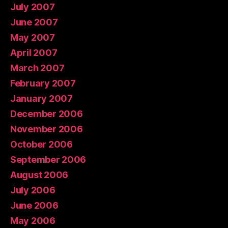
July 2007
June 2007
May 2007
April 2007
March 2007
February 2007
January 2007
December 2006
November 2006
October 2006
September 2006
August 2006
July 2006
June 2006
May 2006