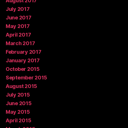
August 2017
July 2017
June 2017
May 2017
April 2017
March 2017
February 2017
January 2017
October 2015
September 2015
August 2015
July 2015
June 2015
May 2015
April 2015