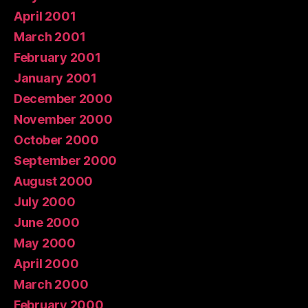
April 2001
March 2001
February 2001
January 2001
December 2000
November 2000
October 2000
September 2000
August 2000
July 2000
June 2000
May 2000
April 2000
March 2000
February 2000