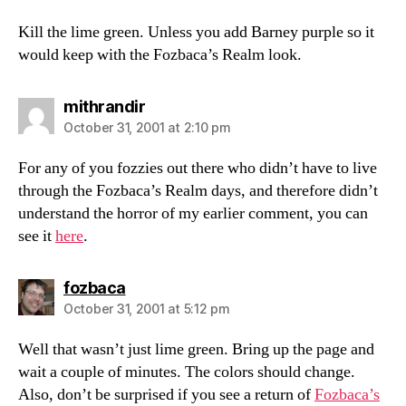
Kill the lime green. Unless you add Barney purple so it
would keep with the Fozbaca’s Realm look.
says:
mithrandir
October 31, 2001 at 2:10 pm
For any of you fozzies out there who didn’t have to live
through the Fozbaca’s Realm days, and therefore didn’t
understand the horror of my earlier comment, you can
see it
here
.
says:
fozbaca
October 31, 2001 at 5:12 pm
Well that wasn’t just lime green. Bring up the page and
wait a couple of minutes. The colors should change.
Also, don’t be surprised if you see a return of
Fozbaca’s