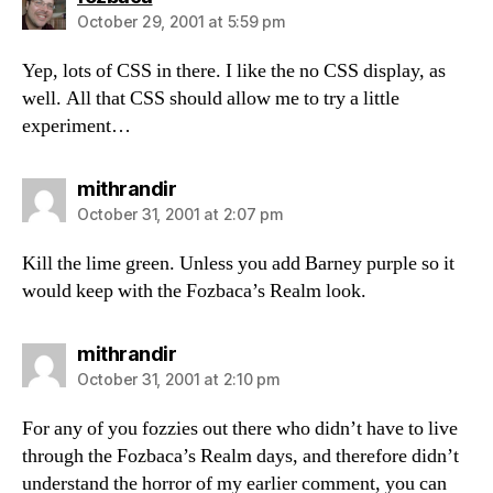
October 29, 2001 at 5:59 pm
Yep, lots of CSS in there. I like the no CSS display, as
well. All that CSS should allow me to try a little
experiment…
says:
mithrandir
October 31, 2001 at 2:07 pm
Kill the lime green. Unless you add Barney purple so it
would keep with the Fozbaca’s Realm look.
says:
mithrandir
October 31, 2001 at 2:10 pm
For any of you fozzies out there who didn’t have to live
through the Fozbaca’s Realm days, and therefore didn’t
understand the horror of my earlier comment, you can