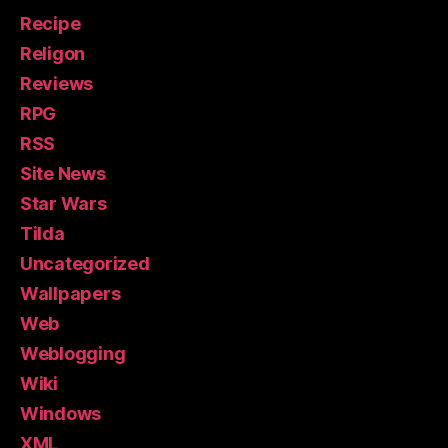
Recipe
Religon
Reviews
RPG
RSS
Site News
Star Wars
Tilda
Uncategorized
Wallpapers
Web
Weblogging
Wiki
Windows
XML