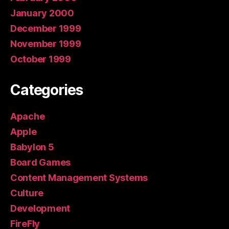
January 2000
December 1999
November 1999
October 1999
Categories
Apache
Apple
Babylon 5
Board Games
Content Management Systems
Culture
Development
FireFly