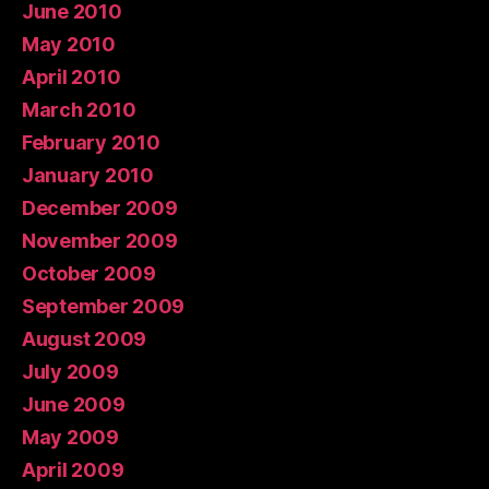
June 2010
May 2010
April 2010
March 2010
February 2010
January 2010
December 2009
November 2009
October 2009
September 2009
August 2009
July 2009
June 2009
May 2009
April 2009