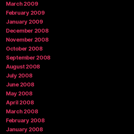
March 2009
February 2009
January 2009
December 2008
November 2008
October 2008
September 2008
August 2008
July 2008
June 2008
May 2008
April 2008
March 2008
February 2008
January 2008