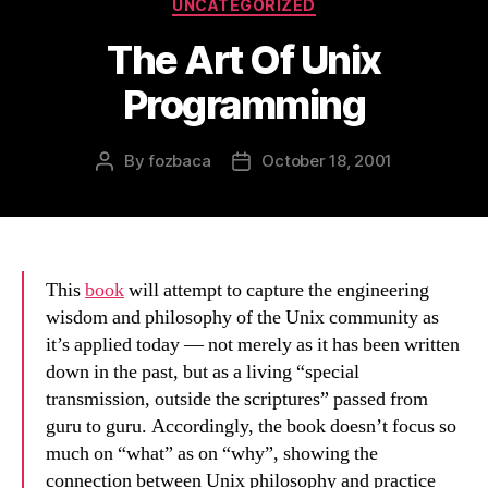
Categories
UNCATEGORIZED
The Art Of Unix
Programming
By
fozbaca
October 18, 2001
Post
Post
author
date
This
book
will attempt to capture the engineering
wisdom and philosophy of the Unix community as
it’s applied today — not merely as it has been written
down in the past, but as a living “special
transmission, outside the scriptures” passed from
guru to guru. Accordingly, the book doesn’t focus so
much on “what” as on “why”, showing the
connection between Unix philosophy and practice