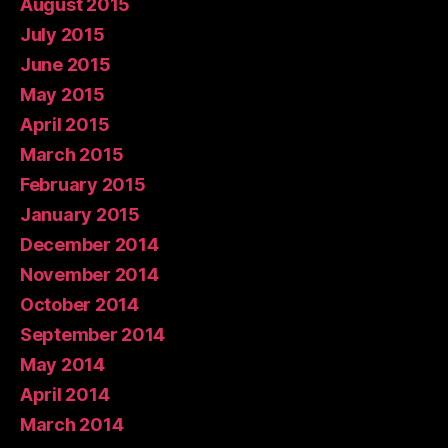
August 2015
July 2015
June 2015
May 2015
April 2015
March 2015
February 2015
January 2015
December 2014
November 2014
October 2014
September 2014
May 2014
April 2014
March 2014