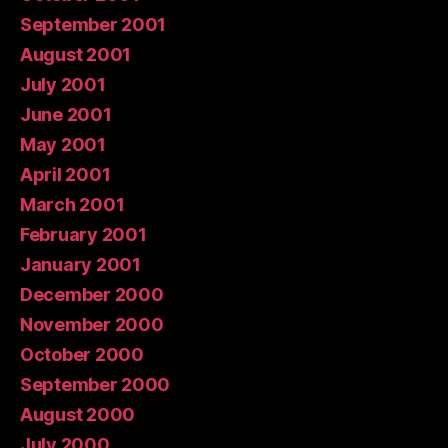
September 2001
August 2001
July 2001
June 2001
May 2001
April 2001
March 2001
February 2001
January 2001
December 2000
November 2000
October 2000
September 2000
August 2000
July 2000