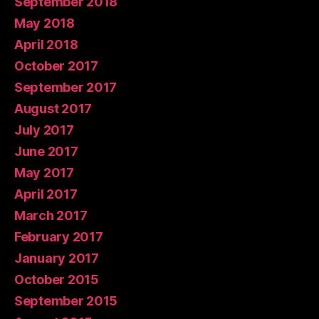
September 2018
May 2018
April 2018
October 2017
September 2017
August 2017
July 2017
June 2017
May 2017
April 2017
March 2017
February 2017
January 2017
October 2015
September 2015