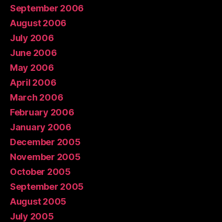
September 2006
August 2006
July 2006
June 2006
May 2006
April 2006
March 2006
February 2006
January 2006
December 2005
November 2005
October 2005
September 2005
August 2005
July 2005