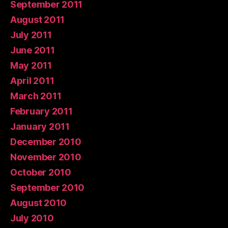
September 2011
August 2011
July 2011
June 2011
May 2011
April 2011
March 2011
February 2011
January 2011
December 2010
November 2010
October 2010
September 2010
August 2010
July 2010