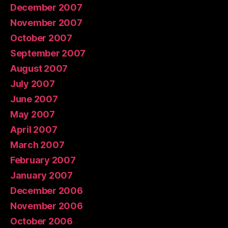
December 2007
November 2007
October 2007
September 2007
August 2007
July 2007
June 2007
May 2007
April 2007
March 2007
February 2007
January 2007
December 2006
November 2006
October 2006