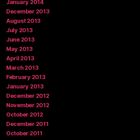
January 2014
December 2013
August 2013
July 2013
June 2013
May 2013
April 2013
March 2013
February 2013
January 2013
December 2012
November 2012
October 2012
December 2011
October 2011