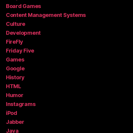
Board Games
Content Management Systems
Culture
Development
FireFly
Friday Five
Games
Google
History
HTML
Humor
Instagrams
iPod
Jabber
Java