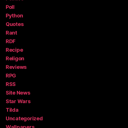
Poll
Python
Quotes
Rant
RDF
Recipe
Religon
Reviews
RPG
RSS
Site News
Star Wars
Tilda
Uncategorized
Wallpapers