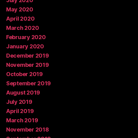
July 2020
May 2020
April 2020
March 2020
February 2020
January 2020
December 2019
November 2019
October 2019
September 2019
August 2019
July 2019
April 2019
March 2019
November 2018