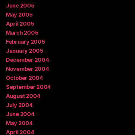
June 2005
May 2005
April 2005
March 2005
February 2005
January 2005
December 2004
November 2004
October 2004
September 2004
August 2004
July 2004
June 2004
May 2004
April 2004