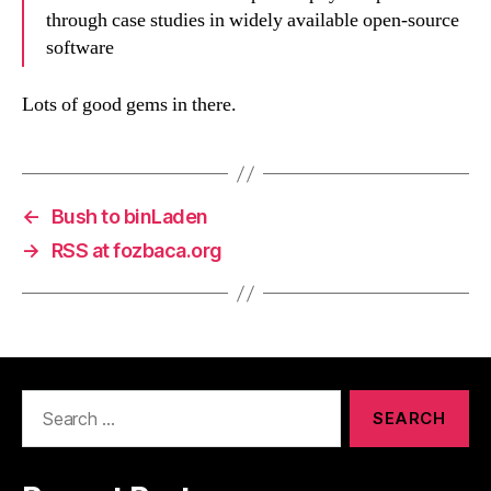
through case studies in widely available open-source
software
Lots of good gems in there.
←
Bush to binLaden
→
RSS at fozbaca.org
Search
for: