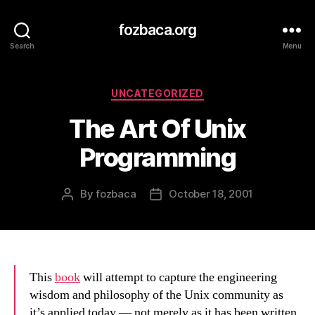
fozbaca.org
Search
Menu
Categories
UNCATEGORIZED
The Art Of Unix
Programming
By
fozbaca
October 18, 2001
Post
Post
author
date
This
book
will attempt to capture the engineering
wisdom and philosophy of the Unix community as
it’s applied today — not merely as it has been written