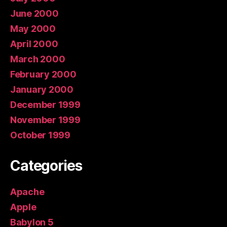
June 2000
May 2000
April 2000
March 2000
February 2000
January 2000
December 1999
November 1999
October 1999
Categories
Apache
Apple
Babylon 5