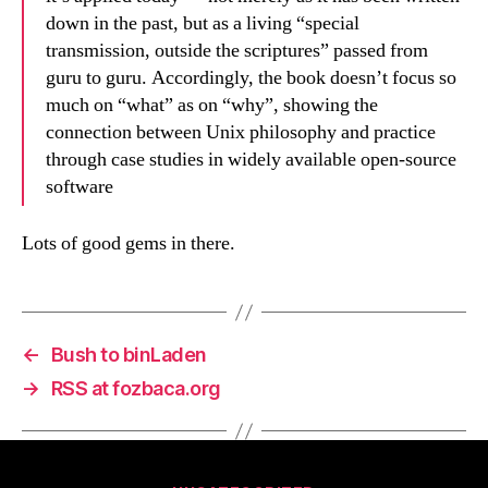
down in the past, but as a living “special
transmission, outside the scriptures” passed from
guru to guru. Accordingly, the book doesn’t focus so
much on “what” as on “why”, showing the
connection between Unix philosophy and practice
through case studies in widely available open-source
software
Lots of good gems in there.
←
Bush to binLaden
→
RSS at fozbaca.org