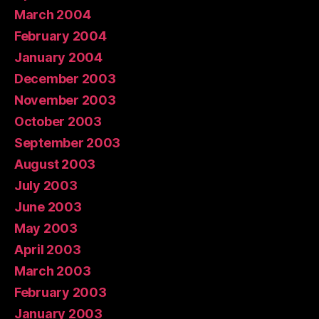
March 2004
February 2004
January 2004
December 2003
November 2003
October 2003
September 2003
August 2003
July 2003
June 2003
May 2003
April 2003
March 2003
February 2003
January 2003