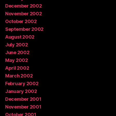
December 2002
November 2002
October 2002
September 2002
August 2002
July 2002
June 2002
May 2002
April 2002
March 2002
February 2002
January 2002
December 2001
November 2001
October 2001