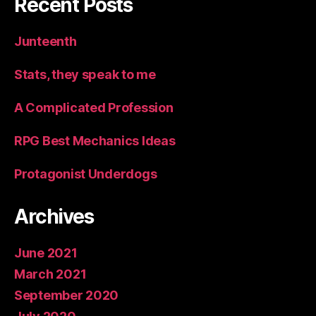
Recent Posts
Junteenth
Stats, they speak to me
A Complicated Profession
RPG Best Mechanics Ideas
Protagonist Underdogs
Archives
June 2021
March 2021
September 2020