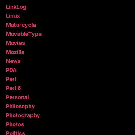
LinkLog
Linux
Motorcycle
MovableType
Movies
Mozilla
News
PDA
Perl
Perl 6
Personal
Philosophy
Photography
Photos
Politics