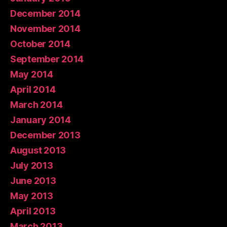
December 2014
November 2014
October 2014
September 2014
May 2014
April 2014
March 2014
January 2014
December 2013
August 2013
July 2013
June 2013
May 2013
April 2013
March 2013