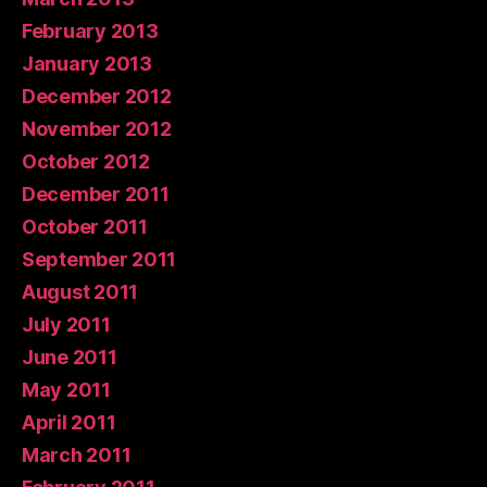
February 2013
January 2013
December 2012
November 2012
October 2012
December 2011
October 2011
September 2011
August 2011
July 2011
June 2011
May 2011
April 2011
March 2011