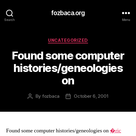
fozbaca.org
Search
Menu
Categories
UNCATEGORIZED
Found some computer
histories/geneologies
on
By
fozbaca
October 6, 2001
Post
Post
author
date
Found some computer histories/geneologies on
�ric