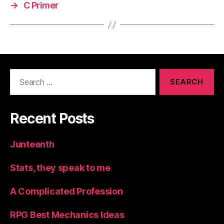
→
C Primer
Search
for:
Recent Posts
Junteenth
Stats, they speak to me
A Complicated Profession
RPG Best Mechanics Ideas