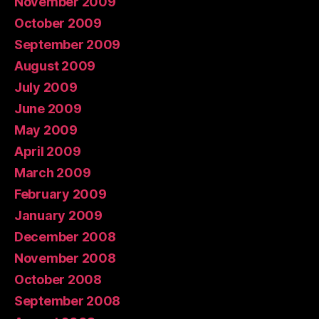
November 2009
October 2009
September 2009
August 2009
July 2009
June 2009
May 2009
April 2009
March 2009
February 2009
January 2009
December 2008
November 2008
October 2008
September 2008