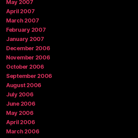
May 2007
April 2007
March 2007
February 2007
January 2007
December 2006
November 2006
October 2006
September 2006
August 2006
July 2006
June 2006
May 2006
April 2006
March 2006