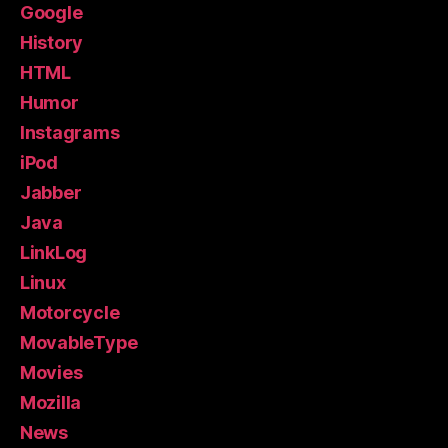
Google
History
HTML
Humor
Instagrams
iPod
Jabber
Java
LinkLog
Linux
Motorcycle
MovableType
Movies
Mozilla
News