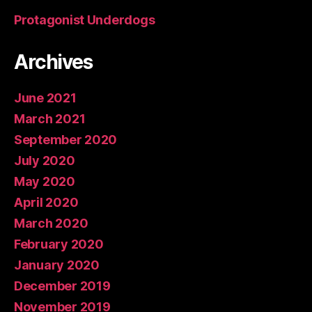
Protagonist Underdogs
Archives
June 2021
March 2021
September 2020
July 2020
May 2020
April 2020
March 2020
February 2020
January 2020
December 2019
November 2019