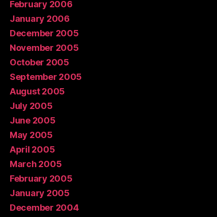
February 2006
January 2006
December 2005
November 2005
October 2005
September 2005
August 2005
July 2005
June 2005
May 2005
April 2005
March 2005
February 2005
January 2005
December 2004