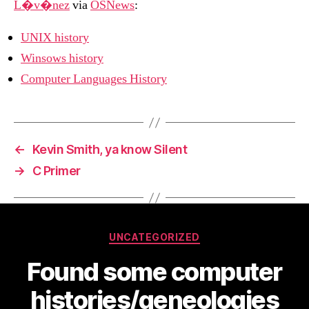
L�v�nez
via
OSNews
:
UNIX history
Winsows history
Computer Languages History
←
Kevin Smith, ya know Silent
→
C Primer
Categories
UNCATEGORIZED
Found some computer
histories/geneologies