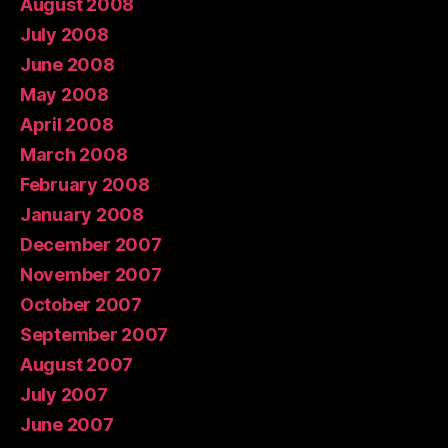
August 2008
July 2008
June 2008
May 2008
April 2008
March 2008
February 2008
January 2008
December 2007
November 2007
October 2007
September 2007
August 2007
July 2007
June 2007