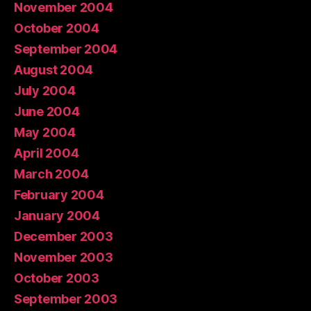
November 2004
October 2004
September 2004
August 2004
July 2004
June 2004
May 2004
April 2004
March 2004
February 2004
January 2004
December 2003
November 2003
October 2003
September 2003