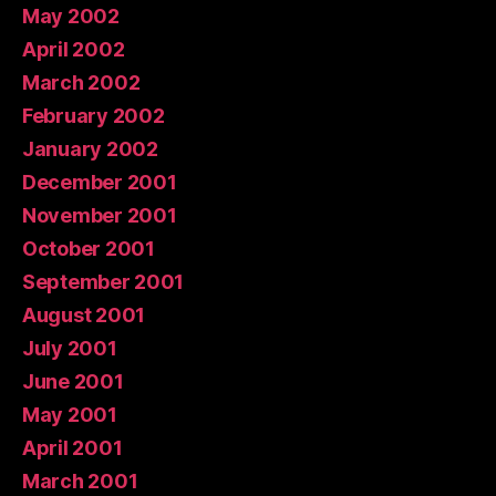
May 2002
April 2002
March 2002
February 2002
January 2002
December 2001
November 2001
October 2001
September 2001
August 2001
July 2001
June 2001
May 2001
April 2001
March 2001