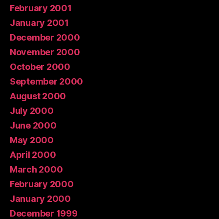
February 2001
January 2001
December 2000
November 2000
October 2000
September 2000
August 2000
July 2000
June 2000
May 2000
April 2000
March 2000
February 2000
January 2000
December 1999