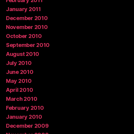
February 2011
January 2011
December 2010
November 2010
October 2010
September 2010
August 2010
July 2010
June 2010
May 2010
April 2010
March 2010
February 2010
January 2010
December 2009