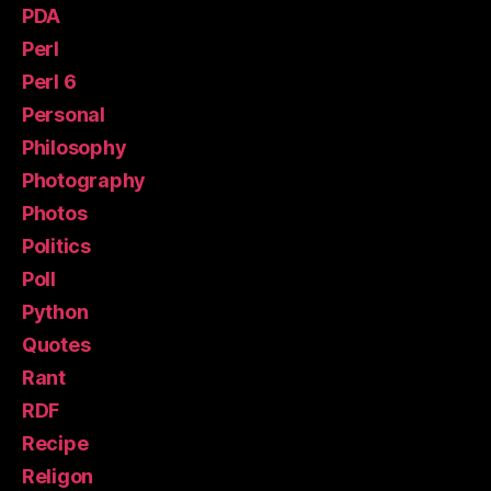
PDA
Perl
Perl 6
Personal
Philosophy
Photography
Photos
Politics
Poll
Python
Quotes
Rant
RDF
Recipe
Religon