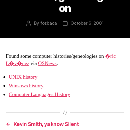
on
By
fozbaca
October 6, 2001
Post
Post
author
date
Found some computer histories/geneologies on
�ric
L�v�nez
via
OSNews
:
UNIX history
Winsows history
Computer Languages History
←
Kevin Smith, ya know Silent