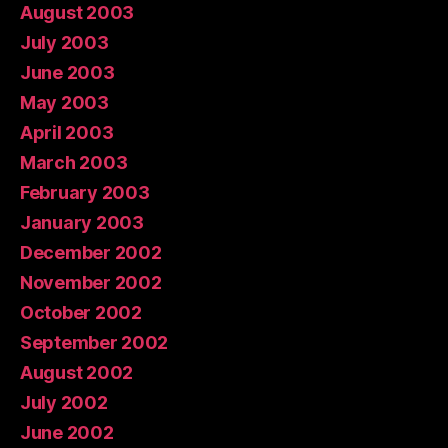
August 2003
July 2003
June 2003
May 2003
April 2003
March 2003
February 2003
January 2003
December 2002
November 2002
October 2002
September 2002
August 2002
July 2002
June 2002