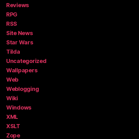
Reviews
RPG
RSS
Site News
Star Wars
Tilda
Uncategorized
Wallpapers
Web
Weblogging
Wiki
Windows
XML
XSLT
Zope