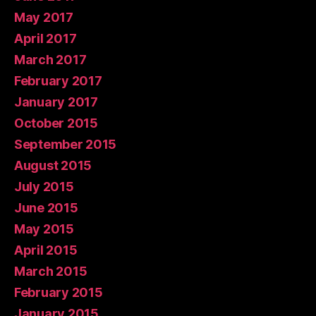
May 2017
April 2017
March 2017
February 2017
January 2017
October 2015
September 2015
August 2015
July 2015
June 2015
May 2015
April 2015
March 2015
February 2015
January 2015