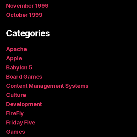
November 1999
October 1999
Categories
Apache
Apple
Babylon 5
Board Games
Content Management Systems
Culture
Development
FireFly
Friday Five
Games