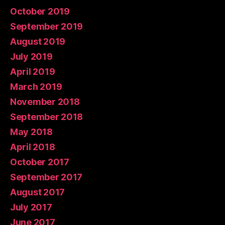
October 2019
September 2019
August 2019
July 2019
April 2019
March 2019
November 2018
September 2018
May 2018
April 2018
October 2017
September 2017
August 2017
July 2017
June 2017