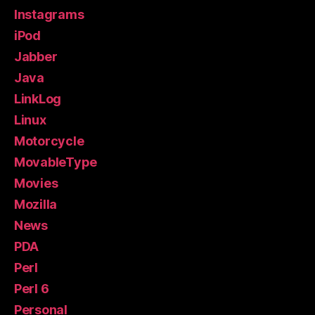
Instagrams
iPod
Jabber
Java
LinkLog
Linux
Motorcycle
MovableType
Movies
Mozilla
News
PDA
Perl
Perl 6
Personal