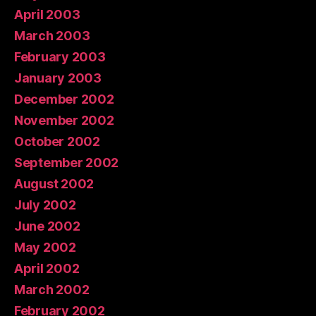
April 2003
March 2003
February 2003
January 2003
December 2002
November 2002
October 2002
September 2002
August 2002
July 2002
June 2002
May 2002
April 2002
March 2002
February 2002