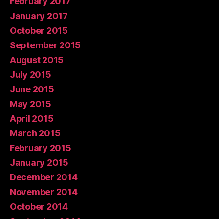
February 2017
January 2017
October 2015
September 2015
August 2015
July 2015
June 2015
May 2015
April 2015
March 2015
February 2015
January 2015
December 2014
November 2014
October 2014