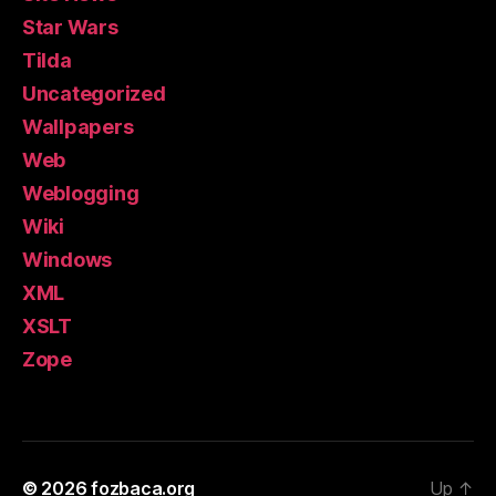
Star Wars
Tilda
Uncategorized
Wallpapers
Web
Weblogging
Wiki
Windows
XML
XSLT
Zope
© 2026
fozbaca.org
Up
↑