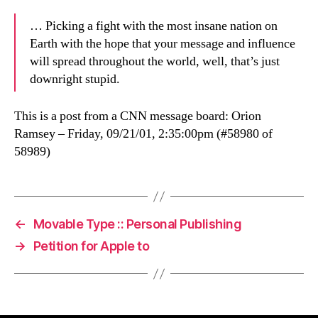
… Picking a fight with the most insane nation on
Earth with the hope that your message and influence
will spread throughout the world, well, that’s just
downright stupid.
This is a post from a CNN message board: Orion
Ramsey – Friday, 09/21/01, 2:35:00pm (#58980 of
58989)
←
Movable Type :: Personal Publishing
→
Petition for Apple to