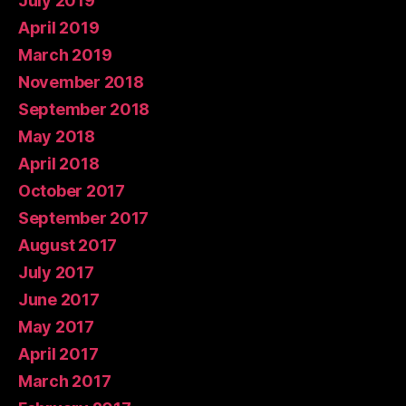
July 2019
April 2019
March 2019
November 2018
September 2018
May 2018
April 2018
October 2017
September 2017
August 2017
July 2017
June 2017
May 2017
April 2017
March 2017