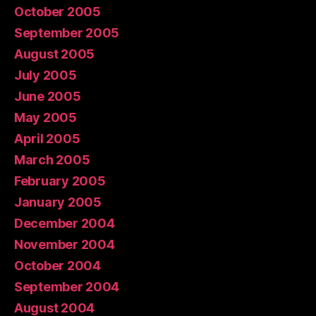
October 2005
September 2005
August 2005
July 2005
June 2005
May 2005
April 2005
March 2005
February 2005
January 2005
December 2004
November 2004
October 2004
September 2004
August 2004