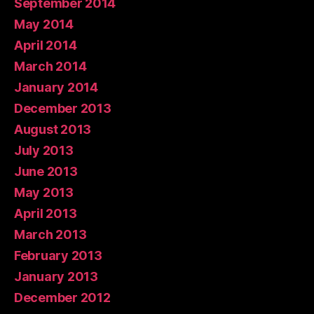
September 2014
May 2014
April 2014
March 2014
January 2014
December 2013
August 2013
July 2013
June 2013
May 2013
April 2013
March 2013
February 2013
January 2013
December 2012