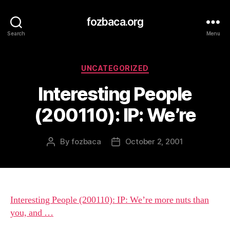
fozbaca.org
Search
Menu
Categories
UNCATEGORIZED
Interesting People
(200110): IP: We’re
By
fozbaca
October 2, 2001
Post
Post
author
date
Interesting People (200110): IP: We’re more nuts than
you, and …