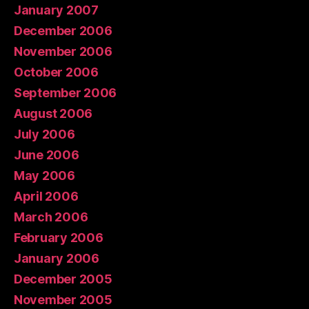
January 2007
December 2006
November 2006
October 2006
September 2006
August 2006
July 2006
June 2006
May 2006
April 2006
March 2006
February 2006
January 2006
December 2005
November 2005