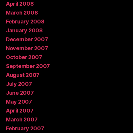
April 2008
March 2008
February 2008
January 2008
December 2007
November 2007
October 2007
September 2007
August 2007
July 2007
June 2007
May 2007
April 2007
March 2007
February 2007