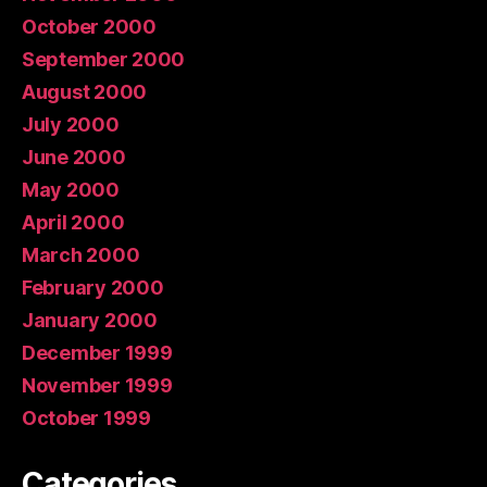
October 2000
September 2000
August 2000
July 2000
June 2000
May 2000
April 2000
March 2000
February 2000
January 2000
December 1999
November 1999
October 1999
Categories