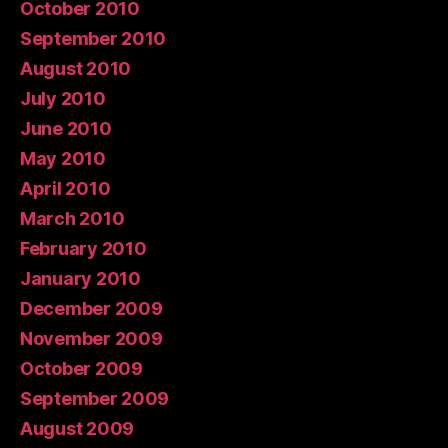
October 2010
September 2010
August 2010
July 2010
June 2010
May 2010
April 2010
March 2010
February 2010
January 2010
December 2009
November 2009
October 2009
September 2009
August 2009