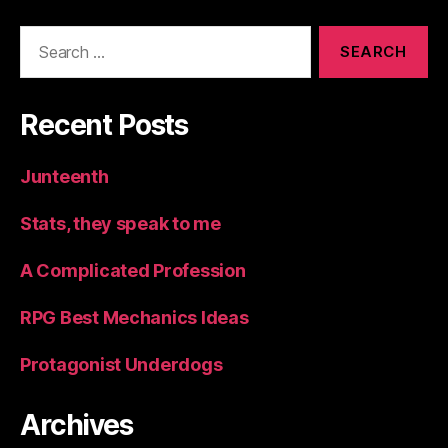
Search
for:
Recent Posts
Junteenth
Stats, they speak to me
A Complicated Profession
RPG Best Mechanics Ideas
Protagonist Underdogs
Archives