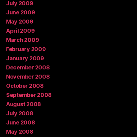
July 2009
June 2009
May 2009
April 2009
March 2009
February 2009
January 2009
December 2008
November 2008
October 2008
September 2008
August 2008
July 2008
June 2008
May 2008