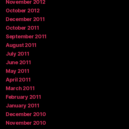
November 2012
October 2012
December 2011
October 2011
September 2011
August 2011
July 2011
June 2011
May 2011
April 2011
March 2011
February 2011
January 2011
December 2010
November 2010