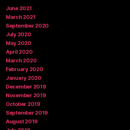
June 2021
March 2021
September 2020
July 2020
May 2020
April 2020
March 2020
February 2020
January 2020
December 2019
November 2019
October 2019
September 2019
August 2019