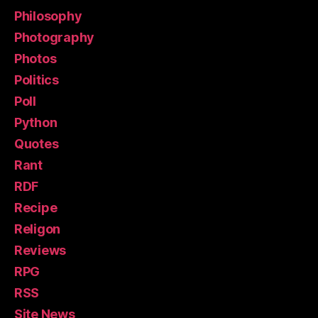
Philosophy
Photography
Photos
Politics
Poll
Python
Quotes
Rant
RDF
Recipe
Religon
Reviews
RPG
RSS
Site News