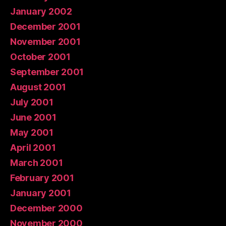
January 2002
December 2001
November 2001
October 2001
September 2001
August 2001
July 2001
June 2001
May 2001
April 2001
March 2001
February 2001
January 2001
December 2000
November 2000