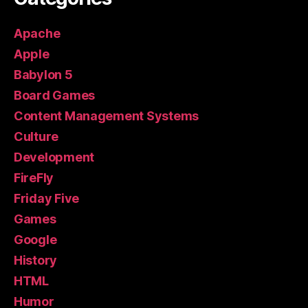
Apache
Apple
Babylon 5
Board Games
Content Management Systems
Culture
Development
FireFly
Friday Five
Games
Google
History
HTML
Humor