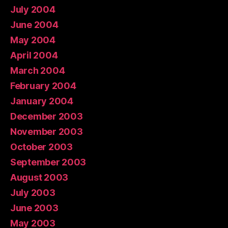
July 2004
June 2004
May 2004
April 2004
March 2004
February 2004
January 2004
December 2003
November 2003
October 2003
September 2003
August 2003
July 2003
June 2003
May 2003