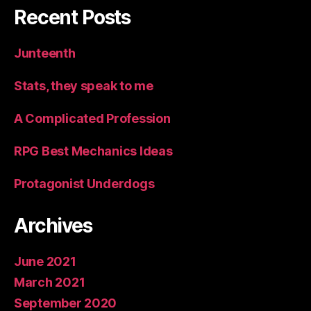
Recent Posts
Junteenth
Stats, they speak to me
A Complicated Profession
RPG Best Mechanics Ideas
Protagonist Underdogs
Archives
June 2021
March 2021
September 2020