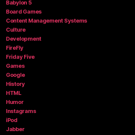
Babylon 5
Board Games
Content Management Systems
Culture
Development
FireFly
Friday Five
Games
Google
History
HTML
Humor
Instagrams
iPod
Jabber