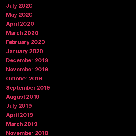
July 2020
May 2020
April 2020
March 2020
February 2020
January 2020
December 2019
November 2019
October 2019
September 2019
August 2019
July 2019
April 2019
March 2019
November 2018