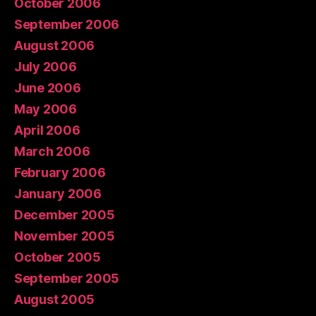
October 2006
September 2006
August 2006
July 2006
June 2006
May 2006
April 2006
March 2006
February 2006
January 2006
December 2005
November 2005
October 2005
September 2005
August 2005