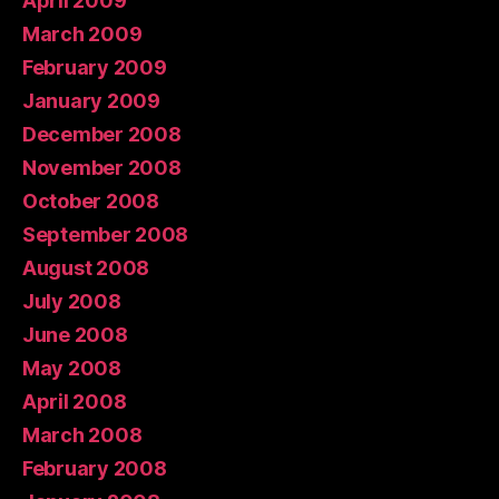
April 2009
March 2009
February 2009
January 2009
December 2008
November 2008
October 2008
September 2008
August 2008
July 2008
June 2008
May 2008
April 2008
March 2008
February 2008