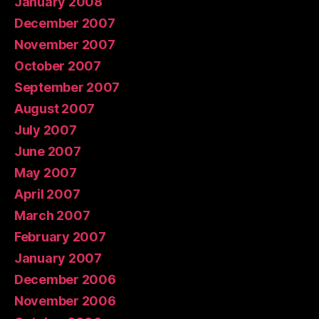
January 2008
December 2007
November 2007
October 2007
September 2007
August 2007
July 2007
June 2007
May 2007
April 2007
March 2007
February 2007
January 2007
December 2006
November 2006