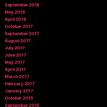
September 2018
May 2018
April 2018
October 2017
September 2017
August 2017
July 2017
June 2017
May 2017
April 2017
March 2017
February 2017
January 2017
October 2015
September 2015