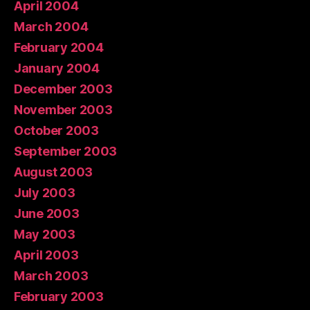
April 2004
March 2004
February 2004
January 2004
December 2003
November 2003
October 2003
September 2003
August 2003
July 2003
June 2003
May 2003
April 2003
March 2003
February 2003