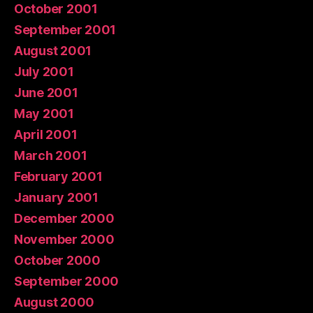
October 2001
September 2001
August 2001
July 2001
June 2001
May 2001
April 2001
March 2001
February 2001
January 2001
December 2000
November 2000
October 2000
September 2000
August 2000