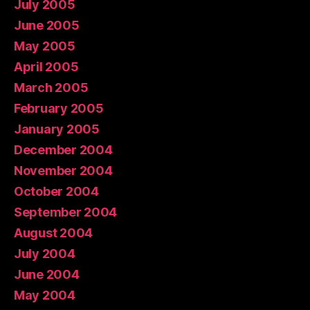
July 2005
June 2005
May 2005
April 2005
March 2005
February 2005
January 2005
December 2004
November 2004
October 2004
September 2004
August 2004
July 2004
June 2004
May 2004