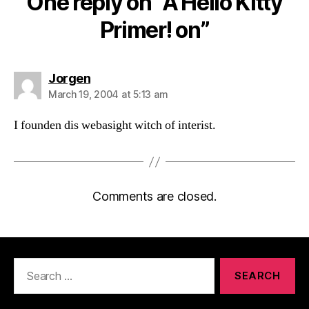
One reply on “A Hello Kitty
Primer! on”
says:
Jorgen
March 19, 2004 at 5:13 am
I founden dis webasight witch of interist.
Comments are closed.
Search
for: