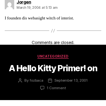
says:
Jorgen
March 19, 2004 at 5:13 am
I founden dis webasight witch of interist.
Comments are closed.
Categories
UNCATEGORIZED
A Hello Kitty Primer! on
By
fozbaca
September 13, 2001
Post
Post
author
date
on
1 Comment
A
Hello
Kitty