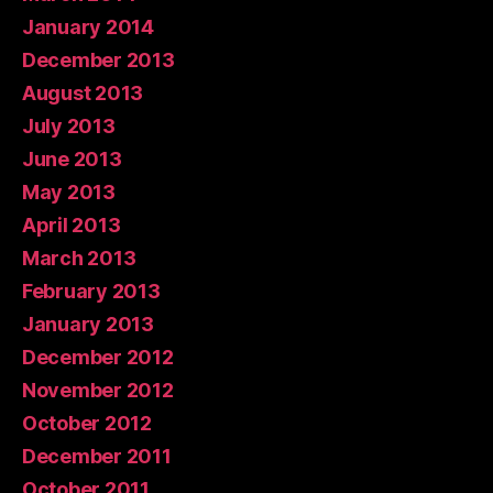
January 2014
December 2013
August 2013
July 2013
June 2013
May 2013
April 2013
March 2013
February 2013
January 2013
December 2012
November 2012
October 2012
December 2011
October 2011