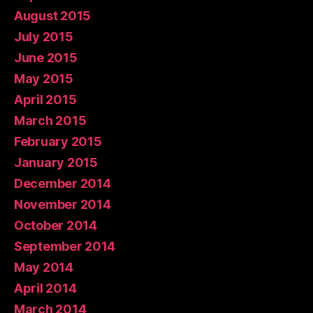
August 2015
July 2015
June 2015
May 2015
April 2015
March 2015
February 2015
January 2015
December 2014
November 2014
October 2014
September 2014
May 2014
April 2014
March 2014