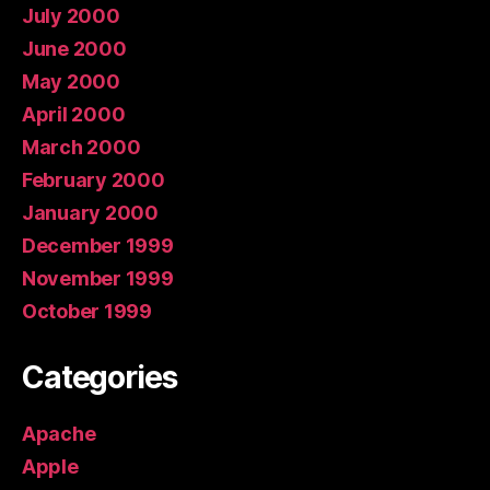
July 2000
June 2000
May 2000
April 2000
March 2000
February 2000
January 2000
December 1999
November 1999
October 1999
Categories
Apache
Apple