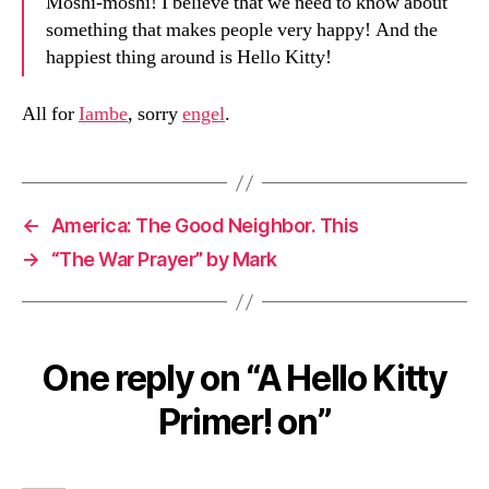
Moshi-moshi! I believe that we need to know about
something that makes people very happy! And the
happiest thing around is Hello Kitty!
All for
Iambe
, sorry
engel
.
←
America: The Good Neighbor. This
→
“The War Prayer” by Mark
One reply on “A Hello Kitty
Primer! on”