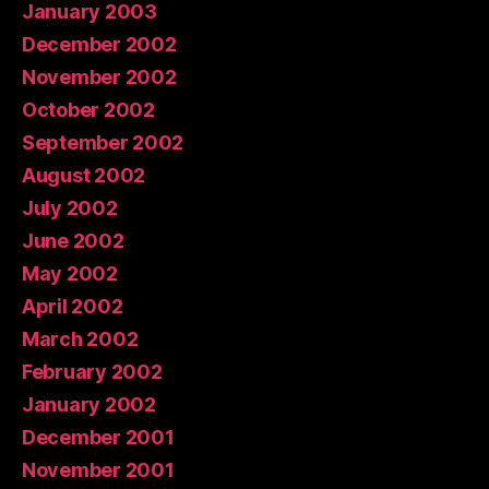
January 2003
December 2002
November 2002
October 2002
September 2002
August 2002
July 2002
June 2002
May 2002
April 2002
March 2002
February 2002
January 2002
December 2001
November 2001