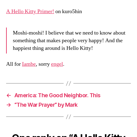
Primer!
on
A Hello Kitty Primer!
on kuro5hin
Moshi-moshi! I believe that we need to know about
something that makes people very happy! And the
happiest thing around is Hello Kitty!
All for
Iambe
, sorry
engel
.
←
America: The Good Neighbor. This
→
“The War Prayer” by Mark