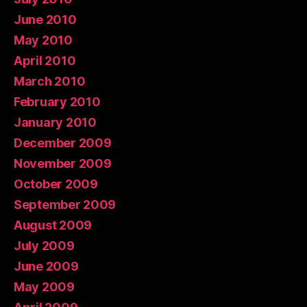
June 2010
May 2010
April 2010
March 2010
February 2010
January 2010
December 2009
November 2009
October 2009
September 2009
August 2009
July 2009
June 2009
May 2009