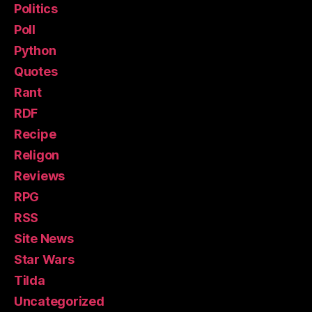
Politics
Poll
Python
Quotes
Rant
RDF
Recipe
Religon
Reviews
RPG
RSS
Site News
Star Wars
Tilda
Uncategorized