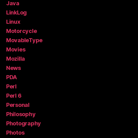
Java
LinkLog
Linux
Motorcycle
MovableType
Movies
Mozilla
News
PDA
Perl
Perl 6
Personal
Philosophy
Photography
Photos