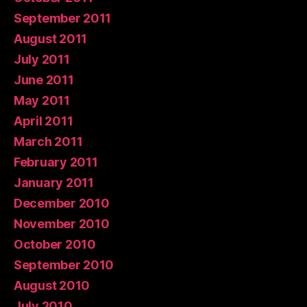
September 2011
August 2011
July 2011
June 2011
May 2011
April 2011
March 2011
February 2011
January 2011
December 2010
November 2010
October 2010
September 2010
August 2010
July 2010