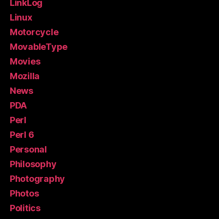
LinkLog
Linux
Motorcycle
MovableType
Movies
Mozilla
News
PDA
Perl
Perl 6
Personal
Philosophy
Photography
Photos
Politics