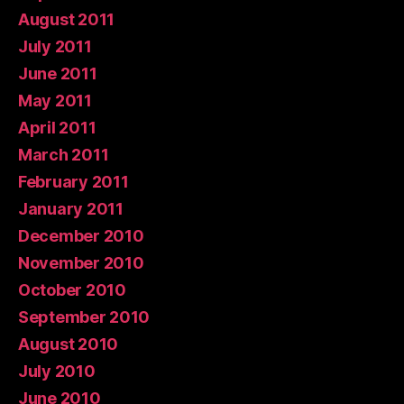
August 2011
July 2011
June 2011
May 2011
April 2011
March 2011
February 2011
January 2011
December 2010
November 2010
October 2010
September 2010
August 2010
July 2010
June 2010