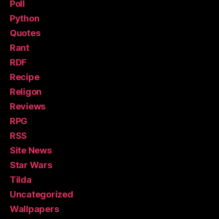
Poll
Python
Quotes
Rant
RDF
Recipe
Religon
Reviews
RPG
RSS
Site News
Star Wars
Tilda
Uncategorized
Wallpapers