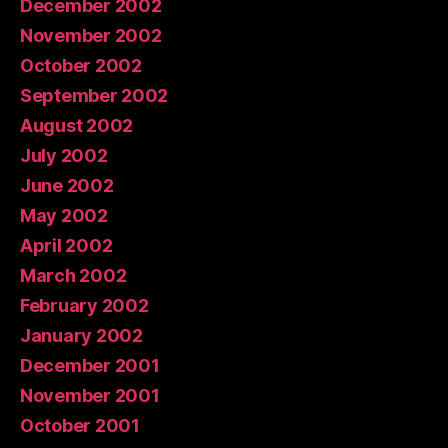
December 2002
November 2002
October 2002
September 2002
August 2002
July 2002
June 2002
May 2002
April 2002
March 2002
February 2002
January 2002
December 2001
November 2001
October 2001