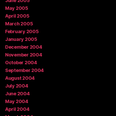
June 2005
May 2005
April 2005
March 2005
February 2005
January 2005
December 2004
November 2004
October 2004
September 2004
August 2004
July 2004
June 2004
May 2004
April 2004