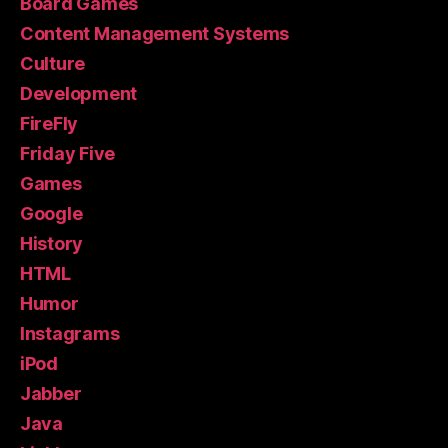
Board Games
Content Management Systems
Culture
Development
FireFly
Friday Five
Games
Google
History
HTML
Humor
Instagrams
iPod
Jabber
Java