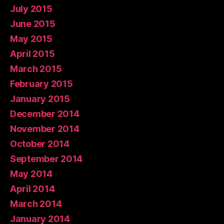
July 2015
June 2015
May 2015
April 2015
March 2015
February 2015
January 2015
December 2014
November 2014
October 2014
September 2014
May 2014
April 2014
March 2014
January 2014