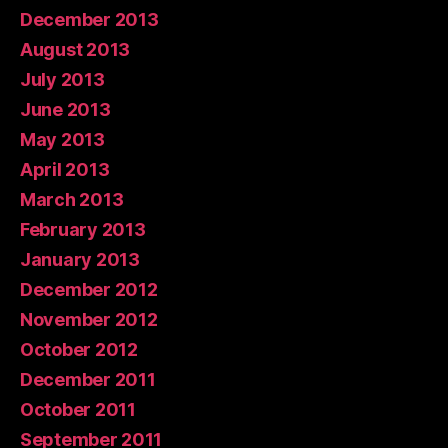
December 2013
August 2013
July 2013
June 2013
May 2013
April 2013
March 2013
February 2013
January 2013
December 2012
November 2012
October 2012
December 2011
October 2011
September 2011