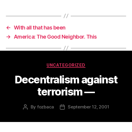
←
With all that has been
→
America: The Good Neighbor. This
Categories
UNCATEGORIZED
Decentralism against
terrorism —
By
fozbaca
September 12, 2001
Post
Post
author
date