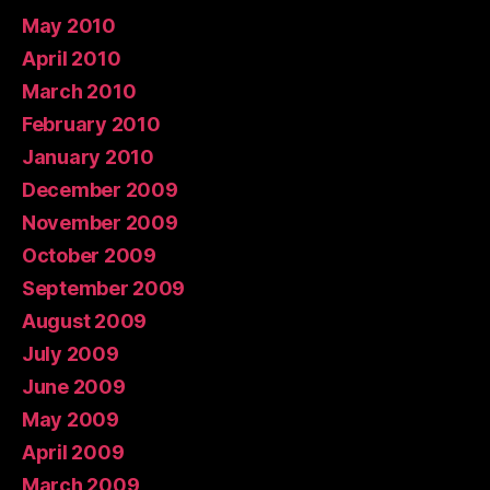
May 2010
April 2010
March 2010
February 2010
January 2010
December 2009
November 2009
October 2009
September 2009
August 2009
July 2009
June 2009
May 2009
April 2009
March 2009