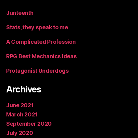
Junteenth
Stats, they speak to me
A Complicated Profession
RPG Best Mechanics Ideas
Protagonist Underdogs
Archives
June 2021
March 2021
September 2020
July 2020