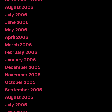
August 2006
July 2006
June 2006
May 2006
April 2006
March 2006
February 2006
January 2006
December 2005
November 2005
October 2005
September 2005
August 2005
July 2005