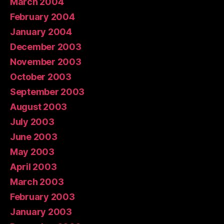
March 2004
February 2004
January 2004
December 2003
November 2003
October 2003
September 2003
August 2003
July 2003
June 2003
May 2003
April 2003
March 2003
February 2003
January 2003