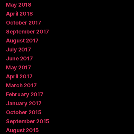
May 2018
April 2018
October 2017
September 2017
August 2017
July 2017
June 2017
May 2017
April 2017
March 2017
February 2017
January 2017
October 2015
September 2015
August 2015