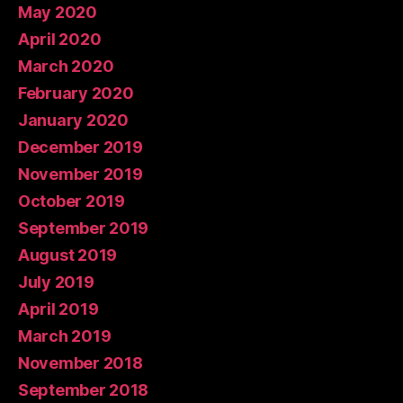
May 2020
April 2020
March 2020
February 2020
January 2020
December 2019
November 2019
October 2019
September 2019
August 2019
July 2019
April 2019
March 2019
November 2018
September 2018