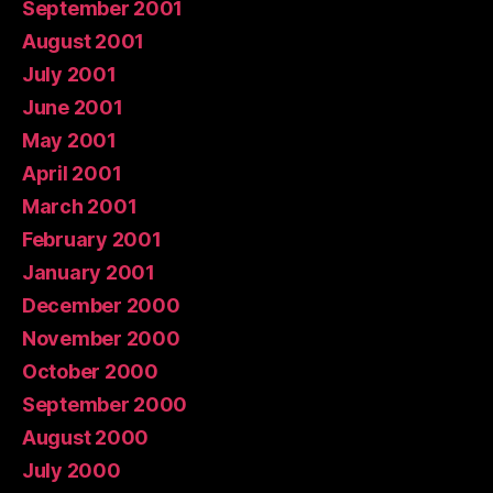
September 2001
August 2001
July 2001
June 2001
May 2001
April 2001
March 2001
February 2001
January 2001
December 2000
November 2000
October 2000
September 2000
August 2000
July 2000