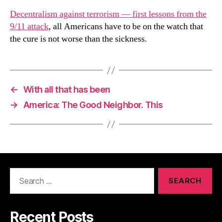
Decentralism against terrorism — first lessons from the
9/11 attack
, all Americans have to be on the watch that
the cure is not worse than the sickness.
←
With all that has been
→
America: The Good Neighbor. This
Search
for:
Recent Posts