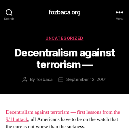
fozbaca.org
Search
Menu
Categories
UNCATEGORIZED
Decentralism against
terrorism —
By
fozbaca
September 12, 2001
Post
Post
author
date
Decentralism against terrorism — first lessons from the
9/11 attack
, all Americans have to be on the watch that
the cure is not worse than the sickness.