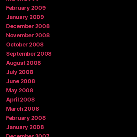
February 2009
January 2009
December 2008
November 2008
October 2008
September 2008
August 2008
July 2008
June 2008
May 2008
April 2008
March 2008
February 2008
January 2008
December 2007