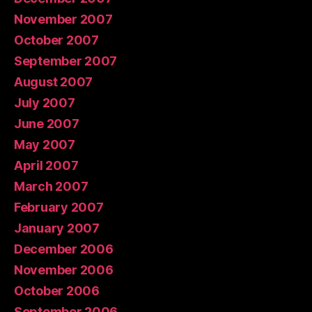
November 2007
October 2007
September 2007
August 2007
July 2007
June 2007
May 2007
April 2007
March 2007
February 2007
January 2007
December 2006
November 2006
October 2006
September 2006