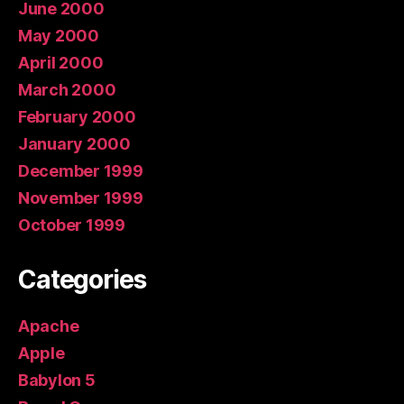
June 2000
May 2000
April 2000
March 2000
February 2000
January 2000
December 1999
November 1999
October 1999
Categories
Apache
Apple
Babylon 5