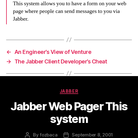
This system allows you to have a form on your web
page where people can send messages to you via
Jabber.
←
An Engineer’s View of Venture
→
The Jabber Client Developer’s Cheat
Categories
JABBER
Jabber Web Pager This
system
By
fozbaca
September 8, 2001
Post
Post