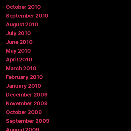
October 2010
September 2010
August 2010
July 2010
June 2010
May 2010
April 2010
March 2010
February 2010
January 2010
December 2009
November 2009
October 2009
September 2009
August 2009