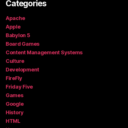
Categories
Apache
Apple
Babylon 5
Board Games
Content Management Systems
Culture
Development
FireFly
Friday Five
Games
Google
History
HTML