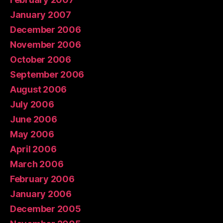
January 2007
December 2006
November 2006
October 2006
September 2006
August 2006
July 2006
June 2006
May 2006
April 2006
March 2006
February 2006
January 2006
December 2005