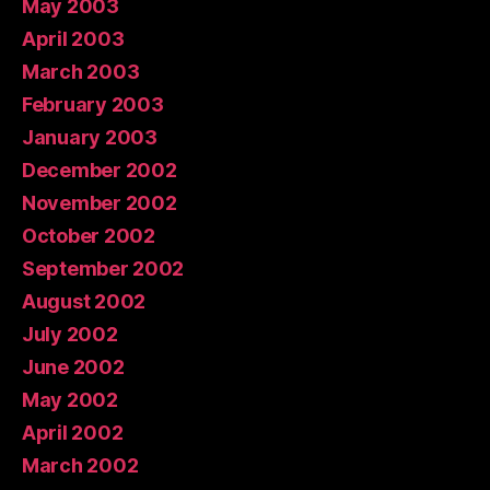
May 2003
April 2003
March 2003
February 2003
January 2003
December 2002
November 2002
October 2002
September 2002
August 2002
July 2002
June 2002
May 2002
April 2002
March 2002