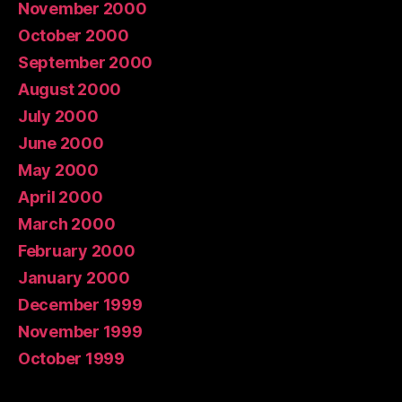
November 2000
October 2000
September 2000
August 2000
July 2000
June 2000
May 2000
April 2000
March 2000
February 2000
January 2000
December 1999
November 1999
October 1999