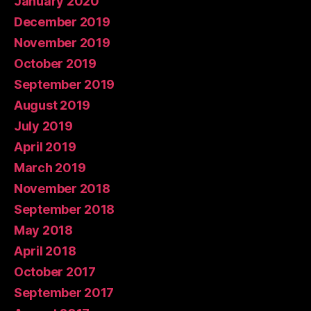
January 2020
December 2019
November 2019
October 2019
September 2019
August 2019
July 2019
April 2019
March 2019
November 2018
September 2018
May 2018
April 2018
October 2017
September 2017