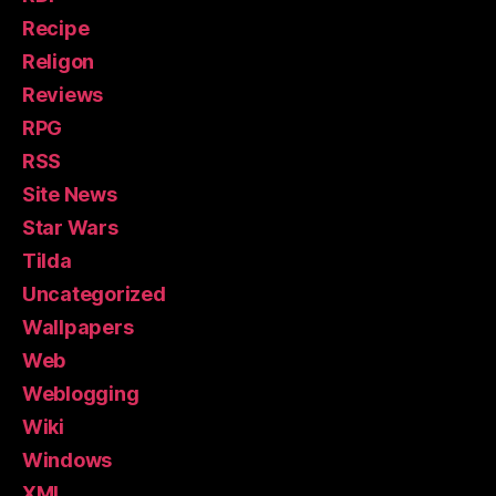
Recipe
Religon
Reviews
RPG
RSS
Site News
Star Wars
Tilda
Uncategorized
Wallpapers
Web
Weblogging
Wiki
Windows
XML