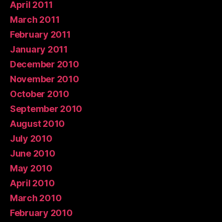
April 2011
March 2011
February 2011
January 2011
December 2010
November 2010
October 2010
September 2010
August 2010
July 2010
June 2010
May 2010
April 2010
March 2010
February 2010