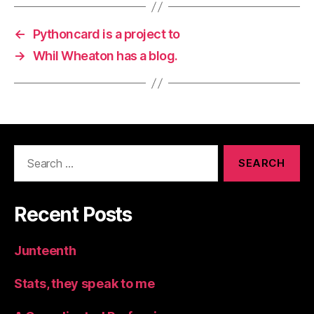
←
Pythoncard is a project to
→
Whil Wheaton has a blog.
Search
for:
Recent Posts
Junteenth
Stats, they speak to me