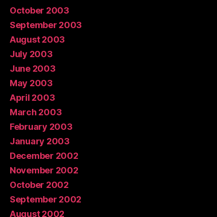
October 2003
September 2003
August 2003
July 2003
June 2003
May 2003
April 2003
March 2003
February 2003
January 2003
December 2002
November 2002
October 2002
September 2002
August 2002