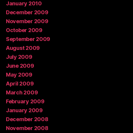
January 2010
December 2009
November 2009
October 2009
September 2009
August 2009
July 2009
June 2009
May 2009
April 2009
March 2009
February 2009
January 2009
December 2008
November 2008