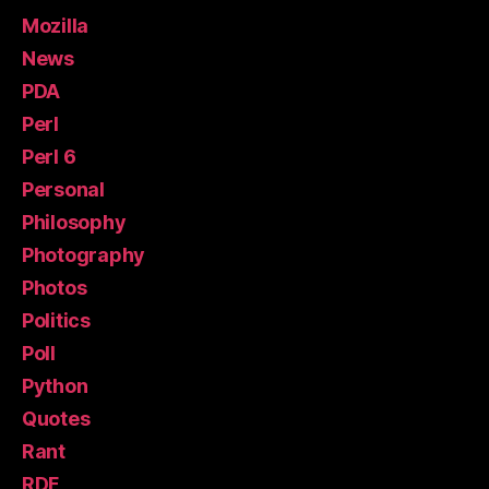
Mozilla
News
PDA
Perl
Perl 6
Personal
Philosophy
Photography
Photos
Politics
Poll
Python
Quotes
Rant
RDF