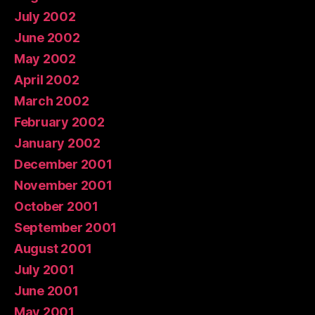
July 2002
June 2002
May 2002
April 2002
March 2002
February 2002
January 2002
December 2001
November 2001
October 2001
September 2001
August 2001
July 2001
June 2001
May 2001