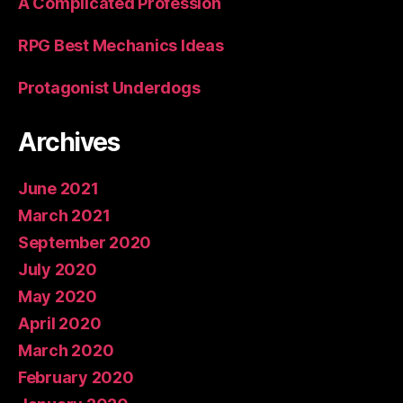
A Complicated Profession
RPG Best Mechanics Ideas
Protagonist Underdogs
Archives
June 2021
March 2021
September 2020
July 2020
May 2020
April 2020
March 2020
February 2020