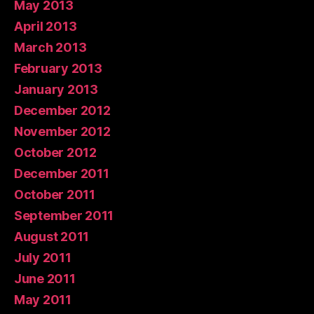
May 2013
April 2013
March 2013
February 2013
January 2013
December 2012
November 2012
October 2012
December 2011
October 2011
September 2011
August 2011
July 2011
June 2011
May 2011