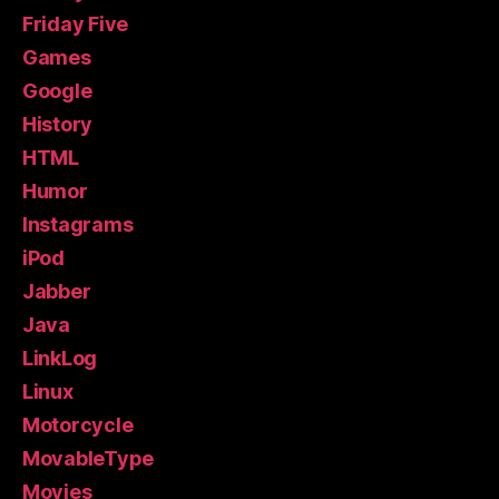
Friday Five
Games
Google
History
HTML
Humor
Instagrams
iPod
Jabber
Java
LinkLog
Linux
Motorcycle
MovableType
Movies