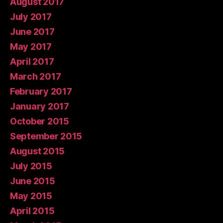
August 2017
July 2017
June 2017
May 2017
April 2017
March 2017
February 2017
January 2017
October 2015
September 2015
August 2015
July 2015
June 2015
May 2015
April 2015