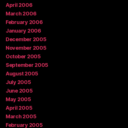
April 2006
March 2006
February 2006
January 2006
December 2005
November 2005
October 2005
September 2005
August 2005
July 2005
June 2005
May 2005
April 2005
March 2005
February 2005