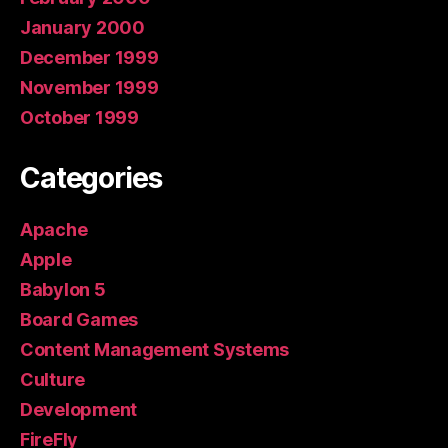
January 2000
December 1999
November 1999
October 1999
Categories
Apache
Apple
Babylon 5
Board Games
Content Management Systems
Culture
Development
FireFly