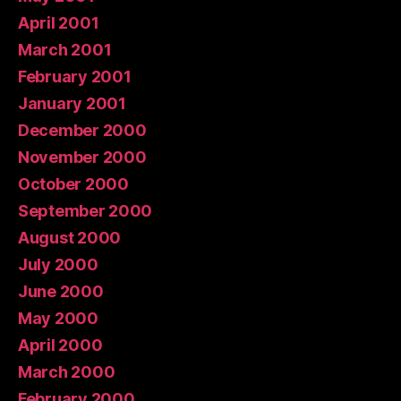
April 2001
March 2001
February 2001
January 2001
December 2000
November 2000
October 2000
September 2000
August 2000
July 2000
June 2000
May 2000
April 2000
March 2000
February 2000