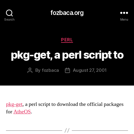
fozbaca.org
Search
Menu
Categories
PERL
pkg-get, a perl script to
By
fozbaca
August 27, 2001
Post
Post
author
date
pkg-get
, a perl script to download the official packages
for
AtheOS
.