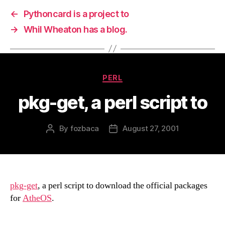
←
Pythoncard is a project to
→
Whil Wheaton has a blog.
Categories
PERL
pkg-get, a perl script to
By
fozbaca
August 27, 2001
Post
Post
author
date
pkg-get
, a perl script to download the official packages
for
AtheOS
.