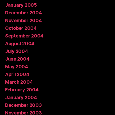
January 2005
December 2004
November 2004
October 2004
September 2004
August 2004
July 2004
June 2004
May 2004
April 2004
March 2004
February 2004
January 2004
December 2003
November 2003