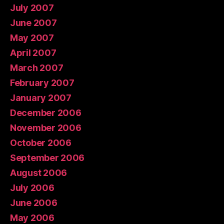
July 2007
June 2007
May 2007
April 2007
March 2007
February 2007
January 2007
December 2006
November 2006
October 2006
September 2006
August 2006
July 2006
June 2006
May 2006