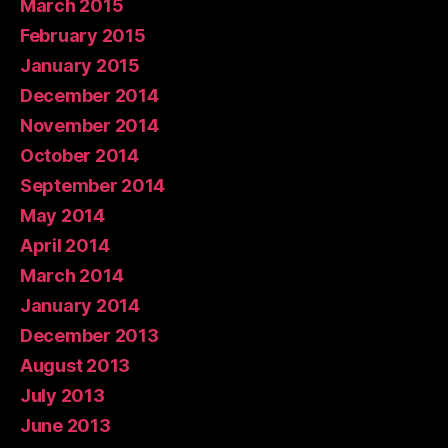
March 2015
February 2015
January 2015
December 2014
November 2014
October 2014
September 2014
May 2014
April 2014
March 2014
January 2014
December 2013
August 2013
July 2013
June 2013