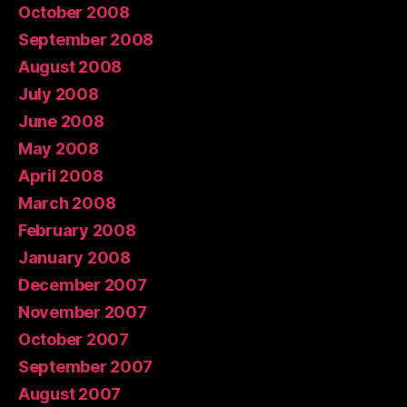
October 2008
September 2008
August 2008
July 2008
June 2008
May 2008
April 2008
March 2008
February 2008
January 2008
December 2007
November 2007
October 2007
September 2007
August 2007