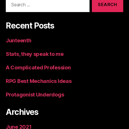
for:
Recent Posts
Junteenth
Stats, they speak to me
A Complicated Profession
RPG Best Mechanics Ideas
Protagonist Underdogs
Archives
June 2021