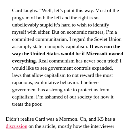
Card laughs. “Well, let’s put it this way. Most of the
program of both the left and the right is so
unbelievably stupid it’s hard to wish to identify
myself with either. But on economic matters, I’m a
committed communitarian. I regard the Soviet Union
as simply state monopoly capitalism.
It was run the
way the United States would be if Microsoft owned
everything.
Real communism has never been tried! I
would like to see government controls expanded,
laws that allow capitalism to not reward the most
rapacious, exploitative behavior. I believe
government has a strong role to protect us from
capitalism. I’m ashamed of our society for how it
treats the poor.
Didn’t realise Card was a Mormon. Oh, and K5 has a
discussion
on the article, mostly how the interviewer