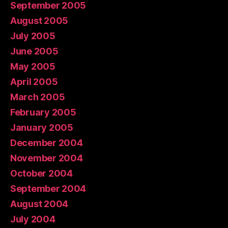
September 2005
August 2005
July 2005
June 2005
May 2005
April 2005
March 2005
February 2005
January 2005
December 2004
November 2004
October 2004
September 2004
August 2004
July 2004