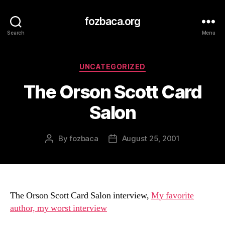
fozbaca.org
Search
Menu
Categories
UNCATEGORIZED
The Orson Scott Card
Salon
By
fozbaca
August 25, 2001
Post
Post
author
date
The Orson Scott Card Salon interview,
My favorite
author, my worst interview