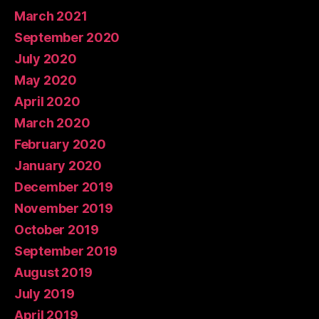
March 2021
September 2020
July 2020
May 2020
April 2020
March 2020
February 2020
January 2020
December 2019
November 2019
October 2019
September 2019
August 2019
July 2019
April 2019