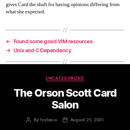
gives Card the shaft for having opinions differing from
what she expected.
←
Found some good VIM resources
→
Unix and C Dependency
Categories
UNCATEGORIZED
The Orson Scott Card
Salon
By
fozbaca
August 25, 2001
Post
Post
author
date