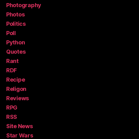
Photography
Photos
Politics
Poll
Python
Quotes
Rant
RDF
Recipe
Religon
Reviews
RPG
RSS
Site News
Star Wars