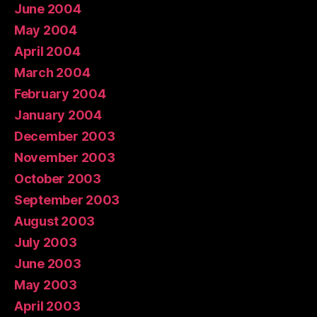
June 2004
May 2004
April 2004
March 2004
February 2004
January 2004
December 2003
November 2003
October 2003
September 2003
August 2003
July 2003
June 2003
May 2003
April 2003