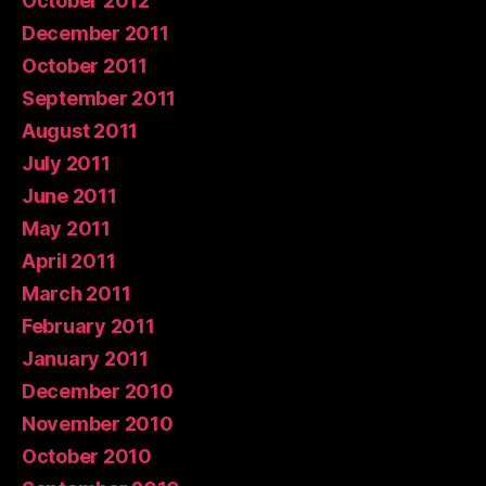
October 2012
December 2011
October 2011
September 2011
August 2011
July 2011
June 2011
May 2011
April 2011
March 2011
February 2011
January 2011
December 2010
November 2010
October 2010