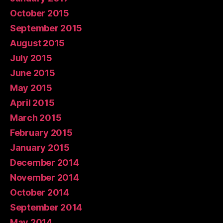
October 2015
September 2015
August 2015
July 2015
June 2015
May 2015
April 2015
March 2015
February 2015
January 2015
December 2014
November 2014
October 2014
September 2014
May 2014