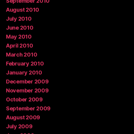
September 2010
August 2010
July 2010
June 2010
May 2010
April 2010
March 2010
February 2010
January 2010
December 2009
November 2009
October 2009
September 2009
August 2009
July 2009