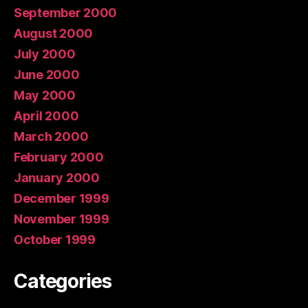
September 2000
August 2000
July 2000
June 2000
May 2000
April 2000
March 2000
February 2000
January 2000
December 1999
November 1999
October 1999
Categories