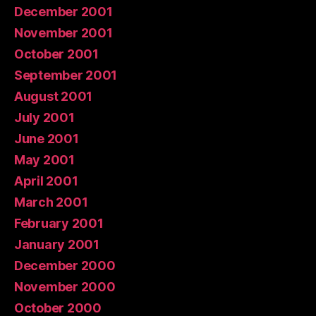
December 2001
November 2001
October 2001
September 2001
August 2001
July 2001
June 2001
May 2001
April 2001
March 2001
February 2001
January 2001
December 2000
November 2000
October 2000