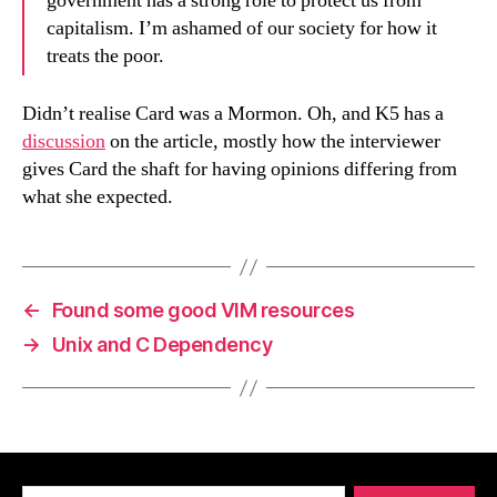
government has a strong role to protect us from
capitalism. I’m ashamed of our society for how it
treats the poor.
Didn’t realise Card was a Mormon. Oh, and K5 has a
discussion
on the article, mostly how the interviewer
gives Card the shaft for having opinions differing from
what she expected.
←
Found some good VIM resources
→
Unix and C Dependency
Search