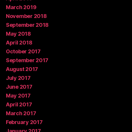
March 2019
November 2018
September 2018
May 2018
April 2018
October 2017
September 2017
August 2017
July 2017
June 2017
May 2017
April 2017
March 2017
February 2017
January 2017