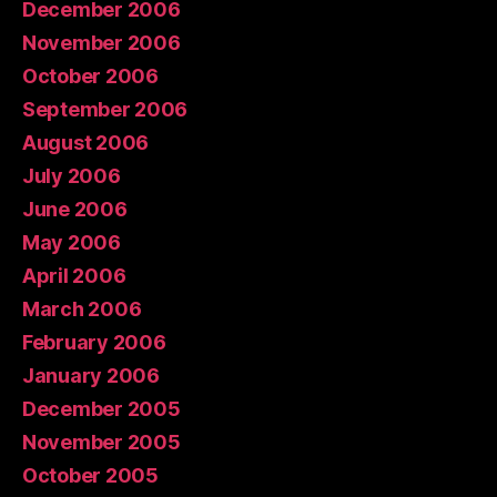
December 2006
November 2006
October 2006
September 2006
August 2006
July 2006
June 2006
May 2006
April 2006
March 2006
February 2006
January 2006
December 2005
November 2005
October 2005