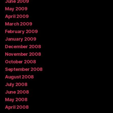
June 2009
May 2009
April 2009
March 2009
February 2009
January 2009
December 2008
November 2008
October 2008
September 2008
August 2008
July 2008
June 2008
May 2008
April 2008