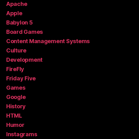
Apache
Apple
Babylon 5
Board Games
Content Management Systems
Culture
Development
FireFly
Friday Five
Games
Google
History
HTML
Humor
Instagrams