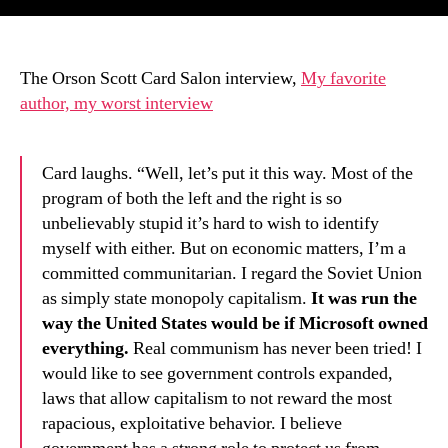
The Orson Scott Card Salon interview,
My favorite
author, my worst interview
Card laughs. “Well, let’s put it this way. Most of the
program of both the left and the right is so
unbelievably stupid it’s hard to wish to identify
myself with either. But on economic matters, I’m a
committed communitarian. I regard the Soviet Union
as simply state monopoly capitalism.
It was run the
way the United States would be if Microsoft owned
everything.
Real communism has never been tried! I
would like to see government controls expanded,
laws that allow capitalism to not reward the most
rapacious, exploitative behavior. I believe