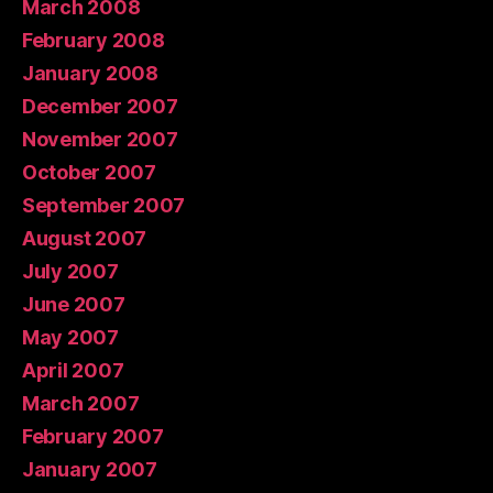
March 2008
February 2008
January 2008
December 2007
November 2007
October 2007
September 2007
August 2007
July 2007
June 2007
May 2007
April 2007
March 2007
February 2007
January 2007