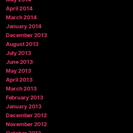
April 2014
March 2014
January 2014
December 2013
August 2013
July 2013
June 2013
May 2013
April 2013
March 2013
February 2013
January 2013
December 2012
November 2012