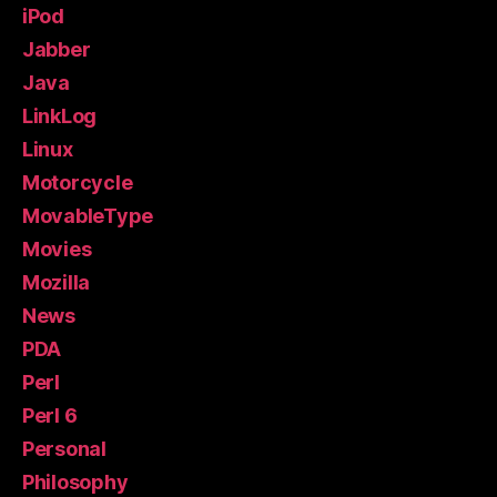
iPod
Jabber
Java
LinkLog
Linux
Motorcycle
MovableType
Movies
Mozilla
News
PDA
Perl
Perl 6
Personal
Philosophy