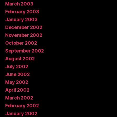
March 2003
February 2003
January 2003
December 2002
November 2002
October 2002
September 2002
August 2002
July 2002
June 2002
May 2002
April 2002
March 2002
February 2002
January 2002