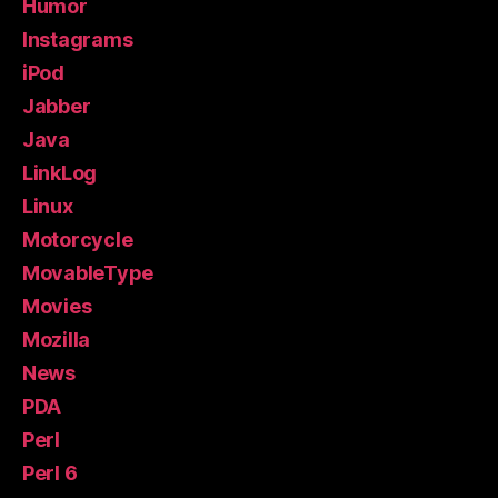
Humor
Instagrams
iPod
Jabber
Java
LinkLog
Linux
Motorcycle
MovableType
Movies
Mozilla
News
PDA
Perl
Perl 6