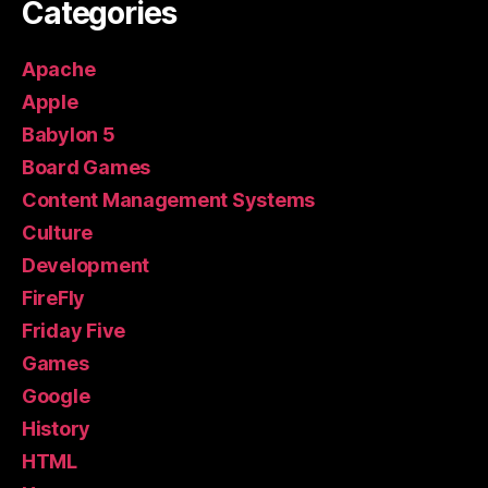
Categories
Apache
Apple
Babylon 5
Board Games
Content Management Systems
Culture
Development
FireFly
Friday Five
Games
Google
History
HTML