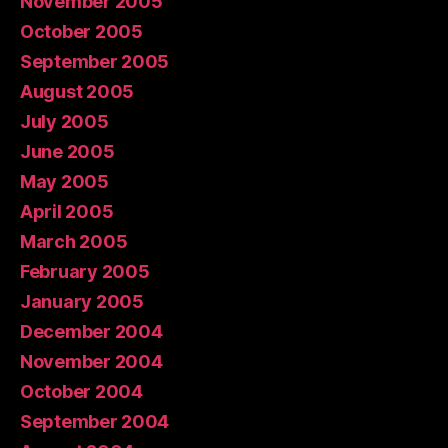
November 2005
October 2005
September 2005
August 2005
July 2005
June 2005
May 2005
April 2005
March 2005
February 2005
January 2005
December 2004
November 2004
October 2004
September 2004