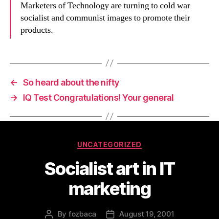
Marketers of Technology are turning to cold war
socialist and communist images to promote their
products.
←
So heard about the nifty
→
IQ Test Congratulations! Your general
Categories
UNCATEGORIZED
Socialist art in IT
marketing
By
fozbaca
August 19, 2001
Post
Post