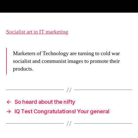
author
date
Socialist art in IT marketing
Marketers of Technology are turning to cold war
socialist and communist images to promote their
products.
←
So heard about the nifty
→
IQ Test Congratulations! Your general