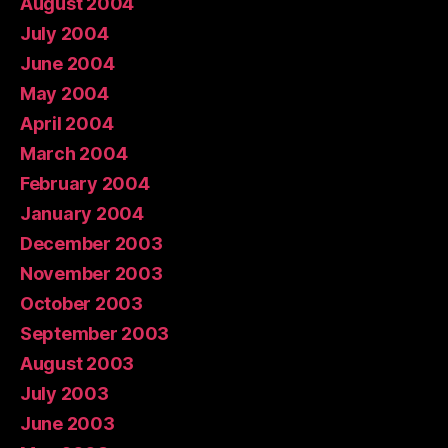
August 2004
July 2004
June 2004
May 2004
April 2004
March 2004
February 2004
January 2004
December 2003
November 2003
October 2003
September 2003
August 2003
July 2003
June 2003