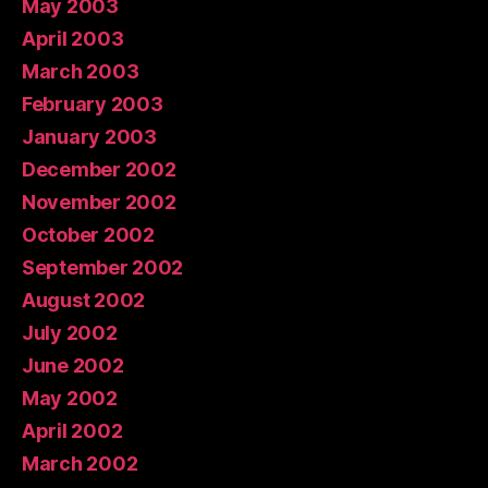
May 2003
April 2003
March 2003
February 2003
January 2003
December 2002
November 2002
October 2002
September 2002
August 2002
July 2002
June 2002
May 2002
April 2002
March 2002