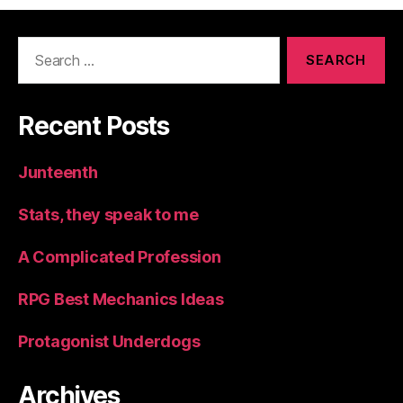
Search
for:
Recent Posts
Junteenth
Stats, they speak to me
A Complicated Profession
RPG Best Mechanics Ideas
Protagonist Underdogs
Archives