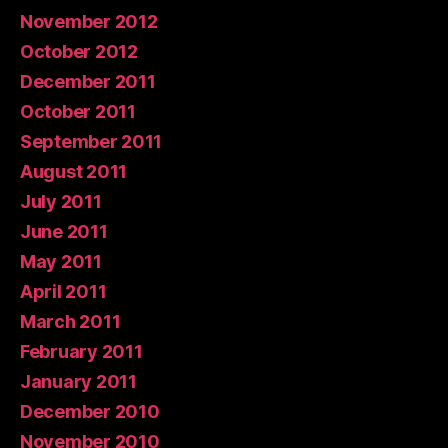
November 2012
October 2012
December 2011
October 2011
September 2011
August 2011
July 2011
June 2011
May 2011
April 2011
March 2011
February 2011
January 2011
December 2010
November 2010