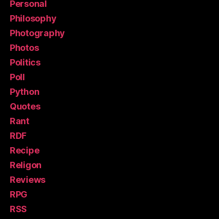
Personal
Philosophy
Photography
Photos
Politics
Poll
Python
Quotes
Rant
RDF
Recipe
Religon
Reviews
RPG
RSS