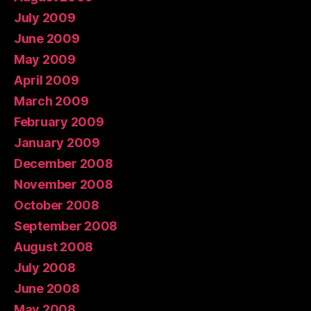
July 2009
June 2009
May 2009
April 2009
March 2009
February 2009
January 2009
December 2008
November 2008
October 2008
September 2008
August 2008
July 2008
June 2008
May 2008