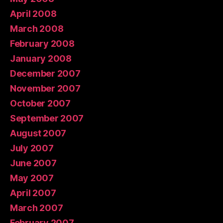
April 2008
March 2008
February 2008
January 2008
December 2007
November 2007
October 2007
September 2007
August 2007
July 2007
June 2007
May 2007
April 2007
March 2007
February 2007