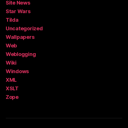
Site News
Star Wars
Tilda
Uncategorized
Wallpapers
Web
Weblogging
Wiki
Windows
XML
XSLT
Zope