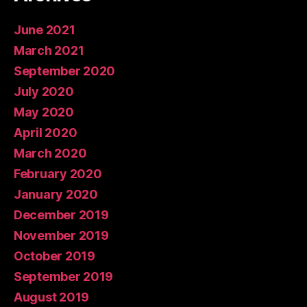
June 2021
March 2021
September 2020
July 2020
May 2020
April 2020
March 2020
February 2020
January 2020
December 2019
November 2019
October 2019
September 2019
August 2019