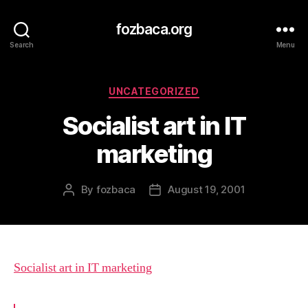
fozbaca.org
Search
Menu
Categories
UNCATEGORIZED
Socialist art in IT
marketing
By
fozbaca
August 19, 2001
Post
Post
author
date
Socialist art in IT marketing