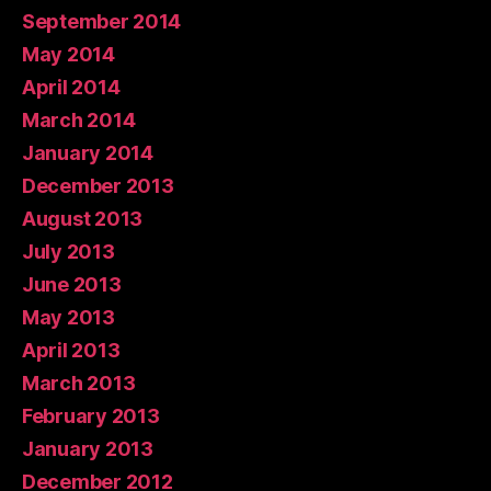
September 2014
May 2014
April 2014
March 2014
January 2014
December 2013
August 2013
July 2013
June 2013
May 2013
April 2013
March 2013
February 2013
January 2013
December 2012