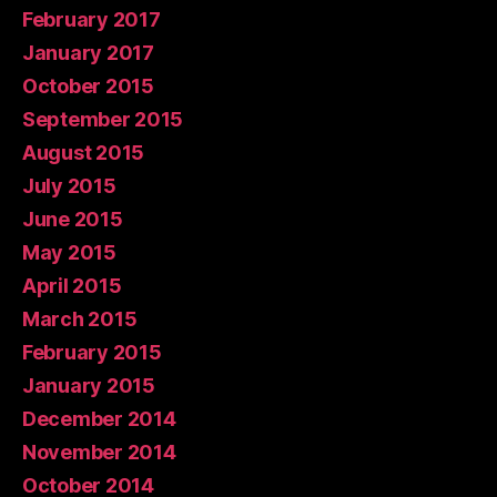
February 2017
January 2017
October 2015
September 2015
August 2015
July 2015
June 2015
May 2015
April 2015
March 2015
February 2015
January 2015
December 2014
November 2014
October 2014