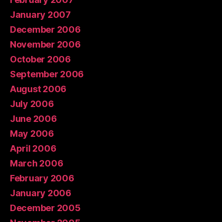
January 2007
December 2006
November 2006
October 2006
September 2006
August 2006
July 2006
June 2006
May 2006
April 2006
March 2006
February 2006
January 2006
December 2005