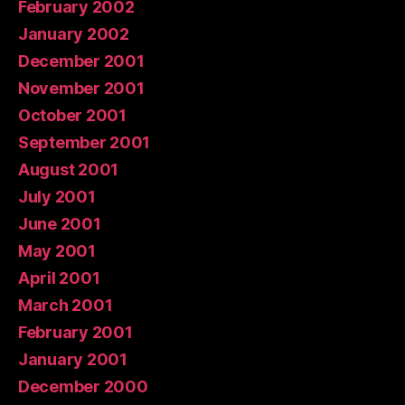
February 2002
January 2002
December 2001
November 2001
October 2001
September 2001
August 2001
July 2001
June 2001
May 2001
April 2001
March 2001
February 2001
January 2001
December 2000