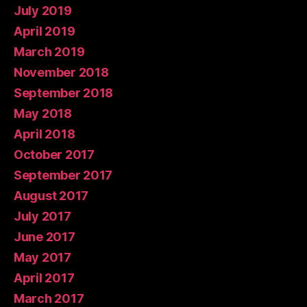
July 2019
April 2019
March 2019
November 2018
September 2018
May 2018
April 2018
October 2017
September 2017
August 2017
July 2017
June 2017
May 2017
April 2017
March 2017