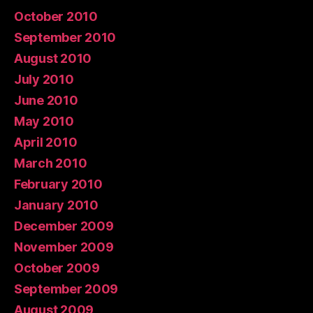
October 2010
September 2010
August 2010
July 2010
June 2010
May 2010
April 2010
March 2010
February 2010
January 2010
December 2009
November 2009
October 2009
September 2009
August 2009