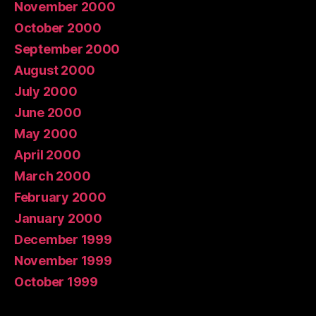
November 2000
October 2000
September 2000
August 2000
July 2000
June 2000
May 2000
April 2000
March 2000
February 2000
January 2000
December 1999
November 1999
October 1999