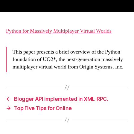
author
date
Python for Massively Multiplayer Virtual Worlds
This paper presents a brief overview of the Python
foundation of UO2*, the next-generation massively
multiplayer virtual world from Origin Systems, Inc.
←
Blogger API implemented in XML-RPC.
→
Top Five Tips for Online