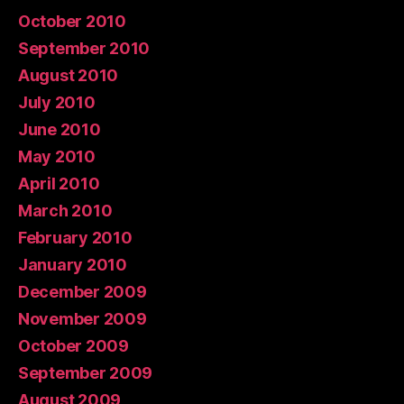
October 2010
September 2010
August 2010
July 2010
June 2010
May 2010
April 2010
March 2010
February 2010
January 2010
December 2009
November 2009
October 2009
September 2009
August 2009