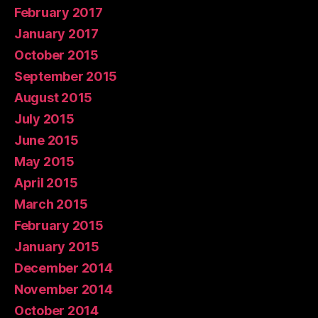
February 2017
January 2017
October 2015
September 2015
August 2015
July 2015
June 2015
May 2015
April 2015
March 2015
February 2015
January 2015
December 2014
November 2014
October 2014