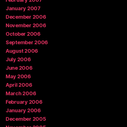
January 2007
December 2006
November 2006
October 2006
September 2006
August 2006
July 2006
June 2006
May 2006
April 2006
March 2006
February 2006
January 2006
December 2005