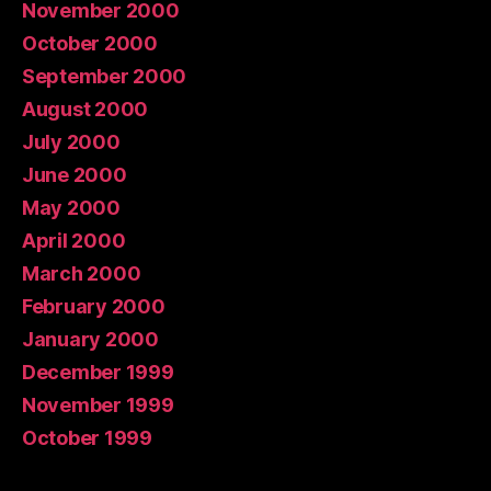
November 2000
October 2000
September 2000
August 2000
July 2000
June 2000
May 2000
April 2000
March 2000
February 2000
January 2000
December 1999
November 1999
October 1999