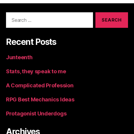
Search
for:
Recent Posts
Junteenth
Stats, they speak to me
A Complicated Profession
RPG Best Mechanics Ideas
Protagonist Underdogs
Archives