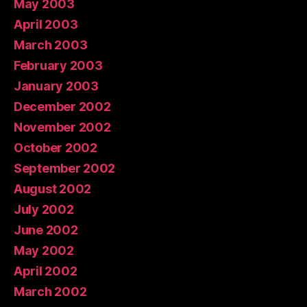
May 2003
April 2003
March 2003
February 2003
January 2003
December 2002
November 2002
October 2002
September 2002
August 2002
July 2002
June 2002
May 2002
April 2002
March 2002