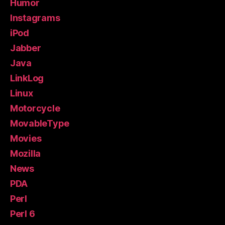
Humor
Instagrams
iPod
Jabber
Java
LinkLog
Linux
Motorcycle
MovableType
Movies
Mozilla
News
PDA
Perl
Perl 6