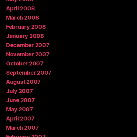
April 2008
March 2008
February 2008
January 2008
December 2007
November 2007
October 2007
September 2007
August 2007
July 2007
June 2007
May 2007
April 2007
March 2007
February 2007