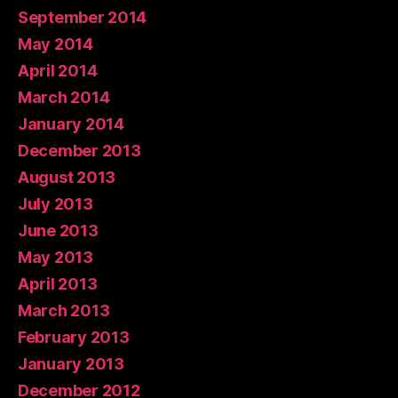
September 2014
May 2014
April 2014
March 2014
January 2014
December 2013
August 2013
July 2013
June 2013
May 2013
April 2013
March 2013
February 2013
January 2013
December 2012