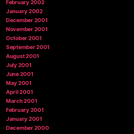
February 2002
January 2002
December 2001
November 2001
October 2001
September 2001
August 2001
July 2001
June 2001
May 2001
April 2001
March 2001
February 2001
January 2001
December 2000