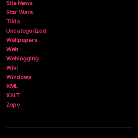
Site News
Star Wars
Tilda
Uncategorized
Wallpapers
Web
Weblogging
Wiki
Windows
XML
XSLT
Zope