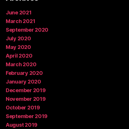
June 2021
March 2021
September 2020
July 2020
May 2020
April 2020
March 2020
February 2020
January 2020
December 2019
November 2019
October 2019
September 2019
August 2019