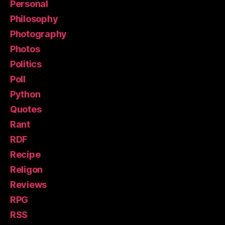
Personal
Philosophy
Photography
Photos
Politics
Poll
Python
Quotes
Rant
RDF
Recipe
Religon
Reviews
RPG
RSS