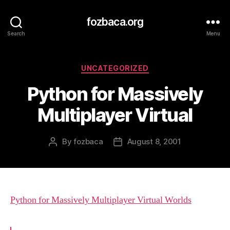
fozbaca.org
Search
Menu
Categories
UNCATEGORIZED
Python for Massively
Multiplayer Virtual
By
fozbaca
August 8, 2001
Post
Post
author
date
Python for Massively Multiplayer Virtual Worlds