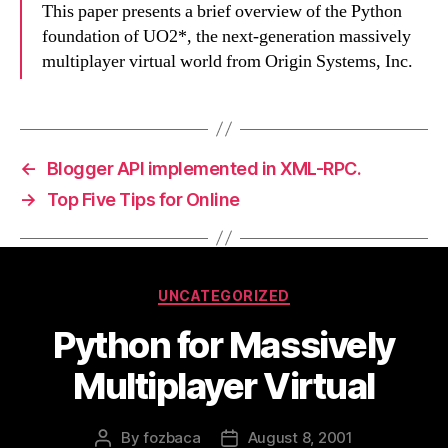
This paper presents a brief overview of the Python
foundation of UO2*, the next-generation massively
multiplayer virtual world from Origin Systems, Inc.
←
Blogger API implemented in XML-RPC.
→
Top Five Tips for Online
Categories
UNCATEGORIZED
Python for Massively
Multiplayer Virtual
By
fozbaca
August 8, 2001
Post
Post