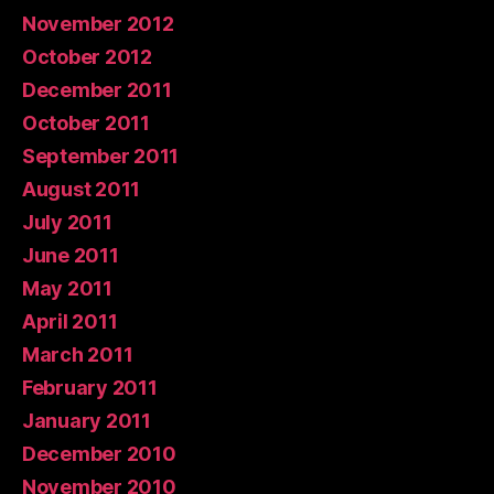
November 2012
October 2012
December 2011
October 2011
September 2011
August 2011
July 2011
June 2011
May 2011
April 2011
March 2011
February 2011
January 2011
December 2010
November 2010