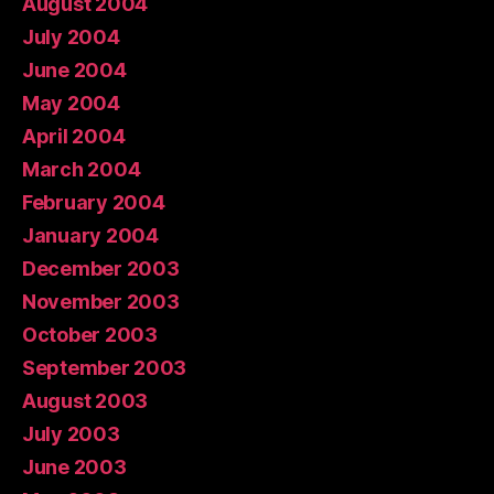
August 2004
July 2004
June 2004
May 2004
April 2004
March 2004
February 2004
January 2004
December 2003
November 2003
October 2003
September 2003
August 2003
July 2003
June 2003