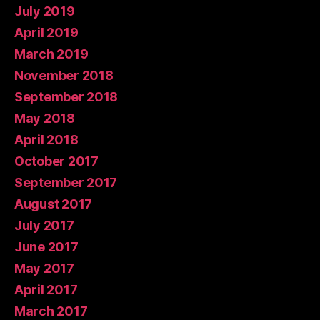
July 2019
April 2019
March 2019
November 2018
September 2018
May 2018
April 2018
October 2017
September 2017
August 2017
July 2017
June 2017
May 2017
April 2017
March 2017