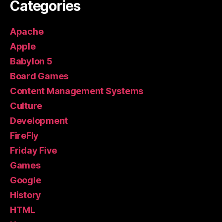
Categories
Apache
Apple
Babylon 5
Board Games
Content Management Systems
Culture
Development
FireFly
Friday Five
Games
Google
History
HTML