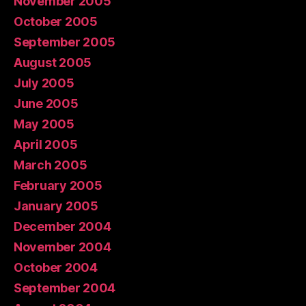
November 2005
October 2005
September 2005
August 2005
July 2005
June 2005
May 2005
April 2005
March 2005
February 2005
January 2005
December 2004
November 2004
October 2004
September 2004