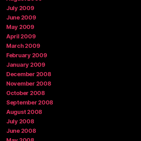
July 2009
June 2009
May 2009
April 2009
March 2009
February 2009
January 2009
December 2008
November 2008
October 2008
September 2008
August 2008
July 2008
June 2008
May 2008