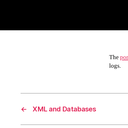
The
por
logs.
←
XML and Databases