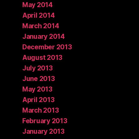
May 2014
April 2014
March 2014
January 2014
December 2013
August 2013
July 2013
June 2013
May 2013
April 2013
March 2013
February 2013
January 2013