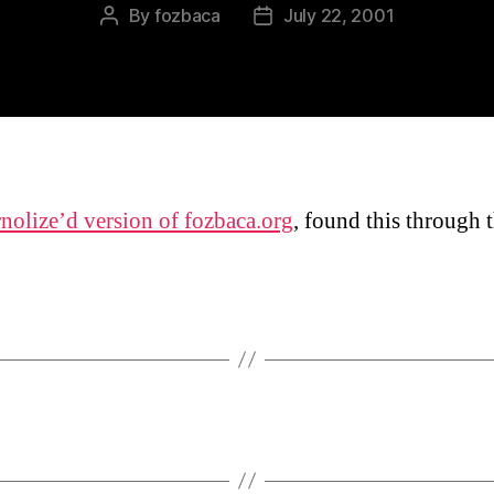
By
fozbaca
July 22, 2001
Post
Post
author
date
nolize’d version of fozbaca.org
, found this through t