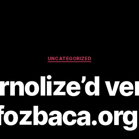
Categories
UNCATEGORIZED
nolize’d ve
fozbaca.org