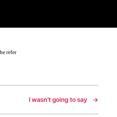
he refer
I wasn’t going to say
→