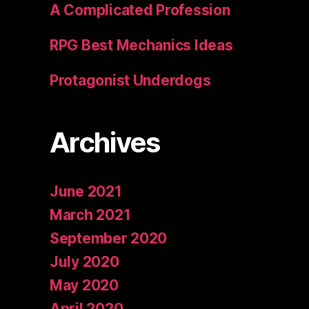
A Complicated Profession
RPG Best Mechanics Ideas
Protagonist Underdogs
Archives
June 2021
March 2021
September 2020
July 2020
May 2020
April 2020