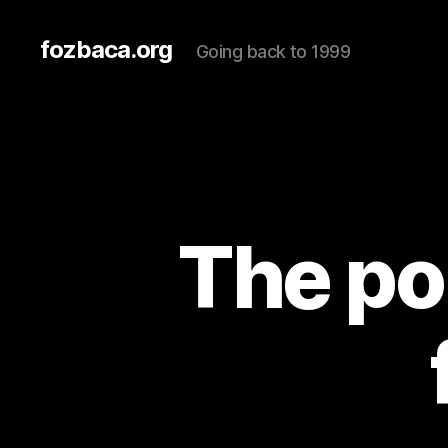
fozbaca.org
Going back to 1999
The por