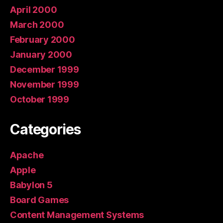
April 2000
March 2000
February 2000
January 2000
December 1999
November 1999
October 1999
Categories
Apache
Apple
Babylon 5
Board Games
Content Management Systems