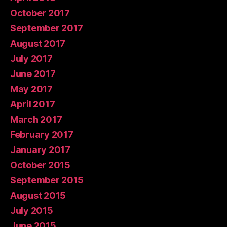
October 2017
September 2017
August 2017
July 2017
June 2017
May 2017
April 2017
March 2017
February 2017
January 2017
October 2015
September 2015
August 2015
July 2015
June 2015