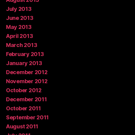
July 2013
June 2013
May 2013
April 2013
March 2013
February 2013
January 2013
December 2012
November 2012
October 2012
December 2011
October 2011
September 2011
August 2011