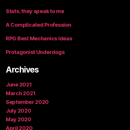
Stats, they speak to me
A Complicated Profession
RPG Best Mechanics Ideas
Protagonist Underdogs
Archives
June 2021
March 2021
September 2020
July 2020
May 2020
April 2020