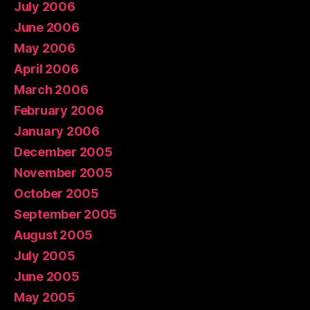
July 2006
June 2006
May 2006
April 2006
March 2006
February 2006
January 2006
December 2005
November 2005
October 2005
September 2005
August 2005
July 2005
June 2005
May 2005