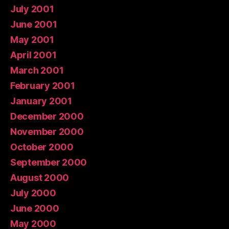
July 2001
June 2001
May 2001
April 2001
March 2001
February 2001
January 2001
December 2000
November 2000
October 2000
September 2000
August 2000
July 2000
June 2000
May 2000