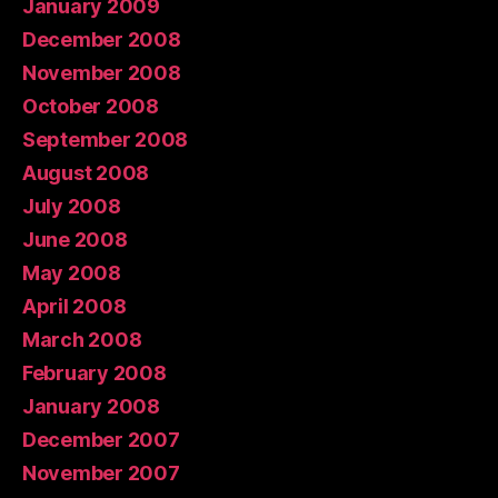
January 2009
December 2008
November 2008
October 2008
September 2008
August 2008
July 2008
June 2008
May 2008
April 2008
March 2008
February 2008
January 2008
December 2007
November 2007