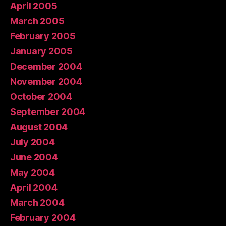
April 2005
March 2005
February 2005
January 2005
December 2004
November 2004
October 2004
September 2004
August 2004
July 2004
June 2004
May 2004
April 2004
March 2004
February 2004