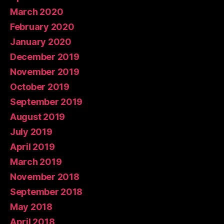
March 2020
February 2020
January 2020
December 2019
November 2019
October 2019
September 2019
August 2019
July 2019
April 2019
March 2019
November 2018
September 2018
May 2018
April 2018