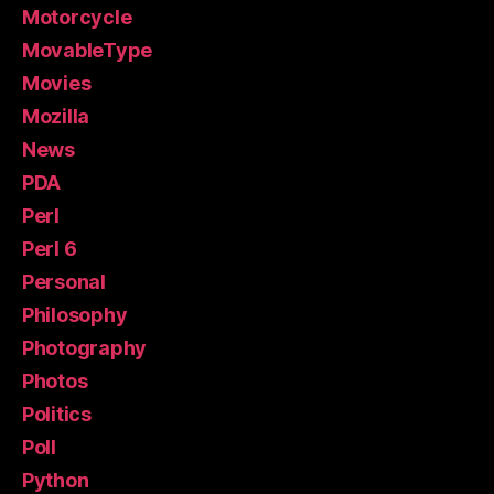
Motorcycle
MovableType
Movies
Mozilla
News
PDA
Perl
Perl 6
Personal
Philosophy
Photography
Photos
Politics
Poll
Python