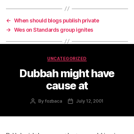
←
When should blogs publish private
→
Wes on Standards group ignites
Categories
UNCATEGORIZED
Dubbah might have
cause at
By
fozbaca
July 12, 2001
Post
Post
author
date