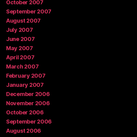
October 2007
September 2007
August 2007
July 2007
June 2007
May 2007
April 2007
March 2007
February 2007
January 2007
December 2006
November 2006
October 2006
September 2006
August 2006