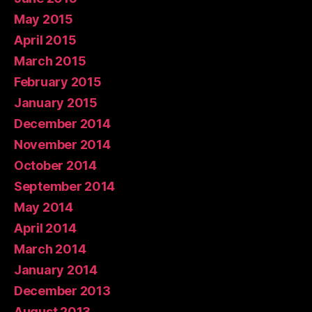
May 2015
April 2015
March 2015
February 2015
January 2015
December 2014
November 2014
October 2014
September 2014
May 2014
April 2014
March 2014
January 2014
December 2013
August 2013