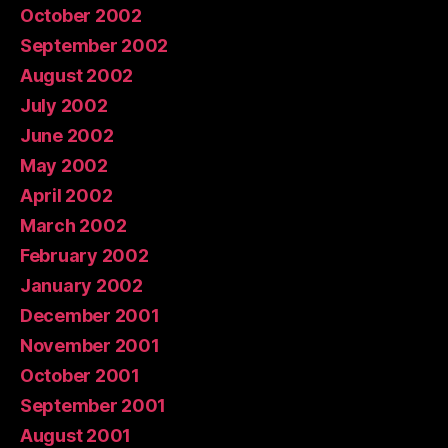
October 2002
September 2002
August 2002
July 2002
June 2002
May 2002
April 2002
March 2002
February 2002
January 2002
December 2001
November 2001
October 2001
September 2001
August 2001