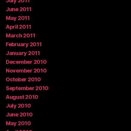
July 2011
June 2011
May 2011
April 2011
March 2011
February 2011
January 2011
December 2010
November 2010
October 2010
September 2010
August 2010
July 2010
June 2010
May 2010