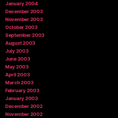
January 2004
December 2003
November 2003
October 2003
September 2003
August 2003
July 2003
June 2003
May 2003
April 2003
March 2003
February 2003
January 2003
December 2002
November 2002