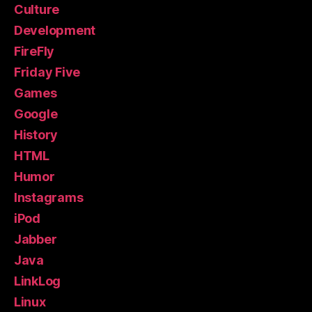
Culture
Development
FireFly
Friday Five
Games
Google
History
HTML
Humor
Instagrams
iPod
Jabber
Java
LinkLog
Linux