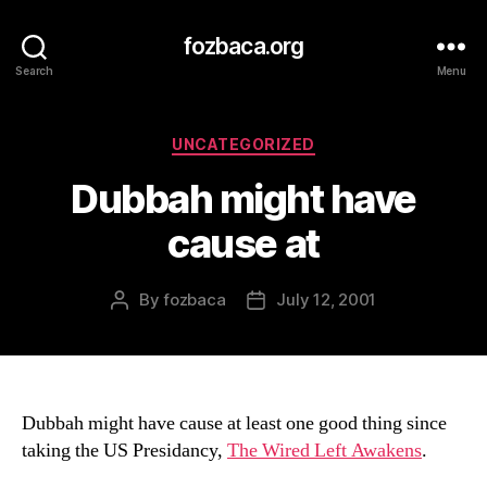
fozbaca.org
Search
Menu
Categories
UNCATEGORIZED
Dubbah might have
cause at
By
fozbaca
July 12, 2001
Post
Post
author
date
Dubbah might have cause at least one good thing since
taking the US Presidancy,
The Wired Left Awakens
.