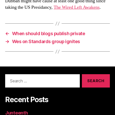
Dubbah might have cause at least one good thing since
taking the US Presidancy,
The Wired Left Awakens
.
←
When should blogs publish private
→
Wes on Standards group ignites
Search
for:
Recent Posts
Junteenth