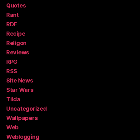
Quotes
Rant
RDF
Recipe
Religon
Reviews
RPG
RSS
Site News
Star Wars
Tilda
Uncategorized
Wallpapers
Web
Weblogging