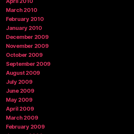
April 2010
March 2010
February 2010
January 2010
December 2009
November 2009
October 2009
September 2009
August 2009
July 2009
June 2009
May 2009
April 2009
March 2009
February 2009