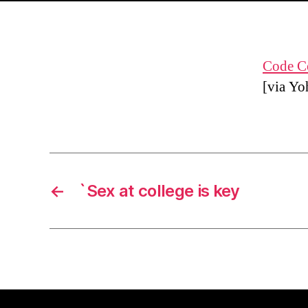
Code Co
[via Yo
←
`Sex at college is key