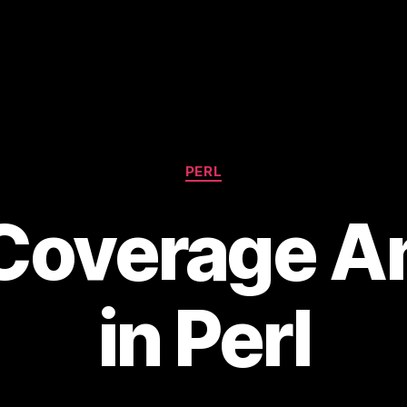
Categories
PERL
Coverage An
in Perl