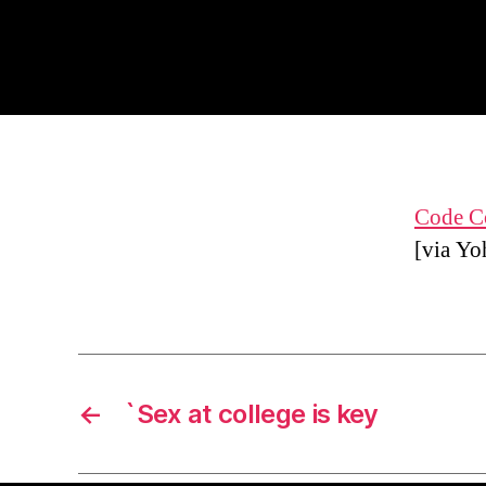
Code Co
[via Yo
←
`Sex at college is key