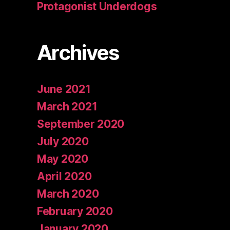
Protagonist Underdogs
Archives
June 2021
March 2021
September 2020
July 2020
May 2020
April 2020
March 2020
February 2020
January 2020