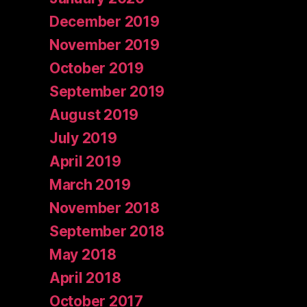
December 2019
November 2019
October 2019
September 2019
August 2019
July 2019
April 2019
March 2019
November 2018
September 2018
May 2018
April 2018
October 2017