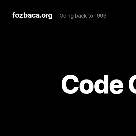
fozbaca.org
Going back to 1999
Code 