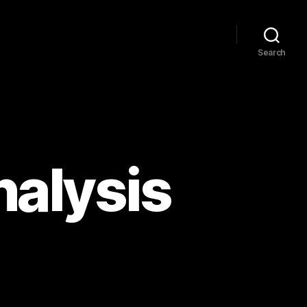
Search
alysis