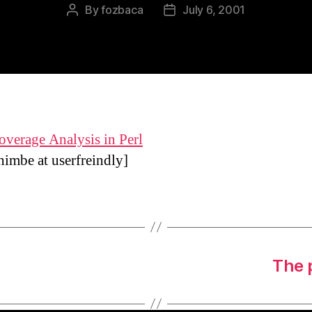
By
fozbaca
July 6, 2001
Post
Post
author
date
verage Analysis in Perl
himbe at
userfreindly]
The 