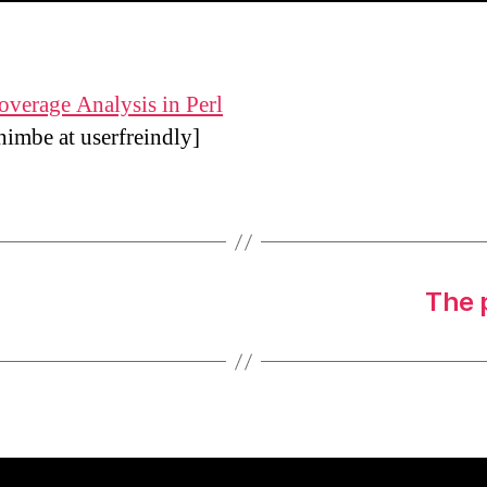
verage Analysis in Perl
himbe at
userfreindly]
The 