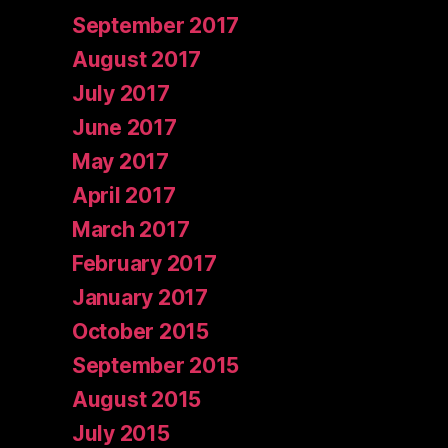
September 2017
August 2017
July 2017
June 2017
May 2017
April 2017
March 2017
February 2017
January 2017
October 2015
September 2015
August 2015
July 2015