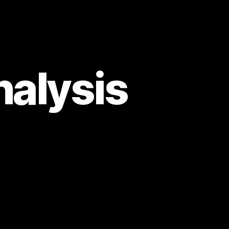
alysis