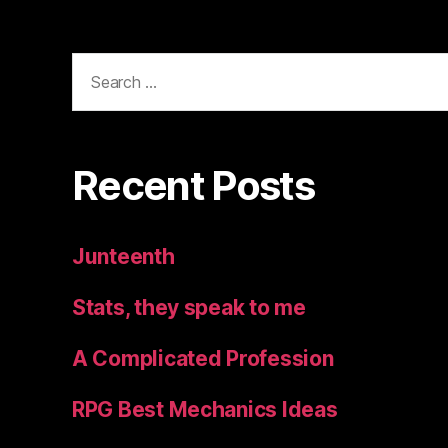
Search
for:
Recent Posts
Junteenth
Stats, they speak to me
A Complicated Profession
RPG Best Mechanics Ideas