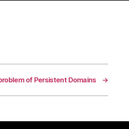
problem of Persistent Domains
→