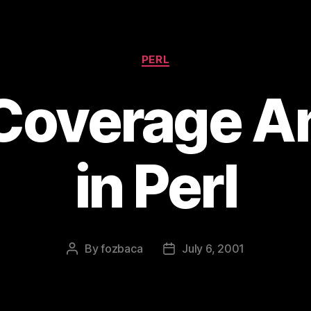
Categories
PERL
Coverage An
in Perl
By
fozbaca
July 6, 2001
Post
Post
author
date