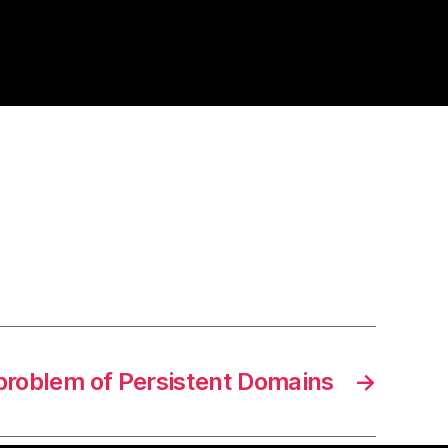
problem of Persistent Domains
→