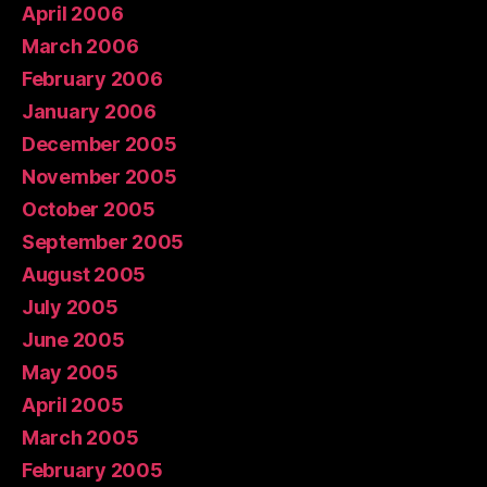
April 2006
March 2006
February 2006
January 2006
December 2005
November 2005
October 2005
September 2005
August 2005
July 2005
June 2005
May 2005
April 2005
March 2005
February 2005