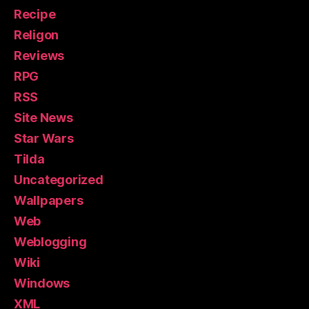
Recipe
Religon
Reviews
RPG
RSS
Site News
Star Wars
Tilda
Uncategorized
Wallpapers
Web
Weblogging
Wiki
Windows
XML