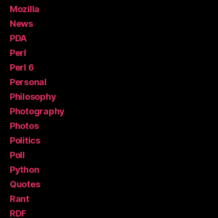
Mozilla
News
PDA
Perl
Perl 6
Personal
Philosophy
Photography
Photos
Politics
Poll
Python
Quotes
Rant
RDF