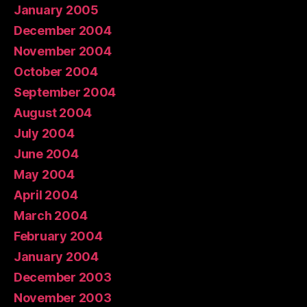
January 2005
December 2004
November 2004
October 2004
September 2004
August 2004
July 2004
June 2004
May 2004
April 2004
March 2004
February 2004
January 2004
December 2003
November 2003