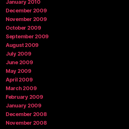
January 2010
December 2009
November 2009
October 2009
September 2009
August 2009
July 2009
June 2009
May 2009
April 2009
March 2009
February 2009
January 2009
December 2008
November 2008