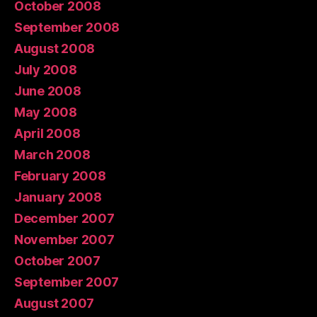
October 2008
September 2008
August 2008
July 2008
June 2008
May 2008
April 2008
March 2008
February 2008
January 2008
December 2007
November 2007
October 2007
September 2007
August 2007