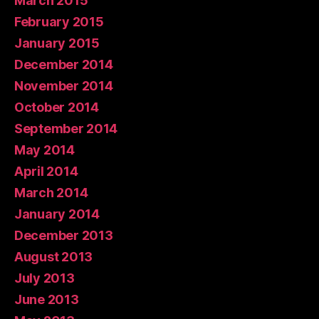
March 2015
February 2015
January 2015
December 2014
November 2014
October 2014
September 2014
May 2014
April 2014
March 2014
January 2014
December 2013
August 2013
July 2013
June 2013