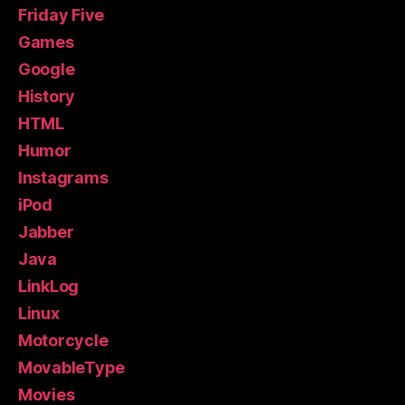
Friday Five
Games
Google
History
HTML
Humor
Instagrams
iPod
Jabber
Java
LinkLog
Linux
Motorcycle
MovableType
Movies