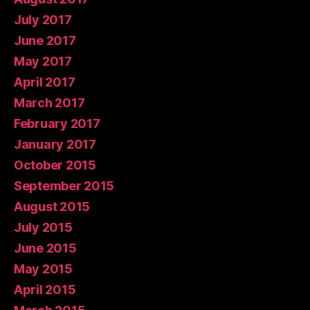
July 2017
June 2017
May 2017
April 2017
March 2017
February 2017
January 2017
October 2015
September 2015
August 2015
July 2015
June 2015
May 2015
April 2015