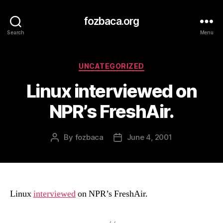
fozbaca.org
Search
Menu
Categories
UNCATEGORIZED
Linux interviewed on
NPR’s FreshAir.
By
fozbaca
June 4, 2001
Post
Post
author
date
Linux
interviewed
on NPR’s FreshAir.