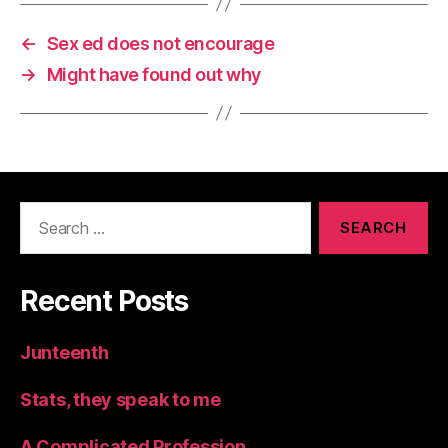
←
Sex ed does not encourage
→
Might have found out why
Search
for:
Recent Posts
Junteenth
Stats, they speak to me
A Complicated Profession