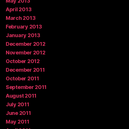
May 2013
April 2013
March 2013
February 2013
January 2013
December 2012
November 2012
October 2012
December 2011
October 2011
September 2011
August 2011
July 2011
June 2011
May 2011