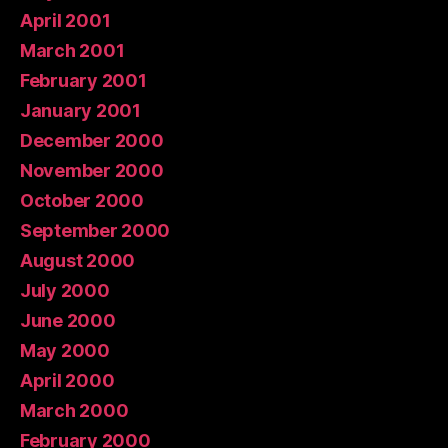
April 2001
March 2001
February 2001
January 2001
December 2000
November 2000
October 2000
September 2000
August 2000
July 2000
June 2000
May 2000
April 2000
March 2000
February 2000