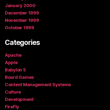
January 2000
December 1999
November 1999
October 1999
Categories
Apache
Apple
Babylon 5
Board Games
Content Management Systems
Culture
Development
FireFly