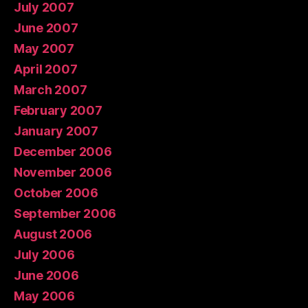
July 2007
June 2007
May 2007
April 2007
March 2007
February 2007
January 2007
December 2006
November 2006
October 2006
September 2006
August 2006
July 2006
June 2006
May 2006