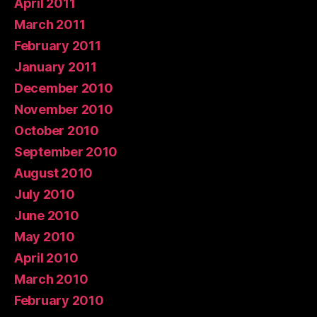
April 2011
March 2011
February 2011
January 2011
December 2010
November 2010
October 2010
September 2010
August 2010
July 2010
June 2010
May 2010
April 2010
March 2010
February 2010