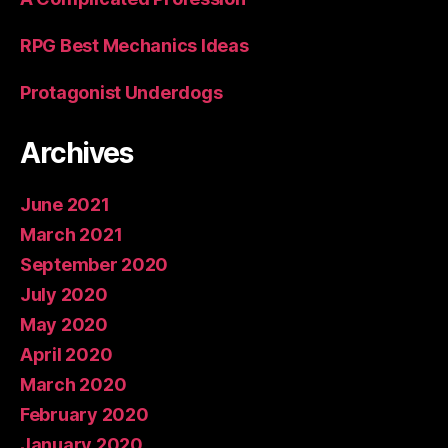
RPG Best Mechanics Ideas
Protagonist Underdogs
Archives
June 2021
March 2021
September 2020
July 2020
May 2020
April 2020
March 2020
February 2020
January 2020