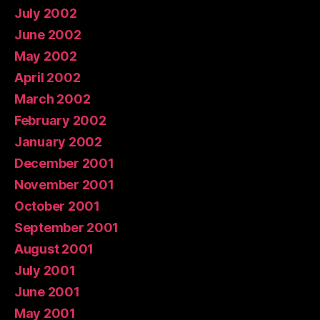
July 2002
June 2002
May 2002
April 2002
March 2002
February 2002
January 2002
December 2001
November 2001
October 2001
September 2001
August 2001
July 2001
June 2001
May 2001