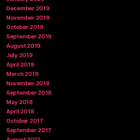
December 2019
November 2019
October 2019
September 2019
August 2019
July 2019
April 2019
March 2019
November 2018
September 2018
May 2018
April 2018
October 2017
September 2017
August 2017