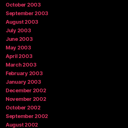
October 2003
September 2003
August 2003
July 2003
June 2003
May 2003
April 2003
March 2003
February 2003
January 2003
December 2002
November 2002
October 2002
September 2002
August 2002