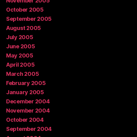
November 2005
October 2005
September 2005
August 2005
July 2005
June 2005
May 2005
April 2005
March 2005
February 2005
January 2005
December 2004
November 2004
October 2004
September 2004