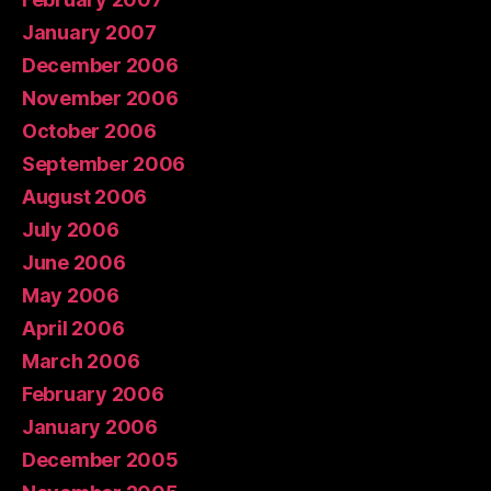
January 2007
December 2006
November 2006
October 2006
September 2006
August 2006
July 2006
June 2006
May 2006
April 2006
March 2006
February 2006
January 2006
December 2005