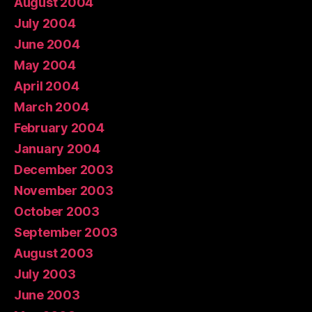
August 2004
July 2004
June 2004
May 2004
April 2004
March 2004
February 2004
January 2004
December 2003
November 2003
October 2003
September 2003
August 2003
July 2003
June 2003