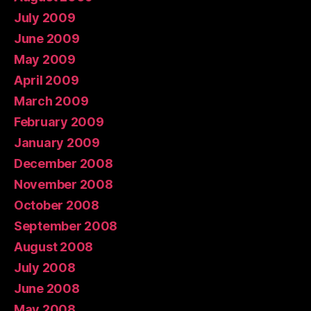
July 2009
June 2009
May 2009
April 2009
March 2009
February 2009
January 2009
December 2008
November 2008
October 2008
September 2008
August 2008
July 2008
June 2008
May 2008