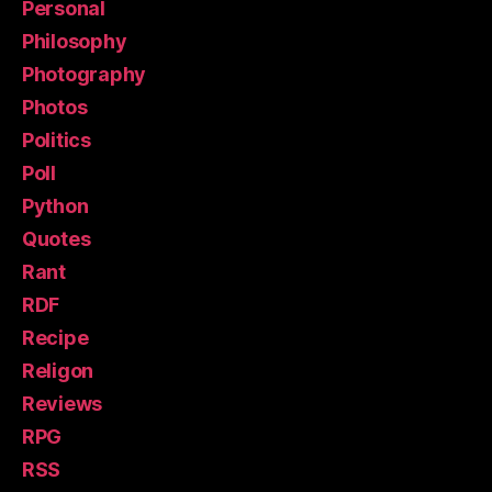
Personal
Philosophy
Photography
Photos
Politics
Poll
Python
Quotes
Rant
RDF
Recipe
Religon
Reviews
RPG
RSS