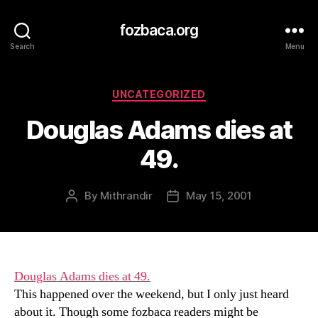
fozbaca.org
Search
Menu
Categories
UNCATEGORIZED
Douglas Adams dies at
49.
By
Mithrandir
May 15, 2001
Post
Post
author
date
Douglas Adams dies at 49.
This happened over the weekend, but I only just heard
about it. Though some fozbaca readers might be