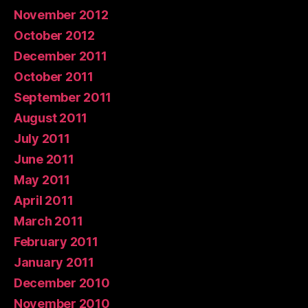
November 2012
October 2012
December 2011
October 2011
September 2011
August 2011
July 2011
June 2011
May 2011
April 2011
March 2011
February 2011
January 2011
December 2010
November 2010