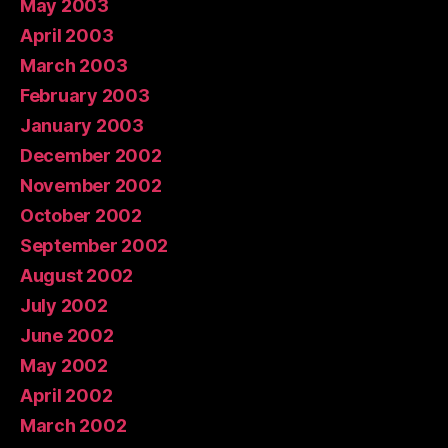
May 2003
April 2003
March 2003
February 2003
January 2003
December 2002
November 2002
October 2002
September 2002
August 2002
July 2002
June 2002
May 2002
April 2002
March 2002