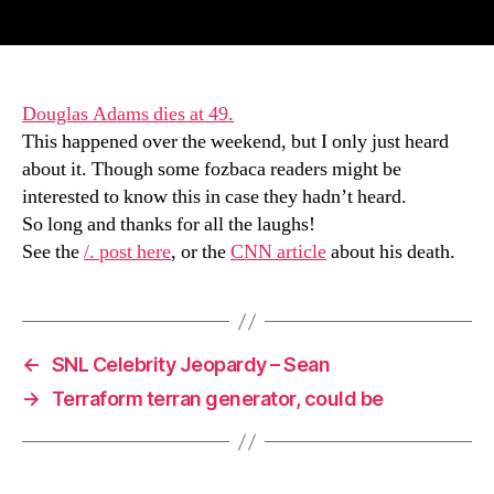
author
date
Douglas Adams dies at 49.
This happened over the weekend, but I only just heard
about it. Though some fozbaca readers might be
interested to know this in case they hadn’t heard.
So long and thanks for all the laughs!
See the
/. post here
, or the
CNN article
about his death.
←
SNL Celebrity Jeopardy – Sean
→
Terraform terran generator, could be