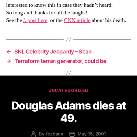
interested to know this in case they hadn’t heard.
So long and thanks for all the laughs!
See the
/. post here
, or the
CNN article
about his death.
←
SNL Celebrity Jeopardy – Sean
→
Terraform terran generator, could be
Categories
UNCATEGORIZED
Douglas Adams dies at
49.
By
fozbaca
May 15, 2001
Post
Post