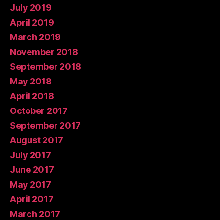
July 2019
April 2019
March 2019
November 2018
September 2018
May 2018
April 2018
October 2017
September 2017
August 2017
July 2017
June 2017
May 2017
April 2017
March 2017