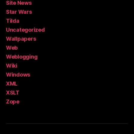
Site News
Star Wars
Tilda
Uncategorized
Wallpapers
Web
Weblogging
Wiki
Windows
XML
XSLT
Zope