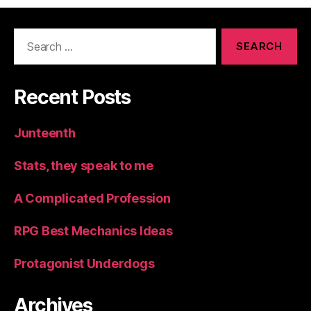
Search
for:
Recent Posts
Junteenth
Stats, they speak to me
A Complicated Profession
RPG Best Mechanics Ideas
Protagonist Underdogs
Archives