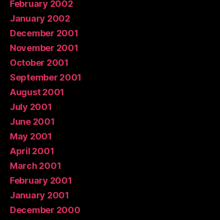
February 2002
January 2002
December 2001
November 2001
October 2001
September 2001
August 2001
July 2001
June 2001
May 2001
April 2001
March 2001
February 2001
January 2001
December 2000