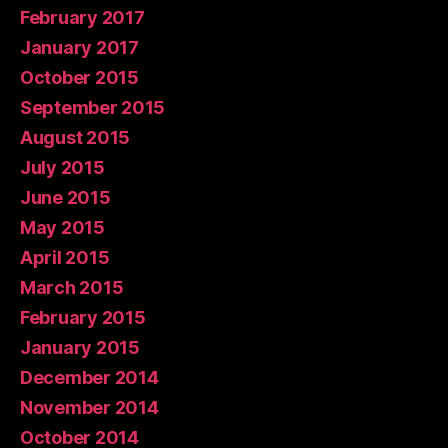
February 2017
January 2017
October 2015
September 2015
August 2015
July 2015
June 2015
May 2015
April 2015
March 2015
February 2015
January 2015
December 2014
November 2014
October 2014