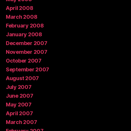
April 2008
March 2008
February 2008
January 2008
December 2007
November 2007
October 2007
September 2007
August 2007
July 2007
June 2007
May 2007
April 2007
March 2007
February 2007