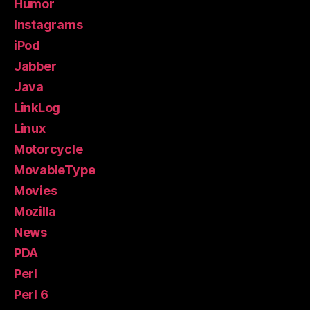
Humor
Instagrams
iPod
Jabber
Java
LinkLog
Linux
Motorcycle
MovableType
Movies
Mozilla
News
PDA
Perl
Perl 6