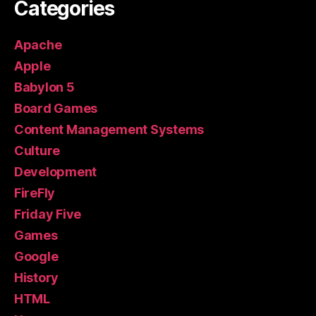
Categories
Apache
Apple
Babylon 5
Board Games
Content Management Systems
Culture
Development
FireFly
Friday Five
Games
Google
History
HTML