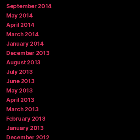
September 2014
May 2014
April 2014
March 2014
January 2014
December 2013
August 2013
July 2013
June 2013
May 2013
April 2013
March 2013
February 2013
January 2013
December 2012