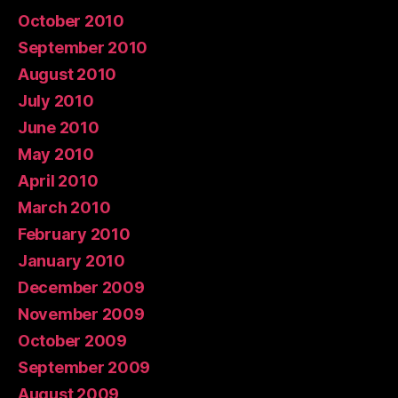
October 2010
September 2010
August 2010
July 2010
June 2010
May 2010
April 2010
March 2010
February 2010
January 2010
December 2009
November 2009
October 2009
September 2009
August 2009