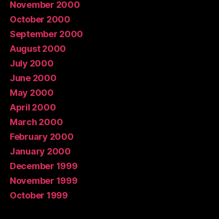
November 2000
October 2000
September 2000
August 2000
July 2000
June 2000
May 2000
April 2000
March 2000
February 2000
January 2000
December 1999
November 1999
October 1999