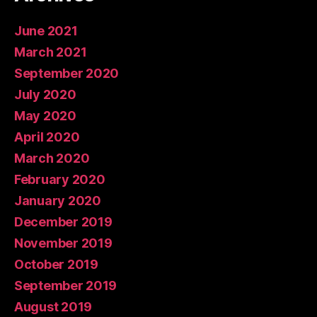
June 2021
March 2021
September 2020
July 2020
May 2020
April 2020
March 2020
February 2020
January 2020
December 2019
November 2019
October 2019
September 2019
August 2019