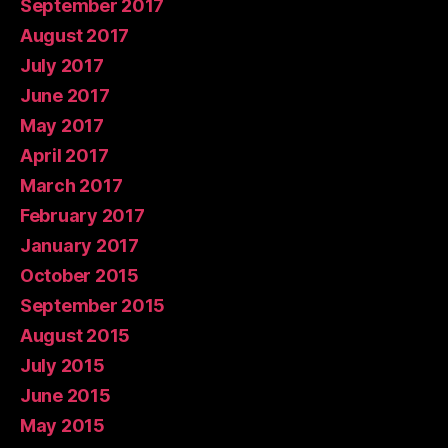
September 2017
August 2017
July 2017
June 2017
May 2017
April 2017
March 2017
February 2017
January 2017
October 2015
September 2015
August 2015
July 2015
June 2015
May 2015