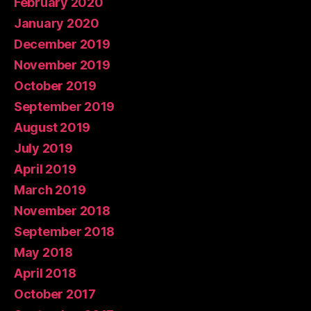
February 2020
January 2020
December 2019
November 2019
October 2019
September 2019
August 2019
July 2019
April 2019
March 2019
November 2018
September 2018
May 2018
April 2018
October 2017