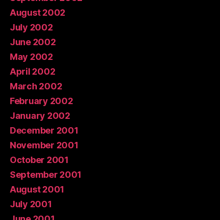
August 2002
July 2002
June 2002
May 2002
April 2002
March 2002
February 2002
January 2002
December 2001
November 2001
October 2001
September 2001
August 2001
July 2001
June 2001