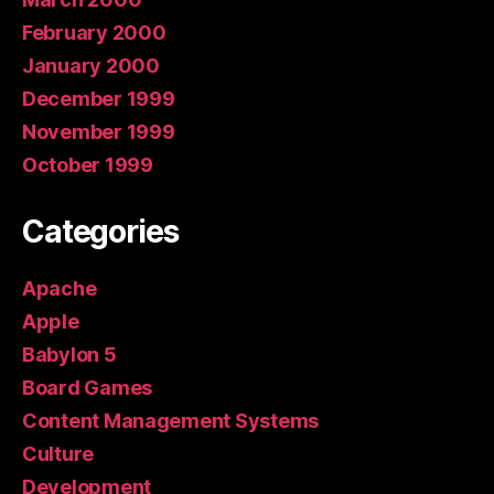
February 2000
January 2000
December 1999
November 1999
October 1999
Categories
Apache
Apple
Babylon 5
Board Games
Content Management Systems
Culture
Development