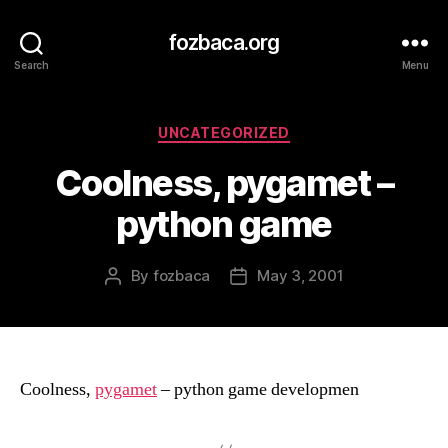
fozbaca.org
Search
Menu
Categories
UNCATEGORIZED
Coolness, pygamet –
python game
By
fozbaca
May 3, 2001
Post
Post
author
date
Coolness,
pygamet
– python game developmen