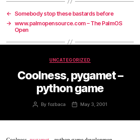
←
Somebody stop these bastards before
→
www.palmopensource.com – The PalmOS
Open
Categories
UNCATEGORIZED
Coolness, pygamet –
python game
By
fozbaca
May 3, 2001
Post
Post
author
date
Coolness,
pygamet
– python game developmen