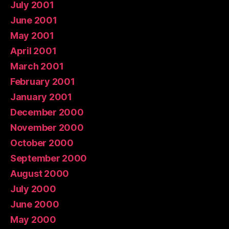
July 2001
June 2001
May 2001
April 2001
March 2001
February 2001
January 2001
December 2000
November 2000
October 2000
September 2000
August 2000
July 2000
June 2000
May 2000