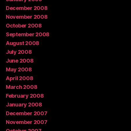
December 2008
November 2008
October 2008
September 2008
August 2008
July 2008
June 2008
May 2008
April 2008
March 2008
February 2008
January 2008
December 2007
November 2007
October 2007