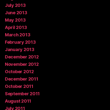
July 2013
June 2013
May 2013
April 2013
March 2013
February 2013
January 2013
December 2012
November 2012
October 2012
December 2011
October 2011
September 2011
August 2011
July 2011