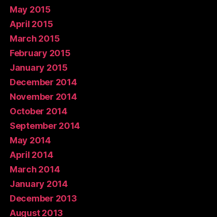
May 2015
April 2015
March 2015
February 2015
January 2015
December 2014
November 2014
October 2014
September 2014
May 2014
April 2014
March 2014
January 2014
December 2013
August 2013