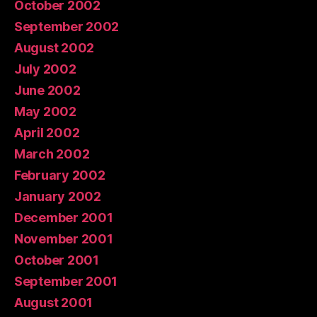
October 2002
September 2002
August 2002
July 2002
June 2002
May 2002
April 2002
March 2002
February 2002
January 2002
December 2001
November 2001
October 2001
September 2001
August 2001