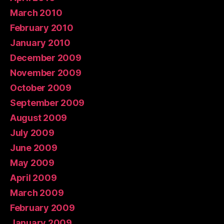
March 2010
February 2010
January 2010
December 2009
November 2009
October 2009
September 2009
August 2009
July 2009
June 2009
May 2009
April 2009
March 2009
February 2009
January 2009