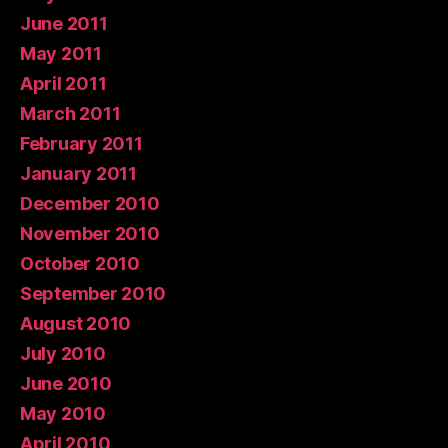
June 2011
May 2011
April 2011
March 2011
February 2011
January 2011
December 2010
November 2010
October 2010
September 2010
August 2010
July 2010
June 2010
May 2010
April 2010