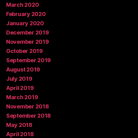
March 2020
February 2020
January 2020
December 2019
November 2019
October 2019
September 2019
August 2019
July 2019
April 2019
March 2019
November 2018
September 2018
May 2018
April 2018