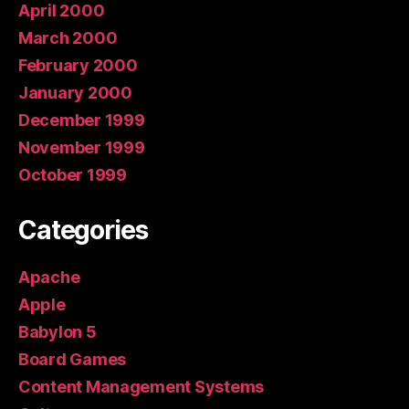
April 2000
March 2000
February 2000
January 2000
December 1999
November 1999
October 1999
Categories
Apache
Apple
Babylon 5
Board Games
Content Management Systems