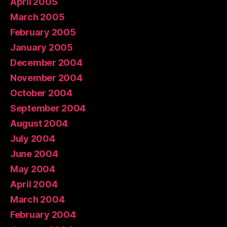
April 2005
March 2005
February 2005
January 2005
December 2004
November 2004
October 2004
September 2004
August 2004
July 2004
June 2004
May 2004
April 2004
March 2004
February 2004