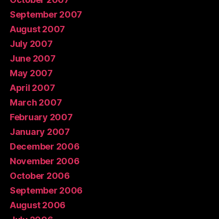
September 2007
August 2007
July 2007
June 2007
May 2007
April 2007
March 2007
February 2007
January 2007
December 2006
November 2006
October 2006
September 2006
August 2006