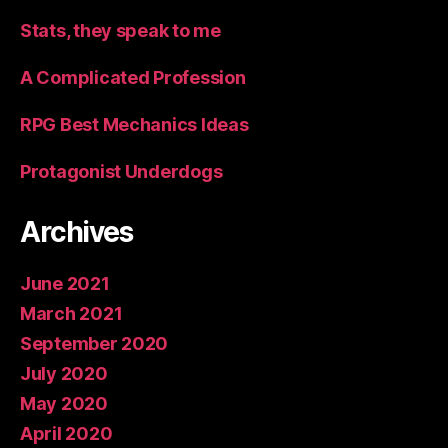
Stats, they speak to me
A Complicated Profession
RPG Best Mechanics Ideas
Protagonist Underdogs
Archives
June 2021
March 2021
September 2020
July 2020
May 2020
April 2020