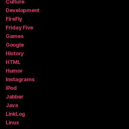
Culture
Development
FireFly
Friday Five
Games
Google
History
HTML
Humor
Instagrams
iPod
Jabber
Java
LinkLog
Linux