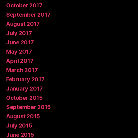
October 2017
September 2017
August 2017
July 2017
June 2017
May 2017
April 2017
March 2017
February 2017
January 2017
October 2015
September 2015
August 2015
July 2015
June 2015