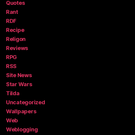
Quotes
Rant
RDF
Recipe
Religon
Reviews
RPG
RSS
Site News
Star Wars
Tilda
Uncategorized
Wallpapers
Web
Weblogging