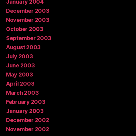
January 2004
December 2003
November 2003
October 2003
September 2003
August 2003
July 2003
June 2003
May 2003
April 2003
March 2003
February 2003
January 2003
December 2002
November 2002