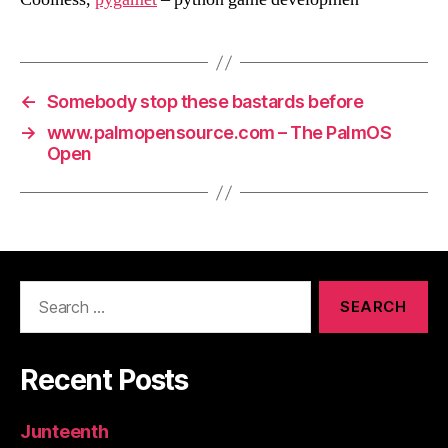
←
Somebody stop these bastards before
→
www.palmopensource.com – The PalmOS
Open
Search
for:
Recent Posts
Junteenth