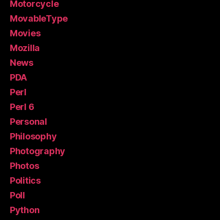
Motorcycle
MovableType
Movies
Mozilla
News
PDA
Perl
Perl 6
Personal
Philosophy
Photography
Photos
Politics
Poll
Python