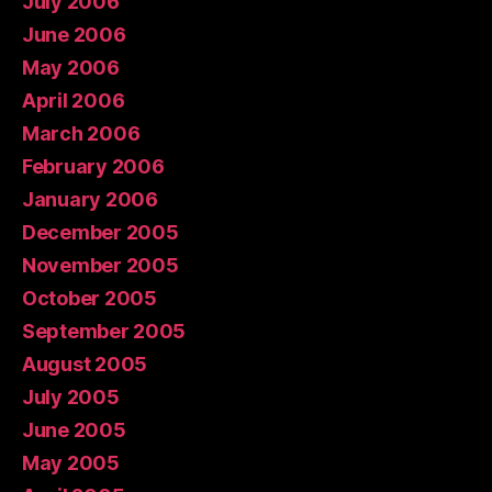
July 2006
June 2006
May 2006
April 2006
March 2006
February 2006
January 2006
December 2005
November 2005
October 2005
September 2005
August 2005
July 2005
June 2005
May 2005