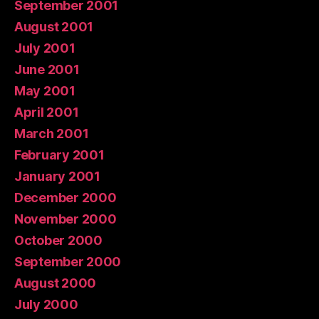
September 2001
August 2001
July 2001
June 2001
May 2001
April 2001
March 2001
February 2001
January 2001
December 2000
November 2000
October 2000
September 2000
August 2000
July 2000