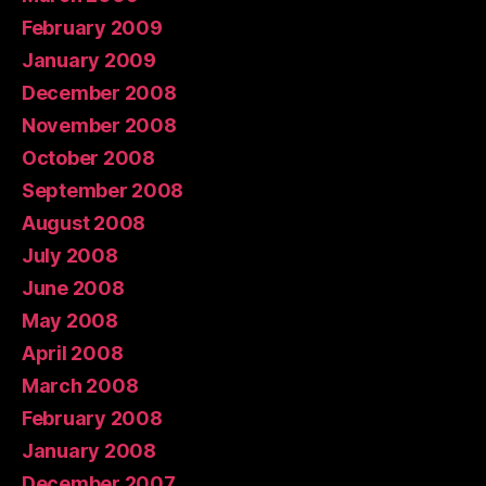
February 2009
January 2009
December 2008
November 2008
October 2008
September 2008
August 2008
July 2008
June 2008
May 2008
April 2008
March 2008
February 2008
January 2008
December 2007