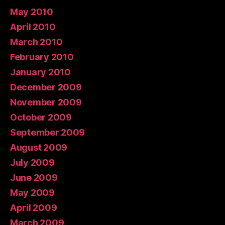
May 2010
April 2010
March 2010
February 2010
January 2010
December 2009
November 2009
October 2009
September 2009
August 2009
July 2009
June 2009
May 2009
April 2009
March 2009