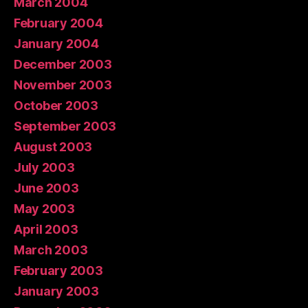
March 2004
February 2004
January 2004
December 2003
November 2003
October 2003
September 2003
August 2003
July 2003
June 2003
May 2003
April 2003
March 2003
February 2003
January 2003