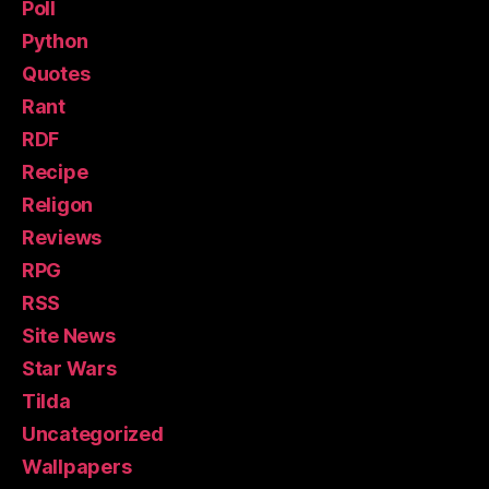
Poll
Python
Quotes
Rant
RDF
Recipe
Religon
Reviews
RPG
RSS
Site News
Star Wars
Tilda
Uncategorized
Wallpapers