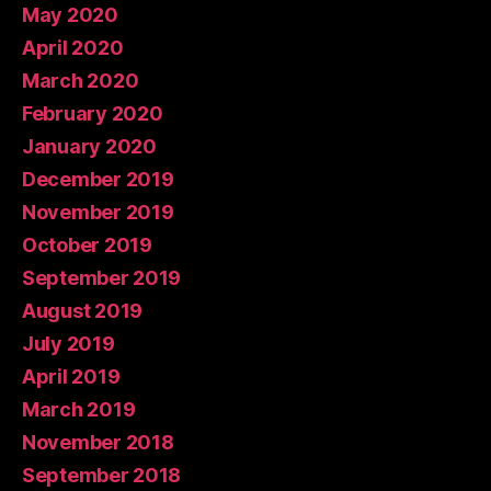
May 2020
April 2020
March 2020
February 2020
January 2020
December 2019
November 2019
October 2019
September 2019
August 2019
July 2019
April 2019
March 2019
November 2018
September 2018