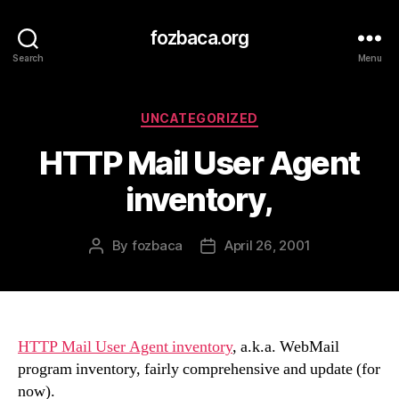
fozbaca.org
Search
Menu
Categories
UNCATEGORIZED
HTTP Mail User Agent
inventory,
By
fozbaca
April 26, 2001
Post
Post
author
date
HTTP Mail User Agent inventory
, a.k.a. WebMail
program inventory, fairly comprehensive and update (for
now).