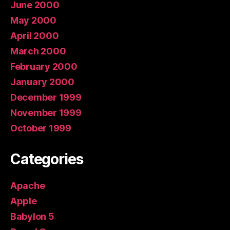
June 2000
May 2000
April 2000
March 2000
February 2000
January 2000
December 1999
November 1999
October 1999
Categories
Apache
Apple
Babylon 5