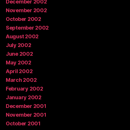
December 2002
November 2002
October 2002
September 2002
August 2002
July 2002
June 2002
May 2002
April 2002
March 2002
February 2002
January 2002
December 2001
November 2001
October 2001