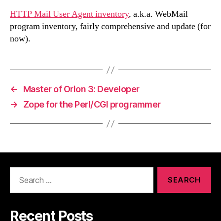
HTTP Mail User Agent inventory
, a.k.a. WebMail
program inventory, fairly comprehensive and update (for
now).
←
Master of Orion 3: Developer
→
Zope for the Perl/CGI programmer
Search
for:
Recent Posts