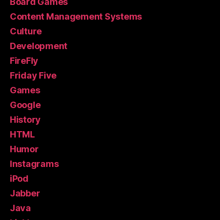
Board Games
Content Management Systems
Culture
Development
FireFly
Friday Five
Games
Google
History
HTML
Humor
Instagrams
iPod
Jabber
Java