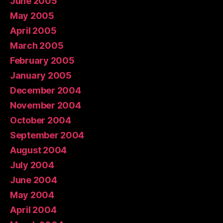
June 2005
May 2005
April 2005
March 2005
February 2005
January 2005
December 2004
November 2004
October 2004
September 2004
August 2004
July 2004
June 2004
May 2004
April 2004