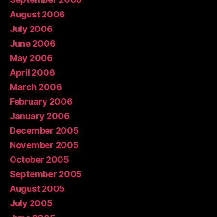
August 2006
July 2006
June 2006
May 2006
April 2006
March 2006
February 2006
January 2006
December 2005
November 2005
October 2005
September 2005
August 2005
July 2005