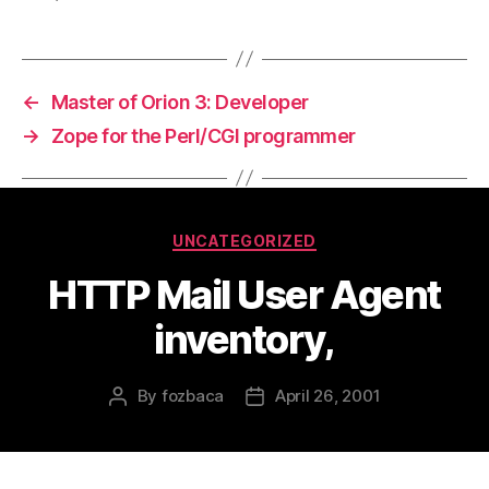
←
Master of Orion 3: Developer
→
Zope for the Perl/CGI programmer
Categories
UNCATEGORIZED
HTTP Mail User Agent
inventory,
By
fozbaca
April 26, 2001
Post
Post
author
date