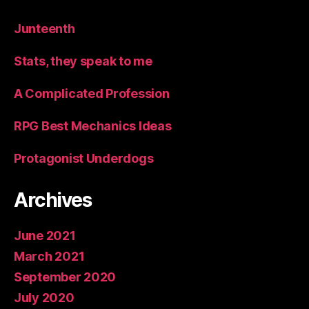
Junteenth
Stats, they speak to me
A Complicated Profession
RPG Best Mechanics Ideas
Protagonist Underdogs
Archives
June 2021
March 2021
September 2020
July 2020