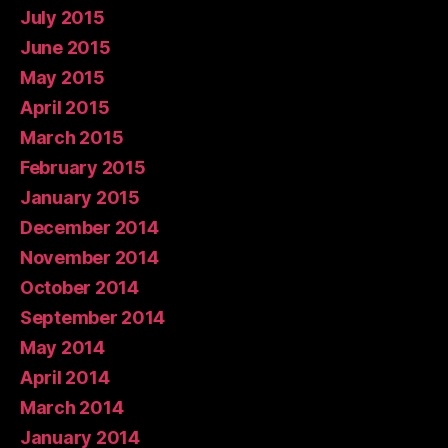
July 2015
June 2015
May 2015
April 2015
March 2015
February 2015
January 2015
December 2014
November 2014
October 2014
September 2014
May 2014
April 2014
March 2014
January 2014