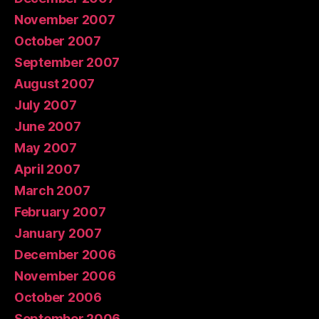
November 2007
October 2007
September 2007
August 2007
July 2007
June 2007
May 2007
April 2007
March 2007
February 2007
January 2007
December 2006
November 2006
October 2006
September 2006