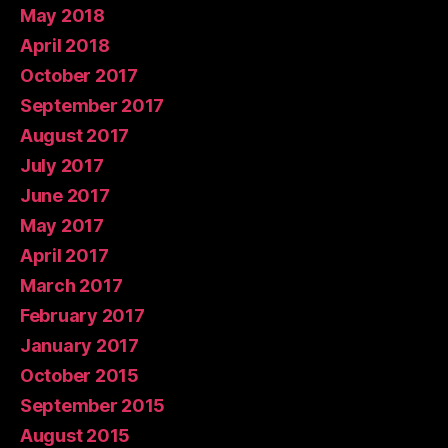
May 2018
April 2018
October 2017
September 2017
August 2017
July 2017
June 2017
May 2017
April 2017
March 2017
February 2017
January 2017
October 2015
September 2015
August 2015