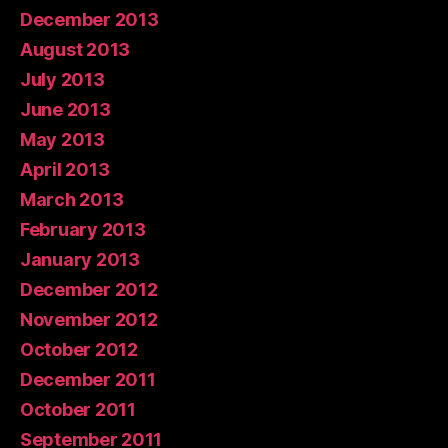
December 2013
August 2013
July 2013
June 2013
May 2013
April 2013
March 2013
February 2013
January 2013
December 2012
November 2012
October 2012
December 2011
October 2011
September 2011