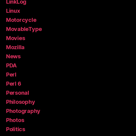
LinkLog
Linux
Motorcycle
MovableType
Movies
Mozilla
News
PDA
Perl
Perl 6
Personal
Philosophy
Photography
Photos
Politics