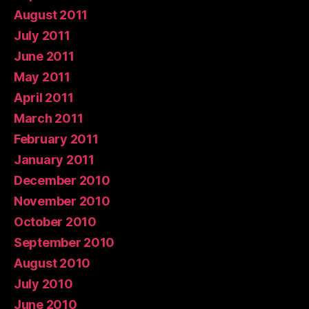
August 2011
July 2011
June 2011
May 2011
April 2011
March 2011
February 2011
January 2011
December 2010
November 2010
October 2010
September 2010
August 2010
July 2010
June 2010