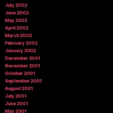
July 2002
June 2002
May 2002
April 2002
March 2002
February 2002
January 2002
December 2001
November 2001
October 2001
September 2001
August 2001
July 2001
June 2001
May 2001