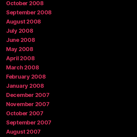
October 2008
September 2008
August 2008
July 2008
June 2008
May 2008
April 2008
March 2008
February 2008
January 2008
December 2007
November 2007
October 2007
September 2007
August 2007