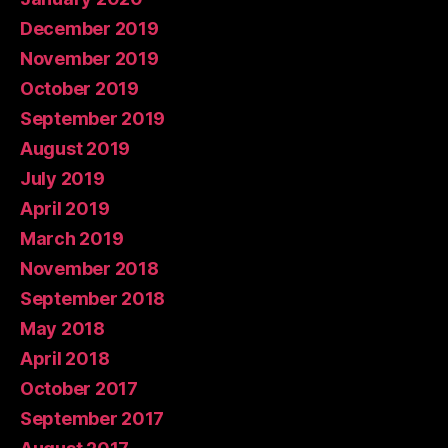
December 2019
November 2019
October 2019
September 2019
August 2019
July 2019
April 2019
March 2019
November 2018
September 2018
May 2018
April 2018
October 2017
September 2017