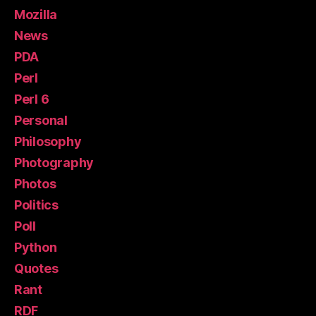
Mozilla
News
PDA
Perl
Perl 6
Personal
Philosophy
Photography
Photos
Politics
Poll
Python
Quotes
Rant
RDF