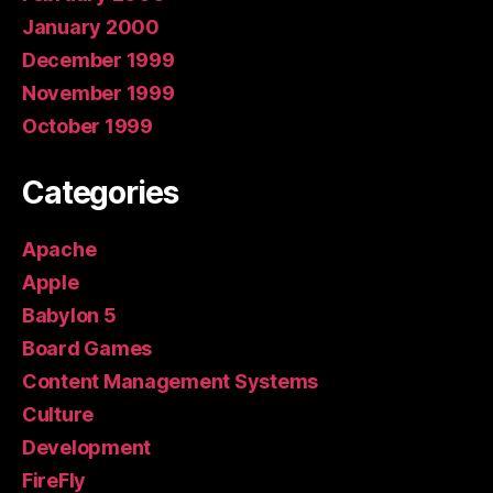
January 2000
December 1999
November 1999
October 1999
Categories
Apache
Apple
Babylon 5
Board Games
Content Management Systems
Culture
Development
FireFly