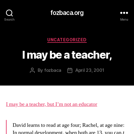
fozbaca.org
Search
Menu
Categories
UNCATEGORIZED
I may be a teacher,
By
fozbaca
April 23, 2001
Post
Post
author
date
I may be a teacher, but I’m not an educator
David learns to read at age four; Rachel, at age nine:
In normal development, when both are 13, you can,t