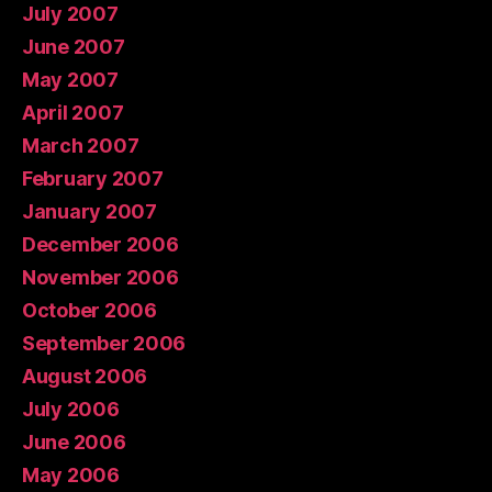
July 2007
June 2007
May 2007
April 2007
March 2007
February 2007
January 2007
December 2006
November 2006
October 2006
September 2006
August 2006
July 2006
June 2006
May 2006