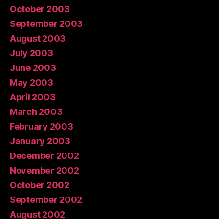
October 2003
September 2003
August 2003
July 2003
June 2003
May 2003
April 2003
March 2003
February 2003
January 2003
December 2002
November 2002
October 2002
September 2002
August 2002