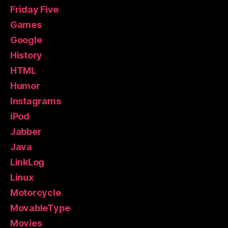
Friday Five
Games
Google
History
HTML
Humor
Instagrams
iPod
Jabber
Java
LinkLog
Linux
Motorcycle
MovableType
Movies