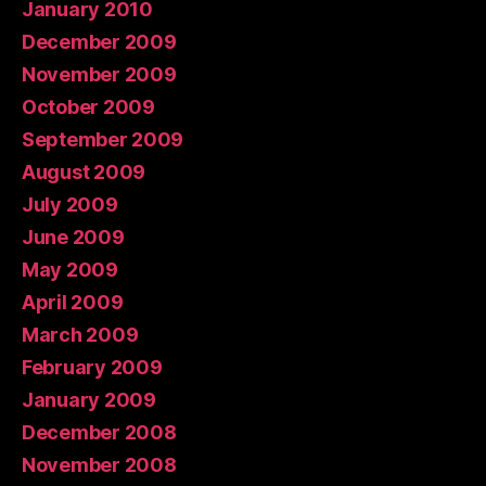
January 2010
December 2009
November 2009
October 2009
September 2009
August 2009
July 2009
June 2009
May 2009
April 2009
March 2009
February 2009
January 2009
December 2008
November 2008