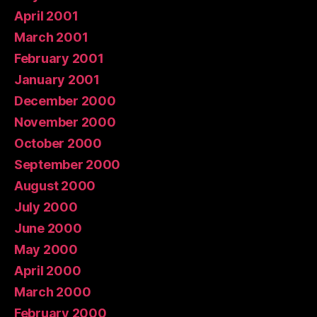
April 2001
March 2001
February 2001
January 2001
December 2000
November 2000
October 2000
September 2000
August 2000
July 2000
June 2000
May 2000
April 2000
March 2000
February 2000