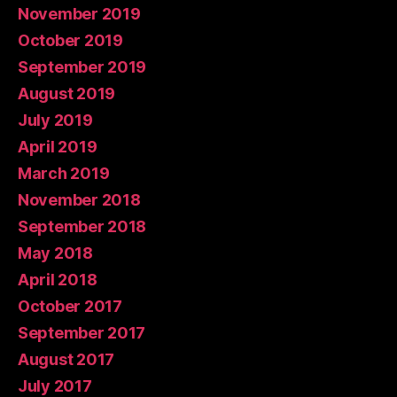
November 2019
October 2019
September 2019
August 2019
July 2019
April 2019
March 2019
November 2018
September 2018
May 2018
April 2018
October 2017
September 2017
August 2017
July 2017