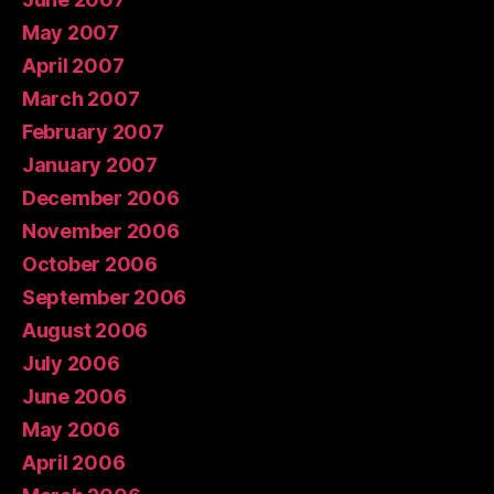
May 2007
April 2007
March 2007
February 2007
January 2007
December 2006
November 2006
October 2006
September 2006
August 2006
July 2006
June 2006
May 2006
April 2006