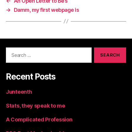
←
An Open Letter to Be’s
→
Damm, my first webpage is
Search
for:
Recent Posts
Junteenth
Stats, they speak to me
A Complicated Profession