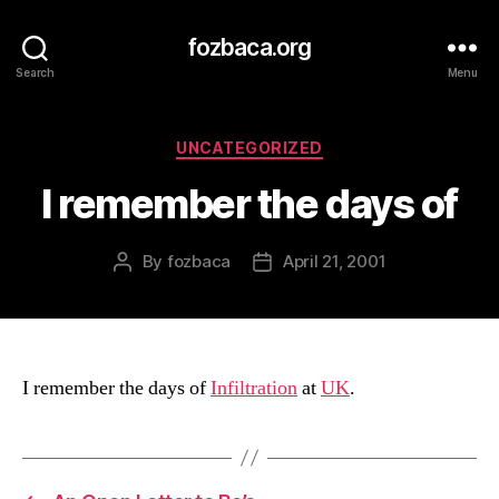
fozbaca.org
Search
Menu
Categories
UNCATEGORIZED
I remember the days of
By
fozbaca
April 21, 2001
Post
Post
author
date
I remember the days of
Infiltration
at
UK
.