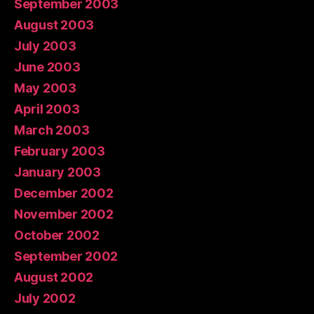
September 2003
August 2003
July 2003
June 2003
May 2003
April 2003
March 2003
February 2003
January 2003
December 2002
November 2002
October 2002
September 2002
August 2002
July 2002