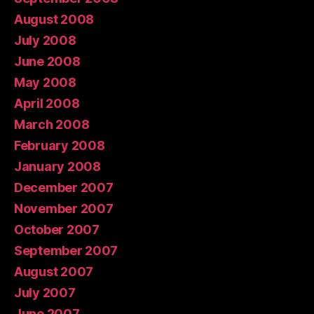
August 2008
July 2008
June 2008
May 2008
April 2008
March 2008
February 2008
January 2008
December 2007
November 2007
October 2007
September 2007
August 2007
July 2007
June 2007