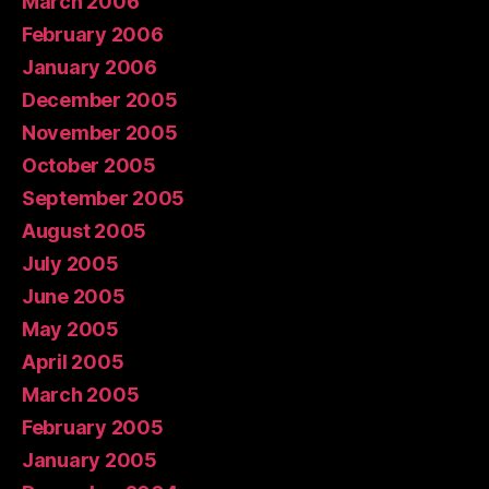
March 2006
February 2006
January 2006
December 2005
November 2005
October 2005
September 2005
August 2005
July 2005
June 2005
May 2005
April 2005
March 2005
February 2005
January 2005