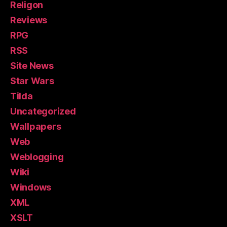
Religon
Reviews
RPG
RSS
Site News
Star Wars
Tilda
Uncategorized
Wallpapers
Web
Weblogging
Wiki
Windows
XML
XSLT