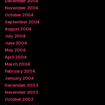
December 2004
November 2004
October 2004
September 2004
August 2004
July 2004
June 2004
May 2004
April 2004
March 2004
February 2004
January 2004
December 2003
November 2003
October 2003