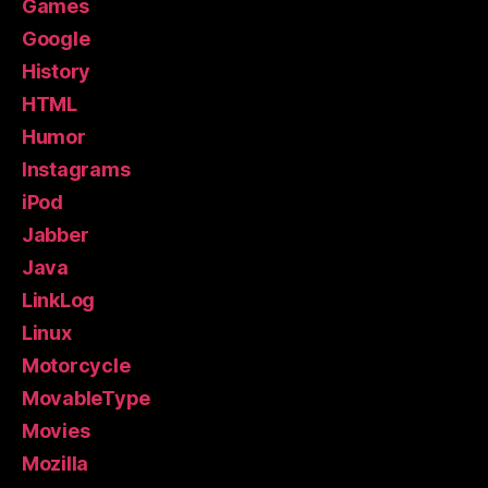
Games
Google
History
HTML
Humor
Instagrams
iPod
Jabber
Java
LinkLog
Linux
Motorcycle
MovableType
Movies
Mozilla