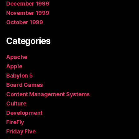
December 1999
November 1999
October 1999
Categories
Apache
Apple
Babylon 5
Board Games
Content Management Systems
Culture
Development
FireFly
Friday Five