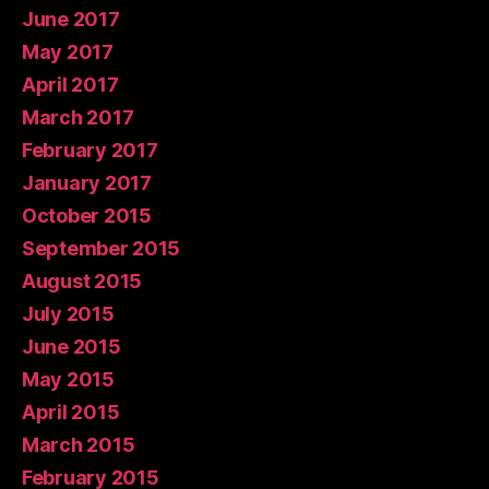
June 2017
May 2017
April 2017
March 2017
February 2017
January 2017
October 2015
September 2015
August 2015
July 2015
June 2015
May 2015
April 2015
March 2015
February 2015