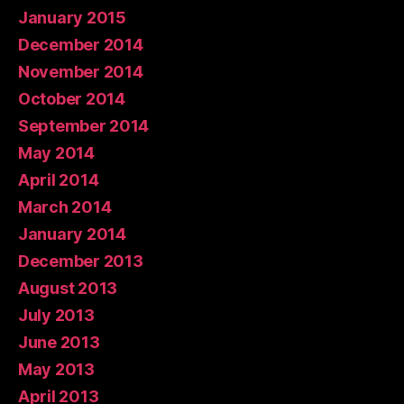
January 2015
December 2014
November 2014
October 2014
September 2014
May 2014
April 2014
March 2014
January 2014
December 2013
August 2013
July 2013
June 2013
May 2013
April 2013