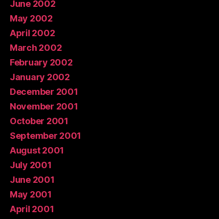
June 2002
May 2002
April 2002
March 2002
February 2002
January 2002
December 2001
November 2001
October 2001
September 2001
August 2001
July 2001
June 2001
May 2001
April 2001