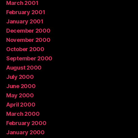
March 2001
February 2001
January 2001
December 2000
November 2000
October 2000
September 2000
August 2000
July 2000
June 2000
May 2000
April 2000
March 2000
February 2000
January 2000