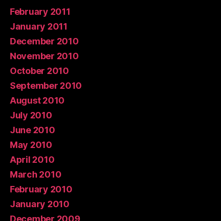
February 2011
January 2011
December 2010
November 2010
October 2010
September 2010
August 2010
July 2010
June 2010
May 2010
April 2010
March 2010
February 2010
January 2010
December 2009