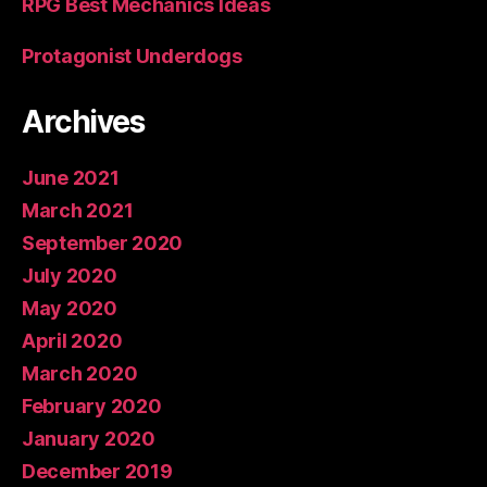
RPG Best Mechanics Ideas
Protagonist Underdogs
Archives
June 2021
March 2021
September 2020
July 2020
May 2020
April 2020
March 2020
February 2020
January 2020
December 2019