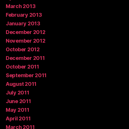
March 2013
February 2013
January 2013
December 2012
November 2012
October 2012
December 2011
October 2011
September 2011
August 2011
July 2011
June 2011
May 2011
April 2011
March 2011