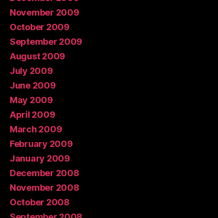
November 2009
October 2009
September 2009
August 2009
July 2009
June 2009
May 2009
April 2009
March 2009
February 2009
January 2009
December 2008
November 2008
October 2008
September 2008