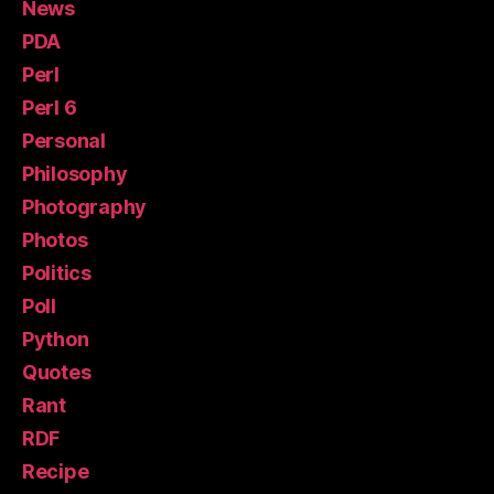
News
PDA
Perl
Perl 6
Personal
Philosophy
Photography
Photos
Politics
Poll
Python
Quotes
Rant
RDF
Recipe