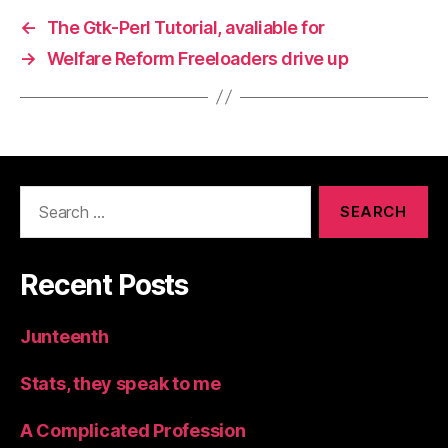
←
The Gtk-Perl Tutorial, avaliable for
→
Welfare Reform Freeloaders drive up
Search
for:
Recent Posts
Junteenth
Stats, they speak to me
A Complicated Profession