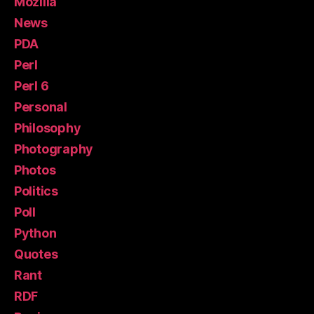
Mozilla
News
PDA
Perl
Perl 6
Personal
Philosophy
Photography
Photos
Politics
Poll
Python
Quotes
Rant
RDF