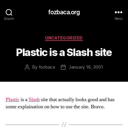
fozbaca.org
Search
Menu
Categories
UNCATEGORIZED
Plastic is a Slash site
By
fozbaca
January 16, 2001
Post
Post
author
date
Plastic
is a
Slash
site that actually looks good and has
some explaination on how to use the site. Bravo.