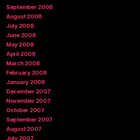
September 2008
August 2008
July 2008
June 2008
May 2008
April 2008
March 2008
February 2008
January 2008
December 2007
November 2007
October 2007
September 2007
August 2007
July 2007