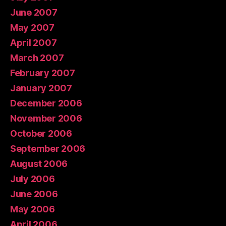
June 2007
May 2007
April 2007
March 2007
February 2007
January 2007
December 2006
November 2006
October 2006
September 2006
August 2006
July 2006
June 2006
May 2006
April 2006