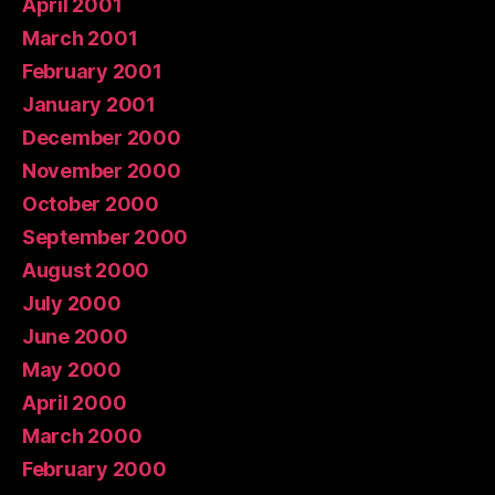
April 2001
March 2001
February 2001
January 2001
December 2000
November 2000
October 2000
September 2000
August 2000
July 2000
June 2000
May 2000
April 2000
March 2000
February 2000