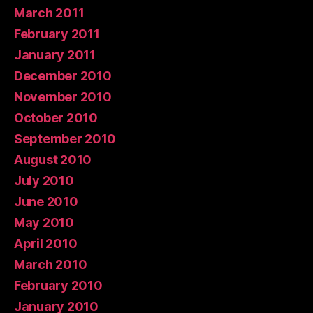
March 2011
February 2011
January 2011
December 2010
November 2010
October 2010
September 2010
August 2010
July 2010
June 2010
May 2010
April 2010
March 2010
February 2010
January 2010