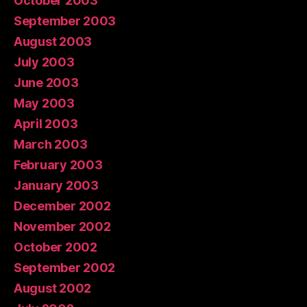
October 2003
September 2003
August 2003
July 2003
June 2003
May 2003
April 2003
March 2003
February 2003
January 2003
December 2002
November 2002
October 2002
September 2002
August 2002