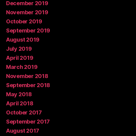
December 2019
November 2019
October 2019
September 2019
August 2019
July 2019
April 2019
March 2019
November 2018
September 2018
May 2018
April 2018
October 2017
September 2017
August 2017