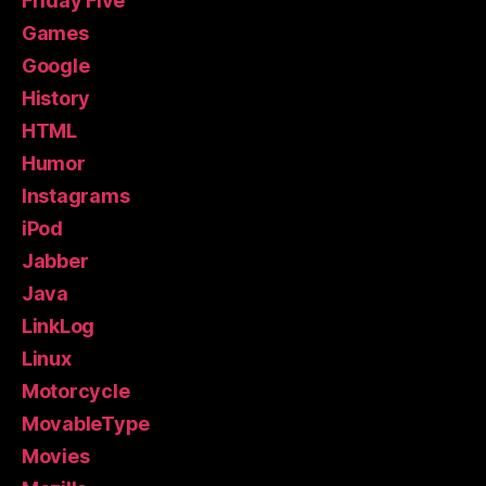
Friday Five
Games
Google
History
HTML
Humor
Instagrams
iPod
Jabber
Java
LinkLog
Linux
Motorcycle
MovableType
Movies