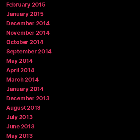
February 2015
January 2015
December 2014
November 2014
October 2014
September 2014
May 2014
April 2014
March 2014
January 2014
December 2013
August 2013
July 2013
June 2013
May 2013