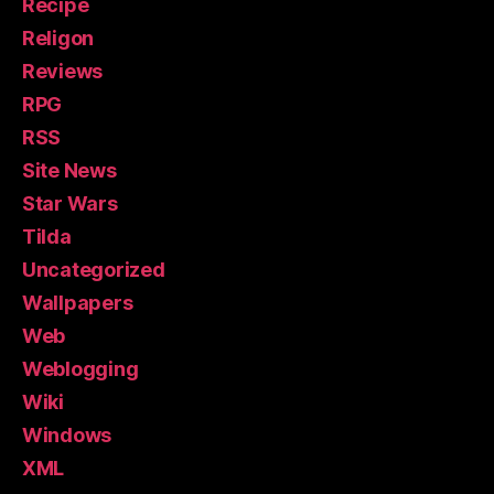
Recipe
Religon
Reviews
RPG
RSS
Site News
Star Wars
Tilda
Uncategorized
Wallpapers
Web
Weblogging
Wiki
Windows
XML