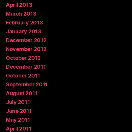
April 2013
March 2013
February 2013
January 2013
December 2012
November 2012
October 2012
December 2011
October 2011
September 2011
August 2011
July 2011
June 2011
May 2011
April 2011