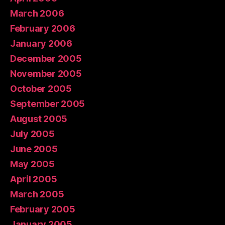
March 2006
February 2006
January 2006
December 2005
November 2005
October 2005
September 2005
August 2005
July 2005
June 2005
May 2005
April 2005
March 2005
February 2005
January 2005