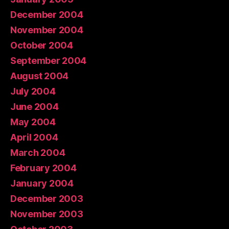
December 2004
November 2004
October 2004
September 2004
August 2004
July 2004
June 2004
May 2004
April 2004
March 2004
February 2004
January 2004
December 2003
November 2003