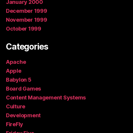
January 2000
December 1999
November 1999
October 1999
Categories
Apache
Apple
Babylon 5
Board Games
Content Management Systems
Culture
Development
FireFly