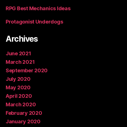
RPG Best Mechanics Ideas
Protagonist Underdogs
Archives
June 2021
March 2021
September 2020
July 2020
May 2020
April 2020
March 2020
February 2020
January 2020