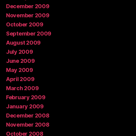
December 2009
November 2009
October 2009
September 2009
August 2009
July 2009
June 2009
May 2009
April 2009
March 2009
February 2009
January 2009
December 2008
November 2008
October 2008