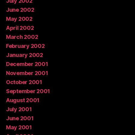
July 2002
June 2002
May 2002
April 2002
March 2002
February 2002
January 2002
December 2001
November 2001
October 2001
September 2001
August 2001
July 2001
June 2001
May 2001