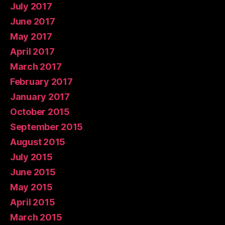
July 2017
June 2017
May 2017
April 2017
March 2017
February 2017
January 2017
October 2015
September 2015
August 2015
July 2015
June 2015
May 2015
April 2015
March 2015