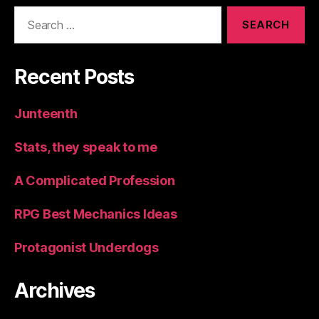
Search
for:
Recent Posts
Junteenth
Stats, they speak to me
A Complicated Profession
RPG Best Mechanics Ideas
Protagonist Underdogs
Archives