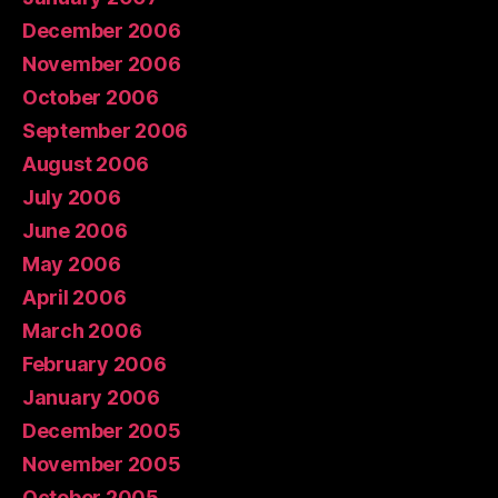
December 2006
November 2006
October 2006
September 2006
August 2006
July 2006
June 2006
May 2006
April 2006
March 2006
February 2006
January 2006
December 2005
November 2005
October 2005