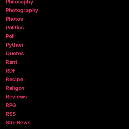
Philosophy
Photography
Photos
Politics
Poll
Python
Quotes
Rant
RDF
Recipe
Religon
Reviews
RPG
RSS
Site News