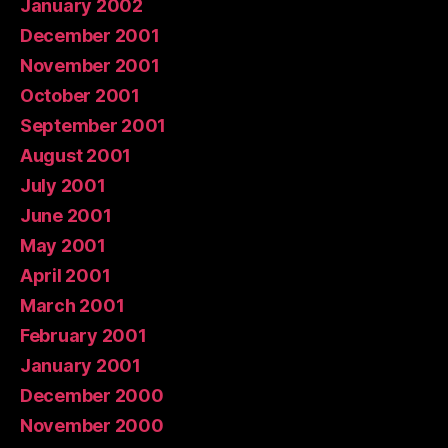
January 2002
December 2001
November 2001
October 2001
September 2001
August 2001
July 2001
June 2001
May 2001
April 2001
March 2001
February 2001
January 2001
December 2000
November 2000