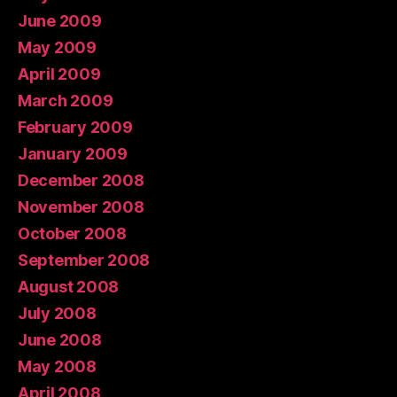
June 2009
May 2009
April 2009
March 2009
February 2009
January 2009
December 2008
November 2008
October 2008
September 2008
August 2008
July 2008
June 2008
May 2008
April 2008