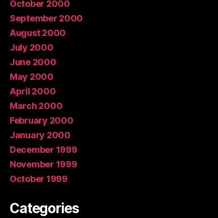
October 2000
September 2000
August 2000
July 2000
June 2000
May 2000
April 2000
March 2000
February 2000
January 2000
December 1999
November 1999
October 1999
Categories