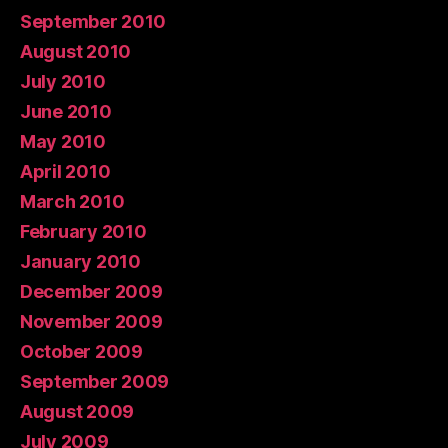
September 2010
August 2010
July 2010
June 2010
May 2010
April 2010
March 2010
February 2010
January 2010
December 2009
November 2009
October 2009
September 2009
August 2009
July 2009