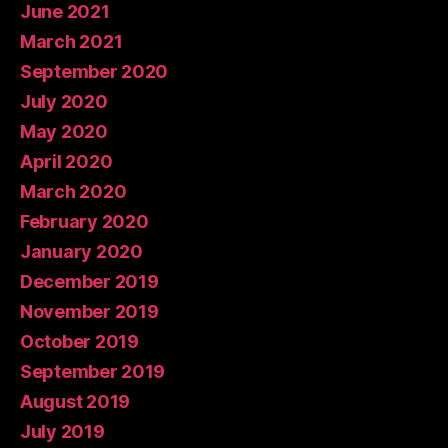
June 2021
March 2021
September 2020
July 2020
May 2020
April 2020
March 2020
February 2020
January 2020
December 2019
November 2019
October 2019
September 2019
August 2019
July 2019