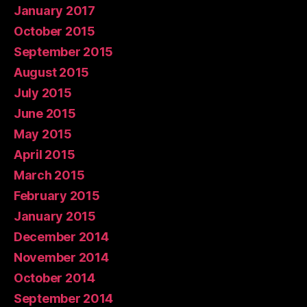
January 2017
October 2015
September 2015
August 2015
July 2015
June 2015
May 2015
April 2015
March 2015
February 2015
January 2015
December 2014
November 2014
October 2014
September 2014