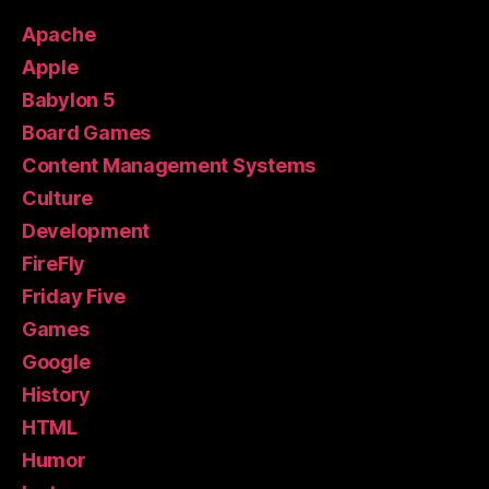
Apache
Apple
Babylon 5
Board Games
Content Management Systems
Culture
Development
FireFly
Friday Five
Games
Google
History
HTML
Humor