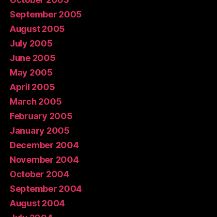
September 2005
August 2005
July 2005
June 2005
May 2005
April 2005
March 2005
February 2005
January 2005
December 2004
November 2004
October 2004
September 2004
August 2004