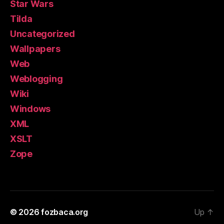
Star Wars
Tilda
Uncategorized
Wallpapers
Web
Weblogging
Wiki
Windows
XML
XSLT
Zope
© 2026
fozbaca.org
Up
↑