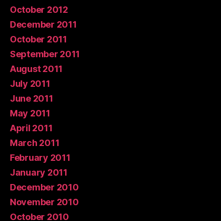
October 2012
December 2011
October 2011
September 2011
August 2011
July 2011
June 2011
May 2011
April 2011
March 2011
February 2011
January 2011
December 2010
November 2010
October 2010