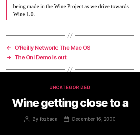
being made in the Wine Project as we drive towards
Wine 1.0.
←
O’Reilly Network: The Mac OS
→
The Oni Demo is out.
Categories
UNCATEGORIZED
Wine getting close to a
By
fozbaca
December 16, 2000
Post
Post
author
date