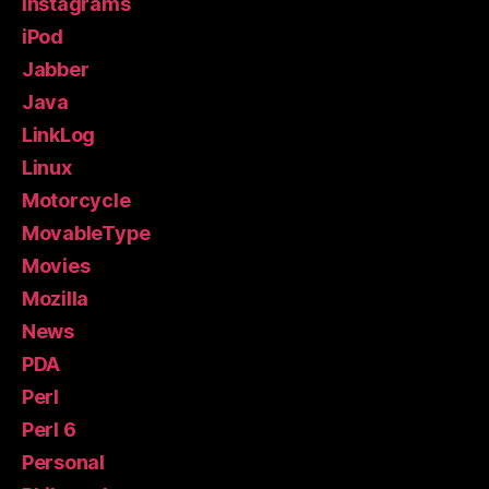
Instagrams
iPod
Jabber
Java
LinkLog
Linux
Motorcycle
MovableType
Movies
Mozilla
News
PDA
Perl
Perl 6
Personal