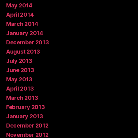
May 2014
April 2014
March 2014
January 2014
December 2013
August 2013
July 2013
June 2013
May 2013
April 2013
March 2013
February 2013
January 2013
December 2012
November 2012