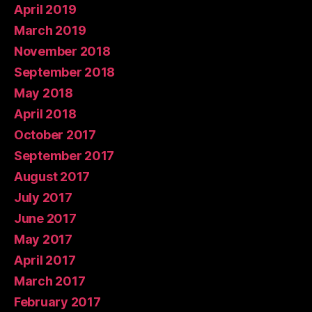
April 2019
March 2019
November 2018
September 2018
May 2018
April 2018
October 2017
September 2017
August 2017
July 2017
June 2017
May 2017
April 2017
March 2017
February 2017