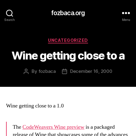
fozbaca.org
Search
Menu
Categories
UNCATEGORIZED
Wine getting close to a
By
fozbaca
December 16, 2000
Post
Post
author
date
Wine getting close to a 1.0
The
CodeWeavers Wine preview
is a packaged
release of Wine that showcases some of the advances