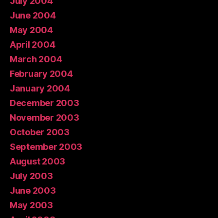
July 2004
June 2004
May 2004
April 2004
March 2004
February 2004
January 2004
December 2003
November 2003
October 2003
September 2003
August 2003
July 2003
June 2003
May 2003