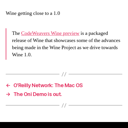
Wine getting close to a 1.0
The
CodeWeavers Wine preview
is a packaged
release of Wine that showcases some of the advances
being made in the Wine Project as we drive towards
Wine 1.0.
←
O’Reilly Network: The Mac OS
→
The Oni Demo is out.