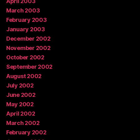
April 2003
March 2003
February 2003
January 2003
December 2002
November 2002
October 2002
September 2002
August 2002
July 2002
June 2002
May 2002
April 2002
March 2002
February 2002