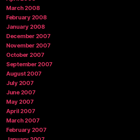
March 2008
February 2008
January 2008
December 2007
November 2007
October 2007
September 2007
August 2007
July 2007
June 2007
May 2007
April 2007
March 2007
February 2007
January 2007